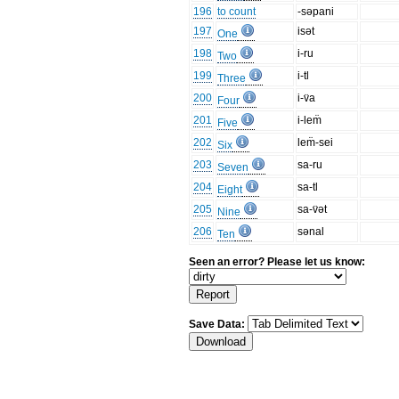
196
to count
-səpani
197
isət
One
198
i-ru
Two
199
i-tl
Three
200
i-v̈a
Four
201
i-lem̈
Five
202
lem̈-sei
Six
203
sa-ru
Seven
204
sa-tl
Eight
205
sa-v̈ət
Nine
206
sənal
Ten
Seen an error? Please let us know:
Save Data: