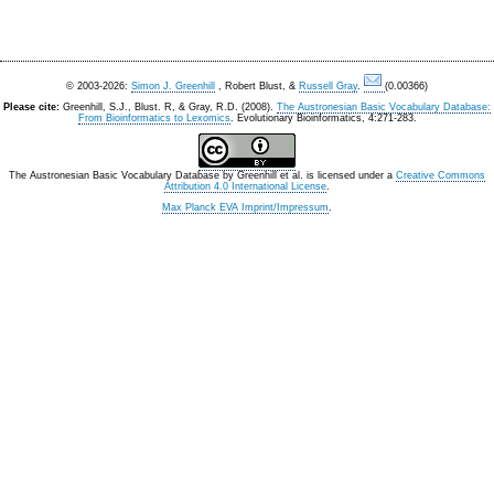
© 2003-2026:
Simon J. Greenhill
, Robert Blust, &
Russell Gray
.
(0.00366)
Please cite:
Greenhill, S.J., Blust. R, & Gray, R.D. (2008).
The Austronesian Basic Vocabulary Database:
From Bioinformatics to Lexomics
. Evolutionary Bioinformatics, 4:271-283.
The Austronesian Basic Vocabulary Database
by
Greenhill et al.
is licensed under a
Creative Commons
Attribution 4.0 International License
.
Max Planck EVA Imprint/Impressum
.