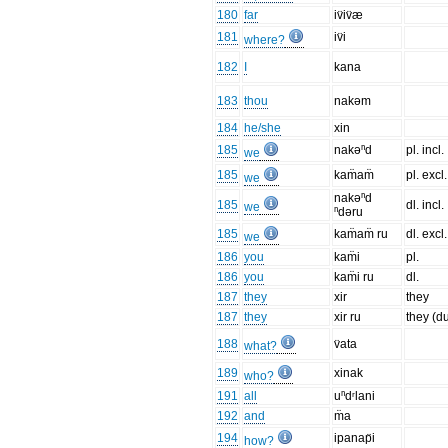
180
far
iv̈iv̈æ
181
iv̈i
where?
182
I
kana
183
thou
nakəm
184
he/she
xin
185
nakəⁿd
pl. incl.
we
185
kam̈am̈
pl. excl.
we
nakəⁿd
185
dl. incl.
we
ⁿdəru
185
kam̈am̈ ru
dl. excl.
we
186
you
kam̈i
pl.
186
you
kam̈i ru
dl.
187
they
xir
they
187
they
xir ru
they (d
188
v̈ata
what?
189
xinak
who?
191
all
uⁿdʳlani
192
and
m̈a
194
ipanap̈i
how?