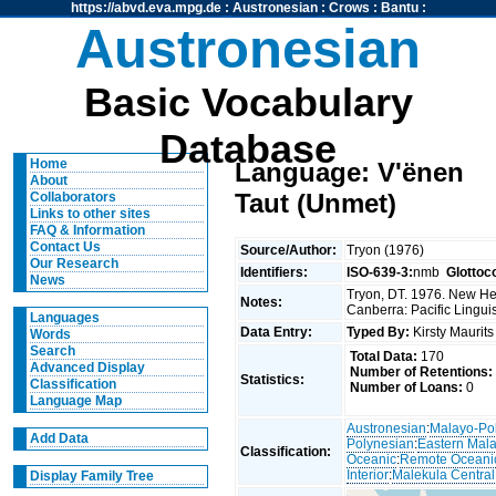
https://abvd.eva.mpg.de
:
Austronesian
:
Crows
:
Bantu
:
Austronesian
Basic Vocabulary
Database
Home
Language: V'ënen
About
Taut (Unmet)
Collaborators
Links to other sites
FAQ & Information
Contact Us
Source/Author:
Tryon (1976)
Our Research
Identifiers:
ISO-639-3:
nmb
Glottoc
News
Tryon, DT. 1976. New Heb
Notes:
Canberra: Pacific Linguis
Languages
Data Entry:
Typed By:
Kirsty Maurit
Words
Search
Total Data:
170
Advanced Display
Number of Retentions:
Statistics:
Classification
Number of Loans:
0
Language Map
Austronesian
:
Malayo-Po
Add Data
Polynesian
:
Eastern Mal
Classification:
Oceanic
:
Remote Oceani
Interior
:
Malekula Central
Display Family Tree