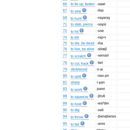
66
to tie up, fasten
-xawi
67
-lilai
to sew
69
-raɣaraɣ
to hunt
71
to stab, pierce
-səɣsi
72
-use
to hit
74
to kill
-rəpʷi
75
to die, be dead
-m̈a
76
to live, be alive
-silœβ
77
-xərxari
to scratch
78
-təri
to cut, hack
79
stick/wood
n-ai
80
-v̈ən pri
to split
81
sharp
i-ɣan
83
parei
to work
88
-βruti
to squeeze
89
-waⁿdei
to hold
90
to dig
-xəli
94
-βənəβənes
to throw
95
-arəs
to fall