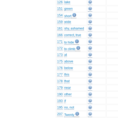
126
lake
151
green
154
short
159
wide
161
shy, ashamed
166
correct, true
171
to hide
172
to climb
173
at
175
above
176
below
177
this
178
that
179
near
190
other
193
if
195
no, not
207
Twenty