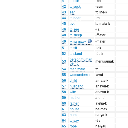
41
to bite
-xei
42
to suck
-səm
43
ear
ⁿdʳlne-k
44
to hear
-rn
45
eye
lə-m̈ata-k
46
to see
-la
48
to sleep
-m̈atər
49
-m̈atər
to lie down
51
to sit
-lək
52
to stand
-p̈ətir
person/human
53
m̈ərtuiamak
being
54
man/male
ⁿdui
55
woman/female
tav̈at
56
child
a-natə-k
57
husband
anawu-k
58
wife
anawu-k
59
mother
a-unei
60
father
atetia-k
61
house
nə-max
63
name
na-ɣa-k
64
to say
-βəri
65
rope
na-ɣau