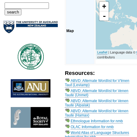
+
-
Map
Leaflet
| Language data ©
contributors
Resources:
ABVD: Alternate Wordlist for V'ënen
Taut (Leviamp)
ABVD: Alternate Wordlist for Venen
Taute (Unmet)
ABVD: Alternate Wordlist for Venen
Taute (Alpalak)
ABVD: Alternate Wordlist for Venen
Taute (Hamax)
Ethnologue Information for nmb
OLAC Information for nmb
World Atlas of Language Structures
Information for nbb