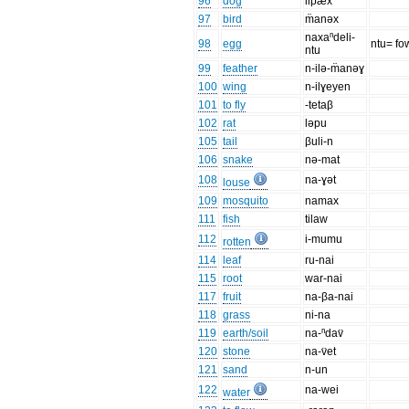
96
dog
lip̈æx
97
bird
m̈anəx
naxaⁿdeli-
98
egg
ntu= fo
ntu
99
feather
n-ilə-m̈anəɣ
100
wing
n-ilɣeyen
101
to fly
-tetaβ
102
rat
ləpu
105
tail
βuli-n
106
snake
nə-mat
108
na-ɣət
louse
109
mosquito
namax
111
fish
tilaw
112
i-mumu
rotten
114
leaf
ru-nai
115
root
war-nai
117
fruit
na-βa-nai
118
grass
ni-na
119
earth/soil
na-ⁿdav̈
120
stone
na-v̈et
121
sand
n-un
122
na-wei
water