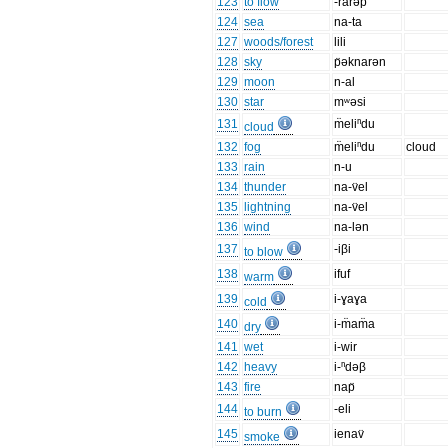
123
to flow
-rarəp
124
sea
na-ta
127
woods/forest
lili
128
sky
p̈əknarən
129
moon
n-al
130
star
mʷəsi
131
m̈eliⁿdu
cloud
132
fog
m̈eliⁿdu
cloud
133
rain
n-u
134
thunder
na-v̈el
135
lightning
na-v̈el
136
wind
na-lən
137
-iβi
to blow
138
ifuf
warm
139
i-ɣaɣa
cold
140
i-m̈am̈a
dry
141
wet
i-wir
142
heavy
i-ⁿdəβ
143
fire
nap̈
144
-eli
to burn
145
ienav̈
smoke