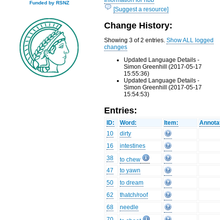
Funded by RSNZ
[Suggest a resource]
Change History:
Showing 3 of 2 entries.
Show ALL logged
changes
Updated Language Details -
Simon Greenhill (2017-05-17
15:55:36)
Updated Language Details -
Simon Greenhill (2017-05-17
15:54:53)
Entries:
ID:
Word:
Item:
Annota
10
dirty
16
intestines
38
to chew
47
to yawn
50
to dream
62
thatch/roof
68
needle
70