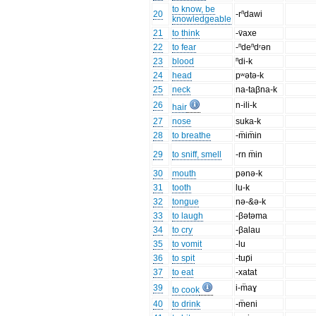
to know, be
20
-rⁿdawi
knowledgeable
21
to think
-v̈axe
22
to fear
-ⁿdeⁿdʳən
23
blood
ⁿdi-k
24
head
pʷətə-k
25
neck
na-taβna-k
26
n-ili-k
hair
27
nose
suka-k
28
to breathe
-m̈im̈in
29
to sniff, smell
-rn m̈in
30
mouth
pənə-k
31
tooth
lu-k
32
tongue
nə-&ə-k
33
to laugh
-βətəma
34
to cry
-βalau
35
to vomit
-lu
36
to spit
-tup̈i
37
to eat
-xatat
39
i-m̈aɣ
to cook
40
to drink
-m̈eni