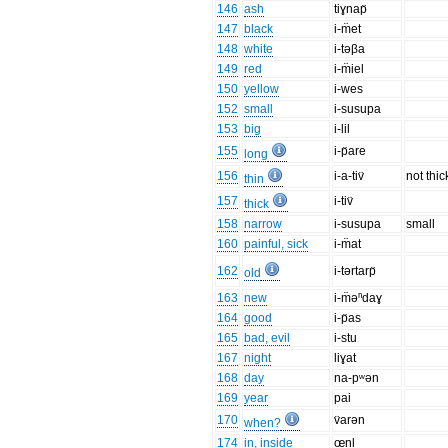
146
ash
tiɣnap̈
147
black
i-m̈et
148
white
i-təβa
149
red
i-m̈iel
150
yellow
i-wes
152
small
i-susupa
153
big
i-lil
155
i-p̈are
long
156
i-a-tiv̈
not thic
thin
157
i-tiv̈
thick
158
narrow
i-susupa
small
160
painful, sick
i-m̈at
162
i-tərtarp̈
old
163
new
i-m̈əⁿdaɣ
164
good
i-p̈as
165
bad, evil
i-stu
167
night
liɣat
168
day
na-pʷən
169
year
pai
170
v̈arən
when?
174
in, inside
œnl