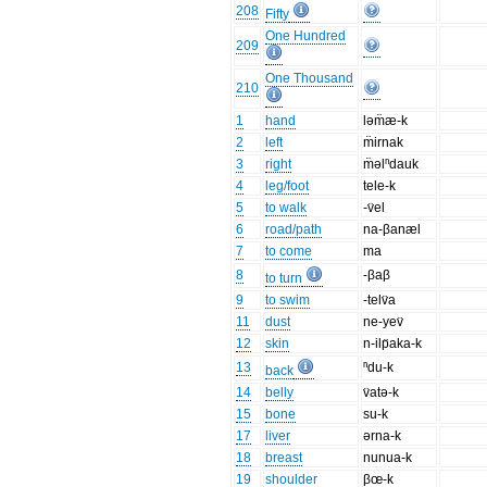
208
Fifty
One Hundred
209
One Thousand
210
1
hand
ləm̈æ-k
2
left
m̈irnak
3
right
m̈əlⁿdauk
4
leg/foot
tele-k
5
to walk
-v̈el
6
road/path
na-βanæl
7
to come
ma
8
-βaβ
to turn
9
to swim
-telv̈a
11
dust
ne-yev̈
12
skin
n-ilp̈aka-k
13
ⁿdu-k
back
14
belly
v̈atə-k
15
bone
su-k
17
liver
ərna-k
18
breast
nunua-k
19
shoulder
βœ-k