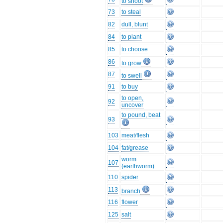
to shoot
73
to steal
82
dull, blunt
84
to plant
85
to choose
86
to grow
87
to swell
91
to buy
to open,
92
uncover
to pound, beat
93
103
meat/flesh
104
fat/grease
worm
107
(earthworm)
110
spider
113
branch
116
flower
125
salt