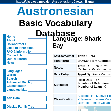
https://abvd.eva.mpg.de
:
Austronesian
:
Crows
:
Bantu
:
Austronesian
Basic Vocabulary
Database
Home
Language: Shark
About
Bay
Collaborators
Links to other sites
FAQ & Information
Contact Us
Source/Author:
Tryon (1976)
Our Research
Identifiers:
ISO-639-3:
ssv
Glottoco
News
Tryon, DT. 1976. New Heb
Notes:
Canberra: Pacific Linguis
Languages
Data Entry:
Typed By:
Kirsty Maurit
Words
Search
Total Data:
166
Advanced Display
Number of Retentions:
Statistics:
Classification
Number of Loans:
0
Language Map
Austronesian
:
Malayo-Po
Add Data
Classification:
Polynesian
:
Eastern Mal
Oceanic
:
Remote Oceani
Display Family Tree