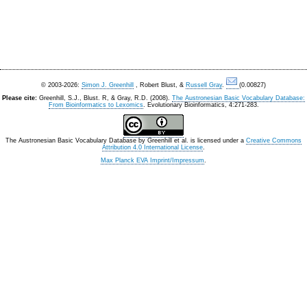
© 2003-2026:
Simon J. Greenhill
, Robert Blust, &
Russell Gray
.
(0.00827)
Please cite:
Greenhill, S.J., Blust. R, & Gray, R.D. (2008).
The Austronesian Basic Vocabulary Database:
From Bioinformatics to Lexomics
. Evolutionary Bioinformatics, 4:271-283.
The Austronesian Basic Vocabulary Database
by
Greenhill et al.
is licensed under a
Creative Commons
Attribution 4.0 International License
.
Max Planck EVA Imprint/Impressum
.