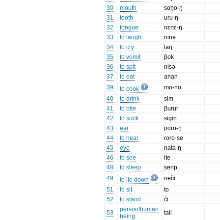
30
mouth
soŋo-ŋ
31
tooth
uru-ŋ
32
tongue
nɛnɛ-ŋ
33
to laugh
ninə
34
to cry
taŋ
35
to vomit
βok
36
to spit
nisə
37
to eat
anan
39
mo-no
to cook
40
to drink
sim
41
to bite
βurur
42
to suck
sigin
43
ear
poro-ŋ
44
to hear
roro·se
45
eye
nata-ŋ
46
to see
ite
48
to sleep
serip
49
neči
to lie down
51
to sit
to
52
to stand
či
person/human
53
tali
being