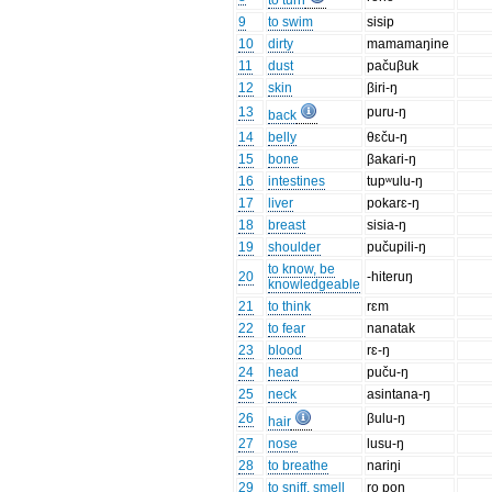
to turn
9
to swim
sisip
10
dirty
mamamaŋine
11
dust
pačuβuk
12
skin
βiri-ŋ
13
puru-ŋ
back
14
belly
θɛču-ŋ
15
bone
βakari-ŋ
16
intestines
tupʷulu-ŋ
17
liver
pokarɛ-ŋ
18
breast
sisia-ŋ
19
shoulder
pučupili-ŋ
to know, be
20
-hiteruŋ
knowledgeable
21
to think
rɛm
22
to fear
nanatak
23
blood
rɛ-ŋ
24
head
puču-ŋ
25
neck
asintana-ŋ
26
βulu-ŋ
hair
27
nose
lusu-ŋ
28
to breathe
nariŋi
29
to sniff, smell
ro pon