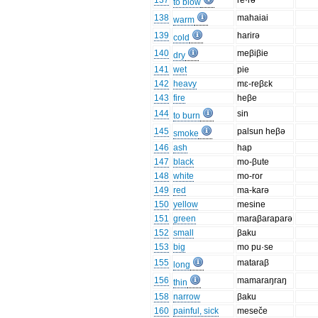
137
re·rə
to blow
138
mahaiai
warm
139
harirə
cold
140
meβiβie
dry
141
wet
pie
142
heavy
mɛ-reβɛk
143
fire
heβe
144
sin
to burn
145
palsun heβə
smoke
146
ash
hap
147
black
mo-βute
148
white
mo-ror
149
red
ma-karə
150
yellow
mesine
151
green
maraβaraparə
152
small
βaku
153
big
mo pu·se
155
mataraβ
long
156
mamaraŋraŋ
thin
158
narrow
βaku
160
painful, sick
meseče