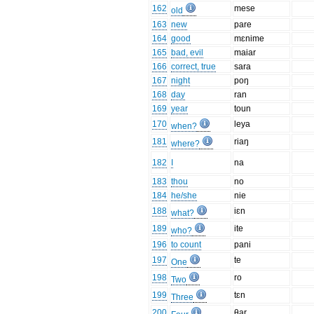
162
mese
old
163
new
pare
164
good
mɛnime
165
bad, evil
maiar
166
correct, true
sara
167
night
poŋ
168
day
ran
169
year
toun
170
leya
when?
181
riaŋ
where?
182
I
na
183
thou
no
184
he/she
nie
188
iɛn
what?
189
ite
who?
196
to count
pani
197
te
One
198
ro
Two
199
tɛn
Three
200
θar