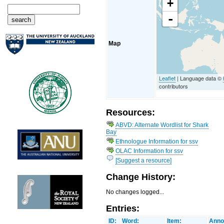
+
-
Map
Leaflet
| Language data ©
contributors
Resources:
ABVD: Alternate Wordlist for Shark
Bay
Ethnologue Information for ssv
OLAC Information for ssv
[Suggest a resource]
Change History:
No changes logged...
Entries:
ID:
Word:
Item:
Anno