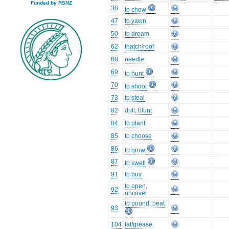
Funded by RSNZ
38
to chew
47
to yawn
50
to dream
62
thatch/roof
68
needle
69
to hunt
70
to shoot
73
to steal
82
dull, blunt
84
to plant
85
to choose
86
to grow
87
to swell
91
to buy
to open,
92
uncover
to pound, beat
93
104
fat/grease