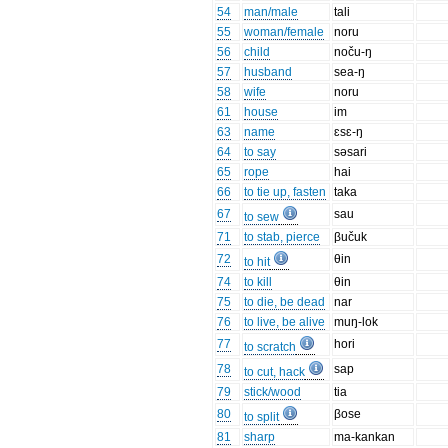
54
man/male
tali
55
woman/female
noru
56
child
noču-ŋ
57
husband
sea-ŋ
58
wife
noru
61
house
im
63
name
ɛsɛ-ŋ
64
to say
səsari
65
rope
hai
66
to tie up, fasten
taka
67
sau
to sew
71
to stab, pierce
βučuk
72
θin
to hit
74
to kill
θin
75
to die, be dead
nar
76
to live, be alive
muŋ-lok
77
hori
to scratch
78
sap
to cut, hack
79
stick/wood
tia
80
βose
to split
81
sharp
ma-kankan