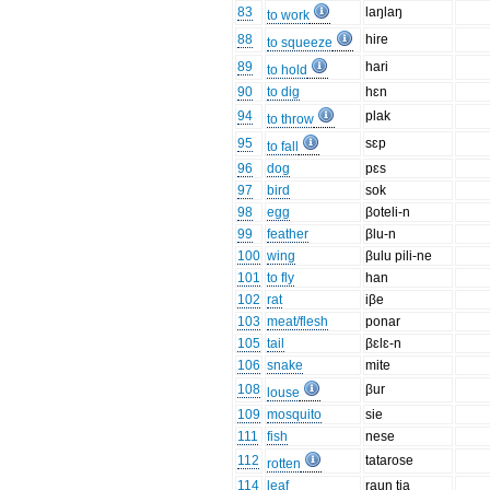
83
laŋlaŋ
to work
88
hire
to squeeze
89
hari
to hold
90
to dig
hɛn
94
plak
to throw
95
sɛp
to fall
96
dog
pɛs
97
bird
sok
98
egg
βoteli-n
99
feather
βlu-n
100
wing
βulu pili-ne
101
to fly
han
102
rat
iβe
103
meat/flesh
ponar
105
tail
βɛlɛ-n
106
snake
mite
108
βur
louse
109
mosquito
sie
111
fish
nese
112
tatarose
rotten
114
leaf
raun tia