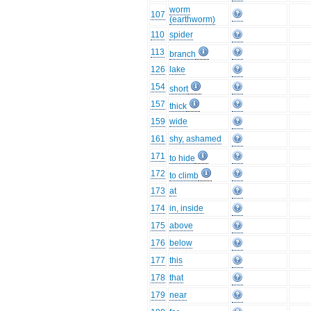
worm
107
(earthworm)
110
spider
113
branch
126
lake
154
short
157
thick
159
wide
161
shy, ashamed
171
to hide
172
to climb
173
at
174
in, inside
175
above
176
below
177
this
178
that
179
near