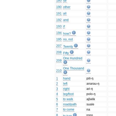
180
far
190
other
191
all
192
and
193
if
194
how?
195
no, not
207
Twenty
208
Fifty
One Hundred
209
One Thousand
210
1
hand
pili-ŋ
2
left
anarau-ŋ
3
right
ari-ŋ
4
leg/foot
polo-ŋ
5
to walk
aβəlik
6
road/path
suale
7
to come
na
8
rono