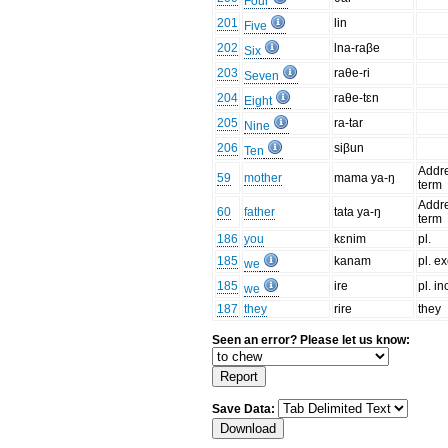
Four
201
lin
Five
202
lna-raβe
Six
203
raθe-ri
Seven
204
raθe-tɛn
Eight
205
ra-tar
Nine
206
siβun
Ten
Addr
59
mother
mama ya-ŋ
term
Addr
60
father
tata ya-ŋ
term
186
you
kɛnim
pl.
185
kanam
pl. ex
we
185
ire
pl. inc
we
187
they
rire
they
Seen an error? Please let us know:
Save Data: