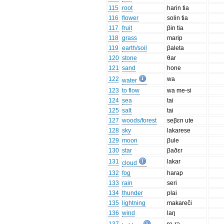
115
root
harin tia
116
flower
solin tia
117
fruit
βin tia
118
grass
marip
119
earth/soil
βaleta
120
stone
θar
121
sand
hone
122
wa
water
123
to flow
wa me-si
124
sea
tai
125
salt
tai
127
woods/forest
seβɛn ute
128
sky
lakarese
129
moon
βule
130
star
βaðɛr
131
lakar
cloud
132
fog
harap
133
rain
seri
134
thunder
plai
135
lightning
makareči
136
wind
laŋ