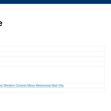
e
ic
:
Western Oceanic
:
Meso Melanesian
:
Bali-Vitu