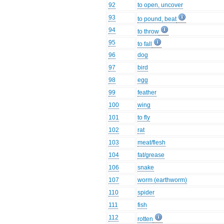
92
to open, uncover
93
to pound, beat
94
to throw
95
to fall
96
dog
97
bird
98
egg
99
feather
100
wing
101
to fly
102
rat
103
meat/flesh
104
fat/grease
106
snake
107
worm (earthworm)
110
spider
111
fish
112
rotten