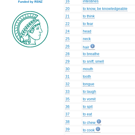
16
intestines
Funded by RSNZ
20
to know, be knowledgeable
21
to think
22
to fear
24
head
25
neck
26
hair
28
to breathe
29
to sniff, smell
30
mouth
31
tooth
32
tongue
33
to laugh
35
to vomit
36
to spit
37
to eat
38
to chew
39
to cook