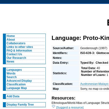
Home
Language: Proto-Ki
About
Collaborators
Links to other sites
Source/Author:
Goodenough (1997)
FAQ & Information
Identifiers:
ISO-639-3:
Glottoco
Contact Us
Notes:
Our Research
News
Data Entry:
Typed By:
Checked 
Total Data:
40
Languages
Number of Retentio
Statistics:
Words
Number of Loans:
1
Search
Advanced Display
Classification:
Austronesian
:
Malayo
Classification
Language Map
Map
Sorry, no map co-ordi
Add Data
Resources:
Ethnologue/World Atlas of Language Structu
Display Family Tree
[Suggest a resource]