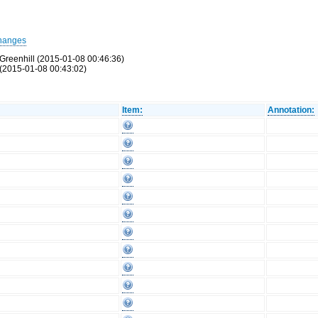
hanges
Greenhill (2015-01-08 00:46:36)
(2015-01-08 00:43:02)
Item:
Annotation: