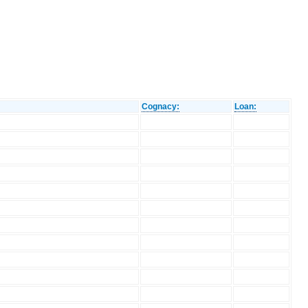
Cognacy:
Loan: