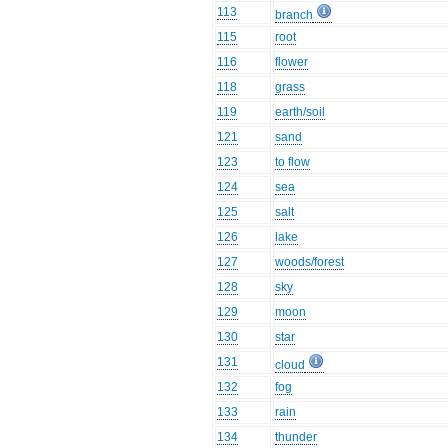
113
branch
115
root
116
flower
118
grass
119
earth/soil
121
sand
123
to flow
124
sea
125
salt
126
lake
127
woods/forest
128
sky
129
moon
130
star
131
cloud
132
fog
133
rain
134
thunder