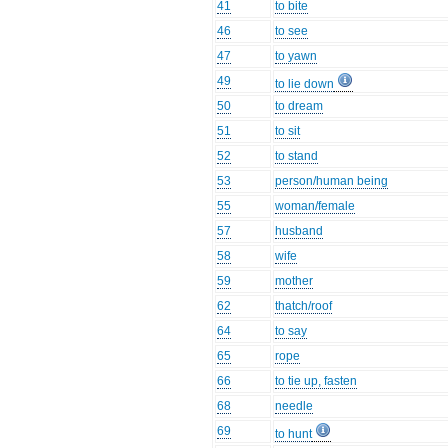
41
to bite
46
to see
47
to yawn
49
to lie down
50
to dream
51
to sit
52
to stand
53
person/human being
55
woman/female
57
husband
58
wife
59
mother
62
thatch/roof
64
to say
65
rope
66
to tie up, fasten
68
needle
69
to hunt