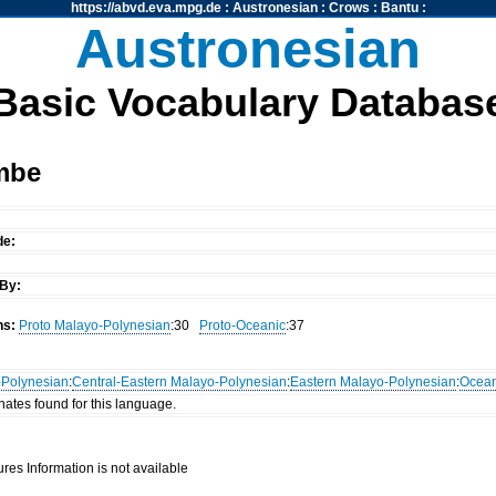
https://abvd.eva.mpg.de
:
Austronesian
:
Crows
:
Bantu
:
Austronesian
Basic Vocabulary Databas
mbe
de:
By:
ns:
Proto Malayo-Polynesian
:30
Proto-Oceanic
:37
-Polynesian
:
Central-Eastern Malayo-Polynesian
:
Eastern Malayo-Polynesian
:
Ocean
nates found for this language.
res Information is not available