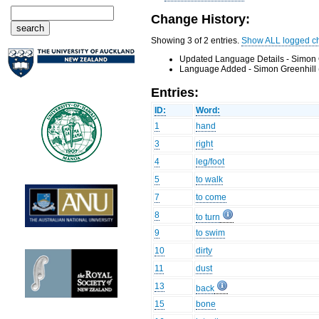
Change History:
Showing 3 of 2 entries.
Show ALL logged c
Updated Language Details - Simon 
Language Added - Simon Greenhill 
Entries:
ID:
Word:
1
hand
3
right
4
leg/foot
5
to walk
7
to come
8
to turn
9
to swim
10
dirty
11
dust
13
back
15
bone