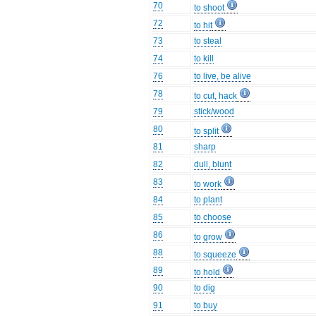
70
to shoot
72
to hit
73
to steal
74
to kill
76
to live, be alive
78
to cut, hack
79
stick/wood
80
to split
81
sharp
82
dull, blunt
83
to work
84
to plant
85
to choose
86
to grow
88
to squeeze
89
to hold
90
to dig
91
to buy