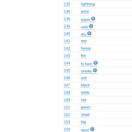
135
lightning
136
wind
138
warm
139
cold
140
dry
141
wet
142
heavy
143
fire
144
to burn
145
smoke
146
ash
147
black
148
white
149
red
151
green
152
small
153
big
154
short