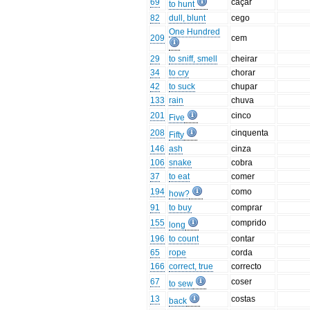
69
caçar
to hunt
82
dull, blunt
cego
One Hundred
209
cem
29
to sniff, smell
cheirar
34
to cry
chorar
42
to suck
chupar
133
rain
chuva
201
cinco
Five
208
cinquenta
Fifty
146
ash
cinza
106
snake
cobra
37
to eat
comer
194
como
how?
91
to buy
comprar
155
comprido
long
196
to count
contar
65
rope
corda
166
correct, true
correcto
67
coser
to sew
13
costas
back