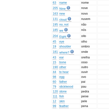
63
name
nome
205
nove
Nine
163
new
novo
131
nuvem
cloud
195
no, not
não
185
nós
we
204
oito
Eight
45
eye
olho
19
shoulder
ombro
181
onde
where?
43
ear
orelha
15
bone
osso
190
other
outro
44
to hear
ouvir
98
egg
ovo
60
father
pai
79
stick/wood
pau
120
stone
pedra
111
fish
peixe
12
skin
pele
99
feather
pena