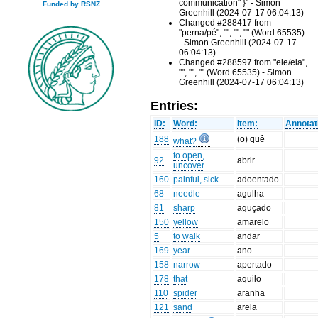
communication" }" - Simon
Funded by RSNZ
Greenhill (2024-07-17 06:04:13)
Changed #288417 from
"perna/pé", "", "", "" (Word 65535)
- Simon Greenhill (2024-07-17
06:04:13)
Changed #288597 from "ele/ela",
"", "", "" (Word 65535) - Simon
Greenhill (2024-07-17 06:04:13)
Entries:
ID:
Word:
Item:
Annotat
188
(o) quê
what?
to open,
92
abrir
uncover
160
painful, sick
adoentado
68
needle
agulha
81
sharp
aguçado
150
yellow
amarelo
5
to walk
andar
169
year
ano
158
narrow
apertado
178
that
aquilo
110
spider
aranha
121
sand
areia