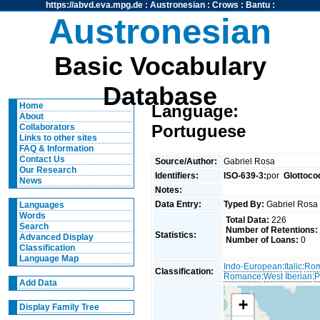
https://abvd.eva.mpg.de
:
Austronesian
:
Crows
:
Bantu
:
Austronesian
Basic Vocabulary
Database
Home
Language:
About
Portuguese
Collaborators
Links to other sites
FAQ & Information
Contact Us
Source/Author:
Gabriel Rosa
Our Research
Identifiers:
ISO-639-3:
por
Glottoco
News
Notes:
Data Entry:
Typed By:
Gabriel Ros
Languages
Words
Total Data:
226
Search
Number of Retentions:
Statistics:
Advanced Display
Number of Loans:
0
Classification
Language Map
Indo-European
:
Italic
:
Ro
Classification:
Romance
:
West Iberian
:
P
Add Data
+
Display Family Tree