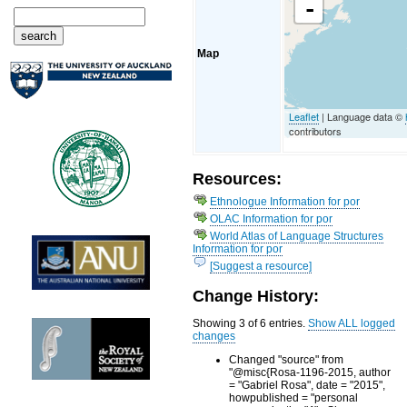
-
Map
Leaflet
| Language data ©
contributors
Resources:
Ethnologue Information for por
OLAC Information for por
World Atlas of Language Structures
Information for por
[Suggest a resource]
Change History:
Showing 3 of 6 entries.
Show ALL logged
changes
Changed "source" from
"@misc{Rosa-1196-2015, author
= "Gabriel Rosa", date = "2015",
howpublished = "personal