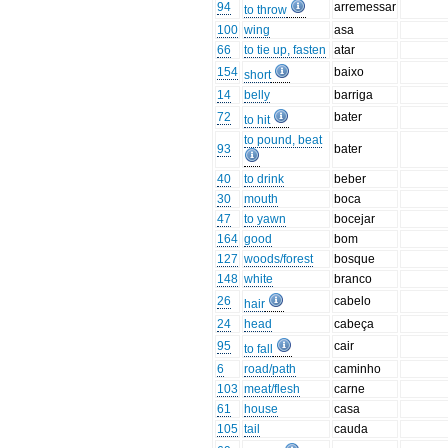
94
arremessar
to throw
100
wing
asa
66
to tie up, fasten
atar
154
baixo
short
14
belly
barriga
72
bater
to hit
to pound, beat
93
bater
40
to drink
beber
30
mouth
boca
47
to yawn
bocejar
164
good
bom
127
woods/forest
bosque
148
white
branco
26
cabelo
hair
24
head
cabeça
95
cair
to fall
6
road/path
caminho
103
meat/flesh
carne
61
house
casa
105
tail
cauda