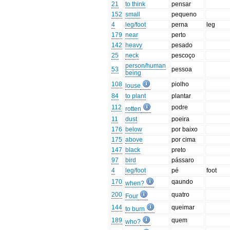
21
to think
pensar
152
small
pequeno
4
leg/foot
perna
leg
179
near
perto
142
heavy
pesado
25
neck
pescoço
person/human
53
pessoa
being
108
piolho
louse
84
to plant
plantar
112
podre
rotten
11
dust
poeira
176
below
por baixo
175
above
por cima
147
black
preto
97
bird
pássaro
4
leg/foot
pé
foot
170
qaundo
when?
200
quatro
Four
144
queimar
to burn
189
quem
who?