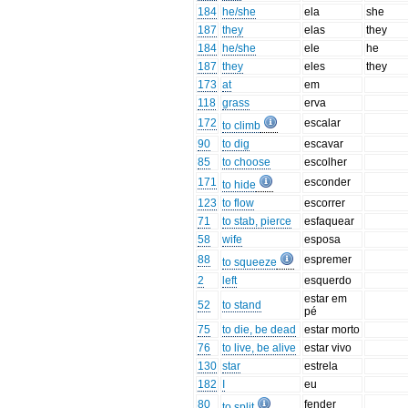
184
he/she
ela
she
187
they
elas
they
184
he/she
ele
he
187
they
eles
they
173
at
em
118
grass
erva
172
escalar
to climb
90
to dig
escavar
85
to choose
escolher
171
esconder
to hide
123
to flow
escorrer
71
to stab, pierce
esfaquear
58
wife
esposa
88
espremer
to squeeze
2
left
esquerdo
estar em
52
to stand
pé
75
to die, be dead
estar morto
76
to live, be alive
estar vivo
130
star
estrela
182
I
eu
80
fender
to split