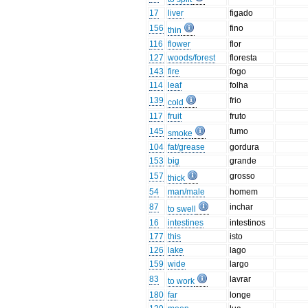
17
liver
figado
156
fino
thin
116
flower
flor
127
woods/forest
floresta
143
fire
fogo
114
leaf
folha
139
frio
cold
117
fruit
fruto
145
fumo
smoke
104
fat/grease
gordura
153
big
grande
157
grosso
thick
54
man/male
homem
87
inchar
to swell
16
intestines
intestinos
177
this
isto
126
lake
lago
159
wide
largo
83
lavrar
to work
180
far
longe