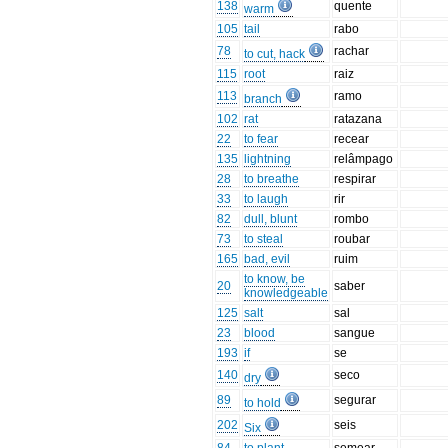
138
quente
warm
105
tail
rabo
78
rachar
to cut, hack
115
root
raiz
113
ramo
branch
102
rat
ratazana
22
to fear
recear
135
lightning
relâmpago
28
to breathe
respirar
33
to laugh
rir
82
dull, blunt
rombo
73
to steal
roubar
165
bad, evil
ruim
to know, be
20
saber
knowledgeable
125
salt
sal
23
blood
sangue
193
if
se
140
seco
dry
89
segurar
to hold
202
seis
Six