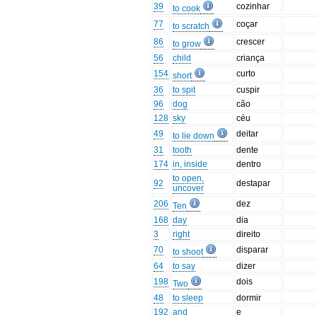
39
cozinhar
to cook
77
coçar
to scratch
86
crescer
to grow
56
child
criança
154
curto
short
36
to spit
cuspir
96
dog
cão
128
sky
céu
49
deitar
to lie down
31
tooth
dente
174
in, inside
dentro
to open,
92
destapar
uncover
206
dez
Ten
168
day
dia
3
right
direito
70
disparar
to shoot
64
to say
dizer
198
dois
Two
48
to sleep
dormir
192
and
e