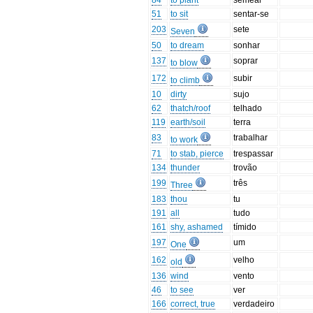
84
to plant
semear
51
to sit
sentar-se
203
sete
Seven
50
to dream
sonhar
137
soprar
to blow
172
subir
to climb
10
dirty
sujo
62
thatch/roof
telhado
119
earth/soil
terra
83
trabalhar
to work
71
to stab, pierce
trespassar
134
thunder
trovão
199
três
Three
183
thou
tu
191
all
tudo
161
shy, ashamed
tímido
197
um
One
162
velho
old
136
wind
vento
46
to see
ver
166
correct, true
verdadeiro