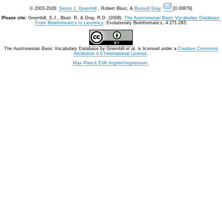
© 2003-2026:
Simon J. Greenhill
, Robert Blust, &
Russell Gray
.
(0.00879)
Please cite:
Greenhill, S.J., Blust. R, & Gray, R.D. (2008).
The Austronesian Basic Vocabulary Database:
From Bioinformatics to Lexomics
. Evolutionary Bioinformatics, 4:271-283.
The Austronesian Basic Vocabulary Database
by
Greenhill et al.
is licensed under a
Creative Commons
Attribution 4.0 International License
.
Max Planck EVA Imprint/Impressum
.