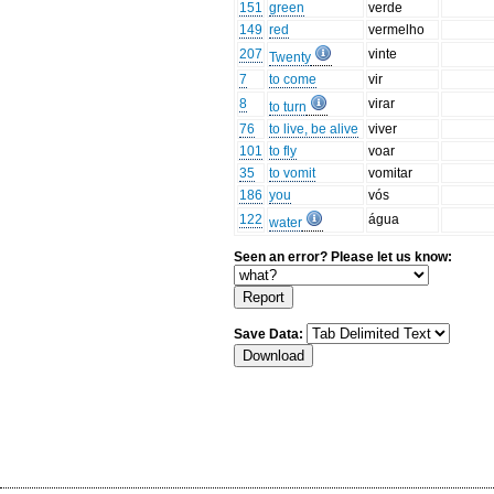
151
green
verde
149
red
vermelho
207
vinte
Twenty
7
to come
vir
8
virar
to turn
76
to live, be alive
viver
101
to fly
voar
35
to vomit
vomitar
186
you
vós
122
água
water
Seen an error? Please let us know:
Save Data: