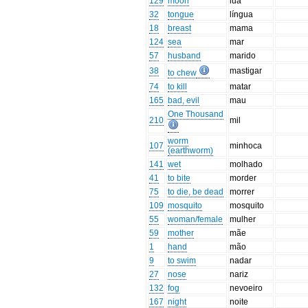
129
moon
lua
32
tongue
língua
18
breast
mama
124
sea
mar
57
husband
marido
38
mastigar
to chew
74
to kill
matar
165
bad, evil
mau
One Thousand
210
mil
worm
107
minhoca
(earthworm)
141
wet
molhado
41
to bite
morder
75
to die, be dead
morrer
109
mosquito
mosquito
55
woman/female
mulher
59
mother
mãe
1
hand
mão
9
to swim
nadar
27
nose
nariz
132
fog
nevoeiro
167
night
noite