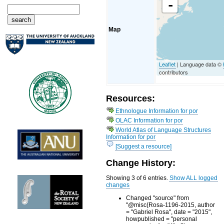
-
Map
Leaflet
| Language data ©
contributors
Resources:
Ethnologue Information for por
OLAC Information for por
World Atlas of Language Structures
Information for por
[Suggest a resource]
Change History:
Showing 3 of 6 entries.
Show ALL logged
changes
Changed "source" from
"@misc{Rosa-1196-2015, author
= "Gabriel Rosa", date = "2015",
howpublished = "personal