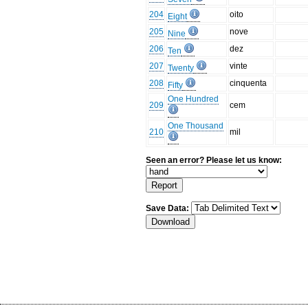
204
oito
Eight
205
nove
Nine
206
dez
Ten
207
vinte
Twenty
208
cinquenta
Fifty
One Hundred
209
cem
One Thousand
210
mil
Seen an error? Please let us know:
Save Data: