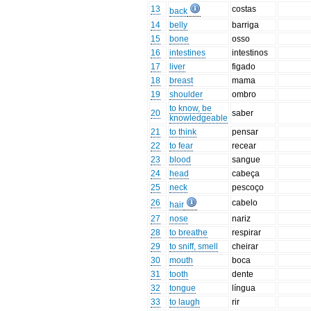
13
costas
back
14
belly
barriga
15
bone
osso
16
intestines
intestinos
17
liver
figado
18
breast
mama
19
shoulder
ombro
to know, be
20
saber
knowledgeable
21
to think
pensar
22
to fear
recear
23
blood
sangue
24
head
cabeça
25
neck
pescoço
26
cabelo
hair
27
nose
nariz
28
to breathe
respirar
29
to sniff, smell
cheirar
30
mouth
boca
31
tooth
dente
32
tongue
língua
33
to laugh
rir