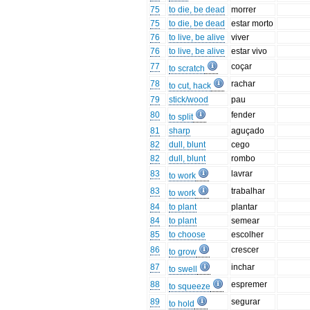
75
to die, be dead
morrer
75
to die, be dead
estar morto
76
to live, be alive
viver
76
to live, be alive
estar vivo
77
coçar
to scratch
78
rachar
to cut, hack
79
stick/wood
pau
80
fender
to split
81
sharp
aguçado
82
dull, blunt
cego
82
dull, blunt
rombo
83
lavrar
to work
83
trabalhar
to work
84
to plant
plantar
84
to plant
semear
85
to choose
escolher
86
crescer
to grow
87
inchar
to swell
88
espremer
to squeeze
89
segurar
to hold