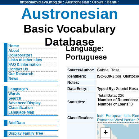
https://abvd.eva.mpg.de
:
Austronesian
:
Crows
:
Bantu
:
Austronesian
Basic Vocabulary
Database
Home
Language:
About
Portuguese
Collaborators
Links to other sites
FAQ & Information
Contact Us
Source/Author:
Gabriel Rosa
Our Research
Identifiers:
ISO-639-3:
por
Glottoco
News
Notes:
Data Entry:
Typed By:
Gabriel Ros
Languages
Words
Total Data:
226
Search
Number of Retentions:
Statistics:
Advanced Display
Number of Loans:
0
Classification
Language Map
Indo-European
:
Italic
:
Ro
Classification:
Romance
:
West Iberian
:
P
Add Data
+
Display Family Tree