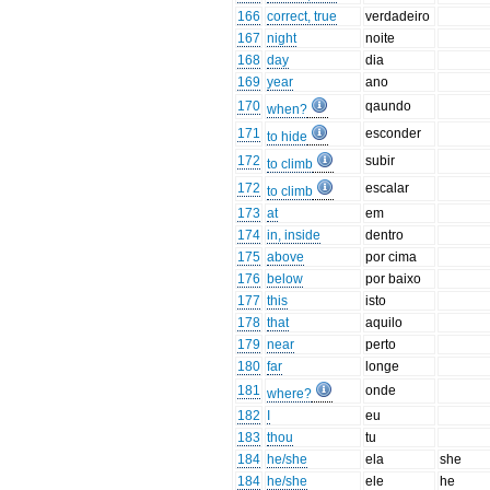
166
correct, true
verdadeiro
167
night
noite
168
day
dia
169
year
ano
170
qaundo
when?
171
esconder
to hide
172
subir
to climb
172
escalar
to climb
173
at
em
174
in, inside
dentro
175
above
por cima
176
below
por baixo
177
this
isto
178
that
aquilo
179
near
perto
180
far
longe
181
onde
where?
182
I
eu
183
thou
tu
184
he/she
ela
she
184
he/she
ele
he