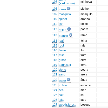
worm
107
minhoca
(earthworm)
108
piolho
louse
109
mosquito
mosquito
110
spider
aranha
111
fish
peixe
112
podre
rotten
113
ramo
branch
114
leaf
folha
115
root
raiz
116
flower
flor
117
fruit
fruto
118
grass
erva
119
earth/soil
terra
120
stone
pedra
121
sand
areia
122
água
water
123
to flow
escorrer
124
sea
mar
125
salt
sal
126
lake
lago
127
woods/forest
bosque