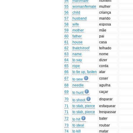
54
man/male
homem
55
woman/female
mulher
56
child
criança
57
husband
marido
58
wife
esposa
59
mother
mãe
60
father
pai
61
house
casa
62
thatch/roof
telhado
63
name
nome
64
to say
dizer
65
rope
corda
66
to tie up, fasten
atar
67
coser
to sew
68
needle
agulha
69
caçar
to hunt
70
disparar
to shoot
71
to stab, pierce
esfaquear
71
to stab, pierce
trespassar
72
bater
to hit
73
to steal
roubar
74
to kill
matar