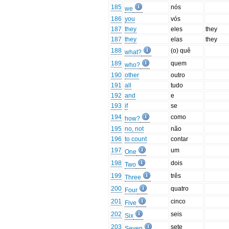
185
nós
we
186
you
vós
187
they
eles
they
187
they
elas
they
188
(o) quê
what?
189
quem
who?
190
other
outro
191
all
tudo
192
and
e
193
if
se
194
como
how?
195
no, not
não
196
to count
contar
197
um
One
198
dois
Two
199
três
Three
200
quatro
Four
201
cinco
Five
202
seis
Six
203
sete
Seven