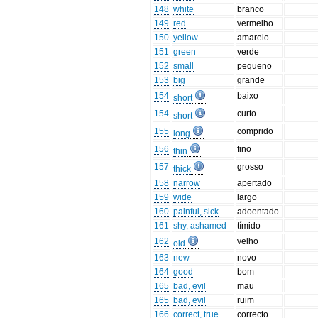
148
white
branco
149
red
vermelho
150
yellow
amarelo
151
green
verde
152
small
pequeno
153
big
grande
154
baixo
short
154
curto
short
155
comprido
long
156
fino
thin
157
grosso
thick
158
narrow
apertado
159
wide
largo
160
painful, sick
adoentado
161
shy, ashamed
tímido
162
velho
old
163
new
novo
164
good
bom
165
bad, evil
mau
165
bad, evil
ruim
166
correct, true
correcto