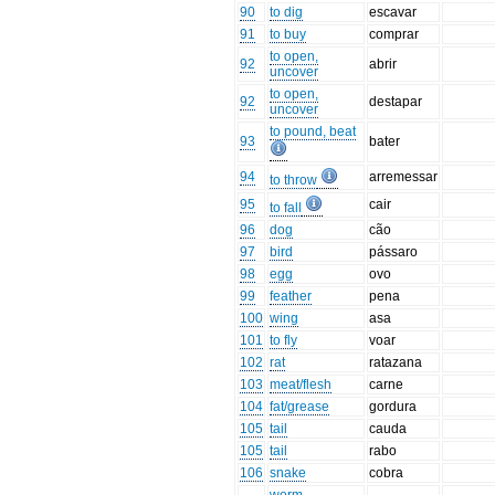
90
to dig
escavar
91
to buy
comprar
to open,
92
abrir
uncover
to open,
92
destapar
uncover
to pound, beat
93
bater
94
arremessar
to throw
95
cair
to fall
96
dog
cão
97
bird
pássaro
98
egg
ovo
99
feather
pena
100
wing
asa
101
to fly
voar
102
rat
ratazana
103
meat/flesh
carne
104
fat/grease
gordura
105
tail
cauda
105
tail
rabo
106
snake
cobra