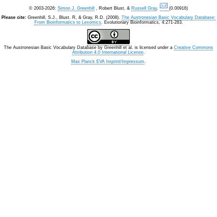
© 2003-2026:
Simon J. Greenhill
, Robert Blust, &
Russell Gray
.
(0.00916)
Please cite:
Greenhill, S.J., Blust. R, & Gray, R.D. (2008).
The Austronesian Basic Vocabulary Database:
From Bioinformatics to Lexomics
. Evolutionary Bioinformatics, 4:271-283.
The Austronesian Basic Vocabulary Database
by
Greenhill et al.
is licensed under a
Creative Commons
Attribution 4.0 International License
.
Max Planck EVA Imprint/Impressum
.