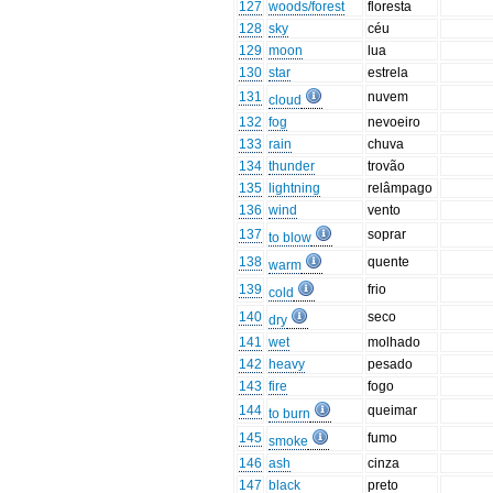
127
woods/forest
floresta
128
sky
céu
129
moon
lua
130
star
estrela
131
nuvem
cloud
132
fog
nevoeiro
133
rain
chuva
134
thunder
trovão
135
lightning
relâmpago
136
wind
vento
137
soprar
to blow
138
quente
warm
139
frio
cold
140
seco
dry
141
wet
molhado
142
heavy
pesado
143
fire
fogo
144
queimar
to burn
145
fumo
smoke
146
ash
cinza
147
black
preto