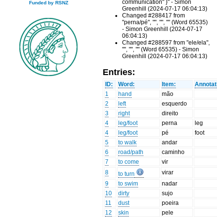
communication" }" - Simon
Funded by RSNZ
Greenhill (2024-07-17 06:04:13)
Changed #288417 from
"perna/pé", "", "", "" (Word 65535)
- Simon Greenhill (2024-07-17
06:04:13)
Changed #288597 from "ele/ela",
"", "", "" (Word 65535) - Simon
Greenhill (2024-07-17 06:04:13)
Entries:
ID:
Word:
Item:
Annotat
1
hand
mão
2
left
esquerdo
3
right
direito
4
leg/foot
perna
leg
4
leg/foot
pé
foot
5
to walk
andar
6
road/path
caminho
7
to come
vir
8
virar
to turn
9
to swim
nadar
10
dirty
sujo
11
dust
poeira
12
skin
pele