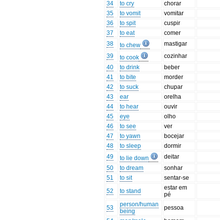
34
to cry
chorar
35
to vomit
vomitar
36
to spit
cuspir
37
to eat
comer
38
mastigar
to chew
39
cozinhar
to cook
40
to drink
beber
41
to bite
morder
42
to suck
chupar
43
ear
orelha
44
to hear
ouvir
45
eye
olho
46
to see
ver
47
to yawn
bocejar
48
to sleep
dormir
49
deitar
to lie down
50
to dream
sonhar
51
to sit
sentar-se
estar em
52
to stand
pé
person/human
53
pessoa
being