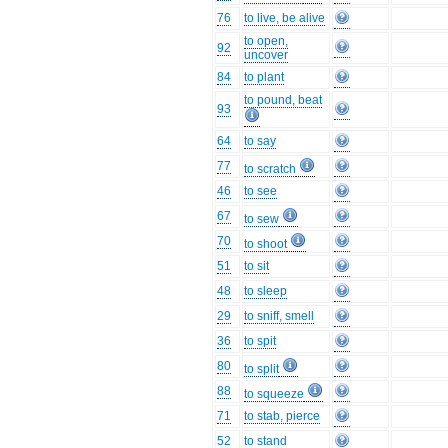
76
to live, be alive
to open,
92
uncover
84
to plant
to pound, beat
93
64
to say
77
to scratch
46
to see
67
to sew
70
to shoot
51
to sit
48
to sleep
29
to sniff, smell
36
to spit
80
to split
88
to squeeze
71
to stab, pierce
52
to stand