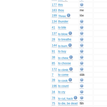
177
this
183
thou
me
199
lōe
Three
134
thunder
41
to bite
137
to blow
28
to breathe
144
to burn
91
to buy
38
to chew
85
to choose
172
to climb
7
to come
dāk
39
to cook
196
to count
34
to cry
78
to cut, hack
75
to die, be dead
fâh