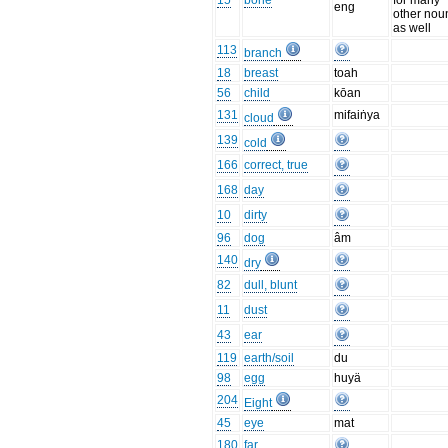
15
bone
for many
eng
other nou
as well
113
branch
18
breast
toah
56
child
kōan
131
mifaiṅya
cloud
139
cold
166
correct, true
168
day
10
dirty
96
dog
âm
140
dry
82
dull, blunt
11
dust
43
ear
119
earth/soil
du
98
egg
huyä
204
Eight
45
eye
mat
180
far