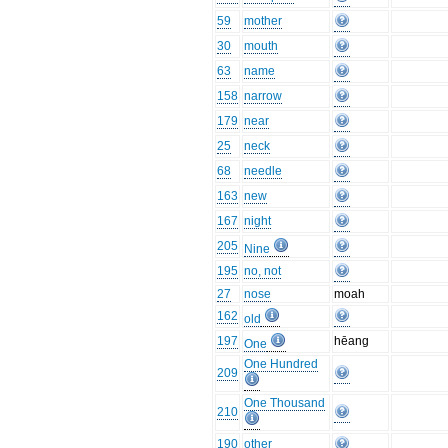
59
mother
30
mouth
63
name
158
narrow
179
near
25
neck
68
needle
163
new
167
night
205
Nine
195
no, not
27
nose
moah
162
old
197
hēang
One
One Hundred
209
One Thousand
210
190
other