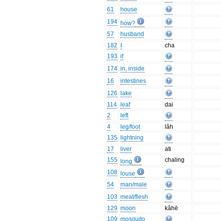
61
house
194
how?
57
husband
182
I
cha
193
if
174
in, inside
16
intestines
126
lake
114
leaf
dai
2
left
4
leg/foot
lâh
135
lightning
17
liver
ati
155
chaling
long
108
louse
54
man/male
103
meat/flesh
129
moon
kâhē
109
mosquito