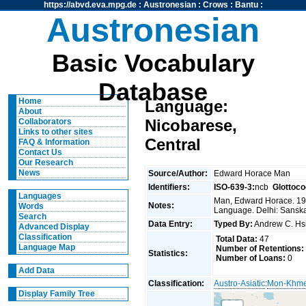
https://abvd.eva.mpg.de
:
Austronesian
:
Crows
:
Bantu
:
Austronesian
Basic Vocabulary
Database
Home
Language:
About
Nicobarese,
Collaborators
Links to other sites
Central
FAQ & Information
Contact Us
Our Research
News
Source/Author:
Edward Horace Man
Identifiers:
ISO-639-3:
ncb
Glottoco
Languages
Man, Edward Horace. 197
Notes:
Words
Language. Delhi: Sansk
Search
Data Entry:
Typed By:
Andrew C. H
Advanced Display
Classification
Total Data:
47
Language Map
Number of Retentions:
Statistics:
Number of Loans:
0
Add Data
Classification:
Austro-Asiatic
:
Mon-Khm
Display Family Tree