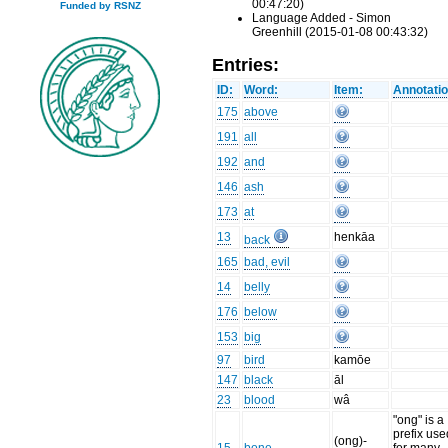
00:47:20)
Funded by RSNZ
Language Added - Simon
Greenhill (2015-01-08 00:43:32)
Entries:
ID:
Word:
Item:
Annotatio
175
above
191
all
192
and
146
ash
173
at
13
henkāa
back
165
bad, evil
14
belly
176
below
153
big
97
bird
kamōe
147
black
āl
23
blood
wâ
"ong" is a
prefix use
(ong)-