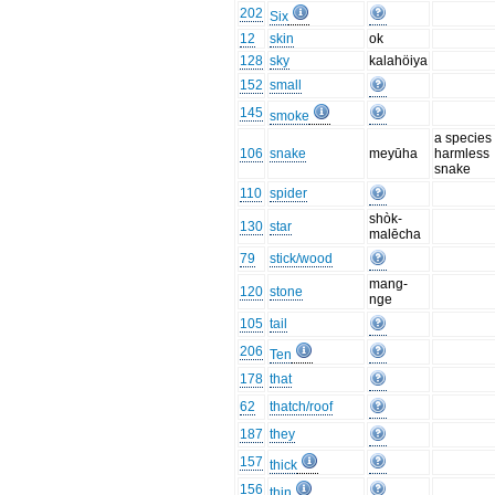
202
Six
12
skin
ok
128
sky
kalahöiya
152
small
145
smoke
a species 
106
snake
meyūha
harmless
snake
110
spider
shòk-
130
star
malēcha
79
stick/wood
mang-
120
stone
nge
105
tail
206
Ten
178
that
62
thatch/roof
187
they
157
thick
156
thin