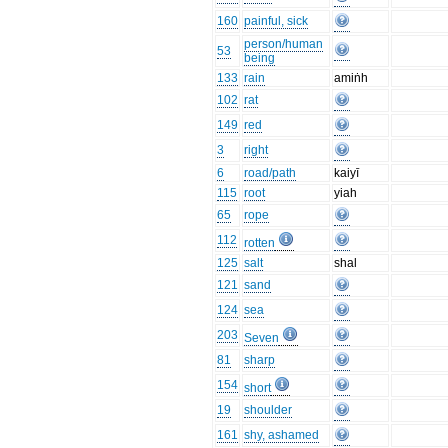
160
painful, sick
person/human
53
being
133
rain
amiṅh
102
rat
149
red
3
right
6
road/path
kaiyī
115
root
yiah
65
rope
112
rotten
125
salt
shal
121
sand
124
sea
203
Seven
81
sharp
154
short
19
shoulder
161
shy, ashamed