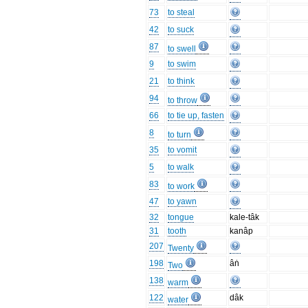
73
to steal
42
to suck
87
to swell
9
to swim
21
to think
94
to throw
66
to tie up, fasten
8
to turn
35
to vomit
5
to walk
83
to work
47
to yawn
32
tongue
kale-tâk
31
tooth
kanâp
207
Twenty
198
âṅ
Two
138
warm
122
dâk
water