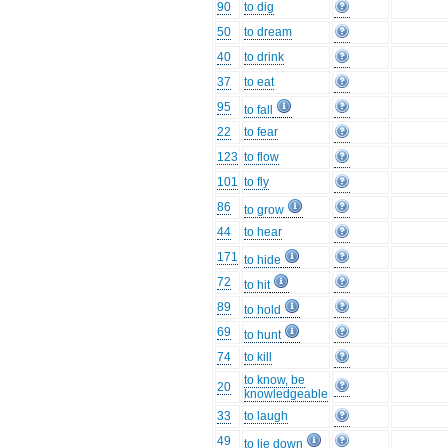
90
to dig
50
to dream
40
to drink
37
to eat
95
to fall
22
to fear
123
to flow
101
to fly
86
to grow
44
to hear
171
to hide
72
to hit
89
to hold
69
to hunt
74
to kill
to know, be
20
knowledgeable
33
to laugh
49
to lie down