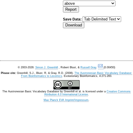
Save Data:
© 2003-2026:
Simon J. Greenhill
, Robert Blust, &
Russell Gray
.
(0.00450)
Please cite:
Greenhill, S.J., Blust. R, & Gray, R.D. (2008).
The Austronesian Basic Vocabulary Database:
From Bioinformatics to Lexomics
. Evolutionary Bioinformatics, 4:271-283.
The Austronesian Basic Vocabulary Database
by
Greenhill et al.
is licensed under a
Creative Commons
Attribution 4.0 International License
.
Max Planck EVA Imprint/Impressum
.