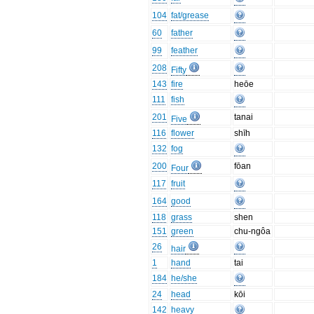
104
fat/grease
60
father
99
feather
208
Fifty
143
fire
heōe
111
fish
201
tanai
Five
116
flower
shīh
132
fog
200
fōan
Four
117
fruit
164
good
118
grass
shen
151
green
chu-ngôa
26
hair
1
hand
tai
184
he/she
24
head
kōi
142
heavy