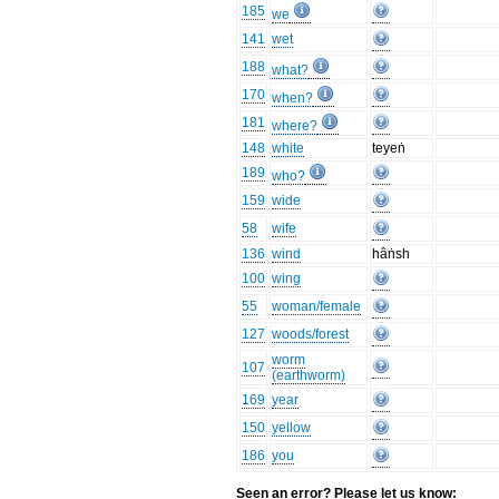
185
we
141
wet
188
what?
170
when?
181
where?
148
white
teyeṅ
189
who?
159
wide
58
wife
136
wind
hâṅsh
100
wing
55
woman/female
127
woods/forest
worm
107
(earthworm)
169
year
150
yellow
186
you
Seen an error? Please let us know: