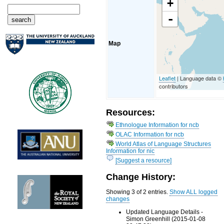
+
-
Map
Leaflet
| Language data ©
contributors
Resources:
Ethnologue Information for ncb
OLAC Information for ncb
World Atlas of Language Structures
Information for nic
[Suggest a resource]
Change History:
Showing 3 of 2 entries.
Show ALL logged
changes
Updated Language Details -
Simon Greenhill (2015-01-08