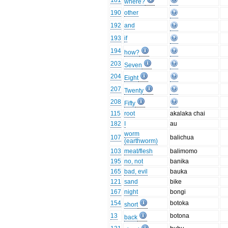
181
where?
190
other
192
and
193
if
194
how?
203
Seven
204
Eight
207
Twenty
208
Fifty
115
root
akalaka chai
182
I
au
worm
107
balichua
(earthworm)
103
meat/flesh
balimomo
195
no, not
banika
165
bad, evil
bauka
121
sand
bike
167
night
bongi
154
botoka
short
13
botona
back