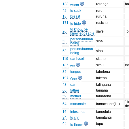
138
rorongo
ho
warm
42
to suck
ruru
18
breast
ruruna
171
rusiche
to hide
to know, be
20
save
To
knowledgeable
person/human
53
sina
being
person/human
53
sino
being
119
earth/soil
sitano
185
sitou
inc
we
32
tongue
tabelena
197
takena
One
43
ear
talingana
60
father
tamana
59
mother
tamarena
"-
54
man/male
tamochane(ka)
de
16
intestines
tamoduia
34
to cry
tangitangi
94
tapu
to throw