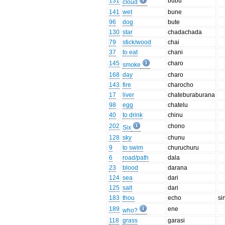
131
bubu
cloud
141
wet
bune
96
dog
bute
130
star
chadachada
79
stick/wood
chai
37
to eat
chani
145
charo
smoke
168
day
charo
143
fire
charocho
17
liver
chateburaburana
98
egg
chatelu
40
to drink
chinu
202
chono
Six
128
sky
chunu
9
to swim
churuchuru
6
road/path
dala
23
blood
darana
124
sea
dari
125
salt
dari
183
thou
echo
si
189
ene
who?
118
grass
garasi