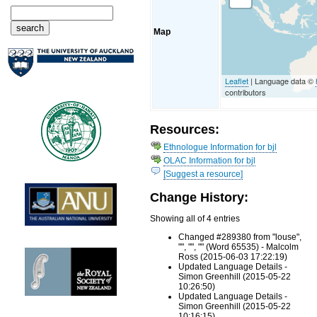
Map
Leaflet
| Language data ©
contributors
Resources:
Ethnologue Information for bjl
OLAC Information for bjl
[Suggest a resource]
Change History:
Showing all of 4 entries
Changed #289380 from "louse",
"", "", "" (Word 65535) - Malcolm
Ross (2015-06-03 17:22:19)
Updated Language Details -
Simon Greenhill (2015-05-22
10:26:50)
Updated Language Details -
Simon Greenhill (2015-05-22
10:16:15)