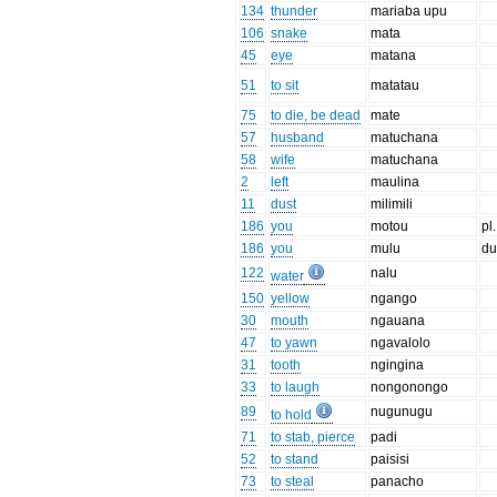
134
thunder
mariaba upu
106
snake
mata
45
eye
matana
51
to sit
matatau
75
to die, be dead
mate
57
husband
matuchana
58
wife
matuchana
2
left
maulina
11
dust
milimili
186
you
motou
pl.
186
you
mulu
du
122
nalu
water
150
yellow
ngango
30
mouth
ngauana
47
to yawn
ngavalolo
31
tooth
ngingina
33
to laugh
nongonongo
89
nugunugu
to hold
71
to stab, pierce
padi
52
to stand
paisisi
73
to steal
panacho