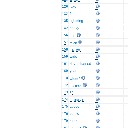
126
lake
132
fog
135
lightning
142
heavy
156
thin
157
thick
158
narrow
159
wide
161
shy, ashamed
169
year
170
when?
172
to climb
173
at
174
in, inside
175
above
176
below
179
near