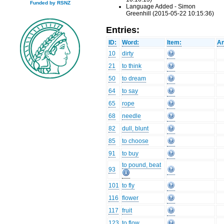
Funded by RSNZ
Language Added - Simon
Greenhill (2015-05-22 10:15:36)
Entries:
ID:
Word:
Item:
An
10
dirty
21
to think
50
to dream
64
to say
65
rope
68
needle
82
dull, blunt
85
to choose
91
to buy
to pound, beat
93
101
to fly
116
flower
117
fruit
123
to flow