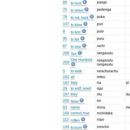
69
pango
to hunt
70
pedenga
to shoot
78
poka
to cut, hack
137
pori
to blow
8
pulo
to turn
95
puru
to fall
67
rachi
to sew
206
rangavulu
Ten
One Hundred
rangavulu
209
rangavulu
5
to walk
rarachurachu
191
all
reteu
187
they
ria
pl.
29
to sniff, smell
rigo
187
they
rilu
du
205
rio
Nine
63
name
riona
me
166
correct, true
rochotaka
112
ropo
rotten
144
rorocho
to burn