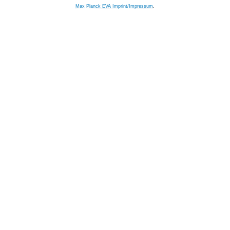
Max Planck EVA Imprint/Impressum
.