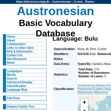
https://abvd.eva.mpg.de
:
Austronesian
:
Crows
:
Bantu
:
Austronesian
Basic Vocabulary
Database
Home
Language: Bulu
About
Collaborators
Links to other sites
Source/Author:
Ross, M. Pers. Comm
FAQ & Information
Identifiers:
ISO-639-3:
bjl
Glottocod
Contact Us
Notes:
Our Research
News
Data Entry:
Typed By:
Saskia Lille
Total Data:
174
Languages
Number of Retentions:
Statistics:
Words
Number of Loans:
5
Search
Advanced Display
Austronesian
:
Malayo-Po
Classification
Classification:
Polynesian
:
Eastern Mal
Language Map
Melanesian
:
Willaumez
Add Data
+
Display Family Tree
-