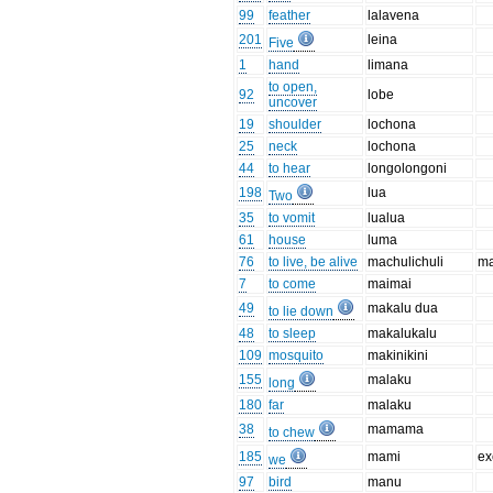
99
feather
lalavena
201
leina
Five
1
hand
limana
to open,
92
lobe
uncover
19
shoulder
lochona
25
neck
lochona
44
to hear
longolongoni
198
lua
Two
35
to vomit
lualua
61
house
luma
76
to live, be alive
machulichuli
ma
7
to come
maimai
49
makalu dua
to lie down
48
to sleep
makalukalu
109
mosquito
makinikini
155
malaku
long
180
far
malaku
38
mamama
to chew
185
mami
ex
we
97
bird
manu