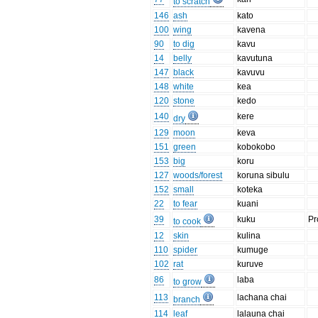
to scratch
146
ash
kato
100
wing
kavena
90
to dig
kavu
14
belly
kavutuna
147
black
kavuvu
148
white
kea
120
stone
kedo
140
kere
dry
129
moon
keva
151
green
kobokobo
153
big
koru
127
woods/forest
koruna sibulu
152
small
koteka
22
to fear
kuani
39
kuku
Pr
to cook
12
skin
kulina
110
spider
kumuge
102
rat
kuruve
86
laba
to grow
113
lachana chai
branch
114
leaf
lalauna chai