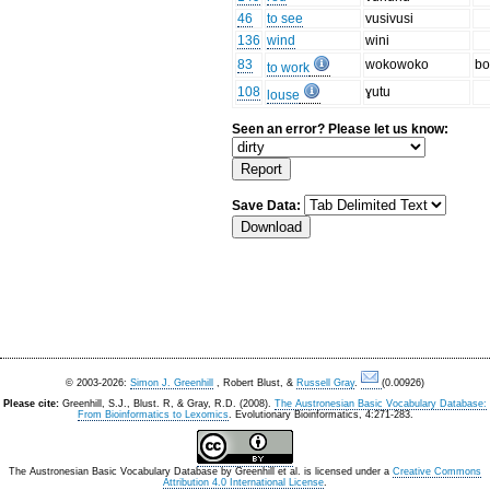
46
to see
vusivusi
136
wind
wini
83
wokowoko
bo
to work
108
ɣutu
louse
Seen an error? Please let us know:
Save Data:
© 2003-2026:
Simon J. Greenhill
, Robert Blust, &
Russell Gray
.
(0.00926)
Please cite:
Greenhill, S.J., Blust. R, & Gray, R.D. (2008).
The Austronesian Basic Vocabulary Database:
From Bioinformatics to Lexomics
. Evolutionary Bioinformatics, 4:271-283.
The Austronesian Basic Vocabulary Database
by
Greenhill et al.
is licensed under a
Creative Commons
Attribution 4.0 International License
.