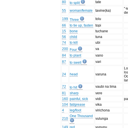
80
tate
to split
"-
55
woman/female
tavine(ka)
de
199
tolu
Three
66
to tie up, fasten
topi
15
bone
tuchane
56
child
tuna
74
to kill
ubi
200
va
Four
84
to plant
vano
87
vari
to swell
Lo
lo
24
head
varuna
Oc
la
72
vaubi na lima
to hit
81
sharp
vere
160
painful, sick
vidi
pa
104
fat/grease
vika
4
leg/foot
virichona
One Thousand
210
vulunga
149
red
vununu