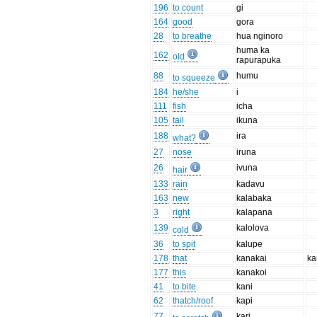
196
to count
gi
164
good
gora
28
to breathe
hua nginoro
huma ka
162
old
rapurapuka
88
humu
to squeeze
184
he/she
i
111
fish
icha
105
tail
ikuna
188
ira
what?
27
nose
iruna
26
ivuna
hair
133
rain
kadavu
163
new
kalabaka
3
right
kalapana
139
kalolova
cold
36
to spit
kalupe
178
that
kanakai
ka
177
this
kanakoi
41
to bite
kani
62
thatch/roof
kapi
77
kari