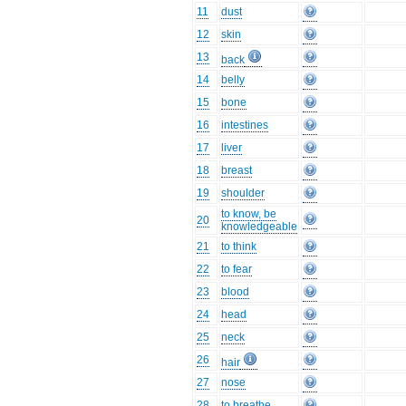
11
dust
12
skin
13
back
14
belly
15
bone
16
intestines
17
liver
18
breast
19
shoulder
to know, be
20
knowledgeable
21
to think
22
to fear
23
blood
24
head
25
neck
26
hair
27
nose
28
to breathe