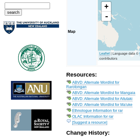
+
-
Map
Leaflet
| Language data ©
contributors
Resources:
ABVD: Alternate Wordlist for
Rarotongan
ABVD: Alternate Wordlist for Mangaia
ABVD: Alternate Wordlist for Aitutaki
ABVD: Alternate Wordlist for Ma'uke
Ethnologue Information for rar
OLAC Information for rar
[Suggest a resource]
Change History: