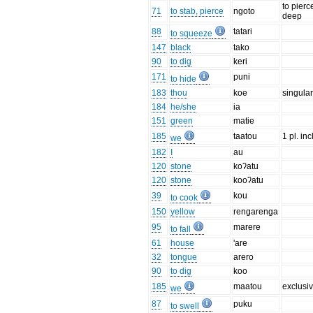
to pierc
71
to stab, pierce
ngoto
deep
88
tatari
to squeeze
147
black
tako
90
to dig
keri
171
puni
to hide
183
thou
koe
singula
184
he/she
ia
151
green
matie
185
taatou
1 pl. incl
we
182
I
au
120
stone
koʔatu
120
stone
kooʔatu
39
kou
to cook
150
yellow
rengarenga
95
marere
to fall
61
house
'are
32
tongue
arero
90
to dig
koo
185
maatou
exclusi
we
87
puku
to swell