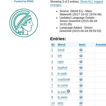
Showing 3 of 3 entries.
Show ALL logged
Funded by RSNZ
changes
Source: (Word 61) - Mary
Walworth (2017-10-02 19:04:48)
Updated Language Details -
Simon Greenhill (2015-06-04
10:01:05)
Language Added - Simon
Greenhill (2015-06-04 09:59:53)
Entries:
ID:
Word:
Item:
Annotat
1
hand
2
left
3
right
4
leg/foot
5
to walk
6
road/path
7
to come
8
to turn
9
to swim
10
dirty