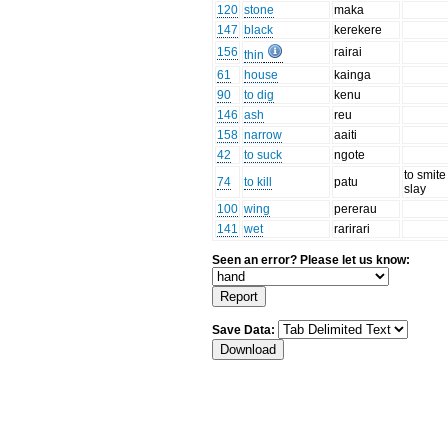
120
stone
maka
147
black
kerekere
156
rairai
thin
61
house
kainga
90
to dig
kenu
146
ash
reu
158
narrow
aaiti
42
to suck
ngote
to smite
74
to kill
patu
slay
100
wing
pererau
141
wet
rarirari
Seen an error? Please let us know:
Save Data: