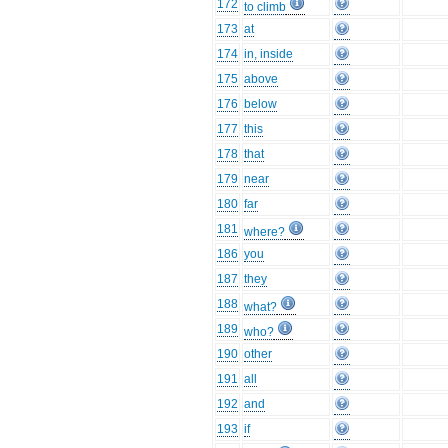
172
to climb
173
at
174
in, inside
175
above
176
below
177
this
178
that
179
near
180
far
181
where?
186
you
187
they
188
what?
189
who?
190
other
191
all
192
and
193
if