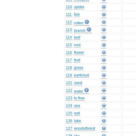
110
spider
111
fish
112
rotten
113
branch
114
leaf
115
root
116
flower
117
fruit
118
grass
119
earth/soil
121
sand
122
water
123
to flow
124
sea
125
salt
126
lake
127
woods/forest