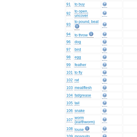
91
to buy
to open,
92
uncover
to pound, beat
93
94
to throw
96
dog
97
bird
98
egg
99
feather
101
to fly
102
rat
103
meat/flesh
104
fat/grease
105
tail
106
snake
worm
107
(earthworm)
108
louse
109
mosquito