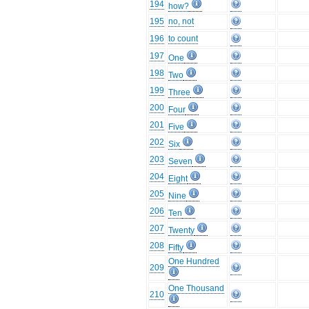
194
how?
195
no, not
196
to count
197
One
198
Two
199
Three
200
Four
201
Five
202
Six
203
Seven
204
Eight
205
Nine
206
Ten
207
Twenty
208
Fifty
One Hundred
209
One Thousand
210