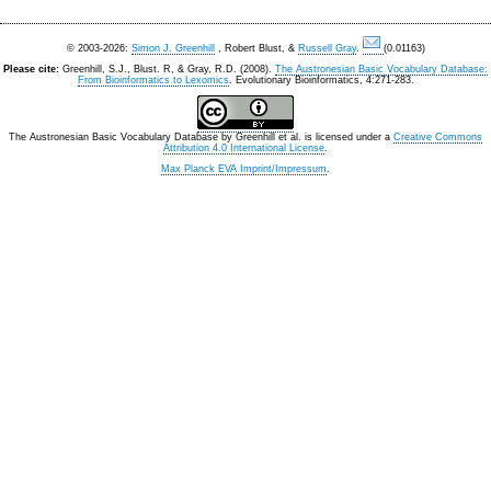
© 2003-2026:
Simon J. Greenhill
, Robert Blust, &
Russell Gray
.
(0.01163)
Please cite:
Greenhill, S.J., Blust. R, & Gray, R.D. (2008).
The Austronesian Basic Vocabulary Database:
From Bioinformatics to Lexomics
. Evolutionary Bioinformatics, 4:271-283.
The Austronesian Basic Vocabulary Database
by
Greenhill et al.
is licensed under a
Creative Commons
Attribution 4.0 International License
.
Max Planck EVA Imprint/Impressum
.