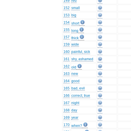
149
red
152
small
153
big
154
short
155
long
157
thick
159
wide
160
painful, sick
161
shy, ashamed
162
old
163
new
164
good
165
bad, evil
166
correct, true
167
night
168
day
169
year
170
when?