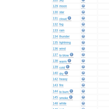
128
sky
129
moon
130
star
131
cloud
132
fog
133
rain
134
thunder
135
lightning
136
wind
137
to blow
138
warm
139
cold
140
dry
142
heavy
143
fire
144
to burn
145
smoke
148
white