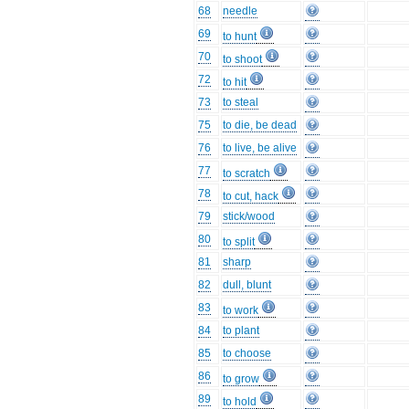
68
needle
69
to hunt
70
to shoot
72
to hit
73
to steal
75
to die, be dead
76
to live, be alive
77
to scratch
78
to cut, hack
79
stick/wood
80
to split
81
sharp
82
dull, blunt
83
to work
84
to plant
85
to choose
86
to grow
89
to hold