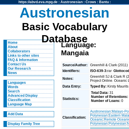
https://abvd.eva.mpg.de
:
Austronesian
:
Crows
:
Bantu
:
Austronesian
Basic Vocabulary
Database
Home
Language:
About
Mangaia
Collaborators
Links to other sites
FAQ & Information
Contact Us
Source/Author:
Greenhill & Clark (2011)
Our Research
Identifiers:
ISO-639-3:
rar
Glottoco
News
Greenhill SJ & Clark R 
Notes:
Project Online. Oceanic 
Languages
Data Entry:
Typed By:
Kirsty Maurit
Words
Search
Total Data:
31
Advanced Display
Number of Retentions:
Statistics:
Classification
Number of Loans:
0
Language Map
Austronesian
:
Malayo-Po
Add Data
Polynesian
:
Eastern Mal
Classification:
Oceanic
:
Remote Oceani
Polynesian
:
Polynesian
:
N
Display Family Tree