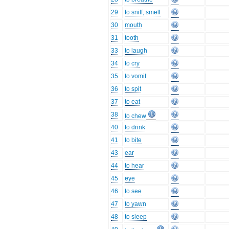
29
to sniff, smell
30
mouth
31
tooth
33
to laugh
34
to cry
35
to vomit
36
to spit
37
to eat
38
to chew
40
to drink
41
to bite
43
ear
44
to hear
45
eye
46
to see
47
to yawn
48
to sleep