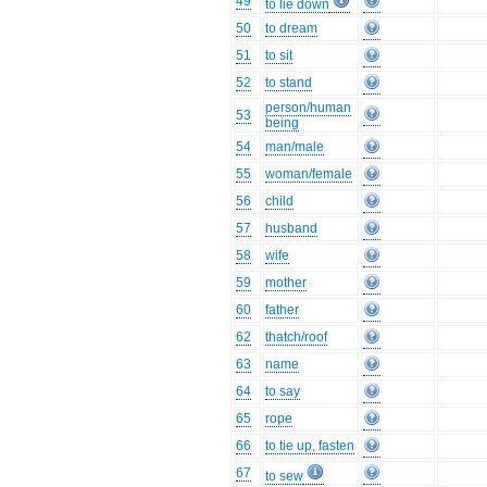
49
to lie down
50
to dream
51
to sit
52
to stand
person/human
53
being
54
man/male
55
woman/female
56
child
57
husband
58
wife
59
mother
60
father
62
thatch/roof
63
name
64
to say
65
rope
66
to tie up, fasten
67
to sew