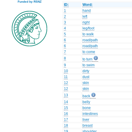
Funded by RSNZ
ID:
Word:
1
hand
2
left
3
right
4
leg/foot
5
to walk
6
road/path
6
road/path
7
to come
8
to turn
9
to swim
10
dirty
11
dust
12
skin
12
skin
13
back
14
belly
15
bone
16
intestines
17
liver
18
breast
19
shoulder