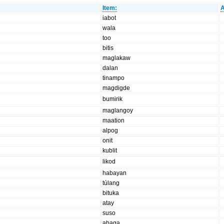
Item:
A
iabot
wala
too
bitis
maglakaw
dalan
tinampo
magdigde
bumirik
maglangoy
maation
alpog
onit
kublit
likod
habayan
túlang
bituka
atay
suso
abaga