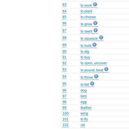
83
to work
84
to plant
85
to choose
86
to grow
87
to swell
88
to squeeze
89
to hold
90
to dig
91
to buy
92
to open, uncover
93
to pound, beat
94
to throw
95
to fall
96
dog
97
bird
98
egg
99
feather
100
wing
101
to fly
102
rat