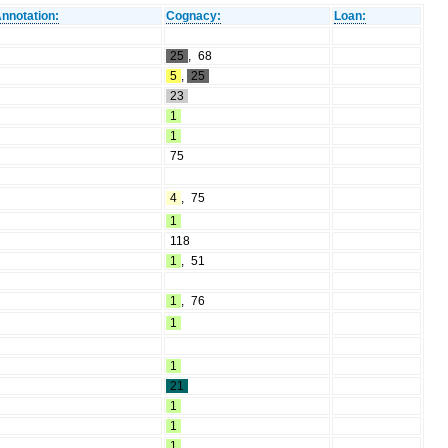
nnotation:
Cognacy:
Loan:
25
,
68
5
,
25
23
1
1
75
4
,
75
1
118
1
,
51
1
,
76
1
1
21
1
1
1