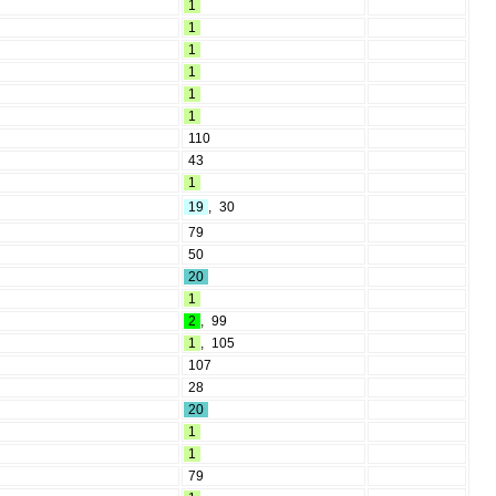
1
1
1
1
1
1
110
43
1
19
,
30
79
50
20
1
2
,
99
1
,
105
107
28
20
1
1
79