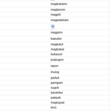
magtrabaho
magtanom
magpili
magpatalubo
magpiris
kaputan
magkalot
magbakal
bukason
pulpugon
iapon
ihulog
gadyá
gamgam
sugok
barahibo
pakpak
maglupad
kinó