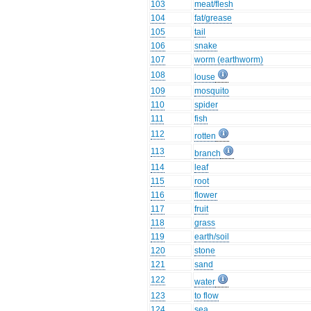
103
meat/flesh
104
fat/grease
105
tail
106
snake
107
worm (earthworm)
108
louse
109
mosquito
110
spider
111
fish
112
rotten
113
branch
114
leaf
115
root
116
flower
117
fruit
118
grass
119
earth/soil
120
stone
121
sand
122
water
123
to flow
124
sea