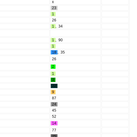
x
23
1
26
1
,
34
1
,
90
1
18
,
35
26
2
1
3
22
9
87
24
45
52
14
77
25