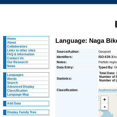
Home
Language: Naga Bik
About
Collaborators
Links to other sites
Source/Author:
Geopoet
FAQ & Information
Identifiers:
ISO-639-3:
b
Contact Us
Notes:
Partido regi
Our Research
News
Data Entry:
Typed By:
Gi
Total Data:
Languages
Number of R
Statistics:
Words
Number of 
Search
Advanced Display
Classification:
Austronesia
Classification
Language Map
+
Add Data
-
Display Family Tree