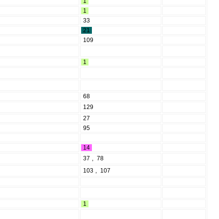
1
1
33
21
109
1
68
129
27
95
14
37
,
78
103
,
107
1