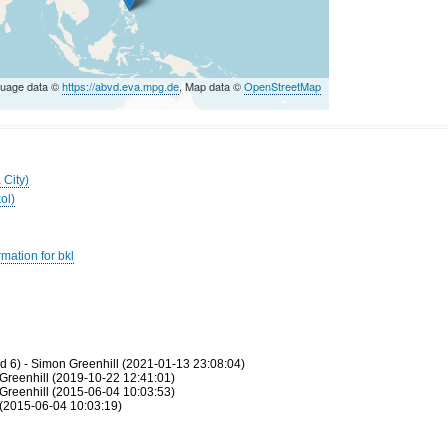
guage data ©
https://abvd.eva.mpg.de
, Map data ©
OpenStreetMap
 City)
ol)
mation for bkl
 6) - Simon Greenhill (2021-01-13 23:08:04)
Greenhill (2019-10-22 12:41:01)
Greenhill (2015-06-04 10:03:53)
(2015-06-04 10:03:19)