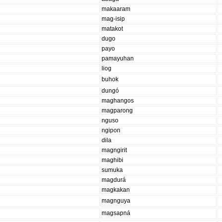
makaaram
mag-isip
matakot
dugo
payo
pamayuhan
liog
buhok
dungó
maghangos
magparong
nguso
ngipon
dila
magngirit
maghibi
sumuka
magdurá
magkakan
magnguya
magsapná