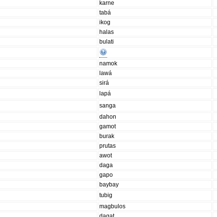
karne
tabá
ikog
halas
bulati
namok
lawá
sirá
lapá
sanga
dahon
gamot
burak
prutas
awot
daga
gapo
baybay
tubig
magbulos
dagat