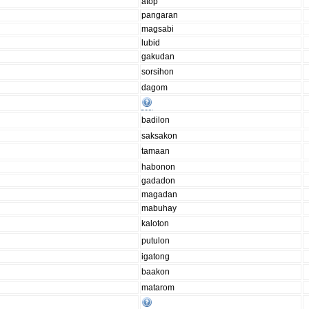
atop
pangaran
magsabi
lubid
gakudan
sorsihon
dagom
badilon
saksakon
tamaan
habonon
gadadon
magadan
mabuhay
kaloton
putulon
igatong
baakon
matarom