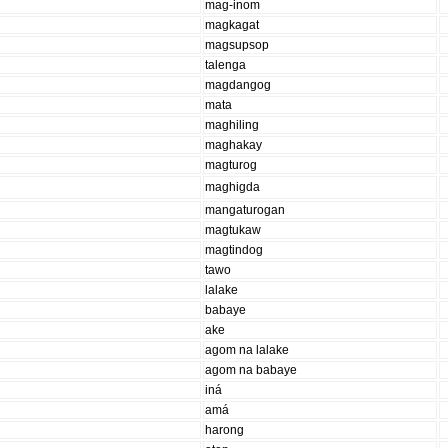
mag-inom
magkagat
magsupsop
talenga
magdangog
mata
maghiling
maghakay
magturog
maghigda
mangaturogan
magtukaw
magtindog
tawo
lalake
babaye
ake
agom na lalake
agom na babaye
iná
amá
harong