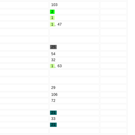
103
2
1
1
,
47
25
54
32
1
,
63
29
106
72
21
33
21