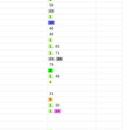
58
23
1
16
46
46
1
1
,
65
1
,
71
23
,
24
79
2
1
,
48
4
31
9
1
,
30
1
,
14