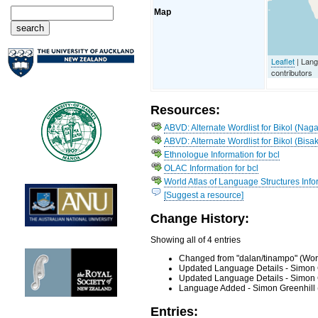
Map
Leaflet
| Lan
contributors
Resources:
ABVD: Alternate Wordlist for Bikol (Naga
ABVD: Alternate Wordlist for Bikol (Bisak
Ethnologue Information for bcl
OLAC Information for bcl
World Atlas of Language Structures Infor
[Suggest a resource]
Change History:
Showing all of 4 entries
Changed from "dalan/tinampo" (Word
Updated Language Details - Simon 
Updated Language Details - Simon 
Language Added - Simon Greenhill 
Entries: