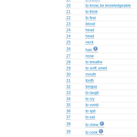
20
to know, be knowledgeable
21
to think
22
to fear
23
blood
24
head
24
head
25
neck
26
hair
27
nose
28
to breathe
29
to sniff, smell
30
mouth
31
tooth
32
tongue
33
to laugh
34
to cry
35
to vomit
36
to spit
37
to eat
38
to chew
39
to cook