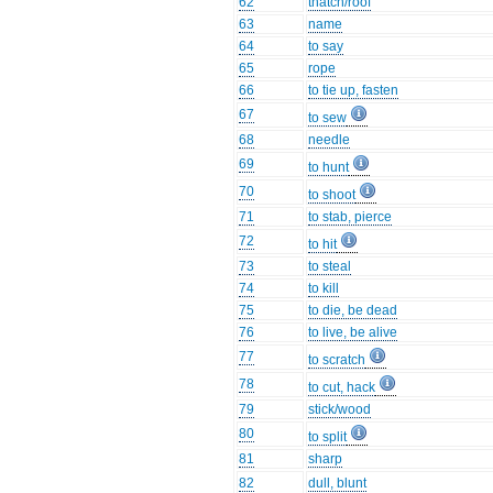
62
thatch/roof
63
name
64
to say
65
rope
66
to tie up, fasten
67
to sew
68
needle
69
to hunt
70
to shoot
71
to stab, pierce
72
to hit
73
to steal
74
to kill
75
to die, be dead
76
to live, be alive
77
to scratch
78
to cut, hack
79
stick/wood
80
to split
81
sharp
82
dull, blunt