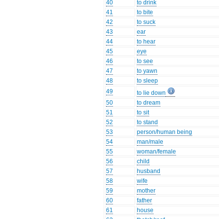
40
to drink
41
to bite
42
to suck
43
ear
44
to hear
45
eye
46
to see
47
to yawn
48
to sleep
49
to lie down
50
to dream
51
to sit
52
to stand
53
person/human being
54
man/male
55
woman/female
56
child
57
husband
58
wife
59
mother
60
father
61
house