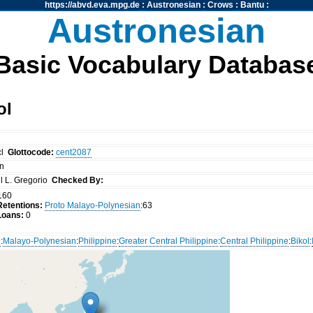
https://abvd.eva.mpg.de
:
Austronesian
:
Crows
:
Bantu
:
Austronesian
Basic Vocabulary Databas
ol
cl
Glottocode:
cent2087
on
l L. Gregorio
Checked By:
160
etentions:
Proto Malayo-Polynesian
:63
Loans:
0
n
:
Malayo-Polynesian
:
Philippine
:
Greater Central Philippine
:
Central Philippine
:
Bikol
: