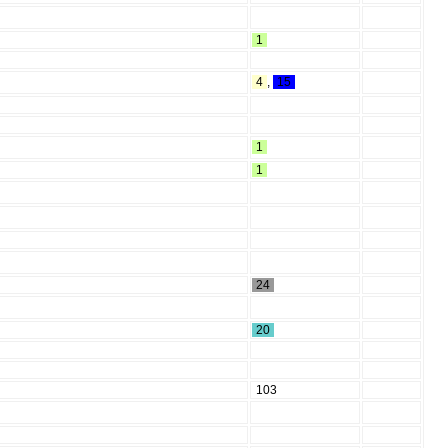
1
4
,
15
1
1
24
20
103