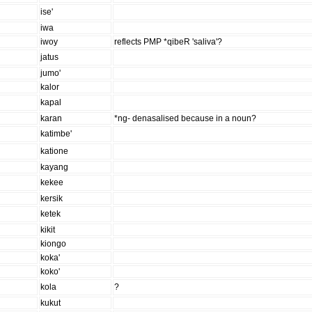
ise'
iwa
iwoy
reflects PMP *qibeR 'saliva'?
jatus
jumo'
kalor
kapal
karan
*ng- denasalised because in a noun?
katimbe'
katione
kayang
kekee
kersik
ketek
kikit
kiongo
koka'
koko'
kola
?
kukut