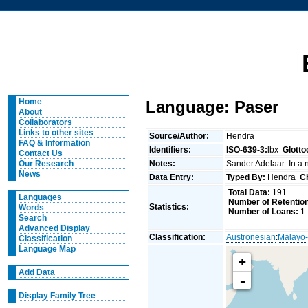
Home
Language: Paser
About
Collaborators
Links to other sites
Source/Author:
Hendra
FAQ & Information
Identifiers:
ISO-639-3:
lbx
Glotto
Contact Us
Notes:
Sander Adelaar: In a nu
Our Research
News
Data Entry:
Typed By:
Hendra
C
Total Data:
191
Languages
Number of Retentio
Statistics:
Words
Number of Loans:
1
Search
Advanced Display
Classification:
Austronesian
:
Malayo-
Classification
Language Map
+
Add Data
-
Display Family Tree