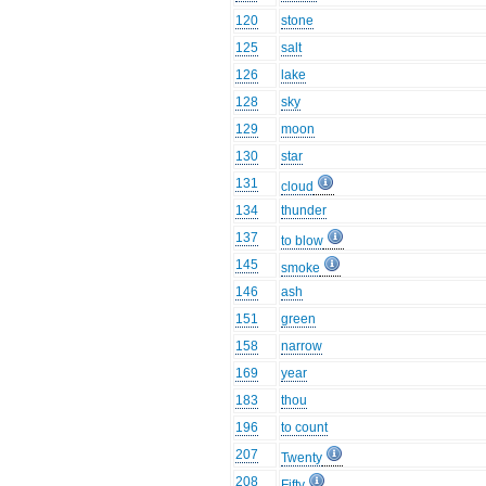
120
stone
125
salt
126
lake
128
sky
129
moon
130
star
131
cloud
134
thunder
137
to blow
145
smoke
146
ash
151
green
158
narrow
169
year
183
thou
196
to count
207
Twenty
208
Fifty