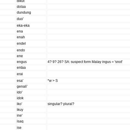
dikut
dolaa
dundung
duo'
eka-eka
ena
enah
endel
endo
ene
engus
4? 9? 26? SA: suspect form Malay ingus = 'snot'
entaa
erai
esa'
*w > S
genali'
ido'
idok
iko'
singular? plural?
ikuy
ine'
isaq
ise