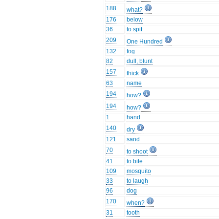
188
what?
176
below
36
to spit
209
One Hundred
132
fog
82
dull, blunt
157
thick
63
name
194
how?
194
how?
1
hand
140
dry
121
sand
70
to shoot
41
to bite
109
mosquito
33
to laugh
96
dog
170
when?
31
tooth