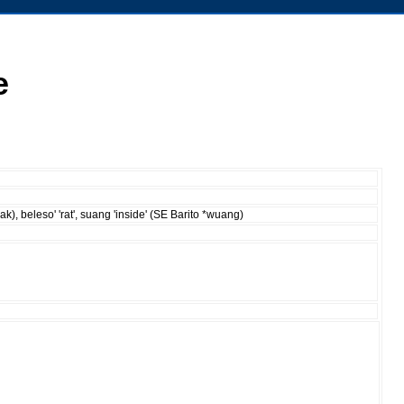
e
wak), beleso' 'rat', suang 'inside' (SE Barito *wuang)