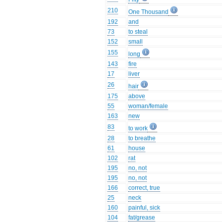
210
One Thousand
192
and
73
to steal
152
small
155
long
143
fire
17
liver
26
hair
175
above
55
woman/female
163
new
83
to work
28
to breathe
61
house
102
rat
195
no, not
195
no, not
166
correct, true
25
neck
160
painful, sick
104
fat/grease