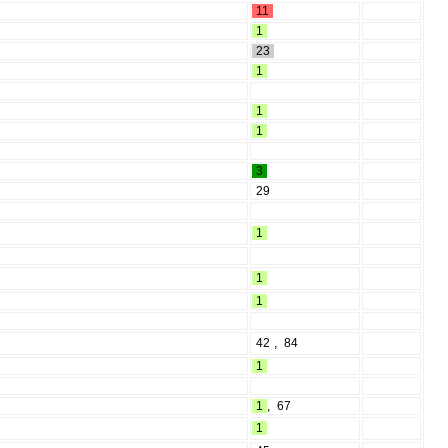
11
1
23
1
1
1
3
29
1
1
1
42
,
84
1
1
,
67
1