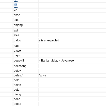
ai'
akoo
alus
anjang
api
atee
baloo
a is unexpected
bao
bawe
bayu
begawii
< Banjar Malay < Javanese
bekesong
belay
beleso'
*w > s
belo
beloh
beta
biung
boar
bogol