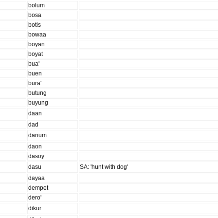
bolum
bosa
botis
bowaa
boyan
boyat
bua'
buen
bura'
butung
buyung
daan
dad
danum
daon
dasoy
dasu
SA: 'hunt with dog'
dayaa
dempet
dero'
dikur