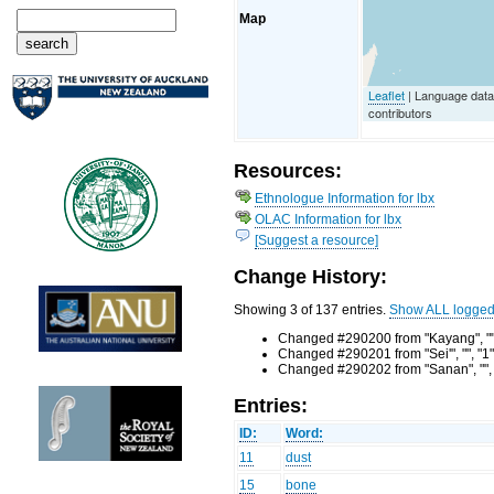
Map
Leaflet
| Language dat
contributors
Resources:
Ethnologue Information for lbx
OLAC Information for lbx
[Suggest a resource]
Change History:
Showing 3 of 137 entries.
Show ALL logge
Changed #290200 from "Kayang", "",
Changed #290201 from "Sei'", "", "1
Changed #290202 from "Sanan", "", 
Entries:
ID:
Word:
11
dust
15
bone