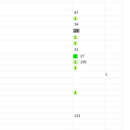
67
1
34
24
1
1
31
2
,
27
1
,
105
1
L
1
131