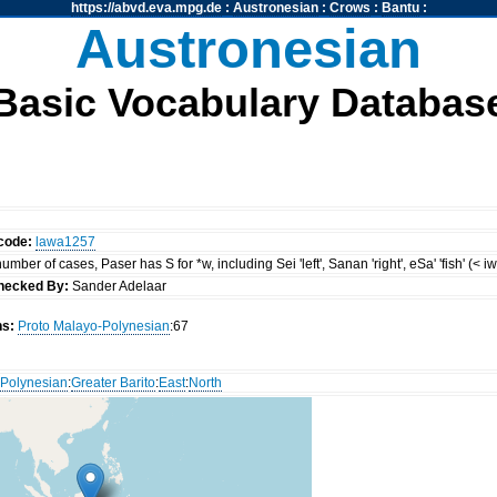
https://abvd.eva.mpg.de
:
Austronesian
:
Crows
:
Bantu
:
Austronesian
Basic Vocabulary Databas
code:
lawa1257
mber of cases, Paser has S for *w, including Sei 'left', Sanan 'right', eSa' 'fish' (< i
hecked By:
Sander Adelaar
ns:
Proto Malayo-Polynesian
:67
Polynesian
:
Greater Barito
:
East
:
North