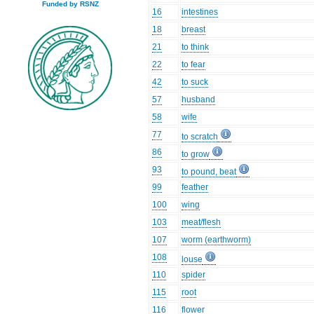
Funded by RSNZ
16
intestines
18
breast
21
to think
22
to fear
42
to suck
57
husband
58
wife
77
to scratch
86
to grow
93
to pound, beat
99
feather
100
wing
103
meat/flesh
107
worm (earthworm)
108
louse
110
spider
115
root
116
flower