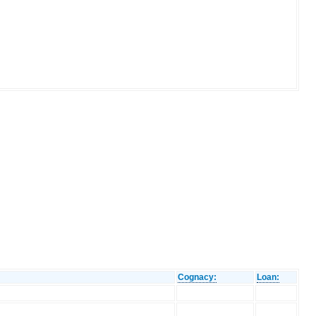
Cognacy:
Loan: