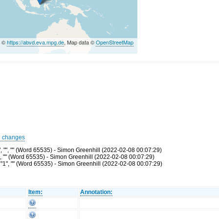
a ©
https://abvd.eva.mpg.de
, Map data ©
OpenStreetMap
d changes
 "", "" (Word 65535) - Simon Greenhill (2022-02-08 00:07:29)
", "" (Word 65535) - Simon Greenhill (2022-02-08 00:07:29)
"1", "" (Word 65535) - Simon Greenhill (2022-02-08 00:07:29)
Item:
Annotation: