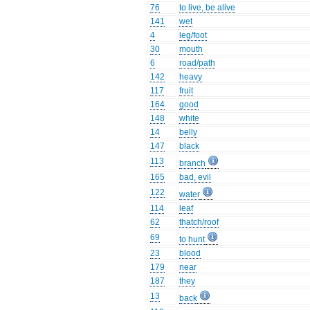
76
to live, be alive
141
wet
4
leg/foot
30
mouth
6
road/path
142
heavy
117
fruit
164
good
148
white
14
belly
147
black
113
branch
165
bad, evil
122
water
114
leaf
62
thatch/roof
69
to hunt
23
blood
179
near
187
they
13
back