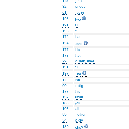
118
grass
32
tongue
61
house
198
Two
191
all
193
if
178
that
154
short
177
this
178
that
29
to sniff, smell
191
all
197
One
111
fish
90
to dig
177
this
152
small
186
you
105
tail
59
mother
34
to cry
189
who?