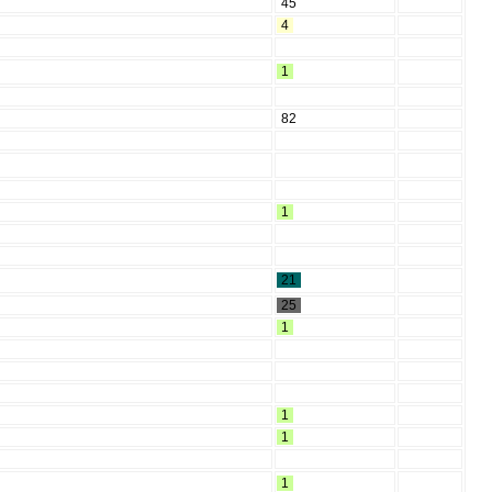
45
4
1
82
1
21
25
1
1
1
1