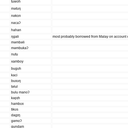
tuwoh
mətʊŋ
nəkon
nəcaʔ
hahan
ŋɡali
most probably borrowed from Malay on account of
məmbəli
məmbukaʔ
nutu
xamboy
buɡʊh
kaci
buxʊŋ
təlul
bulu manoʔ
kəpɪh
hambʊx
tikʊs
daɡɪŋ
ɡəmoʔ
ɡundam