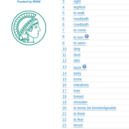
3
right
Funded by RSNZ
4
leg/foot
5
to walk
6
road/path
6
road/path
7
to come
8
to turn
9
to swim
10
dirty
11
dust
12
skin
13
back
14
belly
15
bone
16
intestines
17
liver
18
breast
19
shoulder
20
to know, be knowledgeable
21
to think
22
to fear
23
blood