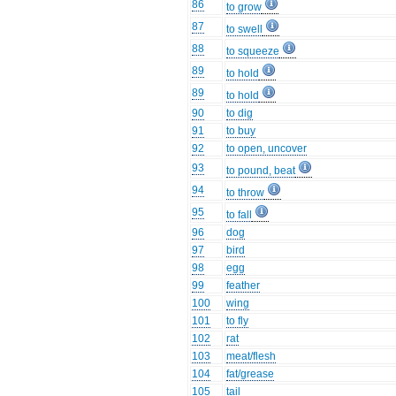
86
to grow
87
to swell
88
to squeeze
89
to hold
89
to hold
90
to dig
91
to buy
92
to open, uncover
93
to pound, beat
94
to throw
95
to fall
96
dog
97
bird
98
egg
99
feather
100
wing
101
to fly
102
rat
103
meat/flesh
104
fat/grease
105
tail