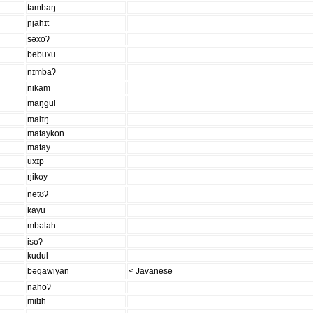
tambaŋ
ɲjahɪt
səxoʔ
bəbuxu
nɪmbaʔ
nikam
maŋɡul
malɪŋ
mataykon
matay
uxɪp
ŋikʊy
nətʊʔ
kayu
mbəlah
isʊʔ
kudul
bəɡawiyan
< Javanese
nahoʔ
milɪh