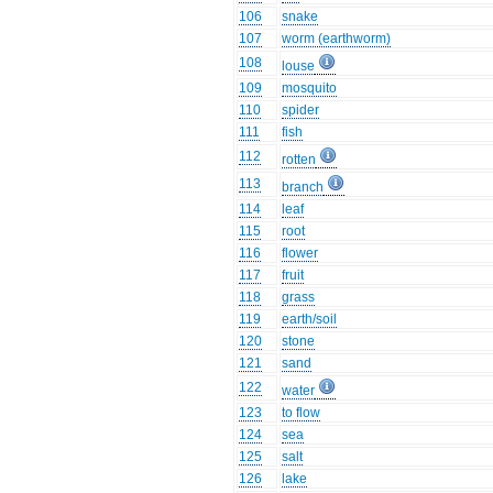
106
snake
107
worm (earthworm)
108
louse
109
mosquito
110
spider
111
fish
112
rotten
113
branch
114
leaf
115
root
116
flower
117
fruit
118
grass
119
earth/soil
120
stone
121
sand
122
water
123
to flow
124
sea
125
salt
126
lake