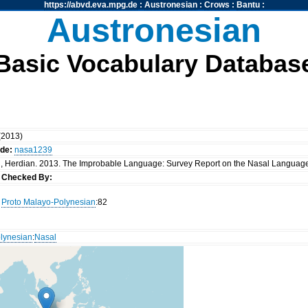
https://abvd.eva.mpg.de
:
Austronesian
:
Crows
:
Bantu
:
Austronesian
Basic Vocabulary Databas
 (2013)
ode:
nasa1239
ni, Herdian. 2013. The Improbable Language: Survey Report on the Nasal Language 
u
Checked By:
Proto Malayo-Polynesian
:82
lynesian
:
Nasal