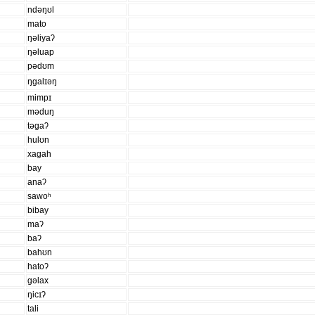
ndəŋʊl
mato
ŋəliyaʔ
ŋəluap
pədʊm
ŋɡalɪəŋ
mimpɪ
məduŋ
təɡaʔ
hulʊn
xaɡah
bay
anaʔ
sawoʰ
bibay
maʔ
baʔ
bahʊn
hatoʔ
ɡəlax
ŋicɪʔ
tali