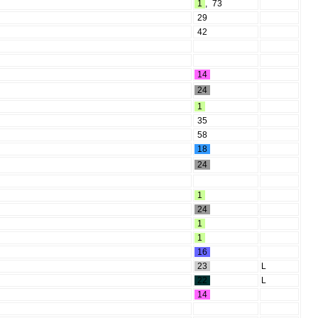
1
,
73
29
42
14
24
1
35
58
18
24
1
24
1
1
16
23
L
22
L
14