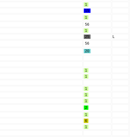
1
15
1
56
1
25
L
56
20
1
1
1
1
1
2
1
6
1