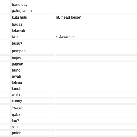
həndipay
ɡəlʊŋ tanoh
kutu hulu
lit. 'head louse'
haɡas
ləlawah
iwo
< Javanese
busʊʔ
pəmpaŋ
hajay
jaŋkah
buŋo
uwah
ləlimu
tanoh
watu
xənay
ʰwayɪl
ŋalɪx
laʊʔ
silo
palʊh