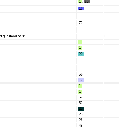
1
,
25
16
72
 g instead of *k
L
1
1
20
59
17
1
1
52
52
22
26
26
48