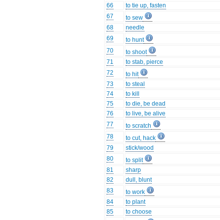
66
to tie up, fasten
67
to sew
68
needle
69
to hunt
70
to shoot
71
to stab, pierce
72
to hit
73
to steal
74
to kill
75
to die, be dead
76
to live, be alive
77
to scratch
78
to cut, hack
79
stick/wood
80
to split
81
sharp
82
dull, blunt
83
to work
84
to plant
85
to choose