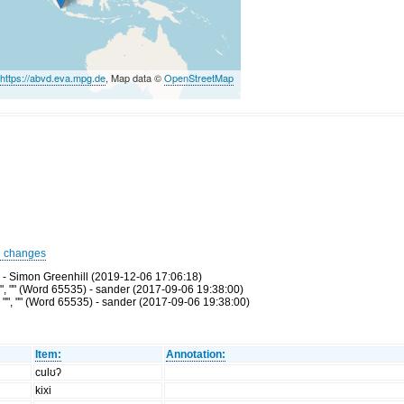
©
https://abvd.eva.mpg.de
, Map data ©
OpenStreetMap
d changes
 - Simon Greenhill (2019-12-06 17:06:18)
", "" (Word 65535) - sander (2017-09-06 19:38:00)
"", "" (Word 65535) - sander (2017-09-06 19:38:00)
Item:
Annotation:
culʊʔ
kixi