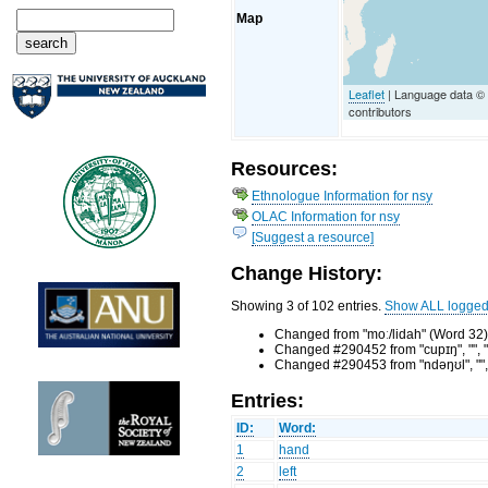
Map
Leaflet
| Language data 
contributors
Resources:
Ethnologue Information for nsy
OLAC Information for nsy
[Suggest a resource]
Change History:
Showing 3 of 102 entries.
Show ALL logge
Changed from "moː/lidah" (Word 32)
Changed #290452 from "cupɪŋ", "", "
Changed #290453 from "ndəŋʊl", "", 
Entries:
ID:
Word:
1
hand
2
left