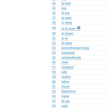
44
to hear
45
eye
46
to see
47
to yawn
48
to sleep
49
to lie down
50
to dream
51
to sit
52
to stand
53
person/human being
54
man/male
55
woman/female
56
child
57
husband
58
wife
59
mother
60
father
61
house
62
thatch/roof
63
name
64
to say
65
rope