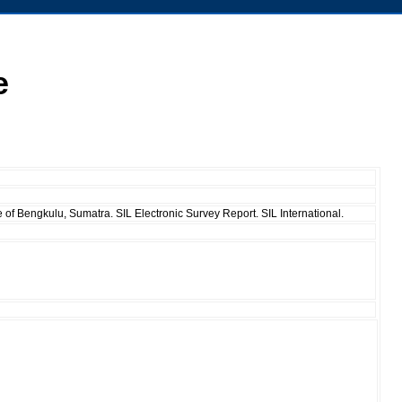
e
of Bengkulu, Sumatra. SIL Electronic Survey Report. SIL International.