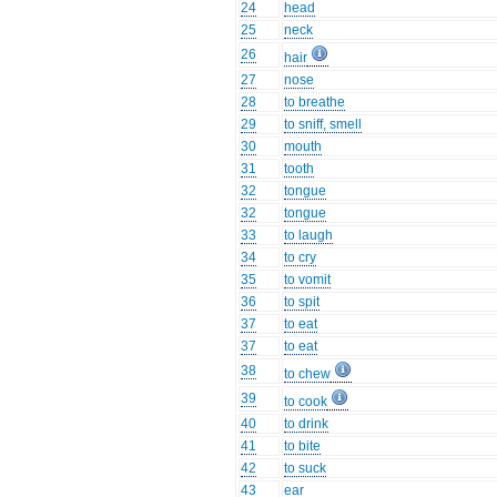
24
head
25
neck
26
hair
27
nose
28
to breathe
29
to sniff, smell
30
mouth
31
tooth
32
tongue
32
tongue
33
to laugh
34
to cry
35
to vomit
36
to spit
37
to eat
37
to eat
38
to chew
39
to cook
40
to drink
41
to bite
42
to suck
43
ear