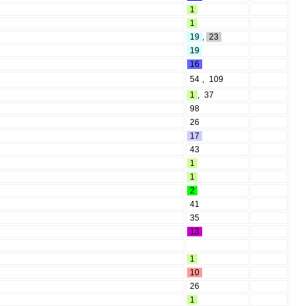
1
1
19
,
23
19
16
54
,
109
1
,
37
98
26
17
43
1
1
2
41
35
13
1
10
26
1