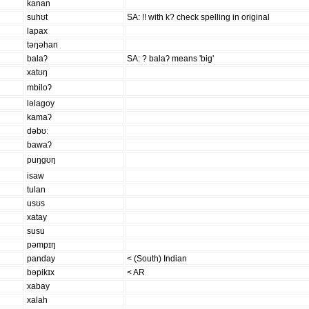
kanan
suhʊt
SA: !! with k? check spelling in original
lapax
təŋəhan
balaʔ
SA: ? balaʔ means 'big'
xatʊŋ
mbiloʔ
ləlaɡoy
kamaʔ
dəbʊː
bawaʔ
puŋɡʊŋ
isaw
tulan
usʊs
xatay
susu
pəmpɪŋ
panday
< (South) Indian
bəpikɪx
< AR
xabay
xalah