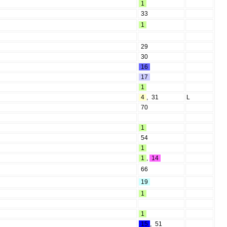
1
33
1
29
30
16
17
1
4
,
31
L
70
1
54
1
1
,
14
66
19
1
1
15
,
51