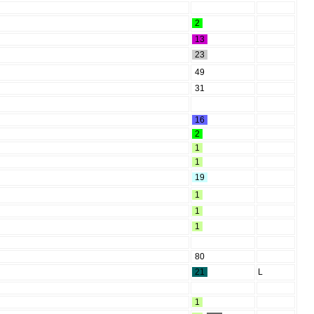
2
13
23
49
31
16
2
1
1
19
1
1
1
80
21
L
1