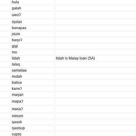
hulu
ɡalah
uwoʔ
iŋʊlan
bənapas
ɲiʊm
baŋoʔ
ɡiɡi
moː
lidah
lidah is Malay loan (SA)
lalaŋ
səməlaw
mutah
bəliʊx
kaneʔ
maŋan
məpaʔ
məsaʔ
minʊm
ŋəxʊh
ŋəxisʊp
cupɪŋ