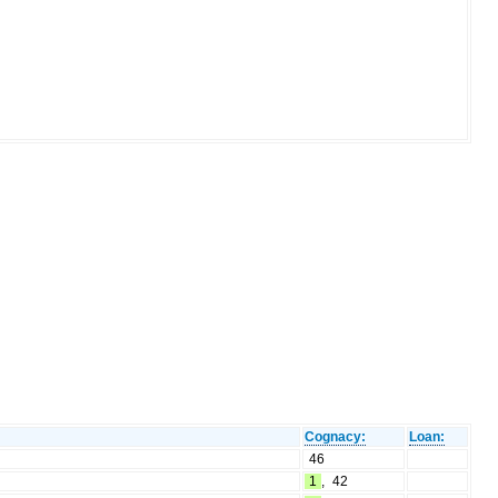
Cognacy:
Loan:
46
1
,
42