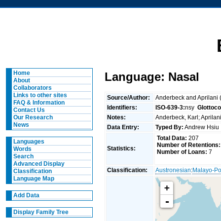
Home
Language: Nasal
About
Collaborators
Links to other sites
Source/Author:
Anderbeck and Aprilani
FAQ & Information
Identifiers:
ISO-639-3:
nsy
Glottoc
Contact Us
Notes:
Anderbeck, Karl; Aprila
Our Research
News
Data Entry:
Typed By:
Andrew Hsi
Total Data:
207
Languages
Number of Retentions:
Statistics:
Words
Number of Loans:
7
Search
Advanced Display
Classification:
Austronesian
:
Malayo-Po
Classification
Language Map
+
Add Data
-
Display Family Tree