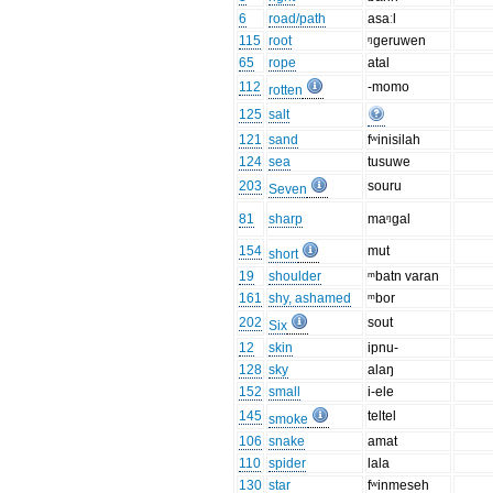
6
road/path
asaːl
115
root
ᵑgeruwen
65
rope
atal
112
-momo
rotten
125
salt
121
sand
fʷinisilah
124
sea
tusuwe
203
souru
Seven
81
sharp
maᵑgal
154
mut
short
19
shoulder
ᵐbatn varan
161
shy, ashamed
ᵐbor
202
sout
Six
12
skin
ipnu-
128
sky
alaŋ
152
small
i-ele
145
teltel
smoke
106
snake
amat
110
spider
lala
130
star
fʷinmeseh