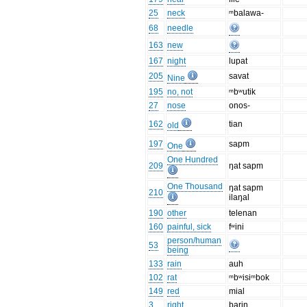
25
neck
ᵐbalawa-
68
needle
163
new
167
night
lupat
205
savat
Nine
195
no, not
ᵐbʷutik
27
nose
onos-
162
tian
old
197
sapm
One
One Hundred
209
ŋat sapm
One Thousand
ŋat sapm
210
ilaŋal
190
other
telenan
160
painful, sick
fʷini
person/human
53
being
133
rain
auh
102
rat
ᵐbʷisiᵐbok
149
red
mial
3
right
barin