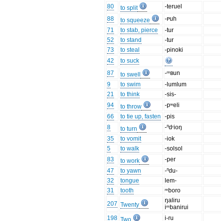
80
-teruel
to split
88
-ᴘuh
to squeeze
71
to stab, pierce
-tur
52
to stand
-tur
73
to steal
-pinoki
42
to suck
87
-ᵐʙun
to swell
9
to swim
-lumlum
21
to think
-sis-
94
-pʷeli
to throw
66
to tie up, fasten
-pis
8
-ⁿdʳioŋ
to turn
35
to vomit
-iok
5
to walk
-solsol
83
-per
to work
47
to yawn
-ⁿdu-
32
tongue
lem-
31
tooth
ᵐboro
ŋaliru
207
Twenty
iᵐbanirui
198
i-ru
Two