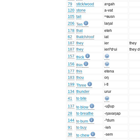
79
stick/wood
aᵑgah
120
stone
a-vat
105
tail
ᵐʙusn
206
laŋal
Ten
178
that
eteh
62
thatch/roof
iat
187
they
ier
they
187
they
ieriⁿdʳui
they d
157
thick
156
thin
177
this
etena
183
thou
oŋ
199
i-tl
Three
134
thunder
urur
41
to bite
137
-uβup
to blow
28
to breathe
-ŋavaŋap
144
-ⁿdum
to burn
91
to buy
-leh
38
-sem
to chew