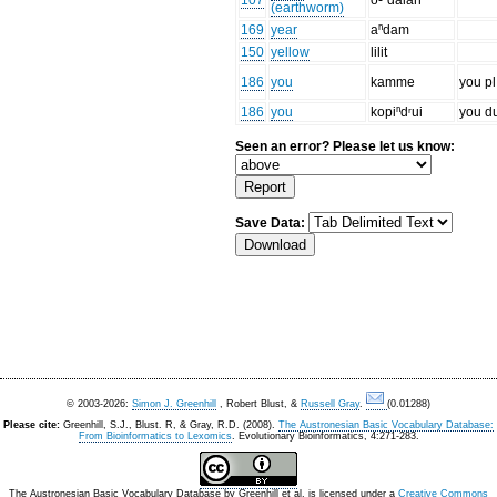
107
o-ⁿdalah
(earthworm)
169
year
aⁿdam
150
yellow
lilit
186
you
kamme
you pl
186
you
kopiⁿdʳui
you d
Seen an error? Please let us know:
Save Data:
© 2003-2026:
Simon J. Greenhill
, Robert Blust, &
Russell Gray
.
(0.01288)
Please cite:
Greenhill, S.J., Blust. R, & Gray, R.D. (2008).
The Austronesian Basic Vocabulary Database:
From Bioinformatics to Lexomics
. Evolutionary Bioinformatics, 4:271-283.
The Austronesian Basic Vocabulary Database
by
Greenhill et al.
is licensed under a
Creative Commons