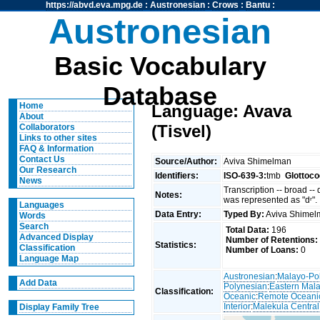
https://abvd.eva.mpg.de
:
Austronesian
:
Crows
:
Bantu
:
Austronesian
Basic Vocabulary
Database
Home
Language: Avava
About
(Tisvel)
Collaborators
Links to other sites
FAQ & Information
Contact Us
Source/Author:
Aviva Shimelman
Our Research
Identifiers:
ISO-639-3:
tmb
Glottoco
News
Transcription -- broad --
Notes:
was represented as "dʳ".
Languages
Data Entry:
Typed By:
Aviva Shime
Words
Search
Total Data:
196
Advanced Display
Number of Retentions:
Statistics:
Classification
Number of Loans:
0
Language Map
Austronesian
:
Malayo-Po
Add Data
Polynesian
:
Eastern Mal
Classification:
Oceanic
:
Remote Oceani
Interior
:
Malekula Central
Display Family Tree