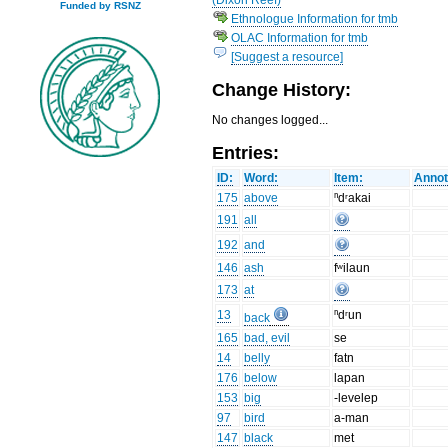
Funded by RSNZ
Ethnologue Information for tmb
OLAC Information for tmb
[Suggest a resource]
Change History:
No changes logged...
Entries:
ID:
Word:
Item:
Annot
175
above
ⁿdʳakai
191
all
192
and
146
ash
fʷilaun
173
at
13
ⁿdʳun
back
165
bad, evil
se
14
belly
fatn
176
below
lapan
153
big
-levelep
97
bird
a-man
147
black
met