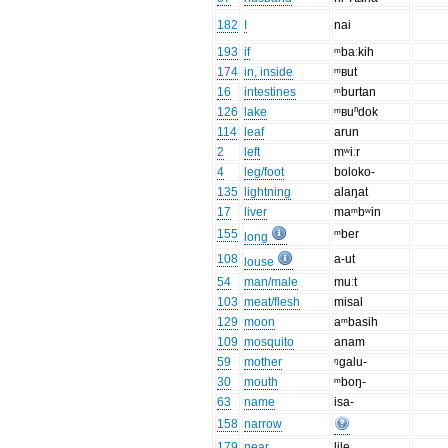
182
I
nai
193
if
ᵐbaːkih
174
in, inside
ᵐʙut
16
intestines
ᵐburtan
126
lake
ᵐʙuⁿdok
114
leaf
arun
2
left
mʷiːr
4
leg/foot
boloko-
135
lightning
alaŋat
17
liver
maᵐbʷin
155
ᵐber
long
108
a-ut
louse
54
man/male
muːt
103
meat/flesh
misal
129
moon
aᵐbasih
109
mosquito
anam
59
mother
ᵑgalu-
30
mouth
ᵐboŋ-
63
name
isa-
158
narrow
179
near
lile