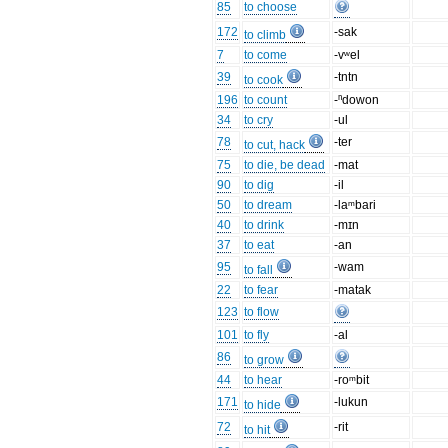
85
to choose
172
-sak
to climb
7
to come
-vʷel
39
-tntn
to cook
196
to count
-ⁿdowon
34
to cry
-ul
78
-ter
to cut, hack
75
to die, be dead
-mat
90
to dig
-il
50
to dream
-laᵐbari
40
to drink
-mɪn
37
to eat
-an
95
-wam
to fall
22
to fear
-matak
123
to flow
101
to fly
-al
86
to grow
44
to hear
-roᵐbit
171
-lukun
to hide
72
-rit
to hit