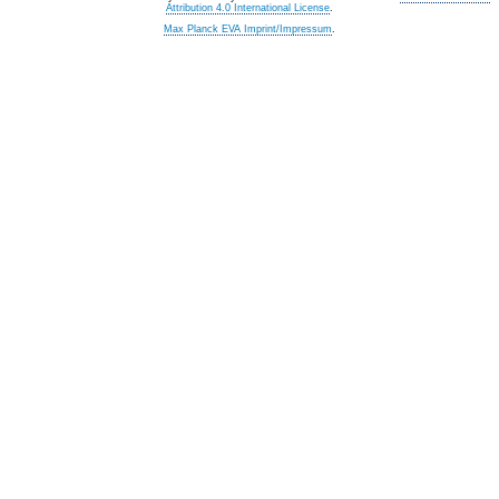
Attribution 4.0 International License
.
Max Planck EVA Imprint/Impressum
.