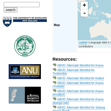
+
-
Map
Leaflet
| Language data ©
contributors
Resources:
ABVD: Alternate Wordlist for Avava
ABVD: Alternate Wordlist for
Timbembe
ABVD: Alternate Wordlist for Katbol
ABVD: Alternate Wordlist for Avava
(Timbibi)
ABVD: Alternate Wordlist for Avava
(Khatbol)
ABVD: Alternate Wordlist for Avava
(Bangaːsak)
ABVD: Alternate Wordlist for Salang
(Dixon Reef)