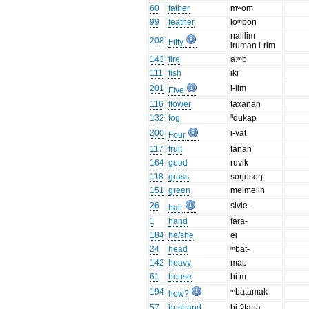
60
father
mʷom
99
feather
loᵐbon
nalilim
208
Fifty
iruman i-rim
143
fire
aːᵐb
111
fish
iki
201
i-lim
Five
116
flower
taxanan
132
fog
ⁿdukap
200
i-vat
Four
117
fruit
fanan
164
good
ruvik
118
grass
soŋosoŋ
151
green
melmelih
26
sivle-
hair
1
hand
fara-
184
he/she
ei
24
head
ᵐbat-
142
heavy
map
61
house
hiːm
194
ᵐbatamak
how?
57
husband
hi-ʔtana-