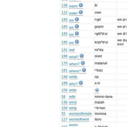
138
tir
warm
122
owe
water
185
iᵑgit
we pl 
we
185
gopm
we pl 
we
185
ᵑgitiⁿdʳui
we dl 
we
we du
185
kopiⁿdʳui
we
excl
141
wet
miⁿda
188
sivet
what?
170
matanal
when?
181
ᵐbaŋ
where?
148
white
op
189
aːsi
who?
159
wide
58
wife
momo-tana-
136
wind
malah
100
wing
ᵐbʷian
55
woman/female
momoq
127
woods/forest
itoro
worm