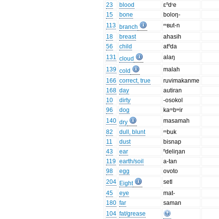
23
blood
ɛⁿdʳe
15
bone
boloŋ-
113
ᵐʙut-n
branch
18
breast
ahasih
56
child
atⁿda
131
alaŋ
cloud
139
malah
cold
166
correct, true
ruvimakanme
168
day
autiran
10
dirty
-osokol
96
dog
kaᵐbʷir
140
masamah
dry
82
dull, blunt
ᵐbuk
11
dust
bisnap
43
ear
ⁿdeliŋan
119
earth/soil
a-tan
98
egg
ovoto
204
setl
Eight
45
eye
mat-
180
far
saman
104
fat/grease