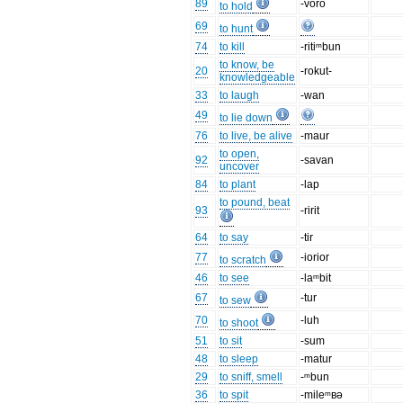
89
-voro
to hold
69
to hunt
74
to kill
-ritiᵐbun
to know, be
20
-rokut-
knowledgeable
33
to laugh
-wan
49
to lie down
76
to live, be alive
-maur
to open,
92
-savan
uncover
84
to plant
-lap
to pound, beat
93
-ririt
64
to say
-tir
77
-iorior
to scratch
46
to see
-laᵐbit
67
-tur
to sew
70
-luh
to shoot
51
to sit
-sum
48
to sleep
-matur
29
to sniff, smell
-ᵐbun
36
to spit
-mileᵐʙə