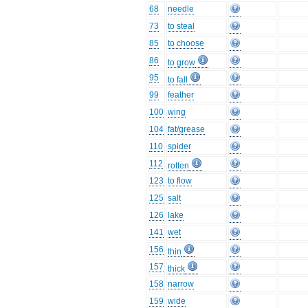
68
needle
73
to steal
85
to choose
86
to grow
95
to fall
99
feather
100
wing
104
fat/grease
110
spider
112
rotten
123
to flow
125
salt
126
lake
141
wet
156
thin
157
thick
158
narrow
159
wide