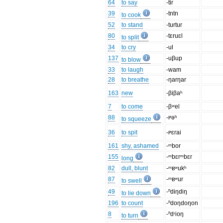
64
to say
-tir
39
-tntn
to cook
52
to stand
-turtur
80
-tɛruɛl
to split
34
to cry
-ul
137
-uβup
to blow
33
to laugh
-wam
28
to breathe
-ŋarŋar
163
new
-βiβaʰ
7
to come
-βʷel
88
-ᴩəʰ
to squeeze
36
to spit
-ᴩɛrai
161
shy, ashamed
-ᵐbor
155
-ᵐbɛrᵐbɛr
long
82
dull, blunt
-ᵐʙʷukʰ
87
-ᵐʙʷur
to swell
49
-ⁿdiŋdiŋ
to lie down
196
to count
-ⁿdoŋdoŋon
8
-ⁿdʳioŋ
to turn