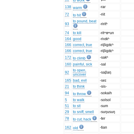
to work
138
-rar
warm
72
-riit
to hit
to pound, beat
93
-riritʰ
74
to kill
-ritᵐʙʷun
164
good
-rivɪkʰ
166
correct, true
-riβigɪtɛʰ
166
correct, true
-riβigɪtɛʰ
172
-sakʰ
to climb
160
painful, sick
-sal
to open,
92
-saβaŋ
uncover
165
bad, evil
-seɪ
21
to think
-sis-
94
-sokaih
to throw
5
to walk
-solsol
51
to sit
-sum
29
to sniff, smell
-suŋusuŋ
78
-ter
to cut, hack
162
-tian
old