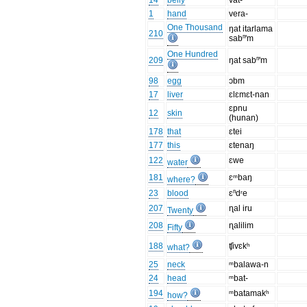
14
belly
vat-
1
hand
vera-
One Thousand
ŋat itarlama
210
sabⁿ'm
One Hundred
209
ŋat sabⁿ'm
98
egg
ɔbm
17
liver
ɛlɛmɛt-nan
ɛpnu
12
skin
(hunan)
178
that
ɛtei
177
this
ɛtenaŋ
122
ɛwe
water
181
ɛᵐbaŋ
where?
23
blood
ɛⁿdʳe
207
ɳal iru
Twenty
208
ɳalilim
Fifty
188
ʧivɛkʰ
what?
25
neck
ᵐbalawa-n
24
head
ᵐbat-
194
ᵐbatamakʰ
how?