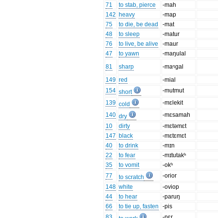
71
to stab, pierce
-mah
142
heavy
-map
75
to die, be dead
-mat
48
to sleep
-matur
76
to live, be alive
-maur
47
to yawn
-maŋulal
81
sharp
-maᵑgal
149
red
-mial
154
-mutmut
short
139
-mɛlekit
cold
140
-mɛsamah
dry
10
dirty
-mɛtəmɛt
147
black
-mɛtɛmɛt
40
to drink
-mɪn
22
to fear
-mɪtutakʰ
35
to vomit
-okʰ
77
-orior
to scratch
148
white
-oviop
44
to hear
-paruŋ
66
to tie up, fasten
-pis
83
-pɛr