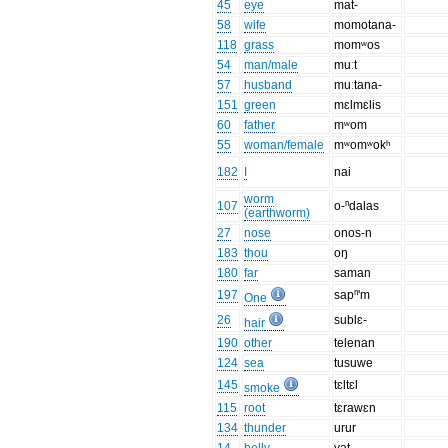
45
eye
mat-
58
wife
momotana-
118
grass
momʷos
54
man/male
muːt
57
husband
muːtana-
151
green
mɛlmɛlis
60
father
mʷom
55
woman/female
mʷomʷokʰ
182
I
nai
worm
107
o-ⁿdalas
(earthworm)
27
nose
onos-n
183
thou
oŋ
180
far
saman
197
sapⁿ'm
One
26
sublɛ-
hair
190
other
telenan
124
sea
tusuwe
145
tɛltɛl
smoke
115
root
tɛrawɛn
134
thunder
urur