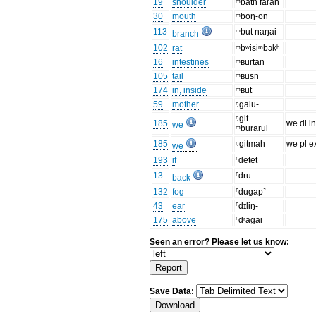
19
shoulder
ᵐbatn faran
30
mouth
ᵐboŋ-on
113
ᵐbut naŋai
branch
102
rat
ᵐbʷisiᵐbɔkʰ
16
intestines
ᵐʙurtan
105
tail
ᵐʙusn
174
in, inside
ᵐʙut
59
mother
ᵑgalu-
ᵑgit
185
we dl in
we
ᵐburarui
185
ᵑgitmah
we pl e
we
193
if
ⁿdetet
13
ⁿdru-
back
132
fog
ⁿdugap˺
43
ear
ⁿdɪliŋ-
175
above
ⁿdʳagai
Seen an error? Please let us know:
Save Data: