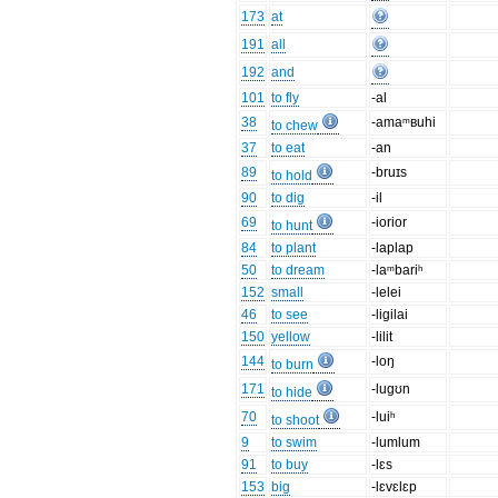
173
at
191
all
192
and
101
to fly
-al
38
-amaᵐʙuhi
to chew
37
to eat
-an
89
-bruɪs
to hold
90
to dig
-il
69
-iorior
to hunt
84
to plant
-laplap
50
to dream
-laᵐbariʰ
152
small
-lelei
46
to see
-ligilai
150
yellow
-lilit
144
-loŋ
to burn
171
-lugʊn
to hide
70
-luiʰ
to shoot
9
to swim
-lumlum
91
to buy
-lɛs
153
big
-lɛvɛlɛp