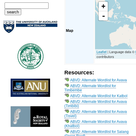
+
-
Map
Leaflet
| Language data ©
contributors
Resources:
ABVD: Alternate Wordlist for Avava
ABVD: Alternate Wordlist for
Timbembe
ABVD: Alternate Wordlist for Katbol
ABVD: Alternate Wordlist for Avava
(Timbibi)
ABVD: Alternate Wordlist for Avava
(Tisvel)
ABVD: Alternate Wordlist for Avava
(Khatbol)
ABVD: Alternate Wordlist for Salang
(Dixon Reef)