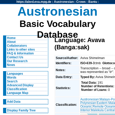
https://abvd.eva.mpg.de
:
Austronesian
:
Crows
:
Bantu
:
Austronesian
Basic Vocabulary
Database
Home
Language: Avava
About
(Bangaːsak)
Collaborators
Links to other sites
FAQ & Information
Contact Us
Source/Author:
Aviva Shimelman
Our Research
Identifiers:
ISO-639-3:
tmb
Glottoco
News
Transcription -- broad --
Notes:
was represented as "dʳ".
Languages
Data Entry:
Typed By:
Aviva Shime
Words
Search
Total Data:
191
Advanced Display
Number of Retentions:
Statistics:
Classification
Number of Loans:
0
Language Map
Austronesian
:
Malayo-Po
Add Data
Polynesian
:
Eastern Mal
Classification:
Oceanic
:
Remote Oceani
Interior
:
Malekula Central
Display Family Tree