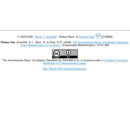
© 2003-2026:
Simon J. Greenhill
, Robert Blust, &
Russell Gray
.
(0.00884)
Please cite:
Greenhill, S.J., Blust. R, & Gray, R.D. (2008).
The Austronesian Basic Vocabulary Database:
From Bioinformatics to Lexomics
. Evolutionary Bioinformatics, 4:271-283.
The Austronesian Basic Vocabulary Database
by
Greenhill et al.
is licensed under a
Creative Commons
Attribution 4.0 International License
.
Max Planck EVA Imprint/Impressum
.