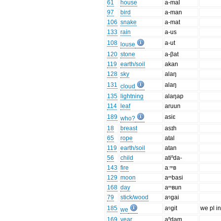
61
house
a-mal
97
bird
a-man
106
snake
a-mat
133
rain
a-us
108
a-ut
louse
120
stone
a-βat
119
earth/soil
akan
128
sky
alaŋ
131
alaŋ
cloud
135
lightning
alaŋap
114
leaf
aruun
189
asiɛ
who?
18
breast
asɪh
65
rope
atal
119
earth/soil
atan
56
child
atiⁿda-
143
fire
aːᵐʙ
129
moon
aᵐbasi
168
day
aᵐʙun
79
stick/wood
aᵑgai
185
aᵑgit
we pl in
we
169
year
aⁿdam