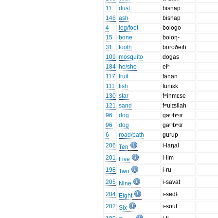
11
dust
bisnap
146
ash
bisnap
4
leg/foot
bologo-
15
bone
boloŋ-
31
tooth
boroðeih
109
mosquito
dogas
184
he/she
eiʰ
117
fruit
fanan
111
fish
funiɛk
130
star
fʷinmɛse
121
sand
fʷulɪsilah
96
dog
gaᵐbʷɪr
96
dog
gaᵐbʷɪr
6
road/path
gurup
206
i-laŋal
Ten
201
i-lim
Five
198
i-ru
Two
205
i-savat
Nine
204
i-sedɬ
Eight
202
i-sout
Six