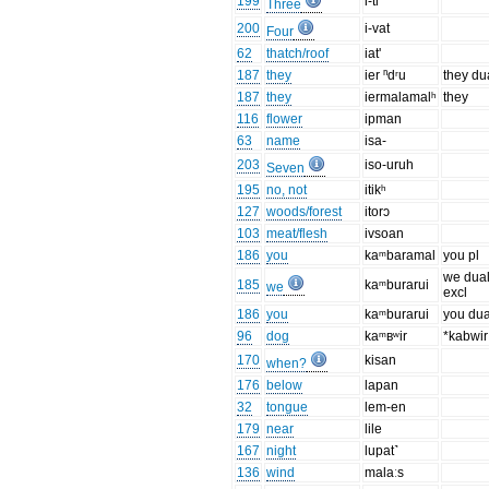
199
i-tl
Three
200
i-vat
Four
62
thatch/roof
iat'
187
they
ier ⁿdʳu
they du
187
they
iermalamalʰ
they
116
flower
ipman
63
name
isa-
203
iso-uruh
Seven
195
no, not
itikʰ
127
woods/forest
itorɔ
103
meat/flesh
ivsoan
186
you
kaᵐbaramal
you pl
we dua
185
kaᵐburarui
we
excl
186
you
kaᵐburarui
you dua
96
dog
kaᵐʙʷir
*kabwir
170
kisan
when?
176
below
lapan
32
tongue
lem-en
179
near
lile
167
night
lupat˺
136
wind
malaːs