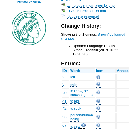
Funded by RSNZ
Ethnologue Information for tmb
OLAC Information for tmb
[Suggest a resource]
Change History:
Showing 3 of 1 entries.
Show ALL logged
changes
Updated Language Details -
Simon Greenhill (2019-10-22
12:20:26)
Entries:
ID:
Word:
Item:
Annota
2
left
3
right
to know, be
20
knowledgeable
41
to bite
42
to suck
person/human
53
being
67
to sew