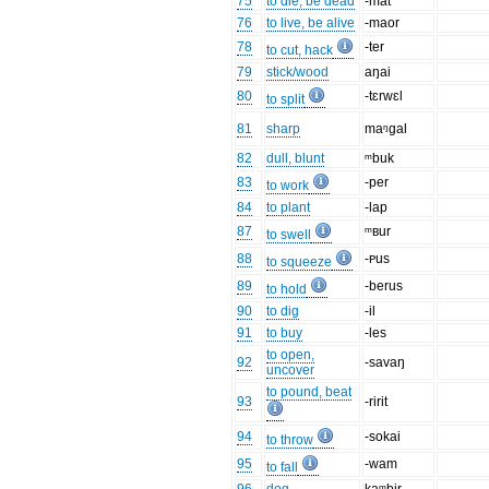
75
to die, be dead
-mat
76
to live, be alive
-maor
78
-ter
to cut, hack
79
stick/wood
aŋai
80
-tɛrwɛl
to split
81
sharp
maᵑgal
82
dull, blunt
ᵐbuk
83
-per
to work
84
to plant
-lap
87
ᵐʙur
to swell
88
-ᴩus
to squeeze
89
-berus
to hold
90
to dig
-il
91
to buy
-les
to open,
92
-savaŋ
uncover
to pound, beat
93
-ririt
94
-sokai
to throw
95
-wam
to fall