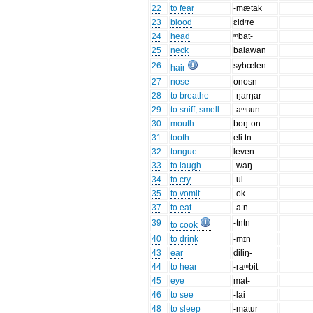
22
to fear
-mætak
23
blood
ɛldʳre
24
head
ᵐbat-
25
neck
balawan
26
sybœlen
hair
27
nose
onosn
28
to breathe
-ŋarŋar
29
to sniff, smell
-aᵐʙun
30
mouth
boŋ-on
31
tooth
eliːtn
32
tongue
leven
33
to laugh
-waŋ
34
to cry
-ul
35
to vomit
-ok
37
to eat
-aːn
39
-tntn
to cook
40
to drink
-mɪn
43
ear
diliŋ-
44
to hear
-raᵐbit
45
eye
mat-
46
to see
-lai
48
to sleep
-matur