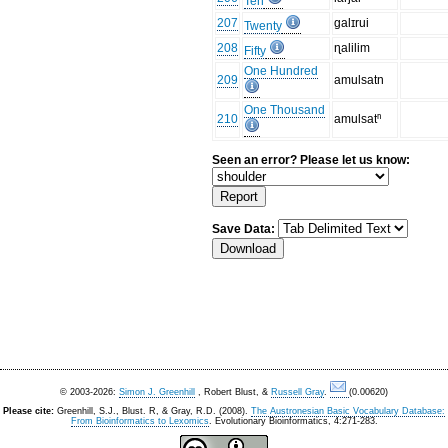
Ten
207
galɪrui
Twenty
208
ɳalilim
Fifty
One Hundred
209
amulsatn
One Thousand
210
amulsatⁿ
Seen an error? Please let us know:
Save Data:
© 2003-2026:
Simon J. Greenhill
, Robert Blust, &
Russell Gray
.
(0.00620)
Please cite:
Greenhill, S.J., Blust. R, & Gray, R.D. (2008).
The Austronesian Basic Vocabulary Database:
From Bioinformatics to Lexomics
. Evolutionary Bioinformatics, 4:271-283.