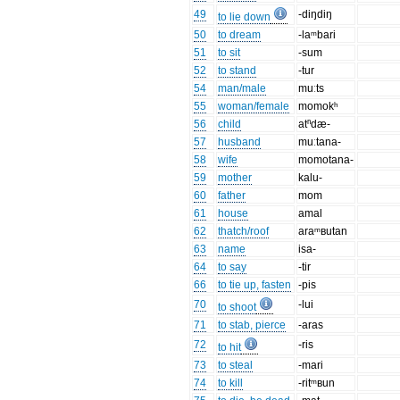
49
-diŋdiŋ
to lie down
50
to dream
-laᵐbari
51
to sit
-sum
52
to stand
-tur
54
man/male
muːts
55
woman/female
momokʰ
56
child
atⁿdæ-
57
husband
muːtana-
58
wife
momotana-
59
mother
kalu-
60
father
mom
61
house
amal
62
thatch/roof
araᵐʙutan
63
name
isa-
64
to say
-tir
66
to tie up, fasten
-pis
70
-lui
to shoot
71
to stab, pierce
-aras
72
-ris
to hit
73
to steal
-mari
74
to kill
-ritᵐʙun