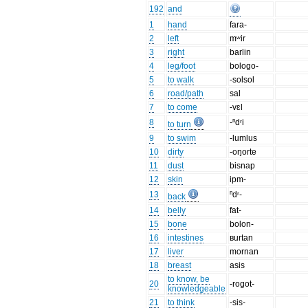
192
and
1
hand
fara-
2
left
mʷir
3
right
barlin
4
leg/foot
bologo-
5
to walk
-solsol
6
road/path
sal
7
to come
-vɛl
8
-ⁿdʳi
to turn
9
to swim
-lumlus
10
dirty
-oŋorte
11
dust
bisnap
12
skin
ipm-
13
ⁿdʳ-
back
14
belly
fat-
15
bone
bolon-
16
intestines
ʙurtan
17
liver
mornan
18
breast
asis
to know, be
20
-rogot-
knowledgeable
21
to think
-sis-