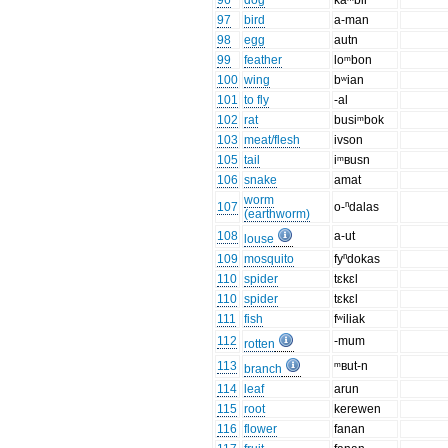
96
dog
kaᵐbir
97
bird
a-man
98
egg
autn
99
feather
loᵐbon
100
wing
bʷian
101
to fly
-al
102
rat
busiᵐbok
103
meat/flesh
ivson
105
tail
iᵐʙusn
106
snake
amat
worm
107
o-ⁿdalas
(earthworm)
108
a-ut
louse
109
mosquito
fyⁿdokas
110
spider
tɛkɛl
110
spider
tɛkɛl
111
fish
fʷiliak
112
-mum
rotten
113
ᵐʙut-n
branch
114
leaf
arun
115
root
kerewen
116
flower
fanan