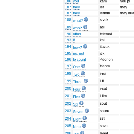
186
you
kam
you pl
187
they
ier
they
187
they
iermin
they dua
188
sivek
what?
189
asi
who?
190
other
telemai
193
if
kai
194
itavak
how?
195
no, not
itik
196
to count
-ⁿdoŋon
197
t͡sapm
One
198
i-rui
Two
199
i-tɬ
Three
200
i-sat
Four
201
i-lim
Five
202
sout
Six
203
sauru
Seven
204
sɛtl
Eight
205
savat
Nine
206
laŋal