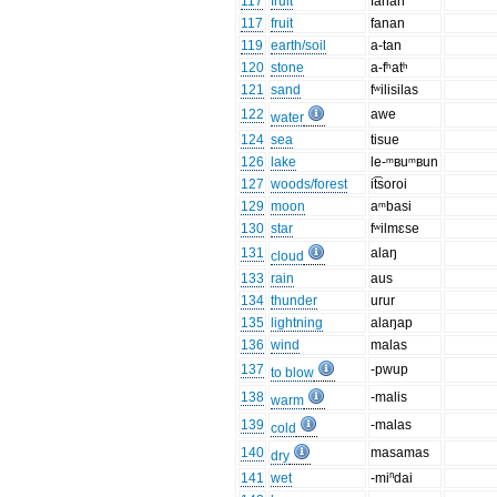
117
fruit
fanan
117
fruit
fanan
119
earth/soil
a-tan
120
stone
a-fʰatʰ
121
sand
fʷilisilas
122
awe
water
124
sea
tisue
126
lake
le-ᵐʙuᵐʙun
127
woods/forest
it͡soroi
129
moon
aᵐbasi
130
star
fʷilmɛse
131
alaŋ
cloud
133
rain
aus
134
thunder
urur
135
lightning
alaŋap
136
wind
malas
137
-pwup
to blow
138
-malis
warm
139
-malas
cold
140
masamas
dry
141
wet
-miⁿdai