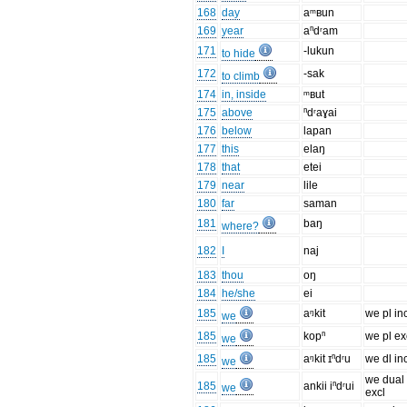
168
day
aᵐʙun
169
year
aⁿdʳam
171
-lukun
to hide
172
-sak
to climb
174
in, inside
ᵐʙut
175
above
ⁿdʳaɣai
176
below
lapan
177
this
elaŋ
178
that
etei
179
near
lile
180
far
saman
181
baŋ
where?
182
I
naj
183
thou
oŋ
184
he/she
ei
185
aᵑkit
we pl in
we
185
kopⁿ
we pl ex
we
185
aᵑkit ɪⁿdʳu
we dl in
we
we dual
185
ankii iⁿdʳui
we
excl