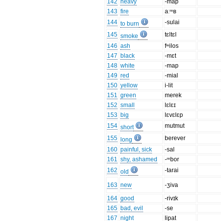
142
heavy
-map
143
fire
aːᵐʙ
144
-sulai
to burn
145
tɛltɛl
smoke
146
ash
fʷilos
147
black
-mɛt
148
white
-map
149
red
-mial
150
yellow
i-lit
151
green
merek
152
small
lɛlɛɪ
153
big
lɛvɛlɛp
154
mutmut
short
155
berever
long
160
painful, sick
-sal
161
shy, ashamed
-ᵐbor
162
-tarai
old
163
new
-ʒiva
164
good
-rivɪk
165
bad, evil
-se
167
night
lipat