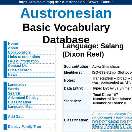
https://abvd.eva.mpg.de
:
Austronesian
:
Crows
:
Bantu
:
Austronesian
Basic Vocabulary
Database
Home
Language: Salang
About
(Dixon Reef)
Collaborators
Links to other sites
FAQ & Information
Contact Us
Source/Author:
Aviva Shimelman
Our Research
Identifiers:
ISO-639-3:
tmb
Glottoco
News
Transcription -- broad --
Notes:
was represented as "dʳ".
Languages
Data Entry:
Typed By:
Aviva Shime
Words
Search
Total Data:
187
Advanced Display
Number of Retentions:
Statistics:
Classification
Number of Loans:
0
Language Map
Austronesian
:
Malayo-Po
Add Data
Polynesian
:
Eastern Mal
Classification:
Oceanic
:
Remote Oceani
Interior
:
Malekula Central
Display Family Tree