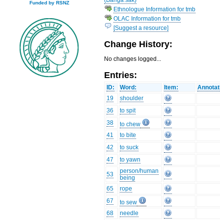
Funded by RSNZ
Ethnologue Information for tmb
OLAC Information for tmb
[Suggest a resource]
Change History:
No changes logged...
Entries:
ID:
Word:
Item:
Annotat
19
shoulder
36
to spit
38
to chew
41
to bite
42
to suck
47
to yawn
person/human
53
being
65
rope
67
to sew
68
needle