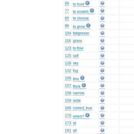
69
to hunt
77
to scratch
85
to choose
86
to grow
104
fat/grease
118
grass
123
to flow
125
salt
128
sky
132
fog
156
thin
157
thick
158
narrow
159
wide
166
correct, true
170
when?
173
at
191
all