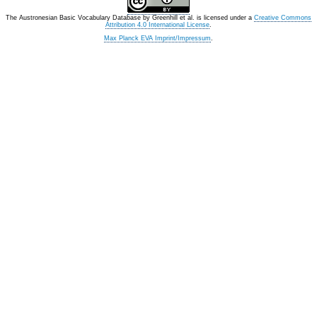
The Austronesian Basic Vocabulary Database
by
Greenhill et al.
is licensed under a
Creative Commons
Attribution 4.0 International License
.
Max Planck EVA Imprint/Impressum
.