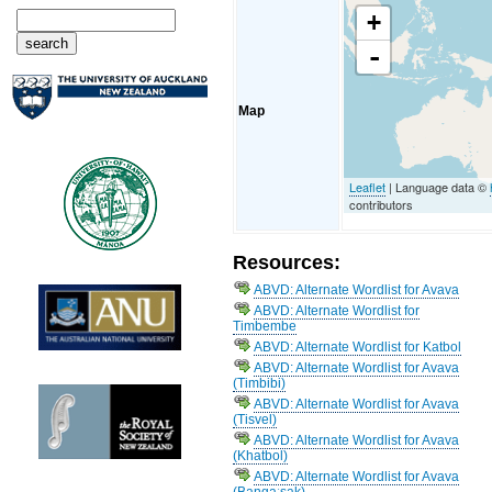
+
-
Map
Leaflet
| Language data ©
contributors
Resources:
ABVD: Alternate Wordlist for Avava
ABVD: Alternate Wordlist for
Timbembe
ABVD: Alternate Wordlist for Katbol
ABVD: Alternate Wordlist for Avava
(Timbibi)
ABVD: Alternate Wordlist for Avava
(Tisvel)
ABVD: Alternate Wordlist for Avava
(Khatbol)
ABVD: Alternate Wordlist for Avava
(Bangaːsak)