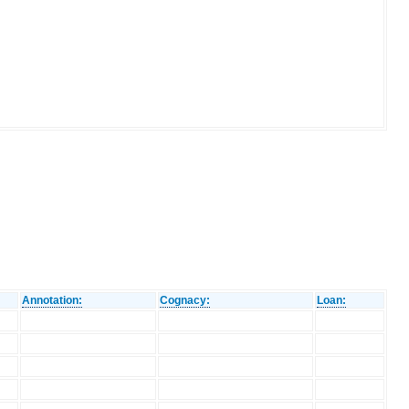
Annotation:
Cognacy:
Loan: