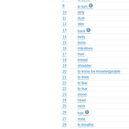
8
to turn
10
dirty
11
dust
12
skin
13
back
14
belly
15
bone
16
intestines
17
liver
18
breast
19
shoulder
20
to know, be knowledgeable
21
to think
22
to fear
22
to fear
23
blood
24
head
25
neck
26
hair
27
nose
28
to breathe