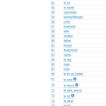
51
to sit
52
to stand
54
man/male
55
woman/female
56
child
57
husband
58
wife
59
mother
60
father
61
house
62
thatch/roof
63
name
64
to say
65
rope
65
rope
66
to tie up, fasten
67
to sew
70
to shoot
71
to stab, pierce
72
to hit
73
to steal
74
to kill