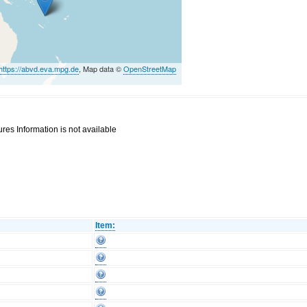
https://abvd.eva.mpg.de
, Map data ©
OpenStreetMap
res Information is not available
Item: