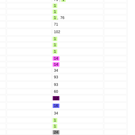
1
1
1
,
76
71
102
1
1
1
14
14
34
93
93
60
12
16
34
1
1
24