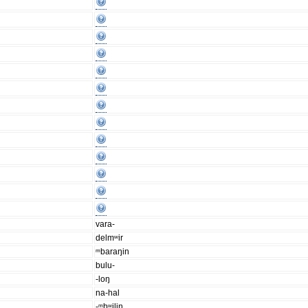
vara-
delmʷir
ᵐbaraŋin
bulu-
-loŋ
na-hal
-ᵐbʷiliŋ