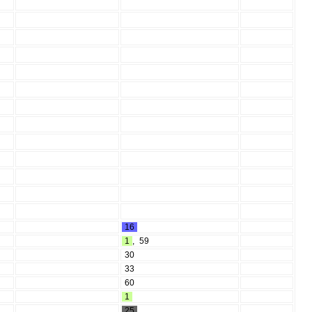
16
1
,
59
30
33
60
1
25