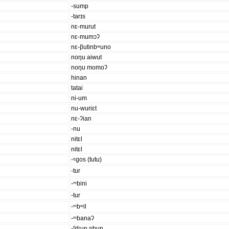
-sump
-tarɪs
nɛ-murut
nɛ-mumɔʔ
nɛ-βutinbʷuno
noŋu aiwut
noŋu momoʔ
hinan
tatai
ni-um
nu-wuriɛt
nɛ-ʔian
-nu
nitɛl
nitɛl
-ᵑgos (tutu)
-tur
-ᵐbini
-tur
-ᵐbʷil
-ᵐbanaʔ
-ⁿdʳup ᵐbun