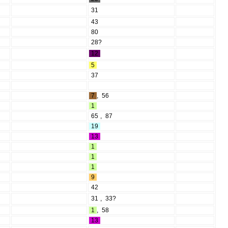
31
43
80
28?
12
5
37
7
,
56
1
65
,
87
19
13
1
1
1
9
42
31
,
33?
1
,
58
13