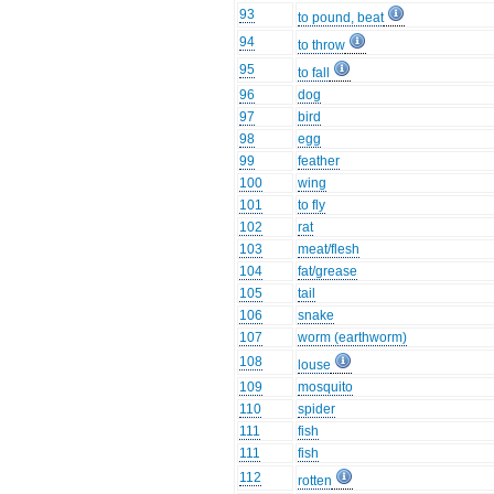
93
to pound, beat
94
to throw
95
to fall
96
dog
97
bird
98
egg
99
feather
100
wing
101
to fly
102
rat
103
meat/flesh
104
fat/grease
105
tail
106
snake
107
worm (earthworm)
108
louse
109
mosquito
110
spider
111
fish
111
fish
112
rotten