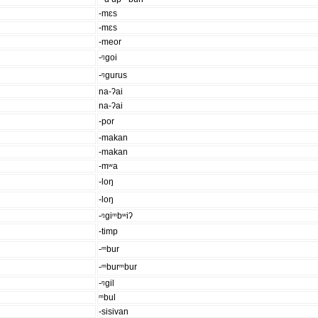
-mɛs
-mɛs
-meor
-ᵑgoi
-ᵑgurus
na-ʔai
na-ʔai
-por
-makan
-makan
-mʷa
-loŋ
-loŋ
-ᵑgiᵐbʷiʔ
-timp
-ᵐbur
-ᵐburᵐbur
-ᵑgil
ᵐbul
-sisivan