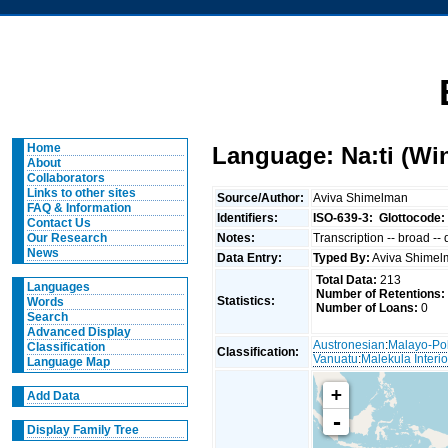
Home
Language: Na:ti (Wi
About
Collaborators
Links to other sites
Source/Author:
Aviva Shimelman
FAQ & Information
Identifiers:
ISO-639-3:
Glottocode:
Contact Us
Notes:
Transcription -- broad --
Our Research
News
Data Entry:
Typed By:
Aviva Shime
Total Data:
213
Languages
Number of Retentions:
Statistics:
Words
Number of Loans:
0
Search
Advanced Display
Austronesian
:
Malayo-Po
Classification
Classification:
Vanuatu
:
Malekula Interio
Language Map
+
Add Data
-
Display Family Tree