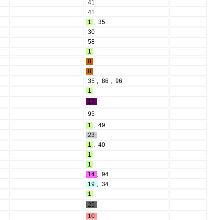
41
41
1
,
35
30
58
1
8
8
35
,
86
,
96
1
12
95
1
,
49
23
1
,
40
1
1
14
,
94
19
,
34
1
25
10