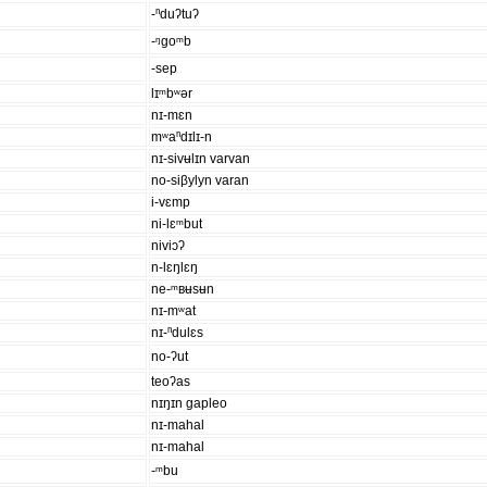
-ⁿduʔtuʔ
-ᵑgoᵐb
-sep
lɪᵐbʷər
nɪ-mɛn
mʷaⁿdɪlɪ-n
nɪ-sivʉlɪn varvan
no-siβylyn varan
i-vɛmp
ni-lɛᵐbut
niviɔʔ
n-lɛŋlɛŋ
ne-ᵐʙʉsʉn
nɪ-mʷat
nɪ-ⁿdulɛs
no-ʔut
teoʔas
nɪŋɪn gapleo
nɪ-mahal
nɪ-mahal
-ᵐbu