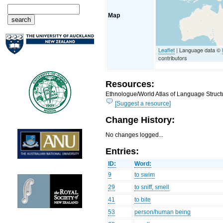
Map
Leaflet
| Language data ©
contributors
Resources:
Ethnologue/World Atlas of Language Structu
[Suggest a resource]
Change History:
No changes logged...
Entries:
ID:
Word:
9
to swim
29
to sniff, smell
41
to bite
53
person/human being