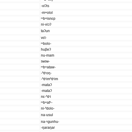
-viʔis
-mʷolol
ᵐbʷisnɛp
ni-viɔʔ
taʔun
vɛt-
ᵐbolo-
huβeʔ
nu-mam
sʉsʉ-
ᵐbʷataw-
-ⁿdʳoŋ-
-ⁿdʳimⁿdʳim
-mataʔ
-mataʔ
nɛ-ⁿdʳi
ᵐbʷatʰ-
ni-ⁿdolo-
na-usul
na-ᵑgunhu-
-ŋaraŋar