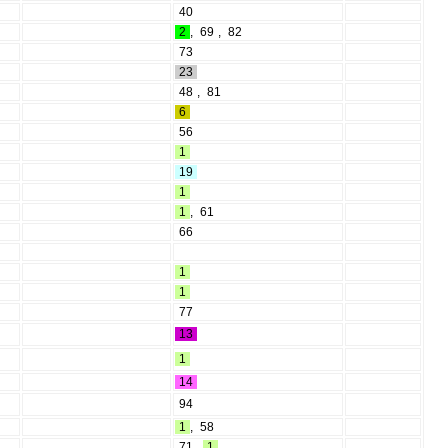
40
2
,
69
,
82
73
23
48
,
81
6
56
1
19
1
1
,
61
66
1
1
77
13
1
14
94
1
,
58
71
,
1