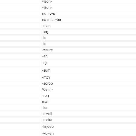
ᵐβoŋ-
ᵐβoŋ-
ne-livʷu-
nɛ-mɪlaᵐbo-
-mas
-tɛŋ
-lu
-lu
-ᵐʙure
-an
-ɳis
-sum
-mɪn
-sorop
ⁿdeliŋ-
-roŋ
mat-
-lʉs
-mʷoli
-mɛtur
-liŋdeo
-ᵐbʷeri