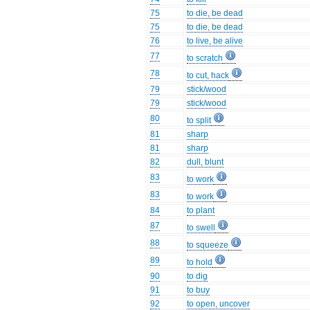
75
to die, be dead
75
to die, be dead
76
to live, be alive
77
to scratch
78
to cut, hack
79
stick/wood
79
stick/wood
80
to split
81
sharp
81
sharp
82
dull, blunt
83
to work
83
to work
84
to plant
87
to swell
88
to squeeze
89
to hold
90
to dig
91
to buy
92
to open, uncover