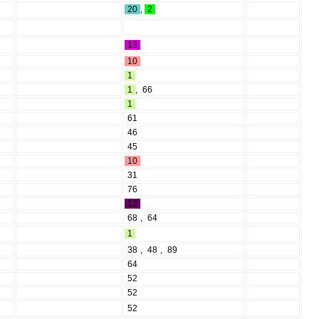
20
,
2
13
10
1
1
,
66
1
61
46
45
10
31
76
12
68
,
64
1
38
,
48
,
89
64
52
52
52