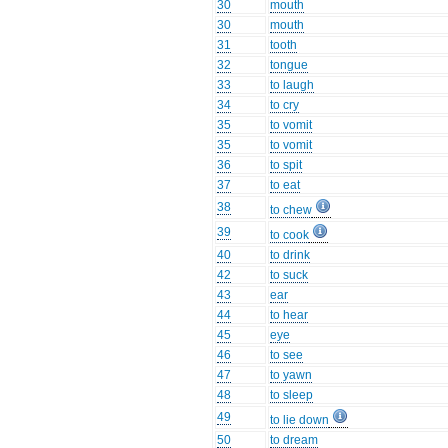
30
mouth
30
mouth
31
tooth
32
tongue
33
to laugh
34
to cry
35
to vomit
35
to vomit
36
to spit
37
to eat
38
to chew
39
to cook
40
to drink
42
to suck
43
ear
44
to hear
45
eye
46
to see
47
to yawn
48
to sleep
49
to lie down
50
to dream