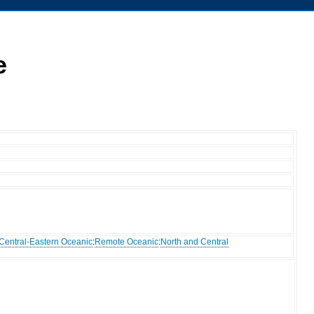
e
Central-Eastern Oceanic
:
Remote Oceanic
:
North and Central