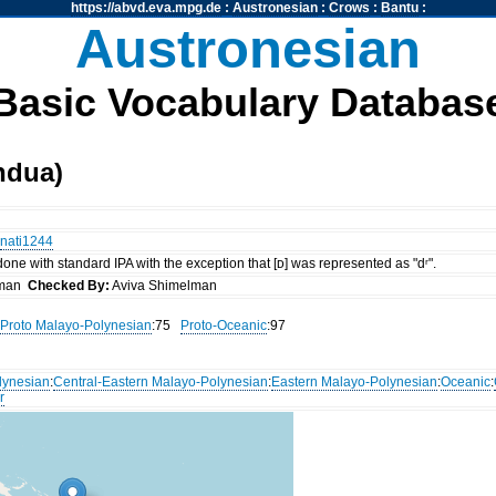
https://abvd.eva.mpg.de
:
Austronesian
:
Crows
:
Bantu
:
Austronesian
Basic Vocabulary Databas
ndua)
nati1244
 done with standard IPA with the exception that [ᴅ] was represented as "dʳ".
lman
Checked By:
Aviva Shimelman
Proto Malayo-Polynesian
:75
Proto-Oceanic
:97
lynesian
:
Central-Eastern Malayo-Polynesian
:
Eastern Malayo-Polynesian
:
Oceanic
:
r