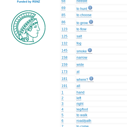
68
needle
Funded by RSNZ
69
to hunt
85
to choose
86
to grow
123
to flow
125
salt
132
fog
145
smoke
158
narrow
159
wide
173
at
181
where?
191
all
1
hand
2
left
3
right
4
leg/foot
5
to walk
6
road/path
7
to come