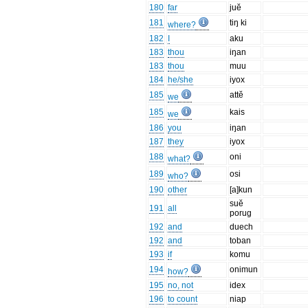
180
far
juĕ
181
tiŋ ki
where?
182
I
aku
183
thou
iŋan
183
thou
muu
184
he/she
iyox
185
attĕ
we
185
kais
we
186
you
iŋan
187
they
iyox
188
oni
what?
189
osi
who?
190
other
[a]kun
suĕ
191
all
porug
192
and
duech
192
and
toban
193
if
komu
194
onimun
how?
195
no, not
idex
196
to count
niap