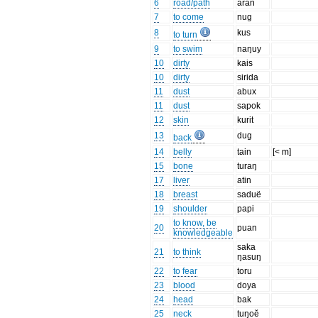
6
road/path
aran
7
to come
nug
8
kus
to turn
9
to swim
naŋuy
10
dirty
kais
10
dirty
sirida
11
dust
abux
11
dust
sapok
12
skin
kurit
13
dug
back
14
belly
tain
[< m]
15
bone
turaŋ
17
liver
atin
18
breast
saduë
19
shoulder
papi
to know, be
20
puan
knowledgeable
saka
21
to think
ŋasuŋ
22
to fear
toru
23
blood
doya
24
head
bak
25
neck
tuŋoĕ