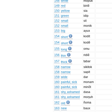
148
white
mopuk
149
red
biriĕ
150
yellow
sia
151
green
idip
152
small
sit
152
small
monik
153
big
ayux
154
kodit
short
154
kodĕ
short
155
omu
long
156
ridiĕ
thin
157
tabar
thick
158
narrow
sikitok
158
narrow
sapit
159
wide
dar
160
painful, sick
monam
160
painful, sick
minõt
161
shy, ashamed
dasa
161
shy, ashamed
moŋuh
162
ñoma
old
163
new
baux