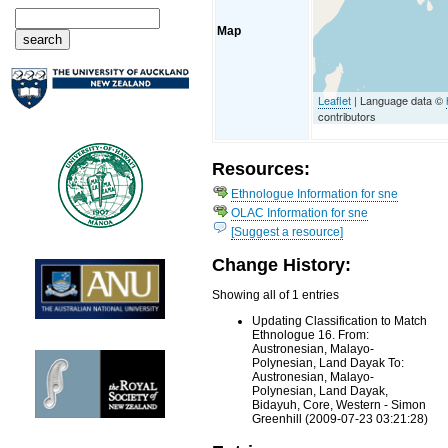
Map
Leaflet
| Language data ©
contributors
Resources:
Ethnologue Information for sne
OLAC Information for sne
[Suggest a resource]
Change History:
Showing all of 1 entries
Updating Classification to Match
Ethnologue 16. From:
Austronesian, Malayo-
Polynesian, Land Dayak To:
Austronesian, Malayo-
Polynesian, Land Dayak,
Bidayuh, Core, Western - Simon
Greenhill (2009-07-23 03:21:28)