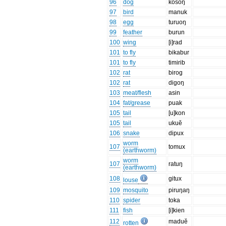
96
dog
kosoŋ
97
bird
manuk
98
egg
turuoŋ
99
feather
burun
100
wing
[i]rad
101
to fly
bikabur
101
to fly
timirib
102
rat
birog
102
rat
digoŋ
103
meat/flesh
asin
104
fat/grease
puak
105
tail
[u]kon
105
tail
ukuĕ
106
snake
dipux
worm
107
tomux
(earthworm)
worm
107
ratuŋ
(earthworm)
108
gitux
louse
109
mosquito
piruŋaŋ
110
spider
toka
111
fish
[i]kien
112
maduĕ
rotten