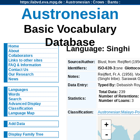
https://abvd.eva.mpg.de
:
Austronesian
:
Crows
:
Bantu
:
Austronesian
Basic Vocabulary
Database
Home
Language: Singhi
About
Collaborators
Links to other sites
Source/Author:
Blust, from: Reijffert (19
FAQ & Information
Identifiers:
ISO-639-3:
sne
Glottoco
Contact Us
Reijffert, Fr. A. (1956)
Our Research
Notes:
(Singhi tribe). Sarawak 
News
Data Entry:
Typed By:
Debasish R
Languages
Total Data:
239
Words
Number of Retentions:
Statistics:
Search
Number of Loans:
3
Advanced Display
Classification
Classification:
Austronesian
:
Malayo-Po
Language Map
+
Add Data
-
Display Family Tree