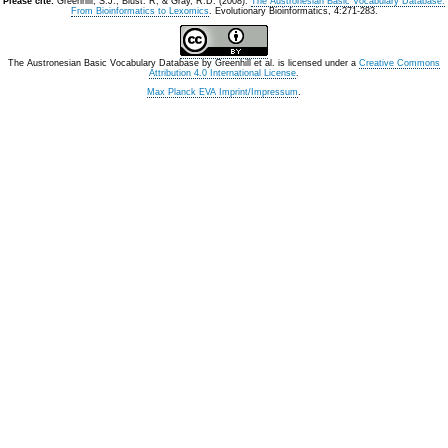
Please cite:
Greenhill, S.J., Blust. R, & Gray, R.D. (2008).
The Austronesian Basic Vocabulary Database:
From Bioinformatics to Lexomics
. Evolutionary Bioinformatics, 4:271-283.
The Austronesian Basic Vocabulary Database
by
Greenhill et al.
is licensed under a
Creative Commons
Attribution 4.0 International License
.
Max Planck EVA Imprint/Impressum
.