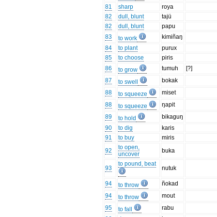
81
sharp
roya
82
dull, blunt
tajü
82
dull, blunt
papu
83
kimiñaŋ
to work
84
to plant
purux
85
to choose
piris
86
tumuh
[?]
to grow
87
bokak
to swell
88
miset
to squeeze
88
ŋapit
to squeeze
89
bikaguŋ
to hold
90
to dig
karis
91
to buy
miris
to open,
92
buka
uncover
to pound, beat
93
nutuk
94
ñokad
to throw
94
mout
to throw
95
rabu
to fall