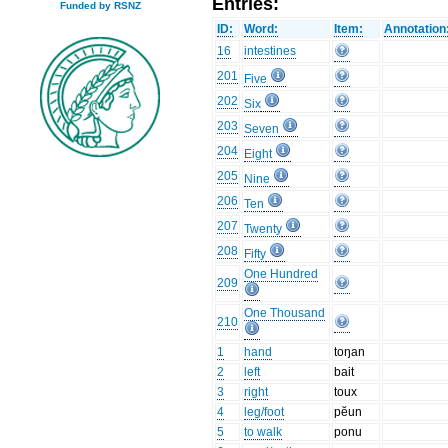
Entries:
Funded by RSNZ
ID:
Word:
Item:
Annotation
16
intestines
201
Five
202
Six
203
Seven
204
Eight
205
Nine
206
Ten
207
Twenty
208
Fifty
One Hundred
209
One Thousand
210
1
hand
toŋan
2
left
bait
3
right
toux
4
leg/foot
pĕun
5
to walk
ponu