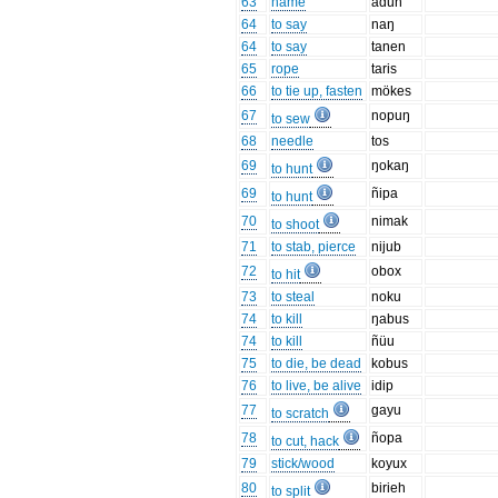
63
name
adun
64
to say
naŋ
64
to say
tanen
65
rope
taris
66
to tie up, fasten
mökes
67
nopuŋ
to sew
68
needle
tos
69
ŋokaŋ
to hunt
69
ñipa
to hunt
70
nimak
to shoot
71
to stab, pierce
nijub
72
obox
to hit
73
to steal
noku
74
to kill
ŋabus
74
to kill
ñüu
75
to die, be dead
kobus
76
to live, be alive
idip
77
gayu
to scratch
78
ñopa
to cut, hack
79
stick/wood
koyux
80
birieh
to split