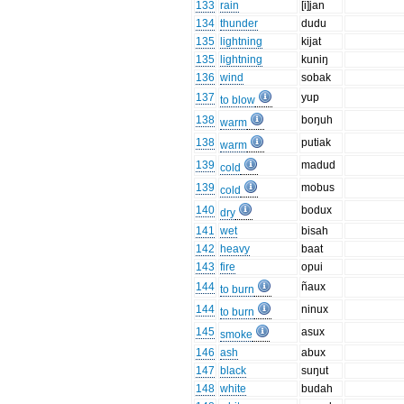
133
rain
[i]jan
134
thunder
dudu
135
lightning
kijat
135
lightning
kuniŋ
136
wind
sobak
137
yup
to blow
138
boŋuh
warm
138
putiak
warm
139
madud
cold
139
mobus
cold
140
bodux
dry
141
wet
bisah
142
heavy
baat
143
fire
opui
144
ñaux
to burn
144
ninux
to burn
145
asux
smoke
146
ash
abux
147
black
suŋut
148
white
budah