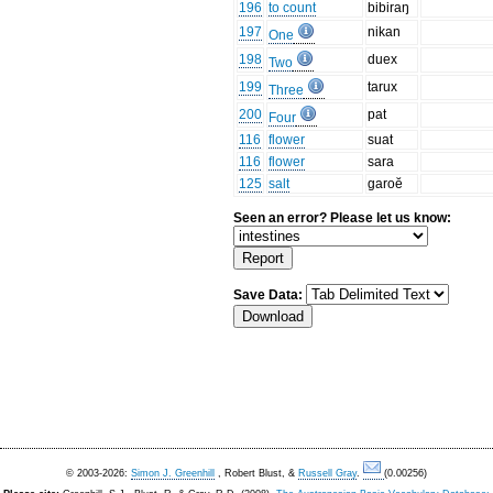
196
to count
bibiraŋ
197
nikan
One
198
duex
Two
199
tarux
Three
200
pat
Four
116
flower
suat
116
flower
sara
125
salt
garoĕ
Seen an error? Please let us know:
Save Data:
© 2003-2026:
Simon J. Greenhill
, Robert Blust, &
Russell Gray
.
(0.00256)