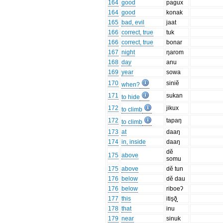
164
good
pagux
164
good
konak
165
bad, evil
jaat
166
correct, true
tuk
166
correct, true
bonar
167
night
ŋarom
168
day
anu
169
year
sowa
170
siniĕ
when?
171
sukan
to hide
172
jikux
to climb
172
tapaŋ
to climb
173
at
daaŋ
174
in, inside
daaŋ
dĕ
175
above
somu
175
above
dĕ tun
176
below
dĕ dau
176
below
riboeʔ
177
this
itis̟ð̙̞̞
178
that
inu
179
near
sinuk