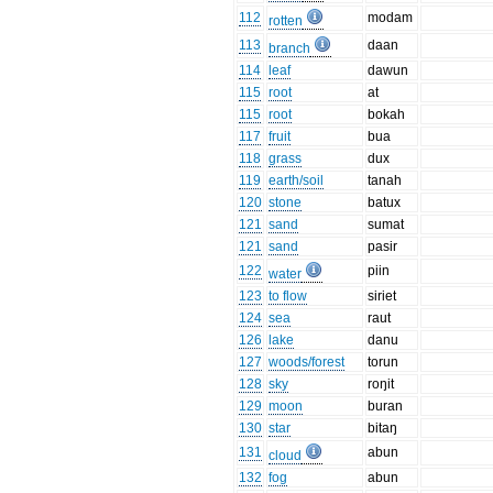
112
modam
rotten
113
daan
branch
114
leaf
dawun
115
root
at
115
root
bokah
117
fruit
bua
118
grass
dux
119
earth/soil
tanah
120
stone
batux
121
sand
sumat
121
sand
pasir
122
piin
water
123
to flow
siriet
124
sea
raut
126
lake
danu
127
woods/forest
torun
128
sky
roŋit
129
moon
buran
130
star
bitaŋ
131
abun
cloud
132
fog
abun