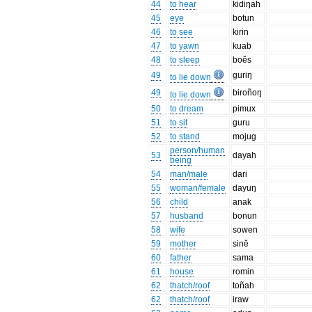
44
to hear
kidiŋah
45
eye
botun
46
to see
kirin
47
to yawn
kuab
48
to sleep
boĕs
49
guriŋ
to lie down
49
biroñoŋ
to lie down
50
to dream
pimux
51
to sit
guru
52
to stand
mojug
person/human
53
dayah
being
54
man/male
dari
55
woman/female
dayuŋ
56
child
anak
57
husband
bonun
58
wife
sowen
59
mother
sinĕ
60
father
sama
61
house
romin
62
thatch/roof
toñah
62
thatch/roof
iraw