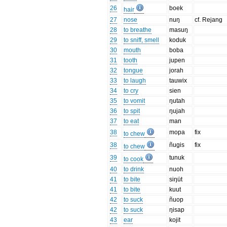
26
boek
hair
27
nose
nuŋ
cf. Rejang
28
to breathe
masuŋ
29
to sniff, smell
koduk
30
mouth
boba
31
tooth
jupen
32
tongue
jorah
33
to laugh
tauwix
34
to cry
sien
35
to vomit
ŋutah
36
to spit
ŋujah
37
to eat
man
38
mopa
fix
to chew
38
ñugis
fix
to chew
39
tunuk
to cook
40
to drink
nuoh
41
to bite
siŋüt
41
to bite
kuut
42
to suck
ñuop
42
to suck
ŋisap
43
ear
kojit