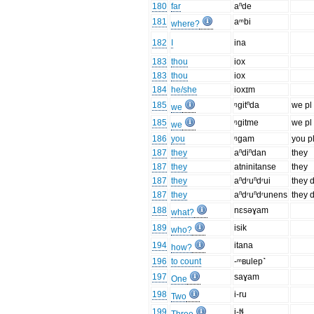
180
far
aⁿde
181
aᵐbi
where?
182
I
ina
183
thou
iox
183
thou
iox
184
he/she
ioxɪm
185
ᵑgitⁿda
we pl 
we
185
ᵑgitme
we pl
we
186
you
ᵑgam
you p
187
they
aⁿdiⁿdan
they
187
they
atninitanse
they
187
they
aⁿdʳuⁿdʳui
they 
187
they
aⁿdʳuⁿdʳunens
they 
188
nɛsəɣam
what?
189
isik
who?
194
itana
how?
196
to count
-ᵐʙulep˺
197
saɣam
One
198
i-ru
Two
199
i-tɬ