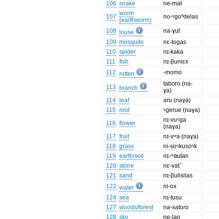
106
snake
ne-mat
worm
107
no-ᵑgoⁿdelas
(earthworm)
108
na-ɣut
louse
109
mosquito
nɛ-togas
110
spider
nɪ-kaka
111
fish
nɪ-βuniɛx
112
-momo
rotten
taboro (na-
113
branch
ɣa)
114
leaf
aru (naɣa)
115
root
ᵑgerue (naɣa)
nɪ-vuᵑga
116
flower
(naɣa)
117
fruit
nɪ-vʷa (naɣa)
118
grass
ni-soᵑkusoᵑk
119
earth/soil
nɪ-ᵐʙutan
120
stone
nɛ-vat˺
121
sand
nɪ-βulisilas
122
ni-ox
water
124
sea
nɪ-tusu
127
woods/forest
na-xatoɾo
128
sky
ne-laŋ