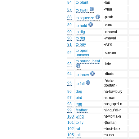
84
to plant
-lap
87
-ᵐʙur
to swell
88
-pʷuh
to squeeze
89
-vuru
to hold
90
to dig
-xinaval
90
to dig
-vnaval
91
to buy
-vuⁿd
to open,
92
-səvam
uncover
to pound, beat
93
-tete
94
-ritudu
to throw
-ⁿdake
95
to fall
(loðtan)
96
dog
na-kaᵐbuʒ
97
bird
nɛ-nan
98
egg
noᵑgopʷi-n
99
feather
ni-ᵑguⁿdi-n
100
wing
nɪ-ᵐbʷia-n
101
to fly
-βunlaŋ
102
rat
ᵐbɪsiᵐbox
105
tail
ᵐʙusn