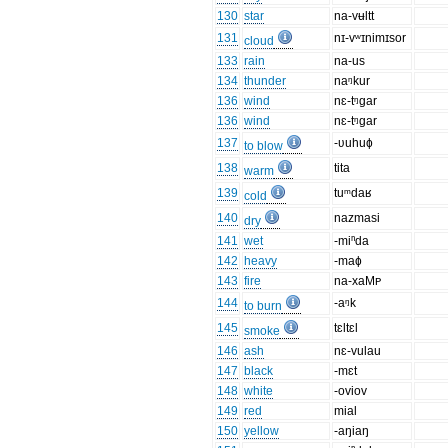
130
star
na-vʉltt
131
nɪ-vʷɪnimɪsor
cloud
133
rain
na-us
134
thunder
naᵑkur
136
wind
nɛ-tᵑgar
136
wind
nɛ-tᵑgar
137
-ʋuhuɸ
to blow
138
tita
warm
139
tuᵐdaʁ
cold
140
nazmasi
dry
141
wet
-miⁿda
142
heavy
-maɸ
143
fire
na-xaMᴩ
144
-aᵑk
to burn
145
tɛltɛl
smoke
146
ash
nɛ-vulau
147
black
-mɛt
148
white
-oviov
149
red
mial
150
yellow
-aŋiaŋ