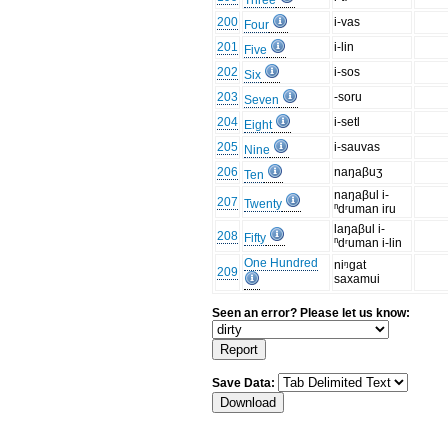
Three
200
i-vas
Four
201
i-lin
Five
202
i-sos
Six
203
-soru
Seven
204
i-setl
Eight
205
i-sauvas
Nine
206
naŋaβuʒ
Ten
naŋaβul i-
207
Twenty
ⁿdʳuman iru
laŋaβul i-
208
Fifty
ⁿdʳuman i-lin
One Hundred
niᵑgat
209
saxamui
Seen an error? Please let us know:
Save Data: