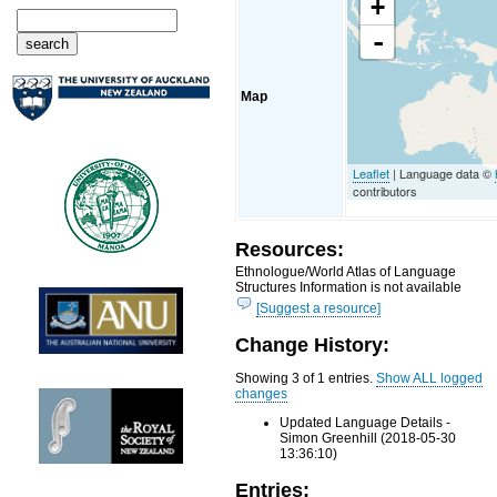
+
-
Map
Leaflet
| Language data ©
contributors
Resources:
Ethnologue/World Atlas of Language
Structures Information is not available
[Suggest a resource]
Change History:
Showing 3 of 1 entries.
Show ALL logged
changes
Updated Language Details -
Simon Greenhill (2018-05-30
13:36:10)
Entries: