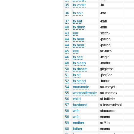
35
to vomit
-lu
36
to spit
-ᴩre
37
to eat
-kan
40
to drink
-min
43
ear
ⁿdɪlɪŋ-
44
to hear
-paroŋ
44
to hear
-paroŋ
45
eye
nɛ-mɛt-
46
to see
-tɪᵑgit
48
to sleep
-matur
50
to dream
gitgitᵐbʳi
51
to sit
-βorβor
52
to stand
-turtur
54
man/male
nə-mʊɣʊt
55
woman/female
nu-momox
56
child
ni-tatilele
57
husband
a-teʁaᵗsolᵗsol
58
wife
atuʋuaʋu
58
wife
momo
59
mother
nɪ-ⁿda
60
father
mama