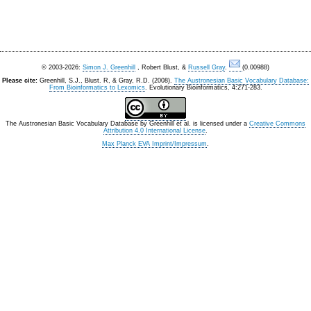
© 2003-2026:
Simon J. Greenhill
, Robert Blust, &
Russell Gray
.
(0.00988)
Please cite:
Greenhill, S.J., Blust. R, & Gray, R.D. (2008).
The Austronesian Basic Vocabulary Database:
From Bioinformatics to Lexomics
. Evolutionary Bioinformatics, 4:271-283.
The Austronesian Basic Vocabulary Database
by
Greenhill et al.
is licensed under a
Creative Commons
Attribution 4.0 International License
.
Max Planck EVA Imprint/Impressum
.