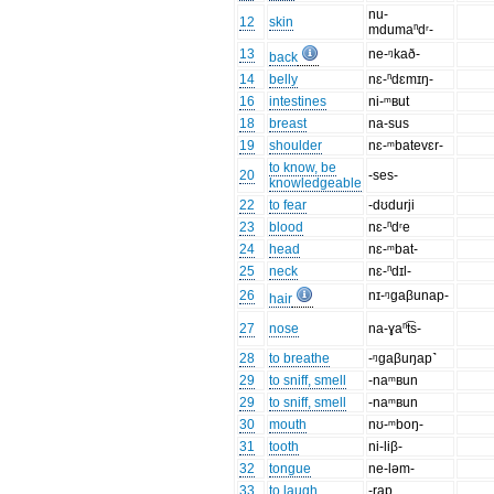
nu-
12
skin
mdumaⁿdʳ-
13
ne-ᵑkað-
back
14
belly
nɛ-ⁿdɛmɪŋ-
16
intestines
ni-ᵐʙut
18
breast
na-sus
19
shoulder
nɛ-ᵐbatevɛr-
to know, be
20
-ses-
knowledgeable
22
to fear
-dʊdurji
23
blood
nɛ-ⁿdʳe
24
head
nɛ-ᵐbat-
25
neck
nɛ-ⁿdɪl-
26
nɪ-ᵑgaβunap-
hair
27
nose
na-ɣaⁿt͡s-
28
to breathe
-ᵑgaβuŋap˺
29
to sniff, smell
-naᵐʙun
29
to sniff, smell
-naᵐʙun
30
mouth
nʊ-ᵐboŋ-
31
tooth
ni-liβ-
32
tongue
ne-ləm-
33
to laugh
-rap