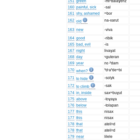
151
green
-miⁿdalaɣenz
160
painful, sick
-sal
161
shy, ashamed
ᵐbor
162
na-xarut
old
163
new
-viva
164
good
-ribik
165
bad, evil
-is
167
night
livaɣat
168
day
ᵑguteran
169
year
nɛ-ⁿdam
170
ⁿdʳaⁿdeᵐbi
when?
171
-solyk
to hide
172
-sak
to climb
174
in, inside
saxᵐbuɣut
175
above
-toɣaɣa
176
below
-tolapan
177
this
nisax
177
this
nisax
178
that
ateliᵑd
178
that
ateliᵑd
179
near
lilele