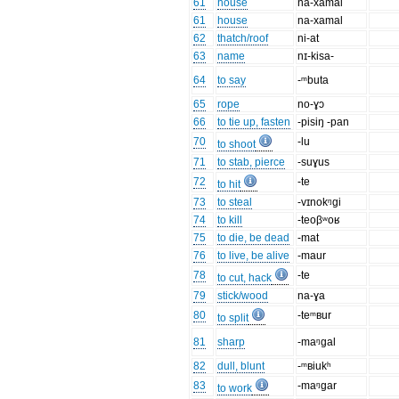
61
house
na-xamal
61
house
na-xamal
62
thatch/roof
ni-at
63
name
nɪ-kisa-
64
to say
-ᵐbuta
65
rope
no-ɣɔ
66
to tie up, fasten
-pisiŋ -pan
70
-lu
to shoot
71
to stab, pierce
-suɣus
72
-te
to hit
73
to steal
-vɪnokᵑgi
74
to kill
-teoβʷoʁ
75
to die, be dead
-mat
76
to live, be alive
-maur
78
-te
to cut, hack
79
stick/wood
na-ɣa
80
-teᵐʙur
to split
81
sharp
-maᵑgal
82
dull, blunt
-ᵐʙiukʰ
83
-maᵑgar
to work