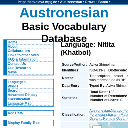
https://abvd.eva.mpg.de
:
Austronesian
:
Crows
:
Bantu
:
Austronesian
Basic Vocabulary
Database
Home
Language: Nitita
About
(Khatbol)
Collaborators
Links to other sites
FAQ & Information
Contact Us
Source/Author:
Aviva Shimelman
Our Research
Identifiers:
ISO-639-3:
Glottocode:
News
Transcription -- broad --
Notes:
was represented as "dʳ".
Languages
Data Entry:
Typed By:
Aviva Shime
Words
Search
Total Data:
183
Advanced Display
Number of Retentions:
Statistics:
Classification
Number of Loans:
0
Language Map
Austronesian
:
Malayo-Po
Add Data
Classification:
Polynesian
:
Eastern Mal
Oceanic
:
Remote Oceani
Display Family Tree