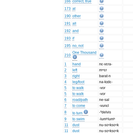
166
correct, true
173
at
190
other
191
all
192
and
193
if
195
no, not
One Thousand
210
1
hand
nɛ-vɛra-
2
left
mʷɛr
3
right
barat-n
4
leg/foot
na-kɪdɛ-
5
to walk
-vor
5
to walk
-vor
6
road/path
ne-sal
7
to come
-vunɛl
8
-ⁿdelvis
to turn
9
to swim
-lumᵇlumᵇ
11
dust
nu-soᵑksoᵑk
11
dust
nu-soᵑksoᵑk