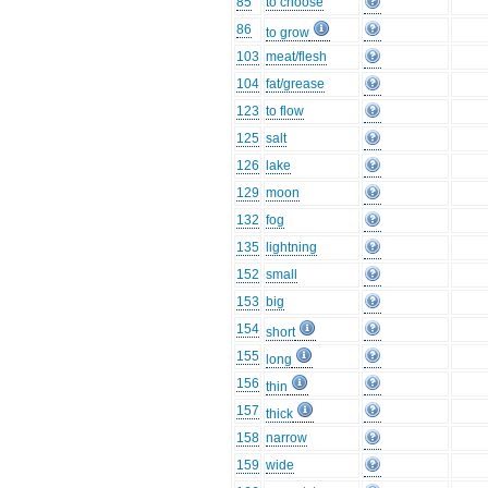
85
to choose
86
to grow
103
meat/flesh
104
fat/grease
123
to flow
125
salt
126
lake
129
moon
132
fog
135
lightning
152
small
153
big
154
short
155
long
156
thin
157
thick
158
narrow
159
wide