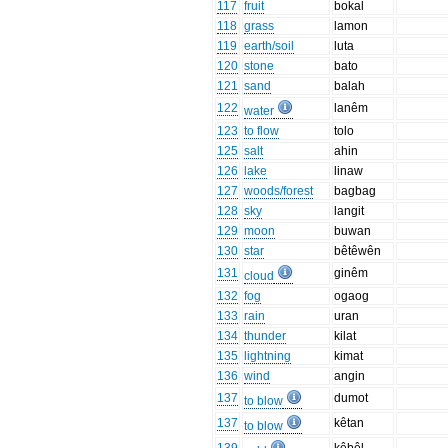
117
fruit
bokal
118
grass
lamon
119
earth/soil
luta
120
stone
bato
121
sand
balah
122
lanêm
water
123
to flow
tolo
125
salt
ahin
126
lake
linaw
127
woods/forest
bagbag
128
sky
langit
129
moon
buwan
130
star
bêtêwên
131
ginêm
cloud
132
fog
ogaog
133
rain
uran
134
thunder
kilat
135
lightning
kimat
136
wind
angin
137
dumot
to blow
137
kêtan
to blow