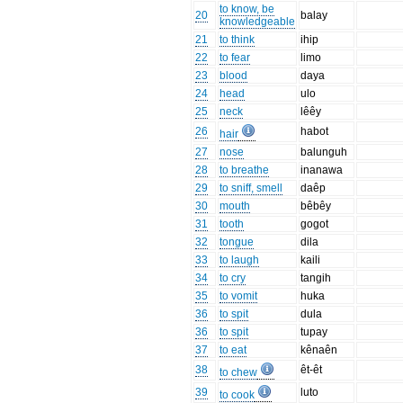
to know, be
20
balay
knowledgeable
21
to think
ihip
22
to fear
limo
23
blood
daya
24
head
ulo
25
neck
lêêy
26
habot
hair
27
nose
balunguh
28
to breathe
inanawa
29
to sniff, smell
daêp
30
mouth
bêbêy
31
tooth
gogot
32
tongue
dila
33
to laugh
kaili
34
to cry
tangih
35
to vomit
huka
36
to spit
dula
36
to spit
tupay
37
to eat
kênaên
38
êt-êt
to chew
39
luto
to cook