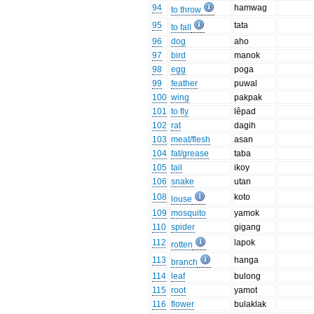
94
hamwag
to throw
95
tata
to fall
96
dog
aho
97
bird
manok
98
egg
poga
99
feather
puwal
100
wing
pakpak
101
to fly
lêpad
102
rat
dagih
103
meat/flesh
asan
104
fat/grease
taba
105
tail
ikoy
106
snake
utan
108
koto
louse
109
mosquito
yamok
110
spider
gigang
112
lapok
rotten
113
hanga
branch
114
leaf
bulong
115
root
yamot
116
flower
bulaklak