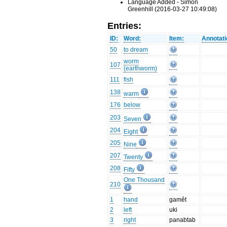
Language Added - Simon
Greenhill (2016-03-27 10:49:08)
Entries:
ID:
Word:
Item:
Annotati
50
to dream
worm
107
(earthworm)
111
fish
138
warm
176
below
203
Seven
204
Eight
205
Nine
207
Twenty
208
Fifty
One Thousand
210
1
hand
gamêt
2
left
uki
3
right
panabtab