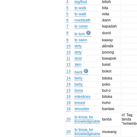
4
leg/foot
bitsih
5
to walk
bita
5
to walk
mita
6
road/path
dann
7
to come
kapadah
8
durot
to turn
9
to swim
kaway
10
dirty
dêmêk
10
dirty
porong
11
dust
tuwapok
12
skin
balat
13
bokot
back
14
belly
bitoka
14
belly
poko
15
bone
but-o
16
intestines
bitoka
18
breast
hoho
19
shoulder
bantaw
cf. Tag.
to know, be
20
tanda
tanda
knowledgeable
"rememb
to know, be
20
muwang
knowledgeable