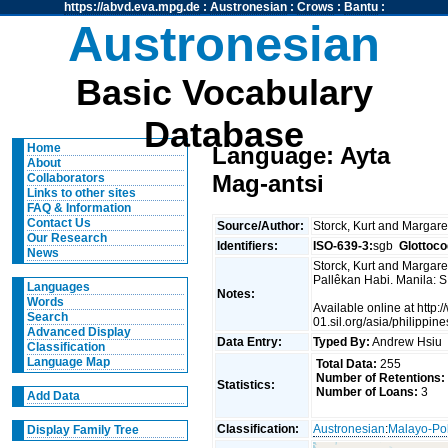
https://abvd.eva.mpg.de
:
Austronesian
:
Crows
:
Bantu
:
Austronesian
Basic Vocabulary
Database
Home
Language: Ayta
About
Mag-antsi
Collaborators
Links to other sites
FAQ & Information
Contact Us
Source/Author:
Storck, Kurt and Margare
Our Research
Identifiers:
ISO-639-3:
sgb
Glottoco
News
Storck, Kurt and Margaret
Pallêkan Habi. Manila: S
Languages
Notes:
Words
Available online at http:
Search
01.sil.org/asia/philippin
Advanced Display
Data Entry:
Typed By:
Andrew Hsi
Classification
Language Map
Total Data:
255
Number of Retentions:
Statistics:
Number of Loans:
3
Add Data
Classification:
Austronesian
:
Malayo-Po
Display Family Tree