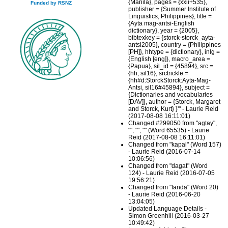
{Manila}, pages = {xxii+535},
Funded by RSNZ
publisher = {Summer Institute of
Linguistics, Philippines}, title =
{Ayta mag-antsi-English
dictionary}, year = {2005},
bibtexkey = {storck-storck_ayta-
antsi2005}, country = {Philippines
[PH]}, hhtype = {dictionary}, inlg =
{English [eng]}, macro_area =
{Papua}, sil_id = {45894}, src =
{hh, sil16}, srctrickle =
{hh#d:StorckStorck:Ayta-Mag-
Antsi, sil16#45894}, subject =
{Dictionaries and vocabularies
[DAV]}, author = {Storck, Margaret
and Storck, Kurt} }'" - Laurie Reid
(2017-08-08 16:11:01)
Changed #299050 from "agtay",
"", "", "" (Word 65535) - Laurie
Reid (2017-08-08 16:11:01)
Changed from "kapal" (Word 157)
- Laurie Reid (2016-07-14
10:06:56)
Changed from "dagat" (Word
124) - Laurie Reid (2016-07-05
19:56:21)
Changed from "tanda" (Word 20)
- Laurie Reid (2016-06-20
13:04:05)
Updated Language Details -
Simon Greenhill (2016-03-27
10:49:42)