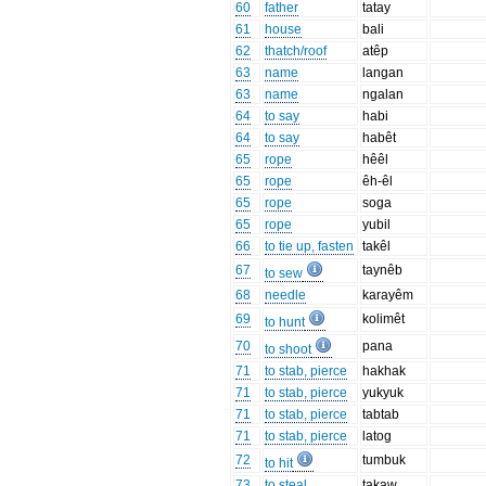
60
father
tatay
61
house
bali
62
thatch/roof
atêp
63
name
langan
63
name
ngalan
64
to say
habi
64
to say
habêt
65
rope
hêêl
65
rope
êh-êl
65
rope
soga
65
rope
yubil
66
to tie up, fasten
takêl
67
taynêb
to sew
68
needle
karayêm
69
kolimêt
to hunt
70
pana
to shoot
71
to stab, pierce
hakhak
71
to stab, pierce
yukyuk
71
to stab, pierce
tabtab
71
to stab, pierce
latog
72
tumbuk
to hit
73
to steal
takaw