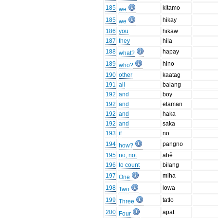
185
kitamo
we
185
hikay
we
186
you
hikaw
187
they
hila
188
hapay
what?
189
hino
who?
190
other
kaatag
191
all
balang
192
and
boy
192
and
etaman
192
and
haka
192
and
saka
193
if
no
194
pangno
how?
195
no, not
ahê
196
to count
bilang
197
miha
One
198
lowa
Two
199
tatlo
Three
200
apat
Four