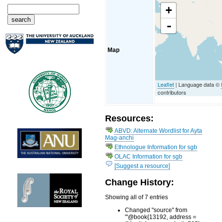
+
-
Map
Leaflet
| Language data ©
contributors
Resources:
ABVD: Alternate Wordlist for Ayta
Mag-anchi
Ethnologue Information for sgb
OLAC Information for sgb
[Suggest a resource]
Change History:
Showing all of 7 entries
Changed "source" from
"'@book{13192, address =