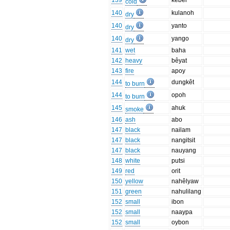
139
kêbêl
cold
140
kulanoh
dry
140
yanto
dry
140
yango
dry
141
wet
baha
142
heavy
bêyat
143
fire
apoy
144
dungkêt
to burn
144
opoh
to burn
145
ahuk
smoke
146
ash
abo
147
black
nailam
147
black
nangitsit
147
black
nauyang
148
white
putsi
149
red
orit
150
yellow
nahêlyaw
151
green
nahulilang
152
small
ibon
152
small
naaypa
152
small
oybon