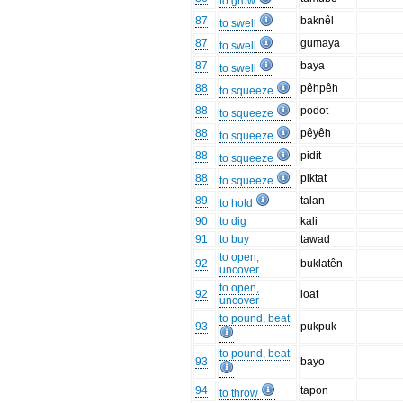
to grow
87
baknêl
to swell
87
gumaya
to swell
87
baya
to swell
88
pêhpêh
to squeeze
88
podot
to squeeze
88
pêyêh
to squeeze
88
pidit
to squeeze
88
piktat
to squeeze
89
talan
to hold
90
to dig
kali
91
to buy
tawad
to open,
92
buklatên
uncover
to open,
92
loat
uncover
to pound, beat
93
pukpuk
to pound, beat
93
bayo
94
tapon
to throw