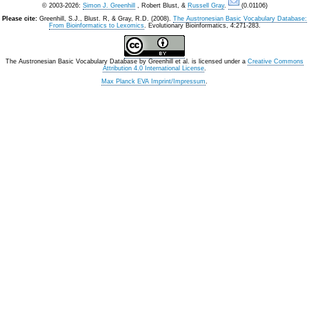
© 2003-2026:
Simon J. Greenhill
, Robert Blust, &
Russell Gray
.
(0.01106)
Please cite:
Greenhill, S.J., Blust. R, & Gray, R.D. (2008).
The Austronesian Basic Vocabulary Database:
From Bioinformatics to Lexomics
. Evolutionary Bioinformatics, 4:271-283.
The Austronesian Basic Vocabulary Database
by
Greenhill et al.
is licensed under a
Creative Commons
Attribution 4.0 International License
.
Max Planck EVA Imprint/Impressum
.