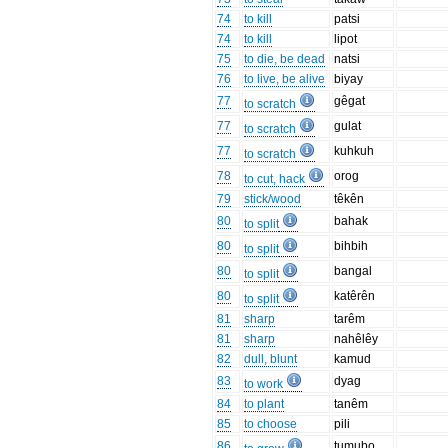
74
to kill
patsi
74
to kill
lipot
75
to die, be dead
natsi
76
to live, be alive
biyay
77
gêgat
to scratch
77
gulat
to scratch
77
kuhkuh
to scratch
78
orog
to cut, hack
79
stick/wood
têkên
80
bahak
to split
80
bihbih
to split
80
bangal
to split
80
katêrên
to split
81
sharp
tarêm
81
sharp
nahêlêy
82
dull, blunt
kamud
83
dyag
to work
84
to plant
tanêm
85
to choose
pili
86
tumubo