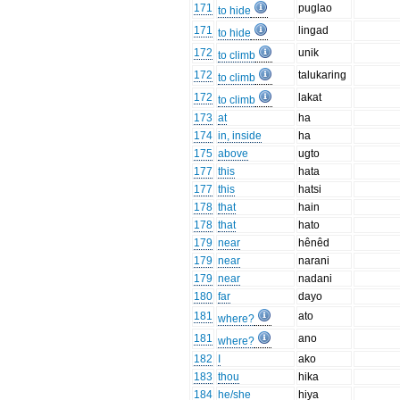
171
puglao
to hide
171
lingad
to hide
172
unik
to climb
172
talukaring
to climb
172
lakat
to climb
173
at
ha
174
in, inside
ha
175
above
ugto
177
this
hata
177
this
hatsi
178
that
hain
178
that
hato
179
near
hênêd
179
near
narani
179
near
nadani
180
far
dayo
181
ato
where?
181
ano
where?
182
I
ako
183
thou
hika
184
he/she
hiya