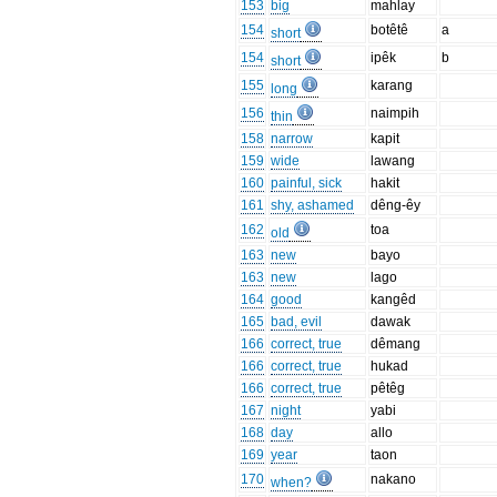
153
big
mahlay
154
botêtê
a
short
154
ipêk
b
short
155
karang
long
156
naimpih
thin
158
narrow
kapit
159
wide
lawang
160
painful, sick
hakit
161
shy, ashamed
dêng-êy
162
toa
old
163
new
bayo
163
new
lago
164
good
kangêd
165
bad, evil
dawak
166
correct, true
dêmang
166
correct, true
hukad
166
correct, true
pêtêg
167
night
yabi
168
day
allo
169
year
taon
170
nakano
when?