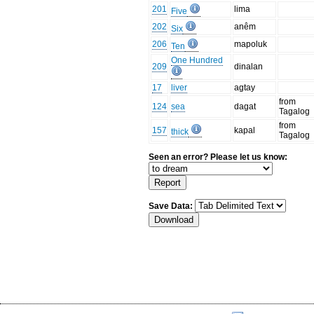
201
lima
Five
202
anêm
Six
206
mapoluk
Ten
One Hundred
209
dinalan
17
liver
agtay
from
124
sea
dagat
Tagalog
from
157
kapal
thick
Tagalog
Seen an error? Please let us know:
Save Data: