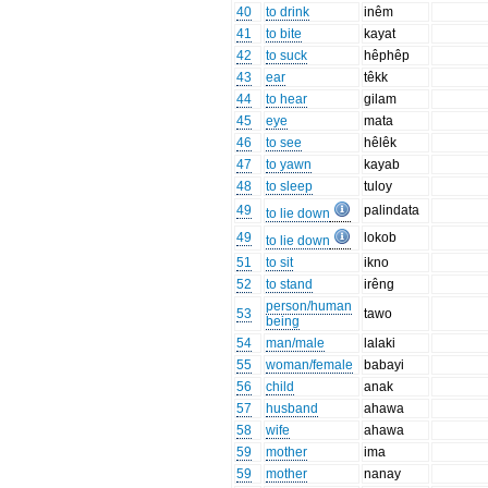
40
to drink
inêm
41
to bite
kayat
42
to suck
hêphêp
43
ear
têkk
44
to hear
gilam
45
eye
mata
46
to see
hêlêk
47
to yawn
kayab
48
to sleep
tuloy
49
palindata
to lie down
49
lokob
to lie down
51
to sit
ikno
52
to stand
irêng
person/human
53
tawo
being
54
man/male
lalaki
55
woman/female
babayi
56
child
anak
57
husband
ahawa
58
wife
ahawa
59
mother
ima
59
mother
nanay