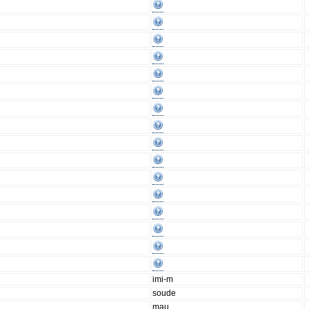
imi-m
soude
mau