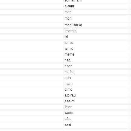
somarnam
a-rom
moni
moni
moni sarʔe
imarois
iki
temto
temto
mefne
natu
eson
mefne
nen
mam
dimo
ato rau
asa-m
fator
wado
afau
sesi