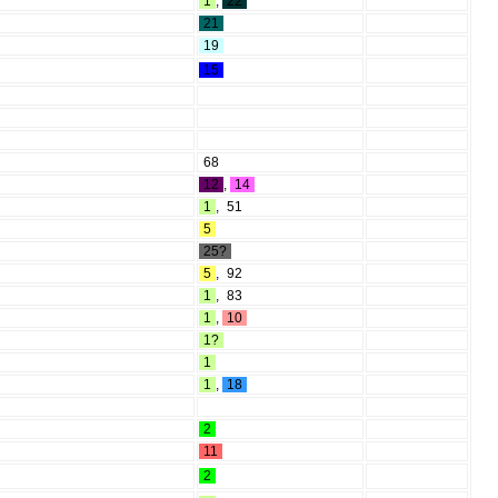
1
,
22
21
19
15
68
12
,
14
1
,
51
5
25?
5
,
92
1
,
83
1
,
10
1?
1
1
,
18
2
11
2