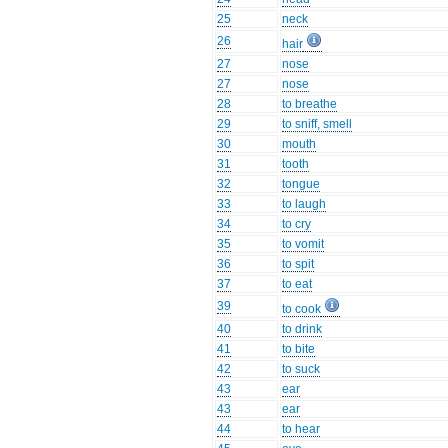
25
neck
26
hair
27
nose
27
nose
28
to breathe
29
to sniff, smell
30
mouth
31
tooth
32
tongue
33
to laugh
34
to cry
35
to vomit
36
to spit
37
to eat
39
to cook
40
to drink
41
to bite
42
to suck
43
ear
43
ear
44
to hear