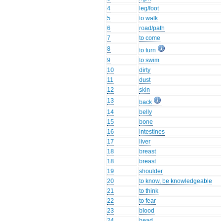
4
leg/foot
5
to walk
6
road/path
7
to come
8
to turn
9
to swim
10
dirty
11
dust
12
skin
13
back
14
belly
15
bone
16
intestines
17
liver
18
breast
18
breast
19
shoulder
20
to know, be knowledgeable
21
to think
22
to fear
23
blood
24
head