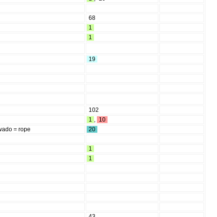
68
1
1
19
102
1
,
10
wado = rope
20
1
1
43