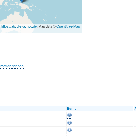
©
https://abvd.eva.mpg.de
, Map data ©
OpenStreetMap
rmation for sob
Item: