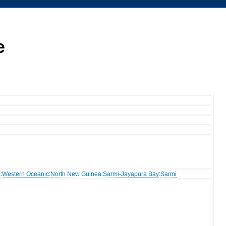
e
c
:
Western Oceanic
:
North New Guinea
:
Sarmi-Jayapura Bay
:
Sarmi