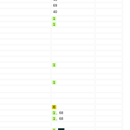
69
40
1
1
1
1
6
1
,
68
1
,
68