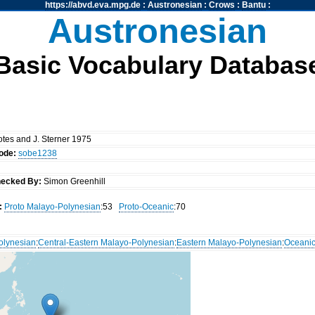
https://abvd.eva.mpg.de
:
Austronesian
:
Crows
:
Bantu
:
Austronesian
Basic Vocabulary Databas
notes and J. Sterner 1975
ode:
sobe1238
ecked By:
Simon Greenhill
:
Proto Malayo-Polynesian
:53
Proto-Oceanic
:70
olynesian
:
Central-Eastern Malayo-Polynesian
:
Eastern Malayo-Polynesian
:
Oceani