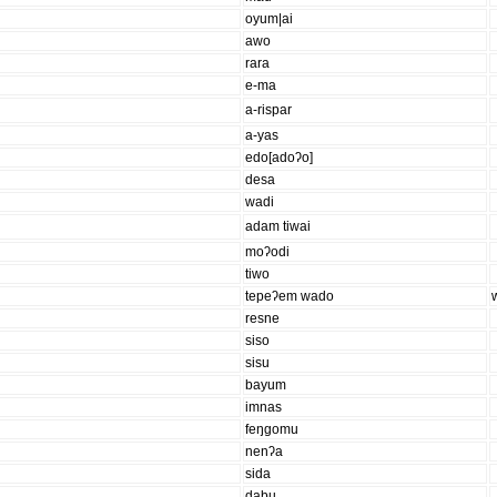
oyum|ai
awo
rara
e-ma
a-rispar
a-yas
edo[adoʔo]
desa
wadi
adam tiwai
moʔodi
tiwo
tepeʔem wado
resne
siso
sisu
bayum
imnas
feŋgomu
nenʔa
sida
dabu