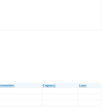
Annotation:
Cognacy:
Loan: