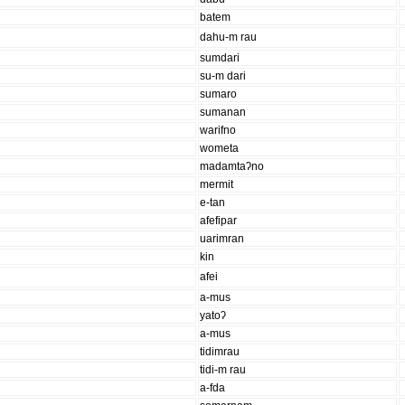
batem
dahu-m rau
sumdari
su-m dari
sumaro
sumanan
warifno
wometa
madamtaʔno
mermit
e-tan
afefipar
uarimran
kin
afei
a-mus
yatoʔ
a-mus
tidimrau
tidi-m rau
a-fda