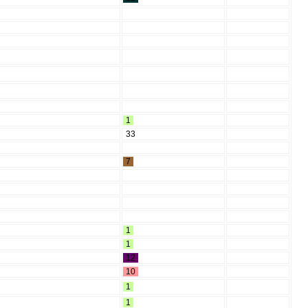
1
33
7
1
1
12
10
1
1