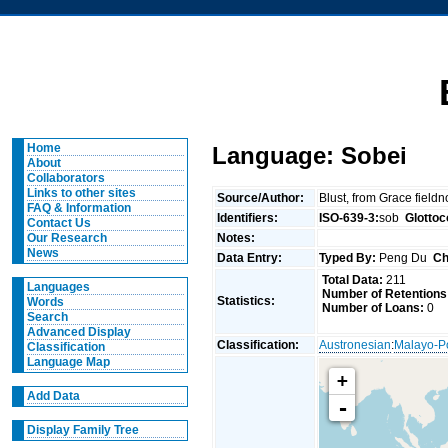
Home
Language: Sobei
About
Collaborators
Links to other sites
Source/Author:
Blust, from Grace field
FAQ & Information
Identifiers:
ISO-639-3:
sob
Glottoc
Contact Us
Notes:
Our Research
News
Data Entry:
Typed By:
Peng Du
Ch
Total Data:
211
Languages
Number of Retentions
Statistics:
Words
Number of Loans:
0
Search
Advanced Display
Classification:
Austronesian
:
Malayo-P
Classification
Language Map
+
Add Data
-
Display Family Tree