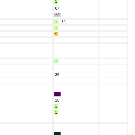
1
67
23
1
,
58
1
9
1
36
12
28
1
1
22