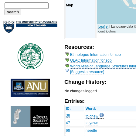
Map
Leaflet
| Language data 
contributors
Resources:
Ethnologue Information for sob
OLAC Information for sob
World Atlas of Language Structures Info
[Suggest a resource]
Change History:
No changes logged...
Entries:
ID:
Word:
38
to chew
47
to yawn
68
needle