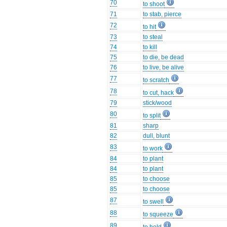
70
to shoot
71
to stab, pierce
72
to hit
73
to steal
74
to kill
75
to die, be dead
76
to live, be alive
77
to scratch
78
to cut, hack
79
stick/wood
80
to split
81
sharp
82
dull, blunt
83
to work
84
to plant
84
to plant
85
to choose
85
to choose
87
to swell
88
to squeeze
89