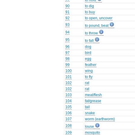
to hold
90
to dig
91
to buy
92
to open, uncover
93
to pound, beat
94
to throw
95
to fall
96
dog
97
bird
98
egg
99
feather
100
wing
101
to fly
102
rat
102
rat
103
meat/flesh
104
fat/grease
105
tail
106
snake
107
worm (earthworm)
108
louse
109
mosquito