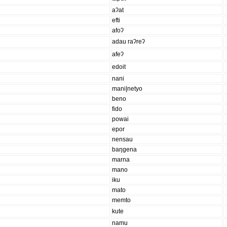
aʔat
efti
afoʔ
adau raʔreʔ
afeʔ
edoit
nani
mani|netyo
beno
fido
powai
epor
nensau
baŋgena
marna
mano
iku
mato
memto
kute
namu