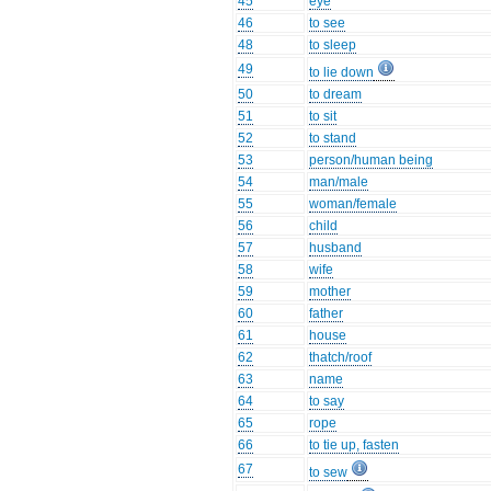
45
eye
46
to see
48
to sleep
49
to lie down
50
to dream
51
to sit
52
to stand
53
person/human being
54
man/male
55
woman/female
56
child
57
husband
58
wife
59
mother
60
father
61
house
62
thatch/roof
63
name
64
to say
65
rope
66
to tie up, fasten
67
to sew