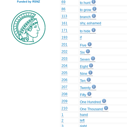
69
Funded by RSNZ
to hunt
86
to grow
113
branch
161
shy, ashamed
171
to hide
193
if
201
Five
202
Six
203
Seven
204
Eight
205
Nine
206
Ten
207
Twenty
208
Fifty
209
One Hundred
210
One Thousand
1
hand
2
left
3
right