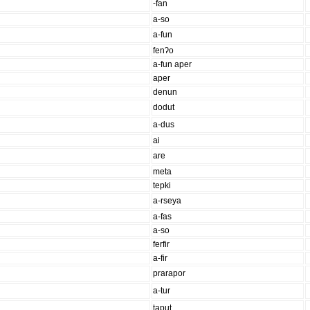
-fan
a-so
a-fun
fenʔo
a-fun aper
aper
denun
dodut
a-dus
ai
are
meta
tepki
a-rseya
a-fas
a-so
ferfir
a-fir
prarapor
a-tur
taput