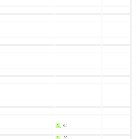
1
,
65
1
,
29