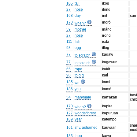
105
tail
ikog
27
nose
ilóng
168
day
init
sun
170
inoró
when?
59
mother
ináng
27
nose
iróng
111
fish
isdâ
98
egg
itlóg
77
kagaw
to scratch
77
kagawun
to scratch
65
rope
kalát
90
to dig
kalî
185
kamí
we
186
you
kamó
hav
54
man/male
kan'akán
chil
170
kapira
when?
127
woods/forest
kapuruan
169
year
katempo
sha
161
shy, ashamed
kauyaan
mod
183
thou
kawu