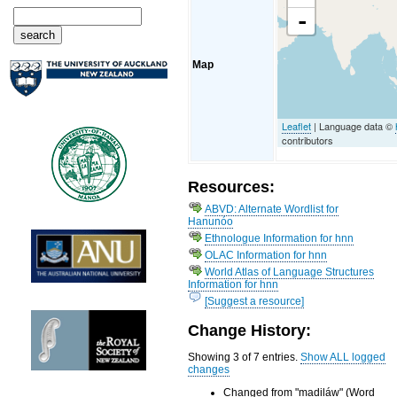
-
Map
Leaflet
| Language data ©
contributors
Resources:
ABVD: Alternate Wordlist for
Hanunóo
Ethnologue Information for hnn
OLAC Information for hnn
World Atlas of Language Structures
Information for hnn
[Suggest a resource]
Change History:
Showing 3 of 7 entries.
Show ALL logged
changes
Changed from "madiláw" (Word