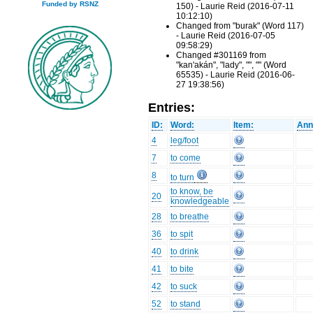
Funded by RSNZ
150) - Laurie Reid (2016-07-11
10:12:10)
Changed from "burak" (Word 117)
- Laurie Reid (2016-07-05
09:58:29)
Changed #301169 from
"kan'akán", "lady", "", "" (Word
65535) - Laurie Reid (2016-06-
27 19:38:56)
Entries:
ID:
Word:
Item:
Ann
4
leg/foot
7
to come
8
to turn
to know, be
20
knowledgeable
28
to breathe
36
to spit
40
to drink
41
to bite
42
to suck
52
to stand