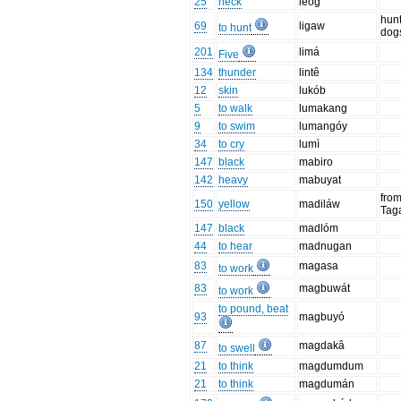
25
neck
leog
hunt
69
ligaw
to hunt
dog
201
limá
Five
134
thunder
lintê
12
skin
lukób
5
to walk
lumakang
9
to swim
lumangóy
34
to cry
lumì
147
black
mabiro
142
heavy
mabuyat
fro
150
yellow
madiláw
Tag
147
black
madlóm
44
to hear
madnugan
83
magasa
to work
83
magbuwát
to work
to pound, beat
93
magbuyó
87
magdakâ
to swell
21
to think
magdumdum
21
to think
magdumán