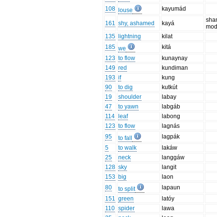
108
kayumád
louse
sha
161
shy, ashamed
kayá
mod
135
lightning
kilat
185
kitá
we
123
to flow
kunaynay
149
red
kundiman
193
if
kung
90
to dig
kutkút
19
shoulder
labay
47
to yawn
labgáb
114
leaf
labong
123
to flow
lagnás
95
lagpák
to fall
5
to walk
lakáw
25
neck
langgáw
128
sky
langit
153
big
laon
80
lapaun
to split
151
green
latóy
110
spider
lawa