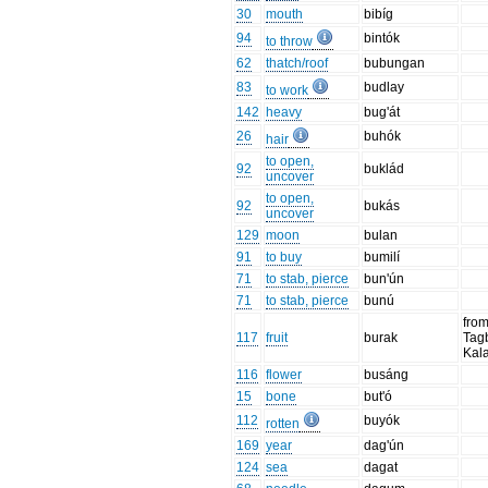
30
mouth
bibíg
94
bintók
to throw
62
thatch/roof
bubungan
83
budlay
to work
142
heavy
bug'át
26
buhók
hair
to open,
92
buklád
uncover
to open,
92
bukás
uncover
129
moon
bulan
91
to buy
bumilí
71
to stab, pierce
bun'ún
71
to stab, pierce
bunú
fro
117
fruit
burak
Tag
Kal
116
flower
busáng
15
bone
but'ó
112
buyók
rotten
169
year
dag'ún
124
sea
dagat