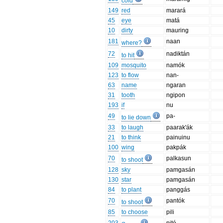
cold
149
red
marará
45
eye
matá
10
dirty
mauring
181
naan
where?
72
nadiktán
to hit
109
mosquito
namók
123
to flow
nan-
63
name
ngaran
31
tooth
ngipon
193
if
nu
49
pa-
to lie down
33
to laugh
paarak'ák
21
to think
painuinu
100
wing
pakpák
70
palkasun
to shoot
128
sky
pamgasán
130
star
pamgasán
84
to plant
panggás
70
pantók
to shoot
85
to choose
pili