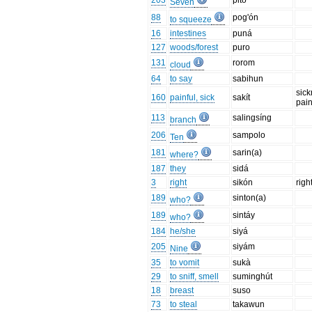
203
pitó
Seven
88
pog'ón
to squeeze
16
intestines
puná
127
woods/forest
puro
131
rorom
cloud
64
to say
sabihun
sick
160
painful, sick
sakít
pai
113
salingsíng
branch
206
sampolo
Ten
181
sarin(a)
where?
187
they
sidá
3
right
sikón
righ
189
sinton(a)
who?
189
sintáy
who?
184
he/she
siyá
205
siyám
Nine
35
to vomit
sukà
29
to sniff, smell
suminghút
18
breast
suso
73
to steal
takawun