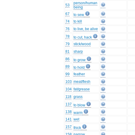
person/human
53
being
67
to sew
74
to kill
76
to live, be alive
78
to cut, hack
79
stick/wood
81
sharp
86
to grow
89
to hold
99
feather
103
meat/flesh
104
fat/grease
118
grass
137
to blow
138
warm
141
wet
157
thick
158
narrow