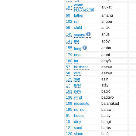
worm
107
alukatí
(earthworm)
60
father
amáng
102
rat
angbu
56
child
anák
145
anús
smoke
143
fire
apóy
155
araba
long
179
near
araní
180
far
arayô
57
husband
asawa
58
wife
asawa
125
salt
asín
17
liver
atáy
163
new
bag'ó
136
wind
baggyo
109
mosquito
balangkád
195
no, not
baláw
61
house
baláy
10
dirty
bangí
121
sand
barás
120
stone
bató