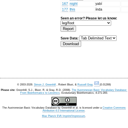
167
night
yabí
177
this
índa
Seen an error? Please let us know:
Save Data:
© 2003-2026:
Simon J. Greenhill
, Robert Blust, &
Russell Gray
.
(0.01269)
Please cite:
Greenhill, S.J., Blust. R, & Gray, R.D. (2008).
The Austronesian Basic Vocabulary Database:
From Bioinformatics to Lexomics
. Evolutionary Bioinformatics, 4:271-283.
The Austronesian Basic Vocabulary Database
by
Greenhill et al.
is licensed under a
Creative Commons
Attribution 4.0 International License
.
Max Planck EVA Imprint/Impressum
.