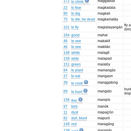
172
maggabúd
to climb
22
to fear
magkadala
90
to dig
magkali
75
to die, be dead
magkamatáy
fly 
101
to fly
maglalayangán
(bir
164
good
mahal
46
to see
makakít
46
to see
makitán
148
white
malagtí
159
wide
malapad
151
green
malatóy
84
to plant
mamangás
37
to eat
mangaon
39
manggatong
to cook
hunt
69
mangido
to hunt
dog
156
manipís
thin
97
bird
manók
11
dust
mapag'ón
82
dull, blunt
mapuró
149
red
maragáng
139
maramíg