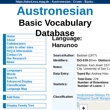
https://abvd.eva.mpg.de
:
Austronesian
:
Crows
:
Bantu
:
Austronesian
Basic Vocabulary
Database
Home
Language:
About
Hanunoo
Collaborators
Links to other sites
FAQ & Information
Contact Us
Source/Author:
Barbian (1977)
Our Research
Identifiers:
ISO-639-3:
hnn
Glottoc
News
Barbian, Karl-Josef. 19
Notes:
City: University of San C
Languages
Data Entry:
Typed By:
Andrew Hsi
Words
Search
Total Data:
228
Advanced Display
Number of Retentions:
Statistics:
Classification
Number of Loans:
3
Language Map
Austronesian
:
Malayo-Po
Classification:
Add Data
Philippine
:
South Mangy
Display Family Tree
+