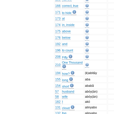
166
correct, true
171
to hide
173
at
174
in, inside
175
above
176
below
192
and
196
to count
208
Fifty
One Thousand
210
194
(k)abitáy
how?
155
aba
long
154
ababâ
short
57
husband
abóy(án)
58
wife
abóy(án)
182
I
akó
131
alinyabo
cloud
132
fog
alinyabo