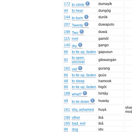
172
dumayík
to climb
44
to hear
dungóg
144
durók
to burn
207
duwapolo
Twenty
198
duwá
Two
115
root
gamót
140
gango
dry
66
to tie up, fasten
gapusun
to open,
92
gibwangán
uncover
162
gurang
old
66
to tie up, fasten
guús
48
to sleep
hamook
66
to tie up, fasten
higót
188
hintáy
what?
49
huwáy
to lie down
sha
161
shy, ashamed
huyá
mod
190
other
ibá
165
bad, evil
ibâ
96
dog
idu