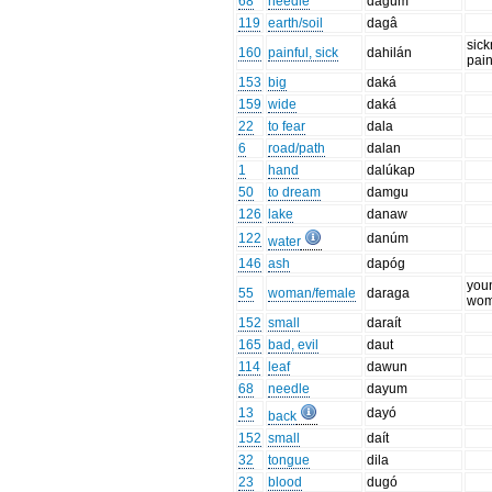
68
needle
dagum
119
earth/soil
dagâ
sick
160
painful, sick
dahilán
pai
153
big
daká
159
wide
daká
22
to fear
dala
6
road/path
dalan
1
hand
dalúkap
50
to dream
damgu
126
lake
danaw
122
danúm
water
146
ash
dapóg
you
55
woman/female
daraga
wo
152
small
daraít
165
bad, evil
daut
114
leaf
dawun
68
needle
dayum
13
dayó
back
152
small
daít
32
tongue
dila
23
blood
dugó