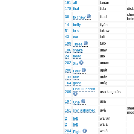
191
all
tanán
178
that
tida
dist
che
38
tilad
to chew
bete
14
belly
tiyán
51
to sit
tukaw
43
ear
tulí
199
tuló
Three
106
snake
ulay
24
head
ulo
202
unum
Six
200
upát
Four
133
rain
urán
164
good
urúg
One Hundred
209
usa ka gatós
197
usá
One
sha
161
shy, ashamed
uyà
mod
2
left
wal'án
2
left
wala
204
waló
Eight