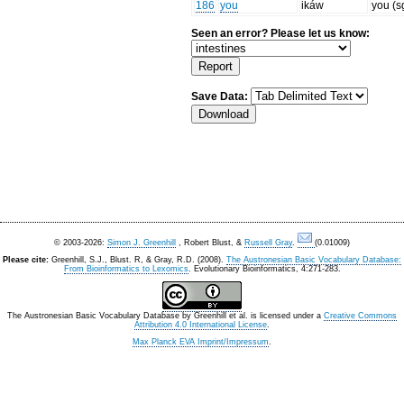
186
you
ikáw
you (s
Seen an error? Please let us know:
Save Data:
© 2003-2026:
Simon J. Greenhill
, Robert Blust, &
Russell Gray
.
(0.01009)
Please cite:
Greenhill, S.J., Blust. R, & Gray, R.D. (2008).
The Austronesian Basic Vocabulary Database:
From Bioinformatics to Lexomics
. Evolutionary Bioinformatics, 4:271-283.
The Austronesian Basic Vocabulary Database
by
Greenhill et al.
is licensed under a
Creative Commons
Attribution 4.0 International License
.
Max Planck EVA Imprint/Impressum
.