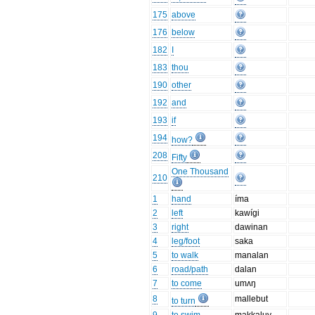
175
above
176
below
182
I
183
thou
190
other
192
and
193
if
194
how?
208
Fifty
One Thousand
210
1
hand
íma
2
left
kawígi
3
right
dawinan
4
leg/foot
saka
5
to walk
manalan
6
road/path
dalan
7
to come
umʌŋ
8
mallebut
to turn