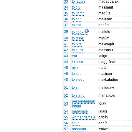
33
to laugh
magaggalák
34
to cry
massaŋit
35
to vomit
magúta
36
to spit
mallutab
37
to eat
naŋán
39
mallútu
to cook
40
to drink
minúm
41
to bite
makkagát
42
to suck
massusu
43
ear
taliŋa
44
to hear
maggíʔnah
45
eye
matá
46
to see
masiŋʌn
48
to sleep
makkatúdug
51
to sit
mattugaw
52
to stand
manaʔdʌg
person/human
53
tolay
being
54
man/male
lalaki
55
woman/female
bʌbáy
56
child
abbíŋ
57
husband
ʌsáwa