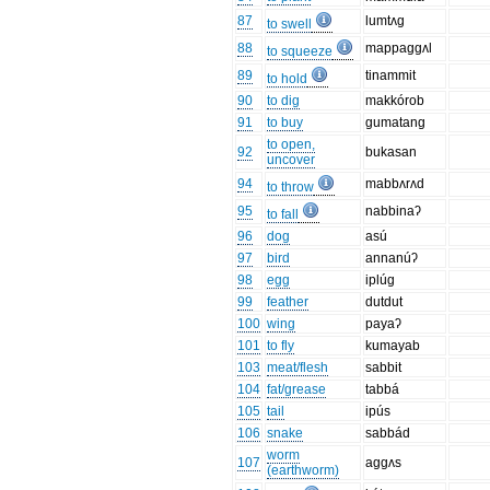
87
lumtʌg
to swell
88
mappaggʌl
to squeeze
89
tinammit
to hold
90
to dig
makkórob
91
to buy
gumatang
to open,
92
bukasan
uncover
94
mabbʌrʌd
to throw
95
nabbinaʔ
to fall
96
dog
asú
97
bird
annanúʔ
98
egg
iplúg
99
feather
dutdut
100
wing
payaʔ
101
to fly
kumayab
103
meat/flesh
sabbit
104
fat/grease
tabbá
105
tail
ipús
106
snake
sabbád
worm
107
aggʌs
(earthworm)