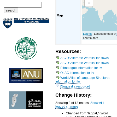
-
Map
Leaflet
| Language data ©
contributors
Resources:
ABVD: Alternate Wordlist for Itawis
ABVD: Alternate Wordlist for Itawis
Ethnologue Information for itv
OLAC Information for itv
World Atlas of Language Structures
Information for itw
[Suggest a resource]
Change History:
Showing 3 of 13 entries.
Show ALL
logged changes
Changed from "lappát," (Word