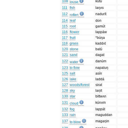
108
kútu
louse
111
fish
laŋʌs
112
nadurít
rotten
114
leaf
don
115
root
gamút
116
flower
lappáw
117
fruit
*búŋa
118
grass
kaddʌt
120
stone
batú
121
sand
dagat
122
danúm
water
123
to flow
napaluŋ
125
salt
asín
126
lake
laddá
127
woods/forest
sirat
128
sky
laŋit
130
star
bittwʌn
131
kúnʌm
cloud
132
fog
lappát
133
rain
maguddan
137
magaŋin
to blow