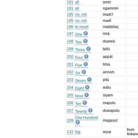
191
all
amin
191
all
ngammin
195
no, not
madiʔ
195
no, not
madí
196
to count
mabbilaŋ
197
issá
One
198
duwwá
Two
199
tallú
Three
200
appát
Four
201
lima
Five
202
annʌm
Six
203
pitú
Seven
204
wálu
Eight
205
siyam
Nine
206
mapulu
Ten
207
duwapulu
Twenty
One Hundred
209
magasut
from
132
fog
aŋʌp
Ilokan