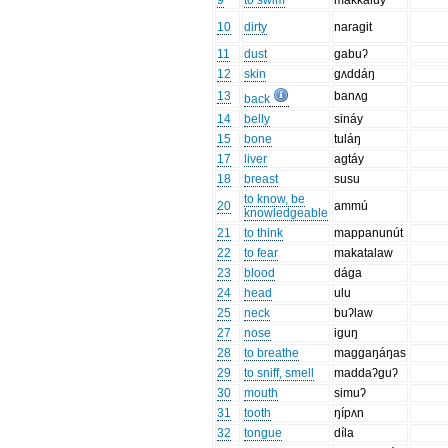
9
to swim
makkaluy
10
dirty
naragit
11
dust
gabuʔ
12
skin
gʌddáŋ
13
banʌg
back
14
belly
sináy
15
bone
tuláŋ
17
liver
agtáy
18
breast
susu
to know, be
20
ammú
knowledgeable
21
to think
mappanunút
22
to fear
makatalaw
23
blood
dága
24
head
ulu
25
neck
buʔlaw
27
nose
iguŋ
28
to breathe
maggaŋáŋas
29
to sniff, smell
maddaʔguʔ
30
mouth
simuʔ
31
tooth
ŋípʌn
32
tongue
díla