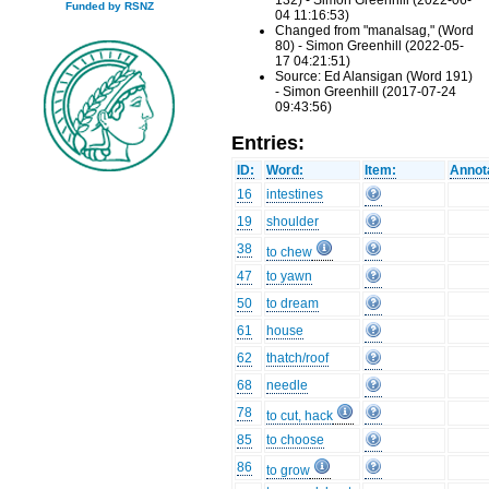
132) - Simon Greenhill (2022-06-
Funded by RSNZ
04 11:16:53)
Changed from "manalsag," (Word
80) - Simon Greenhill (2022-05-
17 04:21:51)
Source: Ed Alansigan (Word 191)
- Simon Greenhill (2017-07-24
09:43:56)
Entries:
ID:
Word:
Item:
Annot
16
intestines
19
shoulder
38
to chew
47
to yawn
50
to dream
61
house
62
thatch/roof
68
needle
78
to cut, hack
85
to choose
86
to grow