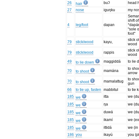
26
buʔ
head h
hair
27
nose
iguŋku
my no
Seman
shift 
4
leg/foot
dapan
*dapá
"sole o
foot"
stick o
79
stick/wood
kayu,
wood
stick o
79
stick/wood
rappis
wood
49
maggiddá
to lie
to lie down
to sho
70
mamána
to shoot
arrow
to sho
70
mamalattug
to shoot
gun
66
to tie up, fasten
mabbitul
to tie 
185
itta
we (du
we
185
ŋa
we (du
we
185
duwá
we (du
we
185
ikamí
we (ex
we
185
ittidá
we (in 
we
186
you
ikayú
you (pl