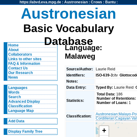
https://abvd.eva.mpg.de
:
Austronesian
:
Crows
:
Bantu
:
Austronesian
Basic Vocabulary
Database
Home
Language:
About
Malaweg
Collaborators
Links to other sites
FAQ & Information
Contact Us
Source/Author:
Laurie Reid
Our Research
Identifiers:
ISO-639-3:
itv
Glottocod
News
Notes:
Data Entry:
Typed By:
Laurie Reid
Languages
Words
Total Data:
186
Search
Number of Retentions:
Statistics:
Advanced Display
Number of Loans:
1
Classification
Language Map
Austronesian
:
Malayo-Po
Classification:
Cordilleran
:
Cagayan Val
Add Data
+
Display Family Tree