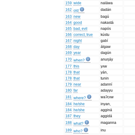
159
wide
naláwa
162
dadán
old
163
new
bagú
164
good
nakastá
165
bad, evil
napós
166
correct, true
kústu
167
night
gabí
168
day
álgaw
169
year
dagún
170
anuŋáy
when?
177
this
yʌw
178
that
yán,
178
that
tunin
179
near
adanní
180
far
adayyu
181
waʔcʌw
where?
184
he/she
inyan,
184
he/she
agginá
187
they
aggidá
188
maganna
what?
189
inu
who?