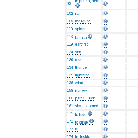
to pound, beat
93
102
rat
109
mosquito
110
spider
113
branch
119
earth/soil
124
sea
129
moon
134
thunder
135
lightning
136
wind
158
narrow
160
painful, sick
161
shy, ashamed
171
to hide
172
to climb
173
at
174
in, inside