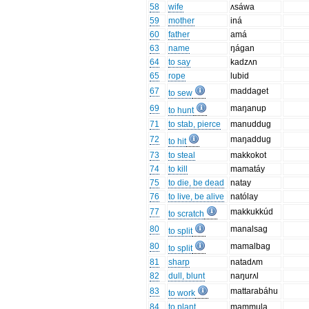
58
wife
ʌsáwa
59
mother
iná
60
father
amá
63
name
ŋágan
64
to say
kadzʌn
65
rope
lubid
67
maddaget
to sew
69
maŋanup
to hunt
71
to stab, pierce
manuddug
72
maŋaddug
to hit
73
to steal
makkokot
74
to kill
mamatáy
75
to die, be dead
natay
76
to live, be alive
natólay
77
makkukkúd
to scratch
80
manalsag
to split
80
mamalbag
to split
81
sharp
natadʌm
82
dull, blunt
naŋurʌl
83
mattarabáhu
to work
84
to plant
mammula