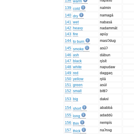
138
napásu
warm
139
nalmin
cold
140
namagá
dry
141
wet
nabasá
142
heavy
nadammát
143
fire
apúy
144
masiʔdug
to burn
145
asúʔ
smoke
146
ash
dábun
147
black
ŋísít
148
white
napudaw
149
red
daggaŋ
150
yellow
ŋilá
151
green
asúl
152
small
bittiʔ
153
big
dakʌl
154
ababbá
short
155
adaddú
long
156
nempís
thin
157
naʔnʌg
thick