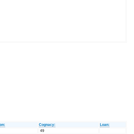
on:
Cognacy:
Loan:
49