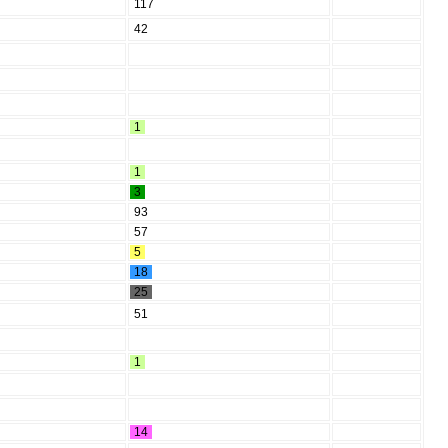
117
42
1
1
3
93
57
5
18
25
51
1
14