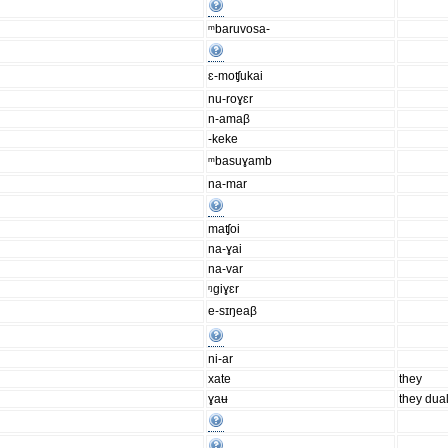
ᵐbaruvosa-
ɛ-moʧukai
nu-roɣɛr
n-amaβ
-keke
ᵐbasuɣamb
na-mar
maʧoi
na-ɣai
na-var
ᵑgiɣɛr
e-sɪŋeaβ
ni-ar
xate
they
ɣaʉ
they dua