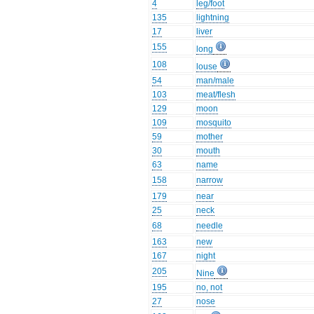
4
leg/foot
135
lightning
17
liver
155
long
108
louse
54
man/male
103
meat/flesh
129
moon
109
mosquito
59
mother
30
mouth
63
name
158
narrow
179
near
25
neck
68
needle
163
new
167
night
205
Nine
195
no, not
27
nose