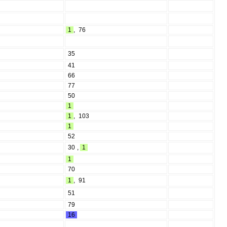
1
,
76
35
41
66
77
50
1
1
,
103
1
52
30
,
1
1
70
1
,
91
51
79
16