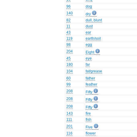
96
dog
140
dry
82
dull, blunt
11
dust
43
ear
119
earth/soil
98
egg
204
Eight
45
eye
180
far
104
fat/grease
60
father
99
feather
208
Fifty
208
Fifty
208
Fifty
143
fire
111
fish
201
Five
116
flower