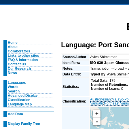
Home
Language: Port San
About
Collaborators
Links to other sites
Source/Author:
Aviva Shimelman
FAQ & Information
Identifiers:
ISO-639-3:
psw
Glottoc
Contact Us
Notes:
Transcription -- broad --
Our Research
News
Data Entry:
Typed By:
Aviva Shime
Total Data:
179
Languages
Number of Retentions:
Statistics:
Words
Number of Loans:
0
Search
Advanced Display
Austronesian
:
Malayo-Po
Classification
Classification:
Vanuatu
:
Northeast Vanu
Language Map
+
Add Data
-
Display Family Tree