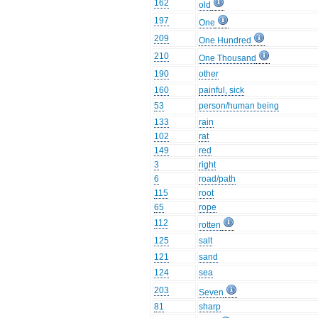
162
old
197
One
209
One Hundred
210
One Thousand
190
other
160
painful, sick
53
person/human being
133
rain
102
rat
149
red
3
right
6
road/path
115
root
65
rope
112
rotten
125
salt
121
sand
124
sea
203
Seven
81
sharp