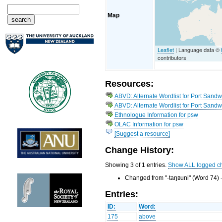
Map
Leaflet
| Language data ©
contributors
Resources:
ABVD: Alternate Wordlist for Port Sandw
ABVD: Alternate Wordlist for Port Sand
Ethnologue Information for psw
OLAC Information for psw
[Suggest a resource]
Change History:
Showing 3 of 1 entries.
Show ALL logged c
Changed from "-taŋʙuni" (Word 74) 
Entries:
ID:
Word:
175
above