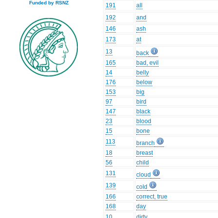
Funded by RSNZ
191
all
192
and
146
ash
173
at
13
back
165
bad, evil
14
belly
176
below
153
big
97
bird
147
black
23
blood
15
bone
113
branch
18
breast
56
child
131
cloud
139
cold
166
correct, true
168
day
10
dirty