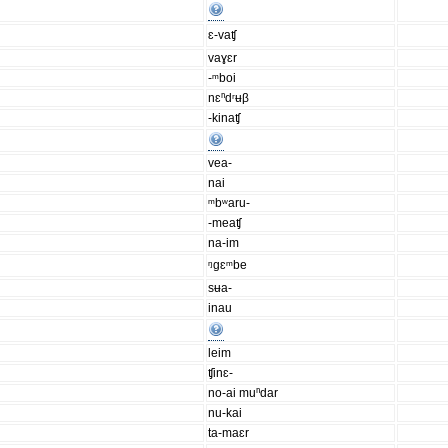
ɛ-vaʧ
vaɣɛr
-ᵐboi
nɛⁿdʳʉβ
-kinaʧ
vea-
nai
ᵐbʷaru-
-meaʧ
na-im
ᵑgɛᵐbe
sʉa-
inau
leim
ʧinɛ-
no-ai muⁿdar
nu-kai
ta-maɛr