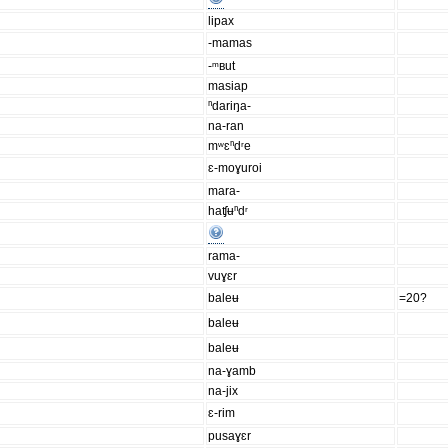
lipax
-mamas
-ᵐʙut
masiap
ⁿdariŋa-
na-ran
mʷɛⁿdʳe
ɛ-moɣuroi
mara-
haʧʉⁿdʳ
rama-
vuɣɛr
baleʉ
=20?
baleʉ
baleʉ
na-ɣamb
na-jix
ɛ-rim
pusaɣɛr