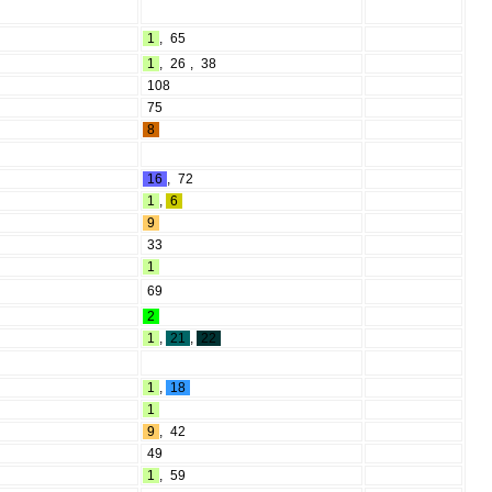
1
,
65
1
,
26
,
38
108
75
8
16
,
72
1
,
6
9
33
1
69
2
1
,
21
,
22
1
,
18
1
9
,
42
49
1
,
59