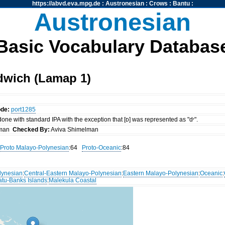
https://abvd.eva.mpg.de
:
Austronesian
:
Crows
:
Bantu
:
Austronesian
Basic Vocabulary Databas
dwich (Lamap 1)
ode:
port1285
 done with standard IPA with the exception that [ᴅ] was represented as "dʳ".
lman
Checked By:
Aviva Shimelman
Proto Malayo-Polynesian
:64
Proto-Oceanic
:84
lynesian
:
Central-Eastern Malayo-Polynesian
:
Eastern Malayo-Polynesian
:
Oceanic
:
atu-Banks Islands
:
Malekula Coastal