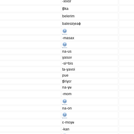
-xivor
ʧika
belerim
balesɪŋeaɸ
-masax
na-us
ɣasuv
-siᵐbis
ta-ɣavoi
pue
ʧiriɣɛr
na-ɣʉ
-mom
na-on
ɛ-moɣʉ
-kan