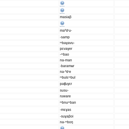
masiaβ
maⁿdʳu-
-samp
ᵐbaɣavu-
pɛvaɣer
-ᵐbao
na-man
-baramʉr
na-ⁿdʳe
ᵐbulɛᵐbul
paʧuɣɛr
susu-
ruware
ᵐbnuᵐban
-mɛɣas
-suɣaβoi
na-ᵐboŋ