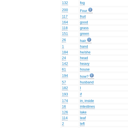
132
fog
200
Four
117
fruit
164
good
118
grass
151
green
26
hair
1
hand
184
he/she
24
head
142
heavy
61
house
194
how?
57
husband
182
I
193
if
174
in, inside
16
intestines
126
lake
114
leaf
2
left