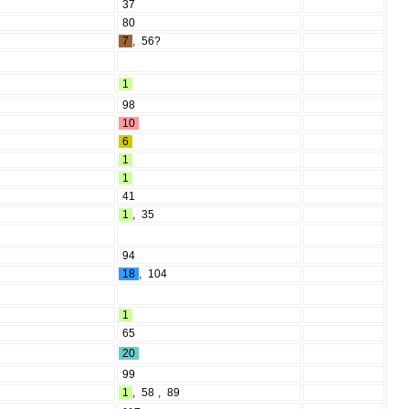
37
80
7
,
56?
1
98
10
6
1
1
41
1
,
35
94
18
,
104
1
65
20
99
1
,
58
,
89