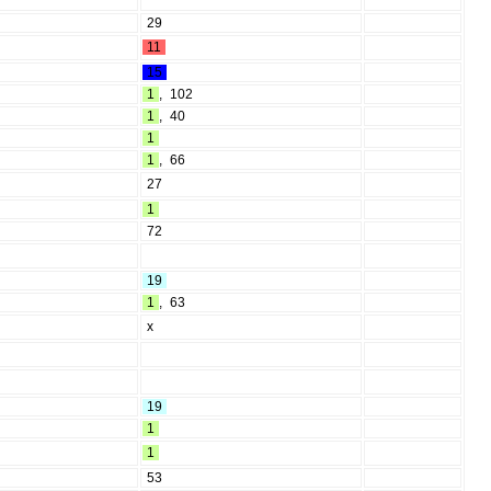
29
11
15
1
,
102
1
,
40
1
1
,
66
27
1
72
19
1
,
63
x
19
1
1
53