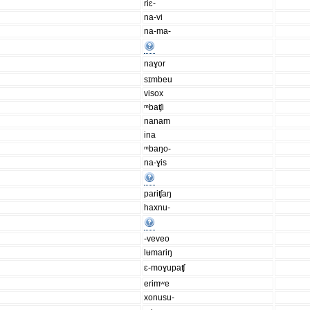
riɛ-
na-vi
na-ma-
naɣor
sɪmbeu
visox
ᵐbaʧi
nanam
ina
ᵐbaŋo-
na-ɣis
pariʧaŋ
haxnu-
-veveo
lʉmariŋ
ɛ-moɣupaʧ
erimʷe
xonusu-