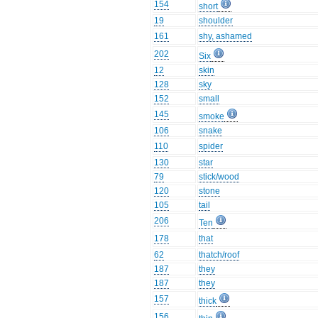
154
short
19
shoulder
161
shy, ashamed
202
Six
12
skin
128
sky
152
small
145
smoke
106
snake
110
spider
130
star
79
stick/wood
120
stone
105
tail
206
Ten
178
that
62
thatch/roof
187
they
187
they
157
thick
156