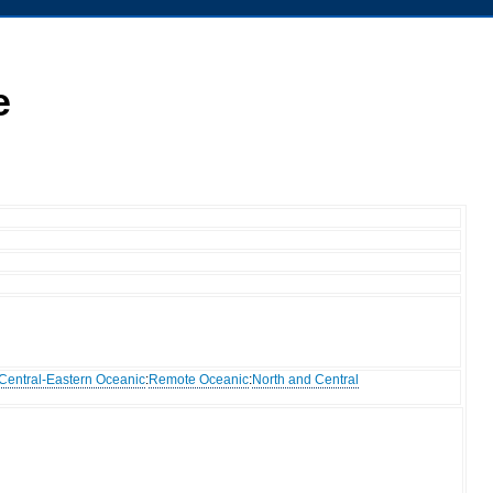
e
Central-Eastern Oceanic
:
Remote Oceanic
:
North and Central