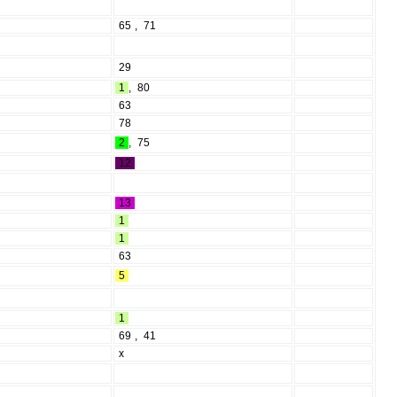
65
,
71
29
1
,
80
63
78
2
,
75
12
13
1
1
63
5
1
69
,
41
l
x