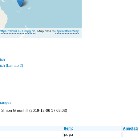
https://abvd.eva.mpg.de
, Map data ©
OpenStreetMap
ich
wich (Lamap 2)
hanges
- Simon Greenhill (2019-12-06 17:02:03)
Item:
Annotati
poɣɛr