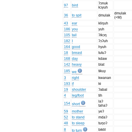
ʔɔnuk
97
bird
kɔyuh
dmulak
36
to spit
dmulak
(<M)
43
ear
kliŋuh
186
you
yuh
105
tail
ʔikɔŋ
182
I
ʔɔʔuh
164
good
hyuh
18
breast
tutuʔ
168
day
kdaw
142
heavy
blat
185
tɨkuy
we
3
right
kwanan
193
if
kɨ
19
shoulder
ʔabal
4
leg/foot
tih
laʔ
154
short
tahaʔ
59
mother
yeʔ
52
to stand
mdaʔ
48
to sleep
tuŋoʔ
8
bɨklil
to turn