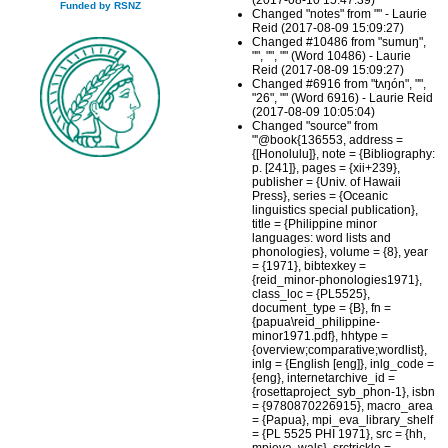
(2017-08-10 15:47:39)
Funded by RSNZ
Changed "notes" from "" - Laurie
Reid (2017-08-09 15:09:27)
Changed #10486 from "sumuŋ",
"", "", "" (Word 10486) - Laurie
Reid (2017-08-09 15:09:27)
Changed #6916 from "tʌŋón", "",
"26", "" (Word 6916) - Laurie Reid
(2017-08-09 10:05:04)
Changed "source" from
"'@book{136553, address =
{[Honolulu]}, note = {Bibliography:
p. [241]}, pages = {xii+239},
publisher = {Univ. of Hawaii
Press}, series = {Oceanic
linguistics special publication},
title = {Philippine minor
languages: word lists and
phonologies}, volume = {8}, year
= {1971}, bibtexkey =
{reid_minor-phonologies1971},
class_loc = {PL5525},
document_type = {B}, fn =
{papua\reid_philippine-
minor1971.pdf}, hhtype =
{overview;comparative;wordlist},
inlg = {English [eng]}, inlg_code =
{eng}, internetarchive_id =
{rosettaproject_syb_phon-1}, isbn
= {9780870226915}, macro_area
= {Papua}, mpi_eva_library_shelf
= {PL 5525 PHI 1971}, src = {hh,