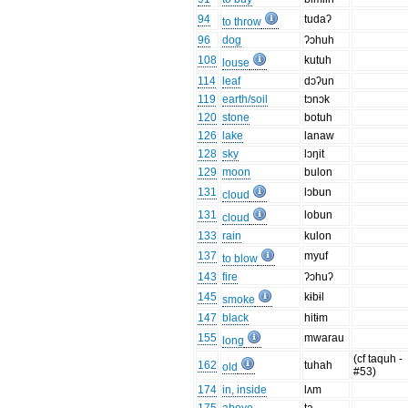
94
tudaʔ
to throw
96
dog
ʔɔhuh
108
kutuh
louse
114
leaf
dɔʔun
119
earth/soil
tɔnɔk
120
stone
botuh
126
lake
lanaw
128
sky
lɔŋit
129
moon
bulon
131
lɔbun
cloud
131
lobun
cloud
133
rain
kulon
137
myuf
to blow
143
fire
ʔɔhuʔ
145
kɨbɨl
smoke
147
black
hitɨm
155
mwarau
long
(cf taquh -
162
tuhah
old
#53)
174
in, inside
lʌm