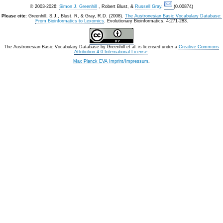
© 2003-2026:
Simon J. Greenhill
, Robert Blust, &
Russell Gray
.
(0.00874)
Please cite:
Greenhill, S.J., Blust. R, & Gray, R.D. (2008).
The Austronesian Basic Vocabulary Database:
From Bioinformatics to Lexomics
. Evolutionary Bioinformatics, 4:271-283.
The Austronesian Basic Vocabulary Database
by
Greenhill et al.
is licensed under a
Creative Commons
Attribution 4.0 International License
.
Max Planck EVA Imprint/Impressum
.