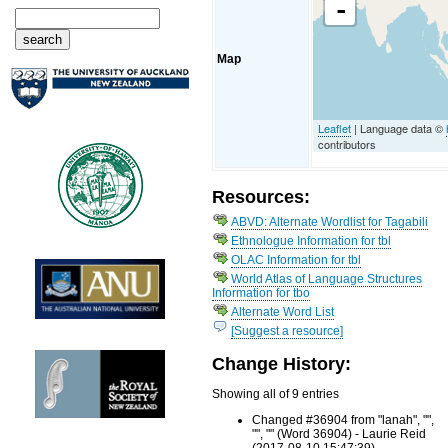
-
Map
Leaflet
| Language data ©
contributors
Resources:
ABVD: Alternate Wordlist for Tagabili
Ethnologue Information for tbl
OLAC Information for tbl
World Atlas of Language Structures
Information for tbo
Alternate Word List
[Suggest a resource]
Change History:
Showing all of 9 entries
Changed #36904 from "lanah", "",
"", "" (Word 36904) - Laurie Reid