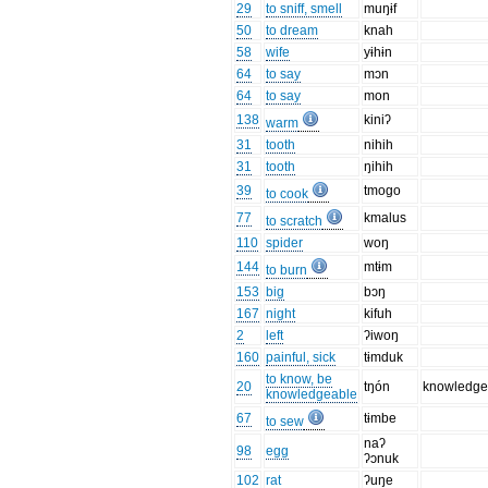
29
to sniff, smell
muŋɨf
50
to dream
knah
58
wife
yɨhɨn
64
to say
mɔn
64
to say
mon
138
kiniʔ
warm
31
tooth
nihih
31
tooth
ŋihih
39
tmogo
to cook
77
kmalus
to scratch
110
spider
woŋ
144
mtɨm
to burn
153
big
bɔŋ
167
night
kifuh
2
left
ʔiwoŋ
160
painful, sick
tɨmduk
to know, be
20
tŋón
knowledg
knowledgeable
67
tɨmbe
to sew
naʔ
98
egg
ʔɔnuk
102
rat
ʔuŋe