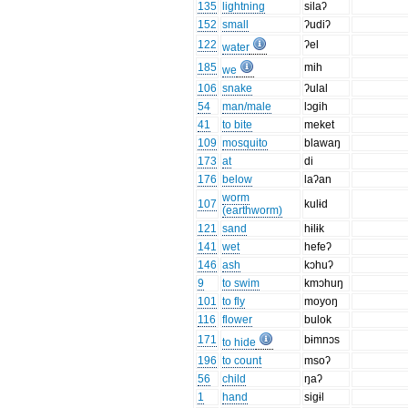
135
lightning
silaʔ
152
small
ʔudiʔ
122
ʔel
water
185
mih
we
106
snake
ʔulal
54
man/male
lɔgih
41
to bite
meket
109
mosquito
blawaŋ
173
at
di
176
below
laʔan
worm
107
kulɨd
(earthworm)
121
sand
hɨlɨk
141
wet
hefeʔ
146
ash
kɔhuʔ
9
to swim
kmɔhuŋ
101
to fly
moyoŋ
116
flower
bulok
171
bɨmnɔs
to hide
196
to count
msoʔ
56
child
ŋaʔ
1
hand
sigɨl