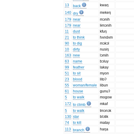
13
kwaŋ
back
140
mekeŋ
dry
179
near
mɔnih
179
near
lɨmɔnih
11
dust
kfuŋ
21
to think
hʌndʌm
90
to dig
mɔkɔl
10
dirty
nusiŋ
163
new
lɔmih
63
name
bɔluy
99
feather
lakay
51
to sit
myon
23
blood
litoʔ
55
woman/female
libun
61
house
gunuʔ
5
to walk
mogow
172
mkaf
to climb
5
to walk
tmɔnɔk
130
star
blɔtik
74
to kill
matay
113
haŋa
branch