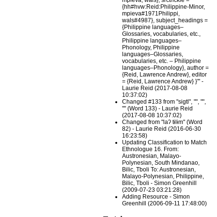
mpieva, wals}, srctrickle =
{hh#hvw:Reid:Philippine-Minor,
mpieva#1971Philippi,
wals#4987}, subject_headings =
{Philippine languages–
Glossaries, vocabularies, etc.,
Philippine languages–
Phonology, Philippine
languages–Glossaries,
vocabularies, etc. – Philippine
languages–Phonology}, author =
{Reid, Lawrence Andrew}, editor
= {Reid, Lawrence Andrew} }'" -
Laurie Reid (2017-08-08
10:37:02)
Changed #133 from "sigtl", "", "",
"" (Word 133) - Laurie Reid
(2017-08-08 10:37:02)
Changed from "laʔ tɨlɨm" (Word
82) - Laurie Reid (2016-06-30
16:23:58)
Updating Classification to Match
Ethnologue 16. From:
Austronesian, Malayo-
Polynesian, South Mindanao,
Bilic, Tboli To: Austronesian,
Malayo-Polynesian, Philippine,
Bilic, Tboli - Simon Greenhill
(2009-07-23 03:21:28)
Adding Resource - Simon
Greenhill (2006-09-11 17:48:00)