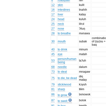
6
road/path
lan
12
skin
kulit
16
intestines
tnahih
17
liver
katay
24
head
kuluh
25
neck
lihɔl
27
nose
ʔiluŋ
28
to breathe
mʌnawa
combinati
30
mouth
subak
of (ŋu)su +
baq
40
to drink
minum
45
eye
matah
person/human
53
taʔuh
being
68
needle
dalum
73
to steal
mnagaw
dɨŋ
75
to die, be dead
matay
79
stick/wood
kɔyuh
81
sharp
tɨlɨm
86
tʌmowok
to grow
87
bolok
to swell
91
to buy
bɨmlih