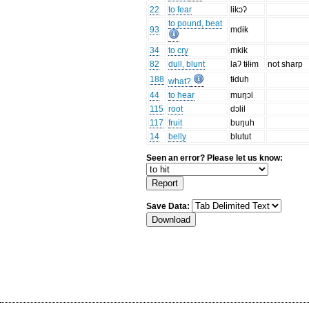
22
to fear
likɔʔ
to pound, beat
93
mdɨk
34
to cry
mkik
82
dull, blunt
laʔ tɨlɨm
not sharp
188
tɨduh
what?
44
to hear
muŋɔl
115
root
dɔlil
117
fruit
buŋuh
14
belly
blutut
Seen an error? Please let us know:
Save Data: