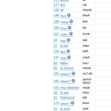
175
above
ta
177
this
nih
180
far
mayuk
198
lɨwuh
Two
199
tluh
Three
200
fat
Four
112
bɔlɔk
rotten
26
wɨk
hair
37
to eat
mkɨn
156
lufih
thin
197
sɔtuh
One
60
father
maʔ
85
to choose
melek
181
nuʔ sɨh
where?
gunun
181
where?
sɨblaʔ
161
shy, ashamed
myak
46
to see
mtɔn
62
thatch/roof
ktɨf
170
kilon
when?
42
to suck
msɨf