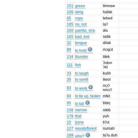
151
green
lɨmnaw
100
wing
hafak
65
rope
tebed
195
no, not
laʔ
160
painful, sick
dɨs
165
bad, evil
sidɨk
32
tongue
dilak
89
mɔgɔt
to hold
134
thunder
lɨtek
ʔuton
111
fish
ʔel
33
to laugh
kulih
35
to vomit
lɨwol
mɔʔ
83
to work
nmɔʔ
66
to tie up, fasten
mfet
95
btaŋ
to fall
158
narrow
sikɨb
178
that
yuh
15
bone
tiʔɔl
127
woods/forest
numah
189
taʔu duh
who?