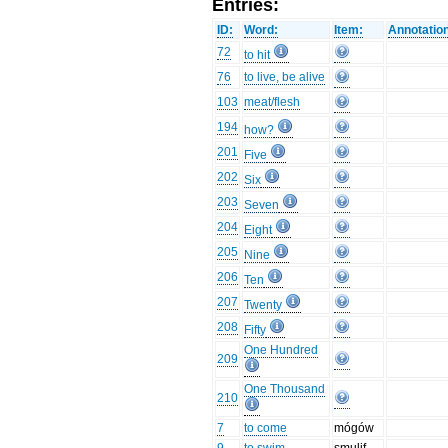
Entries:
ID:
Word:
Item:
Annotatio
72
to hit
76
to live, be alive
103
meat/flesh
194
how?
201
Five
202
Six
203
Seven
204
Eight
205
Nine
206
Ten
207
Twenty
208
Fifty
One Hundred
209
One Thousand
210
7
to come
mógów