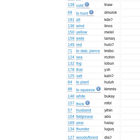
139
tnaw
cold
69
dmulok
to hunt
191
all
kdeʔ
136
wind
lɨnos
150
yellow
melel
159
wide
lamaŋ
149
red
huloʔ
71
to stab, pierce
tmibo
124
sea
mɔhin
132
fog
lobun
178
that
yɔh
125
salt
kahiʔ
84
to plant
huluh
88
kɨmmɨs
to squeeze
148
white
bukay
157
mfol
thick
57
husband
yɨhɨn
104
fat/grease
abù
169
year
halay
134
thunder
luguŋ
127
woods/forest
dlaʔ