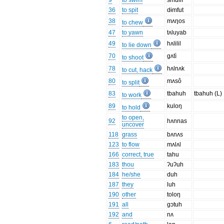
9
to swim
smulif
36
to spit
dɨmfut
38
mʌŋos
to chew
47
to yawn
tʌluyab
49
hʌlilil
to lie down
70
gʌtì
to shoot
78
hʌlnʌk
to cut, hack
80
mʌsô
to split
83
tbahuh
tbahuh (L)
to work
89
kuloŋ
to hold
to open,
92
hʌnnas
uncover
118
grass
bʌnʌs
123
to flow
mʌlʌl
166
correct, true
tahu
183
thou
ʔuʔuh
184
he/she
duh
187
they
luh
190
other
toloŋ
191
all
gɔtuh
192
and
nʌ