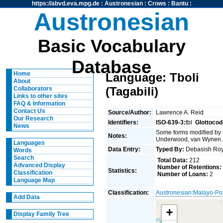
https://abvd.eva.mpg.de
:
Austronesian
:
Crows
:
Bantu
:
Austronesian
Basic Vocabulary
Database
Home
Language: Tboli
About
(Tagabili)
Collaborators
Links to other sites
FAQ & Information
Contact Us
Source/Author:
Lawrence A. Reid
Our Research
Identifiers:
ISO-639-3:
tbl
Glottocod
News
Some forms modified by r
Notes:
Underwood, van Wynen.
Languages
Data Entry:
Typed By:
Debasish R
Words
Search
Total Data:
212
Advanced Display
Number of Retentions:
Statistics:
Classification
Number of Loans:
2
Language Map
Classification:
Austronesian
:
Malayo-Po
Add Data
+
Display Family Tree