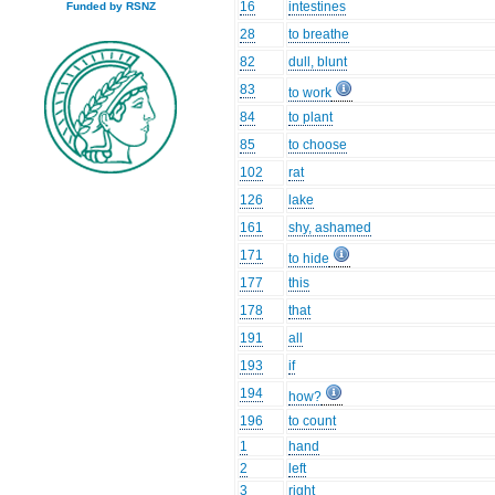
16
intestines
Funded by RSNZ
28
to breathe
82
dull, blunt
83
to work
84
to plant
85
to choose
102
rat
126
lake
161
shy, ashamed
171
to hide
177
this
178
that
191
all
193
if
194
how?
196
to count
1
hand
2
left
3
right