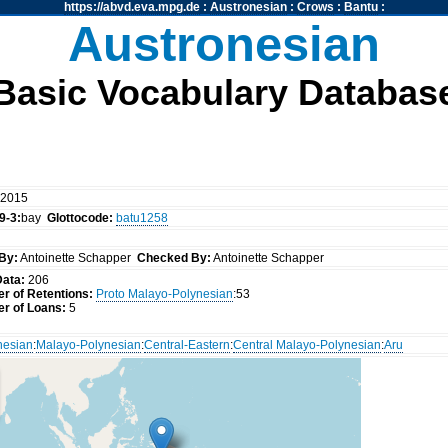
https://abvd.eva.mpg.de
:
Austronesian
:
Crows
:
Bantu
:
Austronesian
Basic Vocabulary Databas
 2015
9-3:
bay
Glottocode:
batu1258
By:
Antoinette Schapper
Checked By:
Antoinette Schapper
Data:
206
r of Retentions:
Proto Malayo-Polynesian
:53
r of Loans:
5
nesian
:
Malayo-Polynesian
:
Central-Eastern
:
Central Malayo-Polynesian
:
Aru