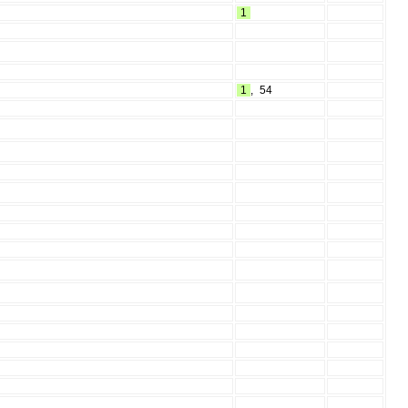
1
1
,
54