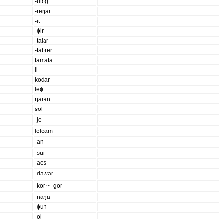
-utog
-reŋar
-it
-ɸir
-talar
-tabrer
tamata
il
kodar
leɸ
ŋaran
sol
-je
leleam
-an
-sur
-aes
-dawar
-kor ~ -gor
-naŋa
-ɸun
-oi