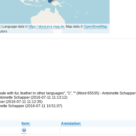
| Language data ©
https://abvd.eva.mpg.de
, Map data ©
OpenStreetMap
utors
e with fur, feather in other languages", "1", "" (Word 65535) - Antoinette Schappe
ntoinette Schapper (2016-07-11 11:13:12)
pper (2016-07-11 11:12:35)
inette Schapper (2016-07-11 10:51:07)
Item:
Annotation: