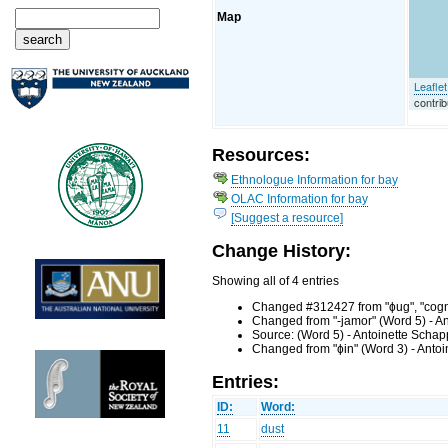
Map
Leaflet
contrib
Resources:
Ethnologue Information for bay
OLAC Information for bay
[Suggest a resource]
Change History:
Showing all of 4 entries
Changed #312427 from "ɸug", "cognat
Changed from "-jamor" (Word 5) - A
Source: (Word 5) - Antoinette Scha
Changed from "ɸin" (Word 3) - Anto
Entries:
ID:
Word:
11
dust