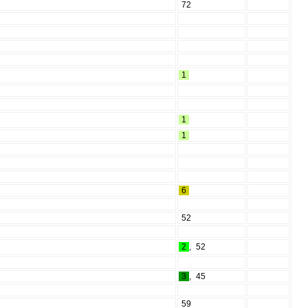
72
1
1
1
6
52
2
,
52
3
,
45
59