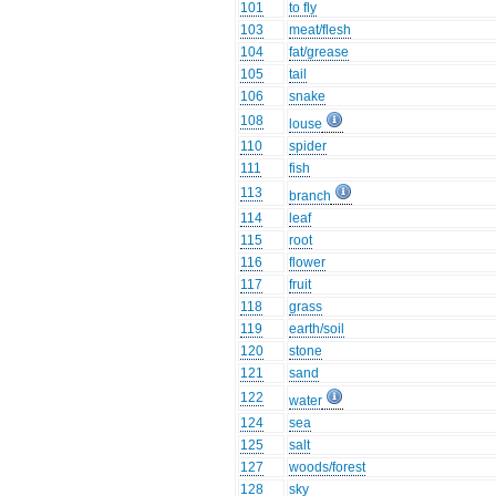
101
to fly
103
meat/flesh
104
fat/grease
105
tail
106
snake
108
louse
110
spider
111
fish
113
branch
114
leaf
115
root
116
flower
117
fruit
118
grass
119
earth/soil
120
stone
121
sand
122
water
124
sea
125
salt
127
woods/forest
128
sky