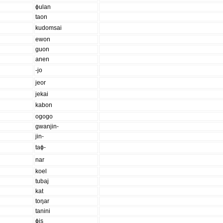
ɸulan
taon
kudomsai
ewon
guon
anen
-jo
jeor
jekai
kabon
ogogo
gwanjin-
jin-
taɸ-
nar
koel
tubaj
kat
toŋar
tanini
ɸis