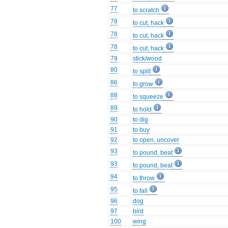
77
to scratch
78
to cut, hack
78
to cut, hack
78
to cut, hack
79
stick/wood
80
to split
86
to grow
88
to squeeze
89
to hold
90
to dig
91
to buy
92
to open, uncover
93
to pound, beat
93
to pound, beat
94
to throw
95
to fall
96
dog
97
bird
100
wing