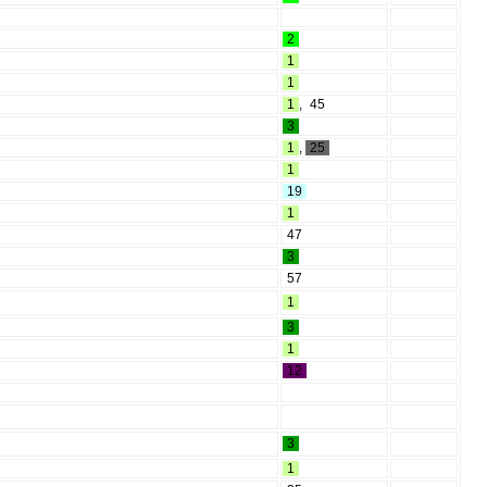
2
1
1
1
,
45
3
1
,
25
1
19
1
47
3
57
1
3
1
12
3
1