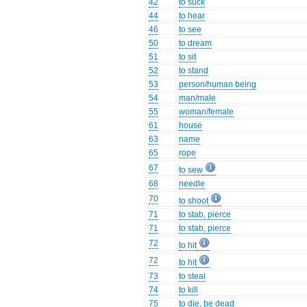
42
to suck
44
to hear
46
to see
50
to dream
51
to sit
52
to stand
53
person/human being
54
man/male
55
woman/female
61
house
63
name
65
rope
67
to sew
68
needle
70
to shoot
71
to stab, pierce
71
to stab, pierce
72
to hit
72
to hit
73
to steal
74
to kill
75
to die, be dead