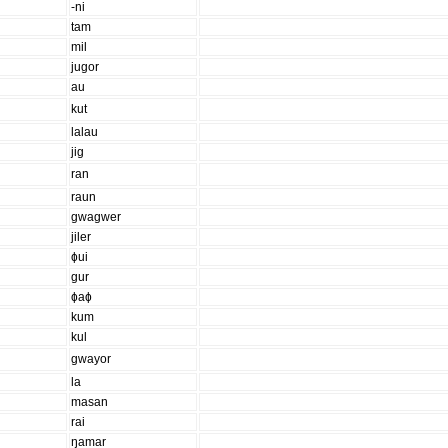
-ni
tam
mil
jugor
au
kut
lalau
jig
ran
raun
gwagwer
jiler
ɸui
gur
ɸaɸ
kum
kul
gwayor
la
masan
rai
ŋamar