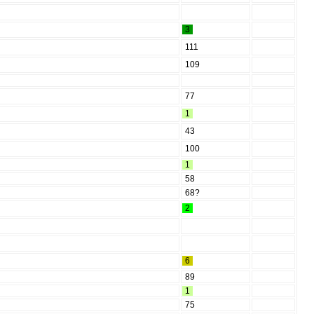
3
111
109
77
1
43
100
1
58
68?
2
6
89
1
75