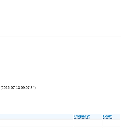
r (2016-07-13 09:07:34)
Cognacy:
Loan: