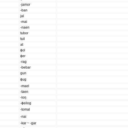
-jamor
-ban
jal
-mai
-naen
tubor
tuil
at
ɸol
ɸer
-rag
-bebar
gun
ɸug
-mael
-taen
-loŋ
-ɸeilog
-tomal
-nai
-kar ~ -gar