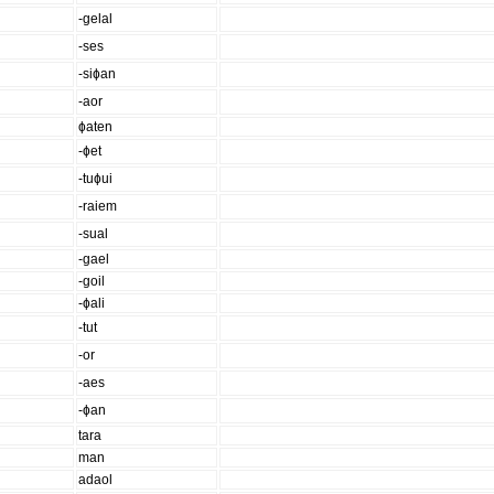
-gelal
-ses
-siɸan
-aor
ɸaten
-ɸet
-tuɸui
-raiem
-sual
-gael
-goil
-ɸali
-tut
-or
-aes
-ɸan
tara
man
adaol