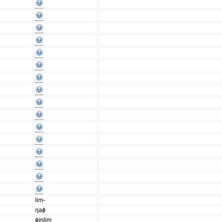
lim-
ŋaɸ
ɸinlim