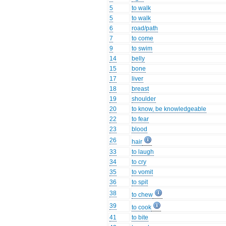
5
to walk
5
to walk
6
road/path
7
to come
9
to swim
14
belly
15
bone
17
liver
18
breast
19
shoulder
20
to know, be knowledgeable
22
to fear
23
blood
26
hair
33
to laugh
34
to cry
35
to vomit
36
to spit
38
to chew
39
to cook
41
to bite