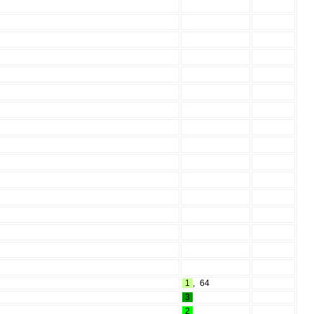
1
,
64
3
2