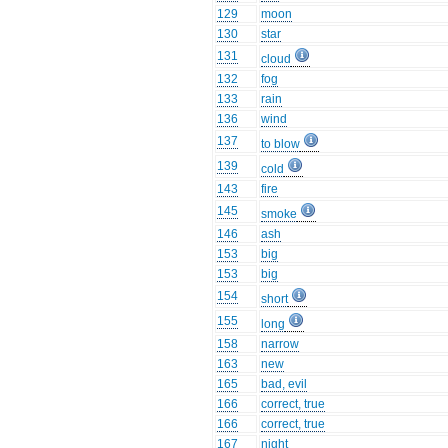
129
moon
130
star
131
cloud
132
fog
133
rain
136
wind
137
to blow
139
cold
143
fire
145
smoke
146
ash
153
big
153
big
154
short
155
long
158
narrow
163
new
165
bad, evil
166
correct, true
166
correct, true
167
night