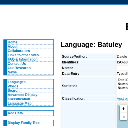
Home
Language: Batuley
About
Collaborators
Links to other sites
Source/Author:
Daigle
FAQ & Information
Identifiers:
ISO-63
Contact Us
Notes:
Our Research
News
Data Entry:
Typed 
Total 
Languages
Numbe
Statistics:
Words
Numbe
Search
Advanced Display
Classification:
Austro
Classification
Language Map
+
Add Data
-
Display Family Tree