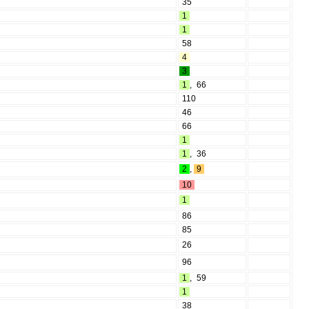
35
1
1
58
4
3
1
,
66
110
46
66
1
1
,
36
2
,
9
10
1
86
85
26
96
1
,
59
1
38