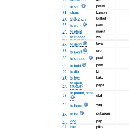
80
pariki
to split
81
sharp
kamen
82
dull, blunt
bulbul
83
pam
to work
84
to plant
marut
85
to choose
wəli
86
tava
to grow
87
uruŋ
to swell
88
puai
to squeeze
89
pam
to hold
90
to dig
kil
91
to buy
kukul
to open,
92
papa
uncover
to pound, beat
93
ulat
94
voŋ
to throw
95
pukapari
to fall
96
dog
pap
97
bird
pika