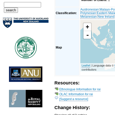
Number of Loans:
1
Austronesian
:
Malayo-Po
Classification:
Polynesian
:
Eastern Mal
Melanesian
:
New Ireland
+
-
Map
Leaflet
| Language data ©
contributors
Resources:
Ethnologue Information for rai
OLAC Information for rai
[Suggest a resource]
Change History: