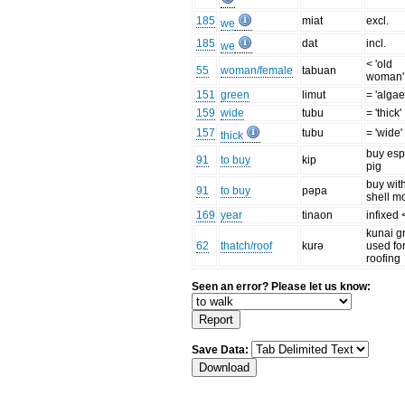
185
miat
excl.
we
185
dat
incl.
we
< 'old
55
woman/female
tabuan
woman'
151
green
limut
= 'algae
159
wide
tubu
= 'thick'
157
tubu
= 'wide'
thick
buy esp
91
to buy
kip
pig
buy wit
91
to buy
pəpa
shell m
169
year
tinaon
infixed 
kunai g
62
thatch/roof
kurə
used fo
roofing
Seen an error? Please let us know:
Save Data: