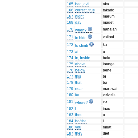
165
bad, evil
akə
166
correct, true
takado
167
night
marum
168
day
maget
170
naŋaian
when?
171
valipai
to hide
172
ka
to climb
173
at
u
174
in, inside
bəla-
175
above
inangə
176
below
bəne
177
this
bi
178
that
ba
179
near
mərəwai
180
far
velvelik
181
ve
where?
182
I
inəu
183
thou
u
184
he/she
i
186
you
muat
187
they
diet