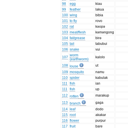
98
egg
kiau
99
feather
lakua
100
wing
bibia
101
to fly
rovo
102
rat
kəopə
103
meat/flesh
kəməngong
104
fat/grease
birə
105
tail
tabubui
106
snake
vui
worm
107
kalolo
(earthworm)
108
ut
louse
109
mosquito
namu
110
spider
kabulak
111
fish
ian
111
fish
up
112
marakup
rotten
113
gaga
branch
114
leaf
dodo
115
root
akakar
116
flower
purpur
117
fruit
bare