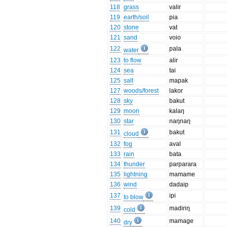
118
grass
valir
119
earth/soil
pia
120
stone
vat
121
sand
voio
122
pala
water
123
to flow
alir
124
sea
tai
125
salt
mapak
127
woods/forest
lakor
128
sky
bakut
129
moon
kalaŋ
130
star
naŋnaŋ
131
bakut
cloud
132
fog
aval
133
rain
bata
134
thunder
parparara
135
lightning
mamame
136
wind
dadaip
137
ipi
to blow
139
madiriŋ
cold
140
mamage
dry