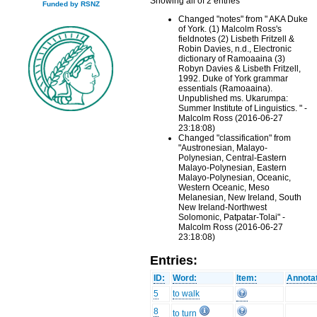
Showing all of 2 entries
Funded by RSNZ
Changed "notes" from " AKA Duke
of York. (1) Malcolm Ross's
fieldnotes (2) Lisbeth Fritzell &
Robin Davies, n.d., Electronic
dictionary of Ramoaaina (3)
Robyn Davies & Lisbeth Fritzell,
1992. Duke of York grammar
essentials (Ramoaaina).
Unpublished ms. Ukarumpa:
Summer Institute of Linguistics. " -
Malcolm Ross (2016-06-27
23:18:08)
Changed "classification" from
"Austronesian, Malayo-
Polynesian, Central-Eastern
Malayo-Polynesian, Eastern
Malayo-Polynesian, Oceanic,
Western Oceanic, Meso
Melanesian, New Ireland, South
New Ireland-Northwest
Solomonic, Patpatar-Tolai" -
Malcolm Ross (2016-06-27
23:18:08)
Entries:
ID:
Word:
Item:
Annotat
5
to walk
8
to turn