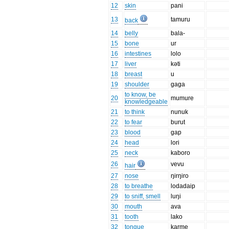
12
skin
pani
13
tamuru
back
14
belly
bala-
15
bone
ur
16
intestines
lolo
17
liver
kəti
18
breast
u
19
shoulder
gaga
to know, be
20
mumure
knowledgeable
21
to think
nunuk
22
to fear
burut
23
blood
gap
24
head
lori
25
neck
kaboro
26
vevu
hair
27
nose
ŋirŋiro
28
to breathe
lodadaip
29
to sniff, smell
luŋi
30
mouth
ava
31
tooth
lako
32
tongue
karme