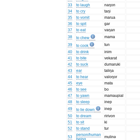
33
to laugh
naŋon
34
to cry
taŋi
35
to vomit
marua
36
to spit
gar
37
to eat
vaŋan
38
mama
to chew
39
tun
to cook
40
to drink
inim
41
to bite
vekarat
42
to suck
dumaruki
43
ear
taliŋa
44
to hear
valoŋor
45
eye
mata
46
to see
bo
47
to yawn
mamaupial
48
to sleep
inep
49
inep
to lie down
50
to dream
ririvon
51
to sit
ki
52
to stand
tur
person/human
53
mulinə
being