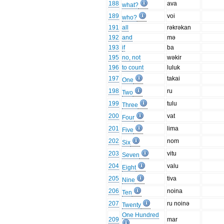
188
ava
what?
189
voi
who?
191
all
rəkrəkan
192
and
mə
193
if
ba
195
no, not
wəkir
196
to count
luluk
197
takai
One
198
ru
Two
199
tulu
Three
200
vat
Four
201
lima
Five
202
nom
Six
203
vitu
Seven
204
valu
Eight
205
tiva
Nine
206
noina
Ten
207
ru noinə
Twenty
One Hundred
209
mar