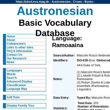
https://abvd.eva.mpg.de
:
Austronesian
:
Crows
:
Bantu
:
Austronesian
Basic Vocabulary
Database
Home
Language:
About
Ramoaaina
Collaborators
Links to other sites
FAQ & Information
Contact Us
Source/Author:
Malcolm Ross's fieldnote
Our Research
Identifiers:
ISO-639-3:
rai
Glottocod
News
AKA Duke of York.
Languages
(1) Malcolm Ross's field
Words
(2) Lisbeth Fritzell & Rob
Search
Notes:
Ramoaaina
Advanced Display
(3) Robyn Davies & Lisbe
Classification
essentials (Ramoaaina).
Language Map
Linguistics.
Add Data
Data Entry:
Typed By:
Malcolm Ro
Total Data:
203
Display Family Tree
Number of Retentions:
Statistics: