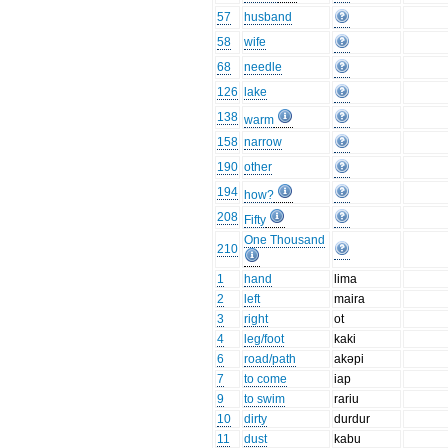
57
husband
58
wife
68
needle
126
lake
138
warm
158
narrow
190
other
194
how?
208
Fifty
One Thousand
210
1
hand
lima
2
left
maira
3
right
ot
4
leg/foot
kaki
6
road/path
akəpi
7
to come
iap
9
to swim
rariu
10
dirty
durdur
11
dust
kabu