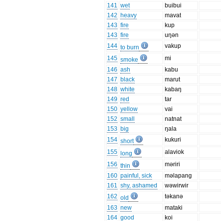
141
wet
buibui
142
heavy
mavat
143
fire
kup
143
fire
uŋən
144
vakup
to burn
145
mi
smoke
146
ash
kabu
147
black
marut
148
white
kabaŋ
149
red
tar
150
yellow
vai
152
small
natnat
153
big
ŋala
154
kukuri
short
155
alaviok
long
156
məriri
thin
160
painful, sick
məlapang
161
shy, ashamed
wəwirwir
162
təkanə
old
163
new
mataki
164
good
koi