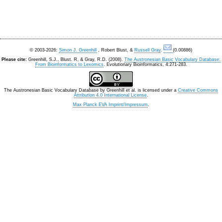
© 2003-2026:
Simon J. Greenhill
, Robert Blust, &
Russell Gray
.
(0.00886)
Please cite:
Greenhill, S.J., Blust. R, & Gray, R.D. (2008).
The Austronesian Basic Vocabulary Database:
From Bioinformatics to Lexomics
. Evolutionary Bioinformatics, 4:271-283.
The Austronesian Basic Vocabulary Database
by
Greenhill et al.
is licensed under a
Creative Commons
Attribution 4.0 International License
.
Max Planck EVA Imprint/Impressum
.