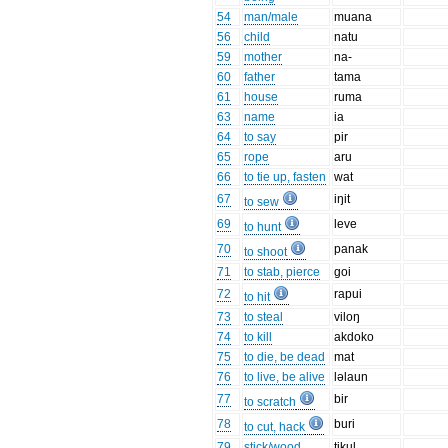
54
man/male
muana
56
child
natu
59
mother
na-
60
father
tama
61
house
ruma
63
name
ia
64
to say
pir
65
rope
aru
66
to tie up, fasten
wat
67
iŋit
to sew
69
leve
to hunt
70
panak
to shoot
71
to stab, pierce
goi
72
rapui
to hit
73
to steal
viloŋ
74
to kill
akdoko
75
to die, be dead
mat
76
to live, be alive
ləlaun
77
bir
to scratch
78
buri
to cut, hack
79
stick/wood
tikul