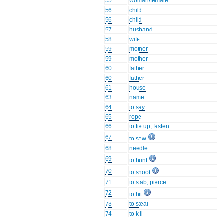
55
woman/female
56
child
56
child
57
husband
58
wife
59
mother
59
mother
60
father
60
father
61
house
63
name
64
to say
65
rope
66
to tie up, fasten
67
to sew
68
needle
69
to hunt
70
to shoot
71
to stab, pierce
72
to hit
73
to steal
74
to kill