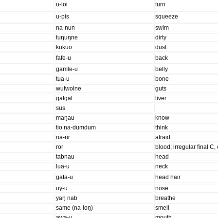
u-loi
turn
u-pis
squeeze
na-nun
swim
tuŋuŋne
dirty
kukuo
dust
fafe-u
back
ɡamle-u
belly
tua-u
bone
wulwolne
guts
ɡalɡal
liver
sus
maŋau
know
tio na-dumdum
think
na-rir
afraid
ror
blood; irregular final C,
tabnau
head
lua-u
neck
ɡata-u
head hair
uy-u
nose
yaŋ nab
breathe
same (na-loŋ)
smell
awa-u
mouth