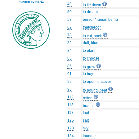
Funded by RSNZ
49
to lie down
50
to dream
53
person/human being
62
thatch/roof
78
to cut, hack
82
dull, blunt
84
to plant
85
to choose
86
to grow
91
to buy
92
to open, uncover
93
to pound, beat
112
rotten
113
branch
117
fruit
125
salt
128
sky
134
thunder