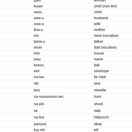
pain
woman
kuŋer
child (non-kin)
nanu
child
uwa-u
husband
uwa-u
wife
tina-u
mother
nin
mom (vocative)
tama-u
father
mom
dad (vocative)
lom
house
wau
name
kasoŋ
talk
wol
vine/rope
na-tau
tie rope
sib
sew
tieŋ
meedle
na-nunumnum ien
hunt
na-pin
shoot
se
stab
na-fuŋ
hit/punch
panuoŋ
steal
fuŋ mit
kill