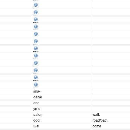
ima-
daiye
one
ye-u
paloŋ
walk
dool
road/path
u-si
come