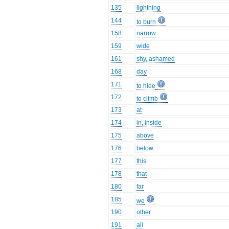
135
lightning
144
to burn
158
narrow
159
wide
161
shy, ashamed
168
day
171
to hide
172
to climb
173
at
174
in, inside
175
above
176
below
177
this
178
that
180
far
185
we
190
other
191
all