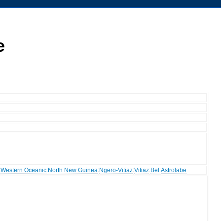
e
:
Western Oceanic
:
North New Guinea
:
Ngero-Vitiaz
:
Vitiaz
:
Bel
:
Astrolabe