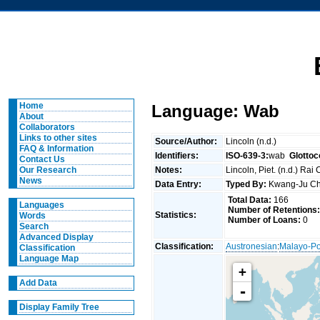
Home
Language: Wab
About
Collaborators
Links to other sites
Source/Author:
Lincoln (n.d.)
FAQ & Information
Identifiers:
ISO-639-3:
wab
Glottoc
Contact Us
Notes:
Lincoln, Piet. (n.d.) Rai
Our Research
News
Data Entry:
Typed By:
Kwang-Ju 
Total Data:
166
Languages
Number of Retentions:
Statistics:
Words
Number of Loans:
0
Search
Advanced Display
Classification:
Austronesian
:
Malayo-Po
Classification
Language Map
+
Add Data
-
Display Family Tree