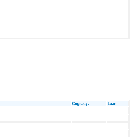
Cognacy:
Loan: