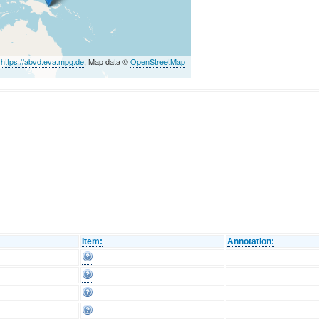
©
https://abvd.eva.mpg.de
, Map data ©
OpenStreetMap
Item:
Annotation: