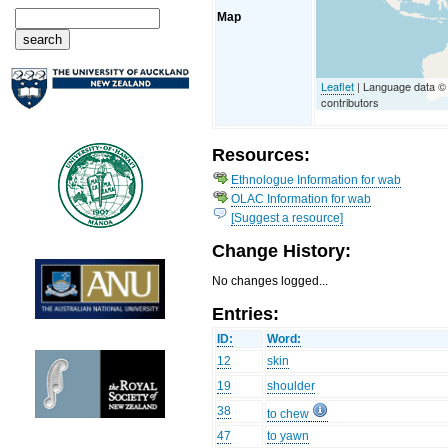
Map
Leaflet
| Language data 
contributors
Resources:
Ethnologue Information for wab
OLAC Information for wab
[Suggest a resource]
Change History:
No changes logged...
Entries:
ID:
Word:
12
skin
19
shoulder
38
to chew
47
to yawn