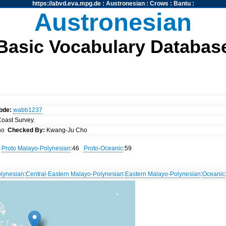
https://abvd.eva.mpg.de
:
Austronesian
:
Crows
:
Bantu
:
Austronesian
Basic Vocabulary Databas
ode:
wabb1237
 Coast Survey.
Cho
Checked By:
Kwang-Ju Cho
Proto Malayo-Polynesian
:46
Proto-Oceanic
:59
lynesian
:
Central-Eastern Malayo-Polynesian
:
Eastern Malayo-Polynesian
:
Oceanic