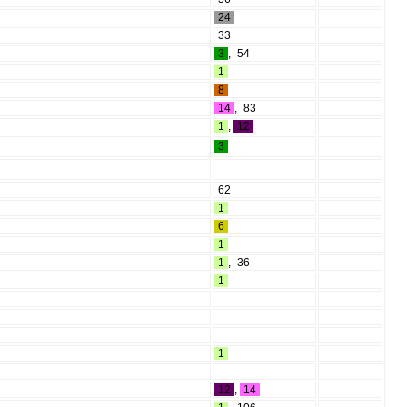
24
33
3
,
54
1
8
14
,
83
1
,
12
3
62
1
6
1
1
,
36
1
1
12
,
14