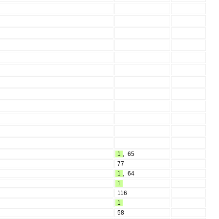
1
,
65
77
1
,
64
1
116
1
58