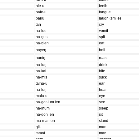
nie-u
teeth
bale-u
tongue
bariu
laugh (smile)
taŋ
cry
na-lou
vomit
na-ŋus
spit
na-ŋien
eat
nayeŋ
boil
nuniŋ
roast
na-luŋ
drink
na-kal
bite
na-mis
suck
talŋa-u
ear
na-loŋ
hear
mala-u
eye
na-ɡot-ium ien
see
na-inum
sleep
na-ɡoŋ ien
sit
ma-mar ien
stand
ŋik
man
tamol
man