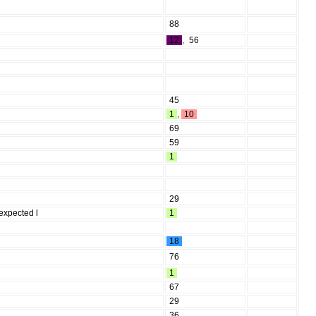
88
12
,
56
45
1
,
10
69
59
1
29
 expected l
1
18
76
1
67
29
36