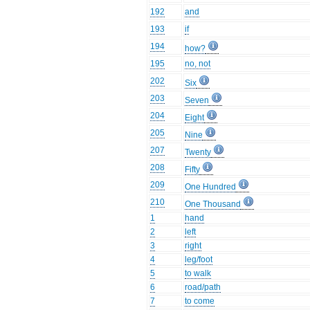
192
and
193
if
194
how?
195
no, not
202
Six
203
Seven
204
Eight
205
Nine
207
Twenty
208
Fifty
209
One Hundred
210
One Thousand
1
hand
2
left
3
right
4
leg/foot
5
to walk
6
road/path
7
to come