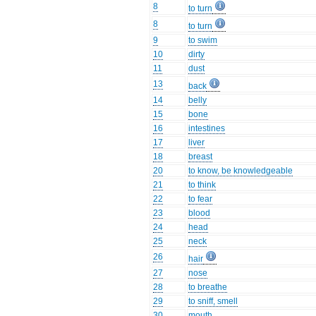
8
to turn
8
to turn
9
to swim
10
dirty
11
dust
13
back
14
belly
15
bone
16
intestines
17
liver
18
breast
20
to know, be knowledgeable
21
to think
22
to fear
23
blood
24
head
25
neck
26
hair
27
nose
28
to breathe
29
to sniff, smell
30
mouth