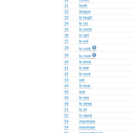
31
tooth
32
tongue
33
to laugh
34
to cry
35
to vomit
36
to spit
37
to eat
39
to cook
39
to cook
40
to drink
41
to bite
42
to suck
43
ear
44
to hear
45
eye
46
to see
48
to sleep
51
to sit
52
to stand
54
man/male
54
man/male