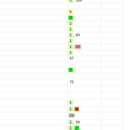
1
,
106
5
2
1
1
1
,
83
1
1
,
10
1
67
2
75
1
1
,
8
23
1
,
58
1
,
2