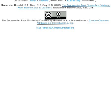
© 2003-2026:
Simon J. Greenhill
, Robert Blust, &
Russell Gray
.
(0.00881)
Please cite:
Greenhill, S.J., Blust. R, & Gray, R.D. (2008).
The Austronesian Basic Vocabulary Database:
From Bioinformatics to Lexomics
. Evolutionary Bioinformatics, 4:271-283.
The Austronesian Basic Vocabulary Database
by
Greenhill et al.
is licensed under a
Creative Commons
Attribution 4.0 International License
.
Max Planck EVA Imprint/Impressum
.