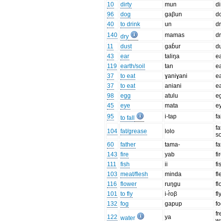
10
dirty
mun
di
96
dog
ɡaβun
d
40
to drink
un
dr
140
mamas
d
dry
11
dust
ɡab̊ur
d
43
ear
taliŋa
e
119
earth/soil
tan
e
37
to eat
ɣaniɣani
e
37
to eat
aniani
e
98
egg
atulu
e
45
eye
mata
e
95
i-tap
fa
to fall
fa
104
fat/grease
lolo
so
60
father
tama-
fa
143
fire
yab
fi
111
fish
ii
fi
103
meat/flesh
minda
fl
116
flower
ruŋɡu
f
101
to fly
i-r̊oβ
fl
132
fog
ɡapup
f
fr
122
ya
water
wa