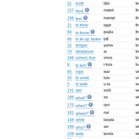
31
tooth
liβo
te
157
matoli
th
thick
156
manipi
th
thin
21
to think
ŋɡar
th
94
piaβa
t
to throw
66
to tie up, fasten
bit̊i
ti
32
tongue
yama
t
79
stick/wood
ai
t
166
correct, true
onoŋ
tr
8
i-tora
tu
to turn
65
rope
war
v
35
to vomit
lulu
v
5
to walk
u-la
w
141
wet
sisili
w
188
sa
w
what?
170
ŋez
w
when?
181
nai
w
where?
148
white
laŋata
w
189
sei
w
who?
159
wide
tanda
w