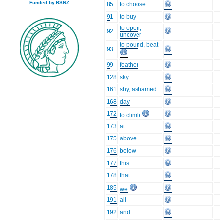
Funded by RSNZ
85
to choose
91
to buy
to open,
92
uncover
to pound, beat
93
99
feather
128
sky
161
shy, ashamed
168
day
172
to climb
173
at
175
above
176
below
177
this
178
that
185
we
191
all
192
and