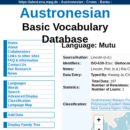
https://abvd.eva.mpg.de
:
Austronesian
:
Crows
:
Bantu
:
Austronesian
Basic Vocabulary
Database
Home
Language: Mutu
About
Collaborators
Links to other sites
Source/Author:
Lincoln (n.d.)
FAQ & Information
Identifiers:
ISO-639-3:
tuc
Glottoco
Contact Us
Notes:
Lincoln, Piet. (n.d.) Rai
Our Research
News
Data Entry:
Typed By:
Kwang-Ju C
Total Data:
197
Languages
Number of Retentions:
Statistics:
Words
Number of Loans:
1
Search
Advanced Display
Austronesian
:
Malayo-Po
Classification
Classification:
Polynesian
:
Eastern Mal
Language Map
New Guinea
:
Ngero-Vitia
Add Data
+
Display Family Tree
-