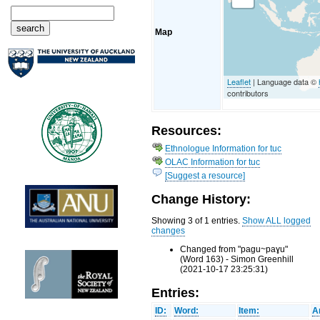
Map
Leaflet
| Language data ©
contributors
Resources:
Ethnologue Information for tuc
OLAC Information for tuc
[Suggest a resource]
Change History:
Showing 3 of 1 entries.
Show ALL logged
changes
Changed from "paɡu~paɣu"
(Word 163) - Simon Greenhill
(2021-10-17 23:25:31)
Entries:
ID:
Word:
Item:
A