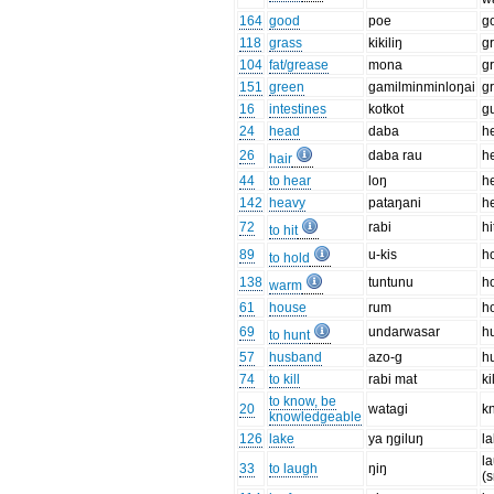
164
good
poe
g
118
grass
kikiliŋ
g
104
fat/grease
mona
g
151
green
ɡamilminminloŋai
g
16
intestines
kotkot
g
24
head
daba
h
26
daba rau
h
hair
44
to hear
loŋ
h
142
heavy
pataŋani
h
72
rabi
h
to hit
89
u-kis
h
to hold
138
tuntunu
h
warm
61
house
rum
h
69
undarwasar
h
to hunt
57
husband
azo-ɡ
h
74
to kill
rabi mat
ki
to know, be
20
wataɡi
k
knowledgeable
126
lake
ya ŋɡiluŋ
l
l
33
to laugh
ŋiŋ
(s