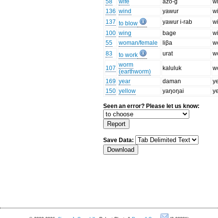
58
wife
azo-ɡ
w
136
wind
yawur
w
137
yawur i-rab
w
to blow
100
wing
baɡe
w
55
woman/female
liβa
w
83
urat
w
to work
worm
107
kaluluk
w
(earthworm)
169
year
daman
y
150
yellow
yaŋoŋai
y
Seen an error? Please let us know:
Save Data: