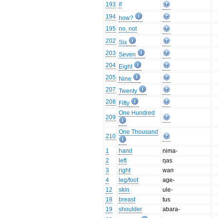
193
if
194
how?
195
no, not
202
Six
203
Seven
204
Eight
205
Nine
207
Twenty
208
Fifty
One Hundred
209
One Thousand
210
1
hand
nima-
2
left
ŋas
3
right
wan
4
leg/foot
age-
12
skin
ule-
18
breast
tus
19
shoulder
abara-