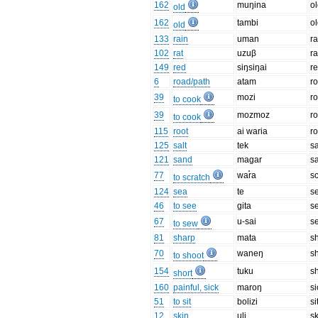
162
muŋina
o
old
162
tambi
o
old
133
rain
uman
ra
102
rat
uzuβ
ra
149
red
siŋsiŋai
r
6
road/path
atam
r
39
mozi
ro
to cook
39
mozmoz
ro
to cook
115
root
ai waria
ro
125
salt
tek
sa
121
sand
maɡar
s
77
war̊a
s
to scratch
124
sea
te
s
46
to see
ɡita
s
67
u-sai
s
to sew
81
sharp
mata
s
70
waneŋ
s
to shoot
154
tuku
sh
short
160
painful, sick
maroŋ
si
51
to sit
bolizi
si
12
skin
uli
s