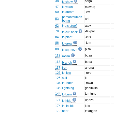
38
soŋo
to chew
47
to yawn
mawaŋ
50
to dream
-viv
person/human
53
ani
being
62
thatch/roof
atov
78
-tai-pal
to cut, hack
84
to plant
-kus
86
-tum
to grow
88
pisa
to squeeze
112
buza
rotten
113
boga
branch
117
fruit
anoŋa
123
to flow
-rere
125
salt
te
134
thunder
-rawu
135
lightning
ganimilia
144
tuŋ-tuŋu
to burn
171
uŋoza
to hide
174
in, inside
lolo
179
near
tataŋgan