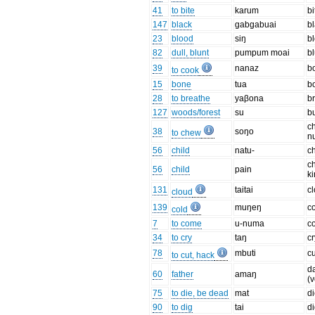
41
to bite
karum
bi
147
black
ɡabɡabuai
b
23
blood
siŋ
b
82
dull, blunt
pumpum moai
bl
39
nanaz
bo
to cook
15
bone
tua
b
28
to breathe
yaβona
b
127
woods/forest
su
b
c
38
soŋo
to chew
n
56
child
natu-
ch
ch
56
child
pain
ki
131
taitai
c
cloud
139
muŋeŋ
c
cold
7
to come
u-numa
c
34
to cry
taŋ
cr
78
mbuti
cu
to cut, hack
d
60
father
amaŋ
(v
75
to die, be dead
mat
d
90
to dig
tai
d