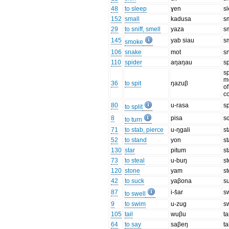
48
to sleep
ɣen
s
152
small
kadusa
s
29
to sniff, smell
yaza
s
145
yab siau
s
smoke
106
snake
mot
s
110
spider
aŋaŋau
s
sp
m
36
to spit
ŋazuβ
of
c
80
u-rasa
sp
to split
8
pisa
s
to turn
71
to stab, pierce
u-ŋɡali
s
52
to stand
yon
s
130
star
pitum
st
73
to steal
u-buŋ
st
120
stone
yam
s
42
to suck
yaβona
s
87
i-s̊ar
s
to swell
9
to swim
u-zuɡ
s
105
tail
wuβu
ta
64
to say
saβeŋ
ta