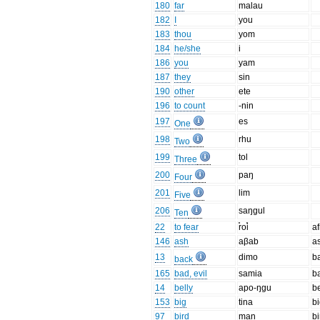
180
far
malau
182
I
you
183
thou
yom
184
he/she
i
186
you
yam
187
they
sin
190
other
ete
196
to count
-nin
197
es
One
198
rhu
Two
199
tol
Three
200
paŋ
Four
201
lim
Five
206
saŋgul
Ten
22
to fear
r̊oi̊
af
146
ash
aβab
a
13
dimo
b
back
165
bad, evil
samia
b
14
belly
apo-ŋɡu
be
153
big
tina
b
97
bird
man
bi