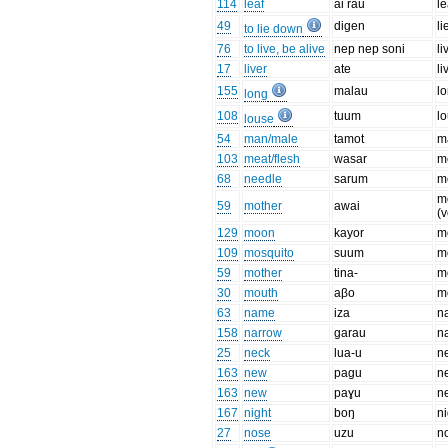
114
leaf
ai rau
le
49
diɡen
l
to lie down
76
to live, be alive
nep nep soni
li
17
liver
ate
li
155
malau
lo
long
108
tuum
l
louse
54
man/male
tamot
m
103
meat/flesh
wasar
m
68
needle
sarum
m
m
59
mother
awai
(v
129
moon
kayor
m
109
mosquito
suum
m
59
mother
tina-
m
30
mouth
aβo
m
63
name
iza
n
158
narrow
ɡarau
n
25
neck
lua-u
n
163
new
paɡu
n
163
new
paɣu
n
167
night
boŋ
ni
27
nose
uzu
n