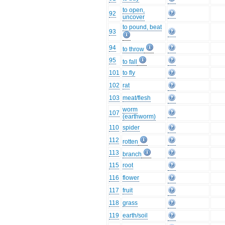
to open,
92
uncover
to pound, beat
93
94
to throw
95
to fall
101
to fly
102
rat
103
meat/flesh
worm
107
(earthworm)
110
spider
112
rotten
113
branch
115
root
116
flower
117
fruit
118
grass
119
earth/soil