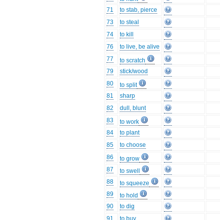
71
to stab, pierce
73
to steal
74
to kill
76
to live, be alive
77
to scratch
79
stick/wood
80
to split
81
sharp
82
dull, blunt
83
to work
84
to plant
85
to choose
86
to grow
87
to swell
88
to squeeze
89
to hold
90
to dig
91
to buy