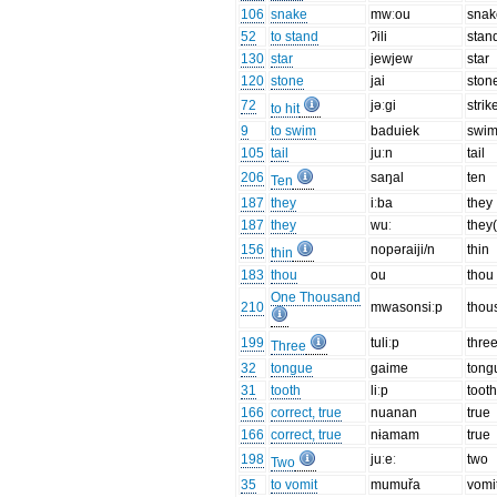
106
snake
mwːou
snak
52
to stand
ʔili
stan
130
star
jewjew
star
120
stone
jai
ston
72
jəːgi
strik
to hit
9
to swim
baduiek
swi
105
tail
juːn
tail
206
saŋal
ten
Ten
187
they
iːba
they
187
they
wuː
they(
156
nopəraiji/n
thin
thin
183
thou
ou
thou
One Thousand
210
mwasonsiːp
thou
199
tuliːp
thre
Three
32
tongue
gaime
tong
31
tooth
liːp
toot
166
correct, true
nuanan
true
166
correct, true
nɨamam
true
198
juːeː
two
Two
35
to vomit
mumuřa
vomi