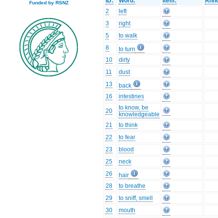
ID:
Word:
Item:
Anno
Funded by RSNZ
2
left
3
right
5
to walk
8
to turn
10
dirty
11
dust
13
back
16
intestines
to know, be
20
knowledgeable
21
to think
22
to fear
23
blood
25
neck
26
hair
28
to breathe
29
to sniff, smell
30
mouth