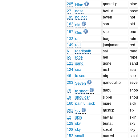
205
ŋanusiːp
nine
Nine
27
nose
bwijut
nos
195
no, not
bwen
not
162
san
old
old
197
siːp
one
One
133
rain
baŋ
rain
149
red
jamjaman
red
6
road/path
sal
road
65
rope
nel
rope
121
sand
gone
san
124
sea
neːt
sea
46
to see
niŋ
see
203
ŋanuduliːp
seve
Seven
70
dabui
shoo
to shoot
19
shoulder
sipi-n
shou
160
painful, sick
maře
sick
202
ŋuːniːp
six
Six
12
skin
mwiai
skin
128
sky
bunat
sky
128
sky
sesel
sky
152
small
namwi
smal