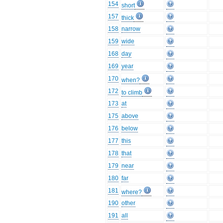
154
short
157
thick
158
narrow
159
wide
168
day
169
year
170
when?
172
to climb
173
at
175
above
176
below
177
this
178
that
179
near
180
far
181
where?
190
other
191
all