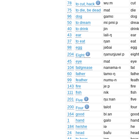
78
wuːm
cut
to cut, hack
75
to die, be dead
mat
die
96
dog
gamoː
dog
50
to dream
miːpmiːp
dre
40
to drink
jin
drin
43
ear
lali-ŋ
ear
37
to eat
ŋan
eat
98
egg
jəbai
egg
204
ŋanuŋjuwiːp
eigh
Eight
45
eye
mat
eye
104
fat/grease
nanəma-n
fat
60
father
tamo-ŋ
fathe
99
feather
numu-n
feat
143
fire
jeːp
fire
111
fish
nik
fish
201
ŋuːnan
five
Five
200
talot
four
Four
164
good
biːan
goo
1
hand
galo
han
184
he/she
iə
he
24
head
bařu
hea