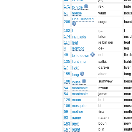
44
to hear
joŋ
hear
171
rek
hide
to hide
61
house
wum
hou
One Hundred
209
soŋot
hund
182
I
ŋa
I
174
in, inside
lalon
insi
114
leaf
jəːbin gei
leaf
4
leg/foot
ge-
leg
49
ndi
lie 
to lie down
135
lightning
salbiː
light
17
liver
gare-n
liver
155
aluen
long
long
108
sumwew
lous
louse
54
man/male
mwan
mal
54
man/male
jamat
man
129
moon
buːl
moo
109
mosquito
biː
mosq
59
mother
tina
moth
63
name
ŋaia-n
nam
163
new
boun
new
167
night
bIːŋ
nigh