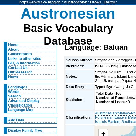
https://abvd.eva.mpg.de
:
Austronesian
:
Crows
:
Bantu
:
Austronesian
Basic Vocabulary
Database
Home
Language: Baluan
About
Collaborators
Links to other sites
Source/Author:
Smythe and Z'graggen (
FAQ & Information
Identifiers:
ISO-639-3:
blq
Glottoco
Contact Us
Smythe, William E. and Z
Our Research
Notes:
the Admiralty Island L
News
SIL: Ukarumpa, Papua 
Data Entry:
Typed By:
Kwang-Ju C
Languages
Words
Total Data:
105
Search
Number of Retentions:
Statistics:
Advanced Display
Number of Loans:
0
Classification
Language Map
Austronesian
:
Malayo-Po
Classification:
Polynesian
:
Eastern Mal
Add Data
Islands
:
Eastern
:
Southeas
Display Family Tree
+