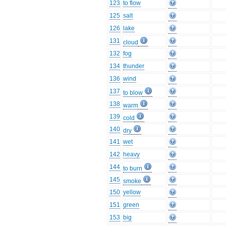
123
to flow
125
salt
126
lake
131
cloud
132
fog
134
thunder
136
wind
137
to blow
138
warm
139
cold
140
dry
141
wet
142
heavy
144
to burn
145
smoke
150
yellow
151
green
153
big