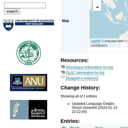
-
Map
Leaflet
| Language data ©
contributors
Resources:
Ethnologue Information for blq
OLAC Information for blq
[Suggest a resource]
Change History:
Showing all of 1 entries
Updated Language Details -
Simon Greenhill (2024-01-15
22:22:44)
Entries: