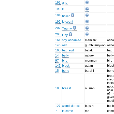
192
and
193
if
194
how?
196
to count
207
Twenty
208
Fifty
161
shy, ashamed
mam sik
ash
146
ash
gumbusuŋwop
ashe
165
bad, evil
balak
bad
14
belly
nalue-
belly
97
bird
monmon
bird
147
black
gaian
blac
15
bone
barai-i
bon
breas
irreg
initia
not 
18
breast
nusu-n
as a 
of *
give
medi
127
woods/forest
bujuːn
bus
7
to come
me
com