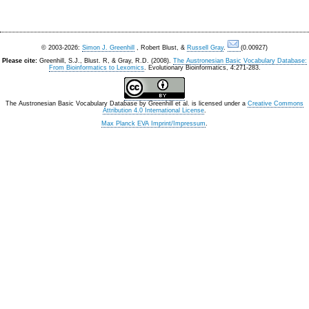
© 2003-2026:
Simon J. Greenhill
, Robert Blust, &
Russell Gray
.
(0.00927)
Please cite:
Greenhill, S.J., Blust. R, & Gray, R.D. (2008).
The Austronesian Basic Vocabulary Database:
From Bioinformatics to Lexomics
. Evolutionary Bioinformatics, 4:271-283.
The Austronesian Basic Vocabulary Database
by
Greenhill et al.
is licensed under a
Creative Commons
Attribution 4.0 International License
.
Max Planck EVA Imprint/Impressum
.