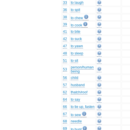
33
to laugh
36
to spit
38
to chew
39
to cook
41
to bite
42
to suck
47
to yawn
48
to sleep
51
to sit
person/human
53
being
56
child
57
husband
62
thatch/roof
64
to say
66
to tie up, fasten
67
to sew
68
needle
69
to hunt