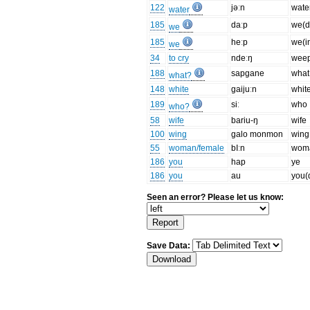
122
jəːn
wate
water
185
daːp
we(dl
we
185
heːp
we(i
we
34
to cry
ndeːŋ
wee
188
sapgane
what
what?
148
white
gaijuːn
whit
189
siː
who
who?
58
wife
bariu-ŋ
wife
100
wing
galo monmon
wing
55
woman/female
bIːn
wom
186
you
hap
ye
186
you
au
you(
Seen an error? Please let us know:
Save Data: