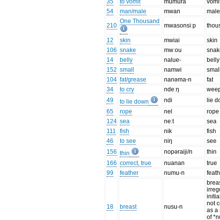
35
to vomit
mumuřa
vomi
54
man/male
mwan
mal
One Thousand
210
mwasonsiːp
thou
12
skin
mwiai
skin
106
snake
mwːou
snak
14
belly
nalue-
belly
152
small
namwi
smal
104
fat/grease
nanəma-n
fat
34
to cry
ndeːŋ
wee
49
ndi
lie 
to lie down
65
rope
nel
rope
124
sea
neːt
sea
111
fish
nik
fish
46
to see
niŋ
see
156
nopəraiji/n
thin
thin
166
correct, true
nuanan
true
99
feather
numu-n
feat
breas
irreg
initia
not 
18
breast
nusu-n
as a 
of *