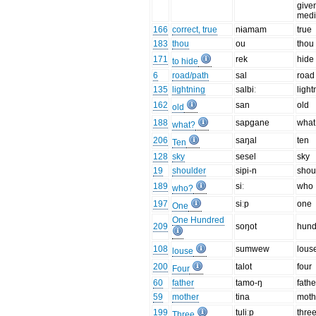
give
medi
166
correct, true
nɨamam
true
183
thou
ou
thou
171
rek
hide
to hide
6
road/path
sal
road
135
lightning
salbiː
light
162
san
old
old
188
sapgane
what
what?
206
saŋal
ten
Ten
128
sky
sesel
sky
19
shoulder
sipi-n
shou
189
siː
who
who?
197
siːp
one
One
One Hundred
209
soŋot
hund
108
sumwew
lous
louse
200
talot
four
Four
60
father
tamo-ŋ
fathe
59
mother
tina
moth
199
tuliːp
thre
Three