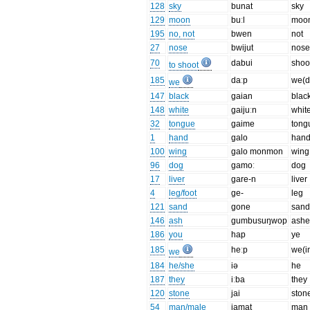
128
sky
bunat
sky
129
moon
buːl
moo
195
no, not
bwen
not
27
nose
bwijut
nos
70
dabui
shoo
to shoot
185
daːp
we(dl
we
147
black
gaian
blac
148
white
gaijuːn
whit
32
tongue
gaime
tong
1
hand
galo
han
100
wing
galo monmon
wing
96
dog
gamoː
dog
17
liver
gare-n
liver
4
leg/foot
ge-
leg
121
sand
gone
san
146
ash
gumbusuŋwop
ashe
186
you
hap
ye
185
heːp
we(i
we
184
he/she
iə
he
187
they
iːba
they
120
stone
jai
ston
54
man/male
jamat
man