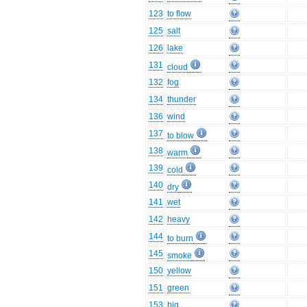
123
to flow
125
salt
126
lake
131
cloud
132
fog
134
thunder
136
wind
137
to blow
138
warm
139
cold
140
dry
141
wet
142
heavy
144
to burn
145
smoke
150
yellow
151
green
153
big