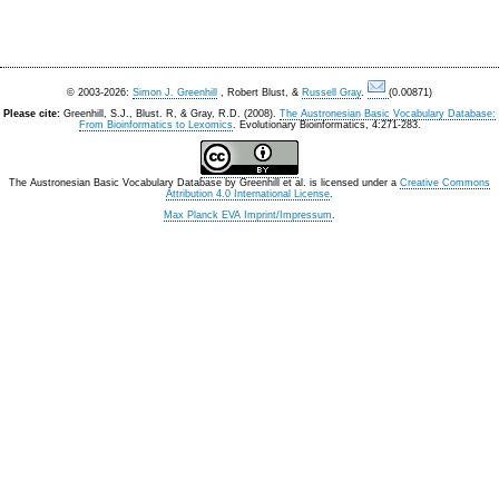
© 2003-2026:
Simon J. Greenhill
, Robert Blust, &
Russell Gray
.
(0.00871)
Please cite:
Greenhill, S.J., Blust. R, & Gray, R.D. (2008).
The Austronesian Basic Vocabulary Database:
From Bioinformatics to Lexomics
. Evolutionary Bioinformatics, 4:271-283.
The Austronesian Basic Vocabulary Database
by
Greenhill et al.
is licensed under a
Creative Commons
Attribution 4.0 International License
.
Max Planck EVA Imprint/Impressum
.