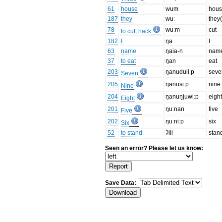
61
house
wum
hou
187
they
wuː
they(
78
wuːm
cut
to cut, hack
182
I
ŋa
I
63
name
ŋaia-n
nam
37
to eat
ŋan
eat
203
ŋanuduliːp
seve
Seven
205
ŋanusiːp
nine
Nine
204
ŋanuŋjuwiːp
eigh
Eight
201
ŋuːnan
five
Five
202
ŋuːniːp
six
Six
52
to stand
ʔili
stan
Seen an error? Please let us know:
Save Data: