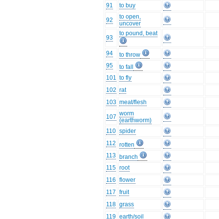
91
to buy
to open,
92
uncover
to pound, beat
93
94
to throw
95
to fall
101
to fly
102
rat
103
meat/flesh
worm
107
(earthworm)
110
spider
112
rotten
113
branch
115
root
116
flower
117
fruit
118
grass
119
earth/soil