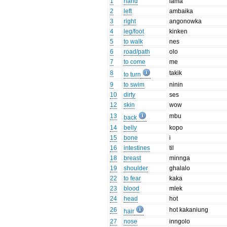
1
hand
lama
2
left
ambaika
3
right
angonowka
4
leg/foot
kinken
5
to walk
nes
6
road/path
olo
7
to come
me
8
takik
to turn
9
to swim
ninin
10
dirty
ses
12
skin
wow
13
mbu
back
14
belly
kopo
15
bone
i
16
intestines
til
18
breast
minnga
19
shoulder
ghalalo
22
to fear
kaka
23
blood
mlek
24
head
hot
26
hot kakaniung
hair
27
nose
inngolo