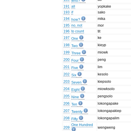
who?
191
all
yopkake
193
if
sako
194
mika
how?
195
no, not
mor
196
to count
tit
197
ke
One
198
kieyp
Two
199
miowk
Three
200
peng
Four
201
lim
Five
202
kesolo
Six
203
kiepsolo
Seven
204
miowksolo
Eight
205
pengsolo
Nine
206
lokongapake
Ten
207
lokongapakiep
Twenty
208
lokongapalim
Fifty
One Hundred
209
wengweng