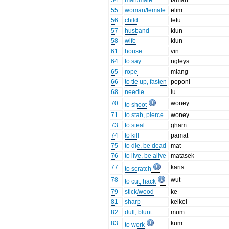
54
man/male
taman
55
woman/female
elim
56
child
letu
57
husband
kiun
58
wife
kiun
61
house
vin
64
to say
ngleys
65
rope
mlang
66
to tie up, fasten
poponi
68
needle
iu
70
woney
to shoot
71
to stab, pierce
woney
73
to steal
gham
74
to kill
pamat
75
to die, be dead
mat
76
to live, be alive
matasek
77
karis
to scratch
78
wut
to cut, hack
79
stick/wood
ke
81
sharp
kelkel
82
dull, blunt
mum
83
kum
to work