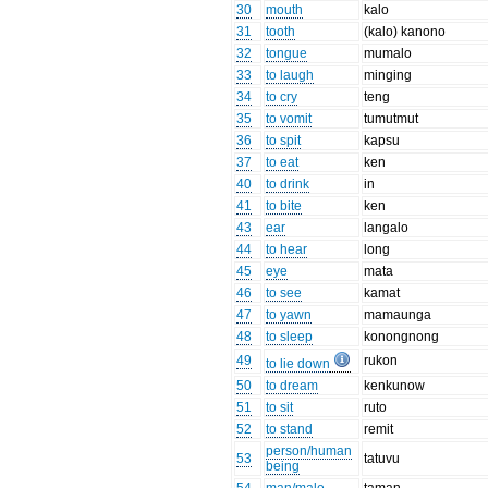
30
mouth
kalo
31
tooth
(kalo) kanono
32
tongue
mumalo
33
to laugh
minging
34
to cry
teng
35
to vomit
tumutmut
36
to spit
kapsu
37
to eat
ken
40
to drink
in
41
to bite
ken
43
ear
langalo
44
to hear
long
45
eye
mata
46
to see
kamat
47
to yawn
mamaunga
48
to sleep
konongnong
49
rukon
to lie down
50
to dream
kenkunow
51
to sit
ruto
52
to stand
remit
person/human
53
tatuvu
being