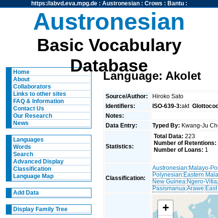
https://abvd.eva.mpg.de
:
Austronesian
:
Crows
:
Bantu
:
Austronesian
Basic Vocabulary
Database
Home
Language: Akolet
About
Collaborators
Links to other sites
Source/Author:
Hiroko Sato
FAQ & Information
Identifiers:
ISO-639-3:
akt
Glottoco
Contact Us
Notes:
Our Research
News
Data Entry:
Typed By:
Kwang-Ju C
Total Data:
223
Languages
Number of Retentions:
Statistics:
Words
Number of Loans:
1
Search
Advanced Display
Austronesian
:
Malayo-Po
Classification
Polynesian
:
Eastern Mal
Language Map
Classification:
New Guinea
:
Ngero-Vitia
Pasismanua
:
Arawe
:
East
Add Data
+
Display Family Tree