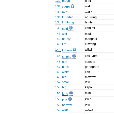
129
moon
himi
131
watlo
cloud
133
rain
watlo
134
thunder
ngurung
135
lightning
lemlem
139
kamimi
cold
141
wet
mluk
142
heavy
mangnik
143
fire
kuwong
144
wilwil
to burn
145
kasuvum
smoke
146
ash
supsup
147
black
ghopghop
148
white
kaki
149
red
mawow
152
small
letu
153
big
kapo
155
milak
long
156
kwin
thin
158
narrow
letu
159
wide
wowa