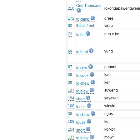
One Thousand
210
lokongapawengwen
172
grere
to climb
62
thatch/roof
vinru
72
pun e ke
to hit
69
yung
to hunt
67
poponi
to sew
39
kao
to cook
38
ken
to chew
137
suweng
to blow
154
kayawut
short
108
wirwiri
louse
38
nges
to chew
108
kut
louse
154
korkor
short
137
mowr
to blow