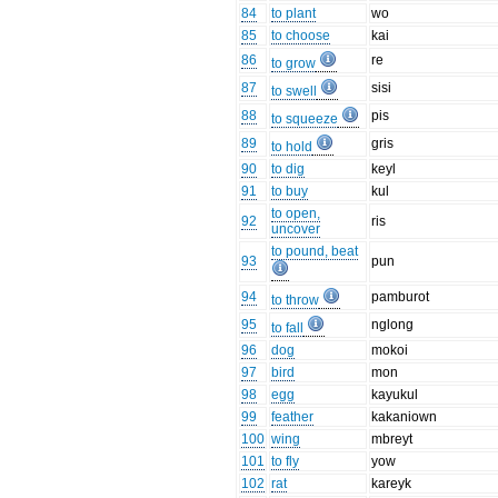
84
to plant
wo
85
to choose
kai
86
re
to grow
87
sisi
to swell
88
pis
to squeeze
89
gris
to hold
90
to dig
keyl
91
to buy
kul
to open,
92
ris
uncover
to pound, beat
93
pun
94
pamburot
to throw
95
nglong
to fall
96
dog
mokoi
97
bird
mon
98
egg
kayukul
99
feather
kakaniown
100
wing
mbreyt
101
to fly
yow
102
rat
kareyk