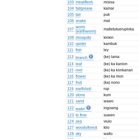
103
meat/flesh
misisa
104
fat/grease
kamar
105
tail
puk
106
snake
mat
worm
107
matletutueruploka
(earthworm)
109
mosquito
kinkin
110
spider
kambuk
111
fish
ley
113
(ke) lama
branch
114
leaf
(ke) ka kanion
115
root
(ke) ka konkanan
116
flower
(ke) ka mon
117
fruit
(ka) nono
119
earth/soil
rup
120
stone
kum
121
sand
wawo
122
ingowng
water
123
to flow
suwen
124
sea
viulo
127
woods/forest
kilo
128
sky
watlo