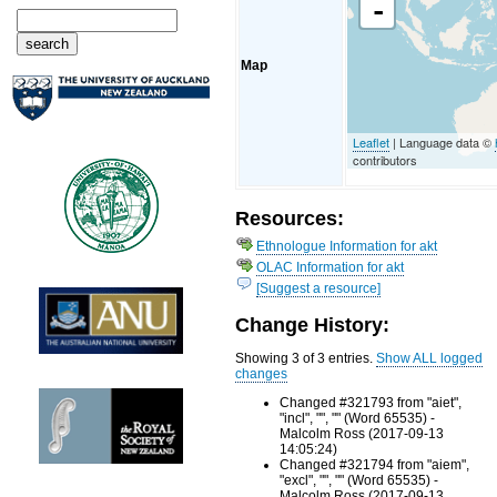
-
Map
Leaflet
| Language data ©
contributors
Resources:
Ethnologue Information for akt
OLAC Information for akt
[Suggest a resource]
Change History:
Showing 3 of 3 entries.
Show ALL logged
changes
Changed #321793 from "aiet",
"incl", "", "" (Word 65535) -
Malcolm Ross (2017-09-13
14:05:24)
Changed #321794 from "aiem",
"excl", "", "" (Word 65535) -
Malcolm Ross (2017-09-13