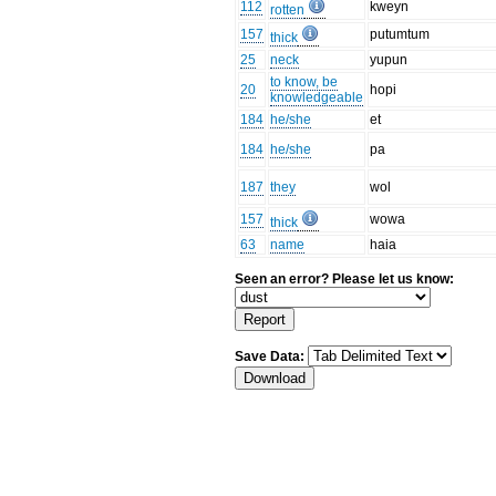
112
kweyn
rotten
157
putumtum
thick
25
neck
yupun
to know, be
20
hopi
knowledgeable
184
he/she
et
184
he/she
pa
187
they
wol
157
wowa
thick
63
name
haia
Seen an error? Please let us know:
Save Data: