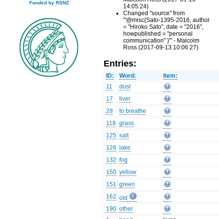
Funded by RSNZ
14:05:24)
Changed "source" from
"'@misc{Sato-1395-2016, author
= "Hiroko Sato", date = "2016",
howpublished = "personal
communication" }'" - Malcolm
Ross (2017-09-13 10:06:27)
Entries:
ID:
Word:
Item:
11
dust
17
liver
28
to breathe
118
grass
125
salt
126
lake
132
fog
150
yellow
151
green
162
old
190
other