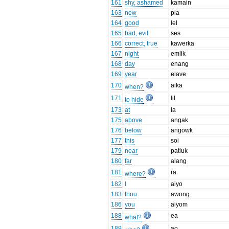
161
shy, ashamed
kamain
163
new
pia
164
good
lel
165
bad, evil
ses
166
correct, true
kawerka
167
night
emlik
168
day
enang
169
year
elave
170
aika
when?
171
lil
to hide
173
at
la
175
above
angak
176
below
angowk
177
this
soi
179
near
patiuk
180
far
alang
181
ra
where?
182
I
aiyo
183
thou
awong
186
you
aiyom
188
ea
what?
189
ao