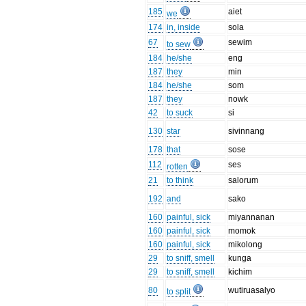
185
aiet
we
174
in, inside
sola
67
sewim
to sew
184
he/she
eng
187
they
min
184
he/she
som
187
they
nowk
42
to suck
si
130
star
sivinnang
178
that
sose
112
ses
rotten
21
to think
salorum
192
and
sako
160
painful, sick
miyannanan
160
painful, sick
momok
160
painful, sick
mikolong
29
to sniff, smell
kunga
29
to sniff, smell
kichim
80
wutiruasalyo
to split