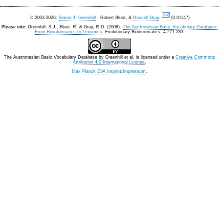
© 2003-2026:
Simon J. Greenhill
, Robert Blust, &
Russell Gray
.
(0.01147)
Please cite:
Greenhill, S.J., Blust. R, & Gray, R.D. (2008).
The Austronesian Basic Vocabulary Database:
From Bioinformatics to Lexomics
. Evolutionary Bioinformatics, 4:271-283.
The Austronesian Basic Vocabulary Database
by
Greenhill et al.
is licensed under a
Creative Commons
Attribution 4.0 International License
.
Max Planck EVA Imprint/Impressum
.