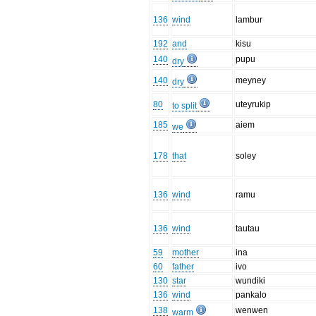
136
wind
lambur
192
and
kisu
140
pupu
dry
140
meyney
dry
80
uteyrukip
to split
185
aiem
we
178
that
soley
136
wind
ramu
136
wind
tautau
59
mother
ina
60
father
ivo
130
star
wundiki
136
wind
pankalo
138
wenwen
warm