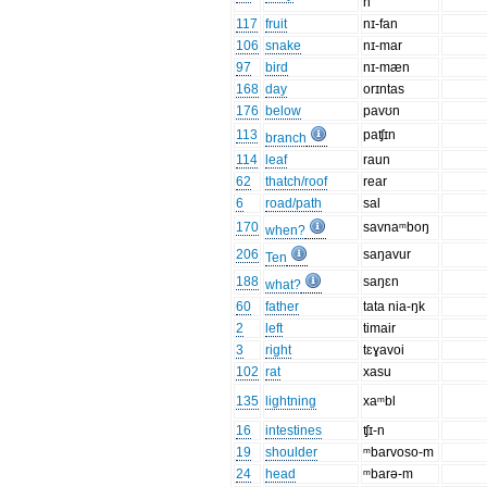
n
117
fruit
nɪ-fan
106
snake
nɪ-mar
97
bird
nɪ-mæn
168
day
orɪntas
176
below
pavʊn
113
paʧɪn
branch
114
leaf
raun
62
thatch/roof
rear
6
road/path
sal
170
savnaᵐboŋ
when?
206
saŋavur
Ten
188
saŋɛn
what?
60
father
tata nia-ŋk
2
left
timair
3
right
tɛɣavoi
102
rat
xasu
135
lightning
xaᵐbl
16
intestines
ʧɪ-n
19
shoulder
ᵐbarvoso-m
24
head
ᵐbarə-m