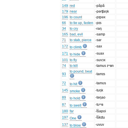
149
red
-pãpã
179
near
-pərʧaŋk
196
to count
-pɪpəx
66
to tie up, fasten
-pɪs
34
to cry
-raŋ
165
bad, evil
-samp
71
to stab, pierce
-sar
172
-sax
to climb
171
-suax
to hide
101
to fly
-suvɔx
74
to kill
-tamus ɪᵐʙn
to pound, beat
93
-tamɪs
72
-tamʊs
to hit
145
-tuŋk
smoke
89
-təŋao
to hold
87
-tʊᵐʙ
to swell
180
far
-t͡sapoi
197
-t͡skɪtu
One
137
-uvuv
to blow