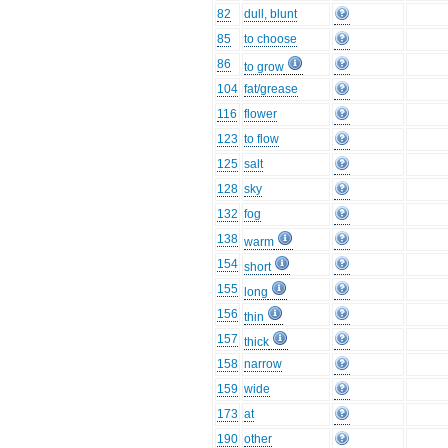
82
dull, blunt
85
to choose
86
to grow
104
fat/grease
116
flower
123
to flow
125
salt
128
sky
132
fog
138
warm
154
short
155
long
156
thin
157
thick
158
narrow
159
wide
173
at
190
other