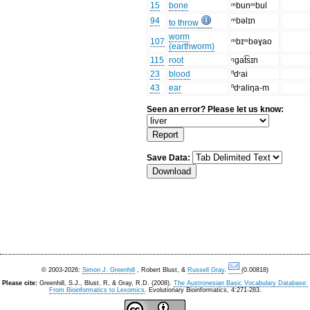
15
bone
ᵐbunᵐbul
94
ᵐbəlɪn
to throw
worm
107
ᵐbɪᵐbəɣao
(earthworm)
115
root
ᵑgat͡sɪn
23
blood
ⁿdʳai
43
ear
ⁿdʳaliŋa-m
Seen an error? Please let us know:
Save Data:
© 2003-2026:
Simon J. Greenhill
, Robert Blust, &
Russell Gray
.
(0.00818)
Please cite:
Greenhill, S.J., Blust. R, & Gray, R.D. (2008).
The Austronesian Basic Vocabulary Database:
From Bioinformatics to Lexomics
. Evolutionary Bioinformatics, 4:271-283.