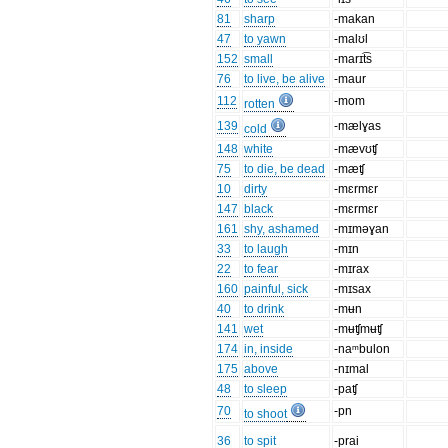
81
sharp
-makan
47
to yawn
-malʊl
152
small
-marɪt͡s
76
to live, be alive
-maur
112
-mom
rotten
139
-mælɣas
cold
148
white
-mævʊʧ
75
to die, be dead
-mæʧ
10
dirty
-mɛrmɛr
147
black
-mɛrmɛr
161
shy, ashamed
-mɪməɣan
33
to laugh
-mɪn
22
to fear
-mɪrax
160
painful, sick
-mɪsax
40
to drink
-mʉn
141
wet
-mʉʧmʉʧ
174
in, inside
-naᵐbulon
175
above
-nɪmal
48
to sleep
-paʧ
70
-pn
to shoot
36
to spit
-prai