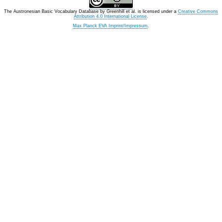
The Austronesian Basic Vocabulary Database
by
Greenhill et al.
is licensed under a
Creative Commons
Attribution 4.0 International License
.
Max Planck EVA Imprint/Impressum
.