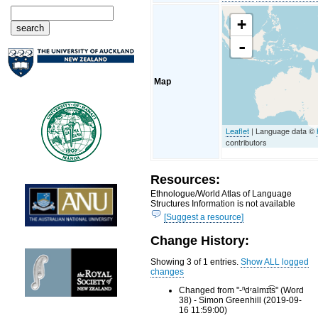
+
-
Map
Leaflet
| Language data ©
contributors
Resources:
Ethnologue/World Atlas of Language
Structures Information is not available
[Suggest a resource]
Change History:
Showing 3 of 1 entries.
Show ALL logged
changes
Changed from "-ⁿdʳalmɪt͡s" (Word
38) - Simon Greenhill (2019-09-
16 11:59:00)