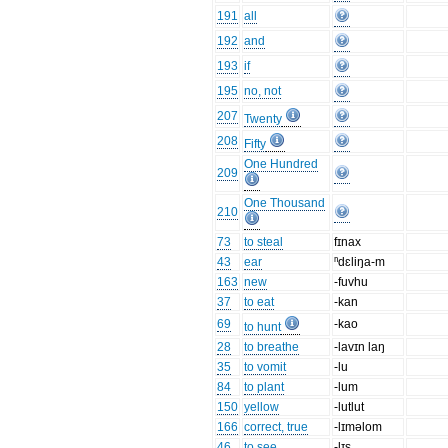
191
all
192
and
193
if
195
no, not
207
Twenty
208
Fifty
One Hundred
209
One Thousand
210
73
to steal
fɪnax
43
ear
ⁿdɛliŋa-m
163
new
-fuvhu
37
to eat
-kan
69
-kao
to hunt
28
to breathe
-lavɪn laŋ
35
to vomit
-lu
84
to plant
-lum
150
yellow
-lutlut
166
correct, true
-lɪməlom
46
to see
-lɪs