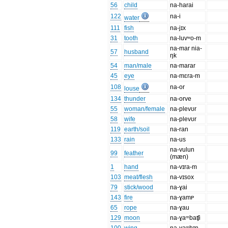
56
child
na-harai
122
na-i
water
111
fish
na-jɪx
31
tooth
na-luvʷo-m
na-mar nia-
57
husband
ŋk
54
man/male
na-marar
45
eye
na-mɛra-m
108
na-or
louse
134
thunder
na-orve
55
woman/female
na-plevʊr
58
wife
na-plevʊr
119
earth/soil
na-ran
133
rain
na-us
na-vulun
99
feather
(mæn)
1
hand
na-vɪra-m
103
meat/flesh
na-vɪsox
79
stick/wood
na-ɣai
143
fire
na-ɣamᴩ
65
rope
na-ɣau
129
moon
na-ɣaᵐbaʧi