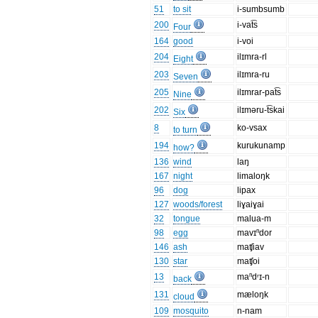
51
to sit
i-sumbsumb
200
i-vat͡s
Four
164
good
i-voi
204
ilɪmra-rl
Eight
203
ilɪmra-ru
Seven
205
ilɪmrar-pat͡s
Nine
202
ilɪməru-t͡skai
Six
8
ko-vsax
to turn
194
kurukunamp
how?
136
wind
laŋ
167
night
limaloŋk
96
dog
lipax
127
woods/forest
liɣaiɣai
32
tongue
malua-m
98
egg
mavɪⁿdor
146
ash
maʧiav
130
star
maʧoi
13
maⁿdʳɪ-n
back
131
mæloŋk
cloud
109
mosquito
n-nam