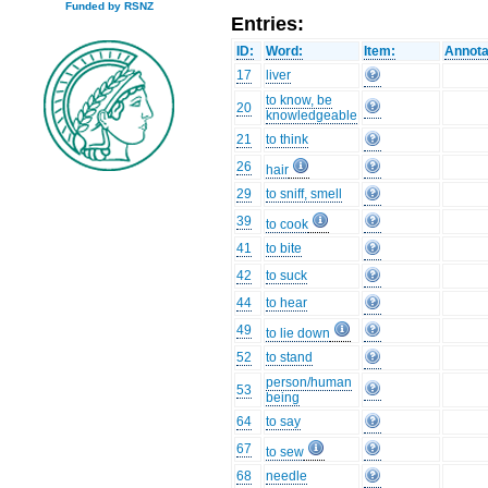
Funded by RSNZ
Entries:
ID:
Word:
Item:
Annota
17
liver
to know, be
20
knowledgeable
21
to think
26
hair
29
to sniff, smell
39
to cook
41
to bite
42
to suck
44
to hear
49
to lie down
52
to stand
person/human
53
being
64
to say
67
to sew
68
needle