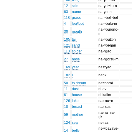
100
wing
na-ɣaᵐbɪn
12
skin
na-ɣolᵐbɪ-n
63
name
na-ɣsɪ-n
118
grass
na-ᵐbolᵐbol
4
leg/foot
na-ᵐbulu-m
na-ᵐburoŋo-
30
mouth
m
105
tail
na-ᵐbuʧɪ-n
121
sand
na-ᵐbəŋan
110
spider
na-ᵑgao
27
nose
na-ᵑgorsu-m
169
year
nasɪɣao
182
I
naŋk
50
to dream
naᵐboroi
11
dust
ni-av
61
house
ni-kalim
126
lake
næ-nʊᵐʙ
18
breast
næ-sus
næna nia-
59
mother
ŋk
124
sea
nɛ-ras
nɛ-ᵐbaɣavə-
14
belly