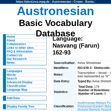
https://abvd.eva.mpg.de
:
Austronesian
:
Crows
:
Bantu
:
Austronesian
Basic Vocabulary
Database
Home
Language:
About
Nasvang (Farun)
Collaborators
Links to other sites
162-93
FAQ & Information
Contact Us
Our Research
News
Source/Author:
Aviva Shimelman
Identifiers:
ISO-639-3:
Glottocode:
Languages
Transcription -- broad --
Notes:
Words
was represented as "dʳ".
Search
Data Entry:
Typed By:
Aviva Shime
Advanced Display
Classification
Total Data:
176
Language Map
Number of Retentions:
Statistics:
Number of Loans:
0
Add Data
Austronesian
:
Malayo-Po
Classification:
Polynesian
:
Eastern Mal
Display Family Tree
Oceanic
:
Remote Oceani