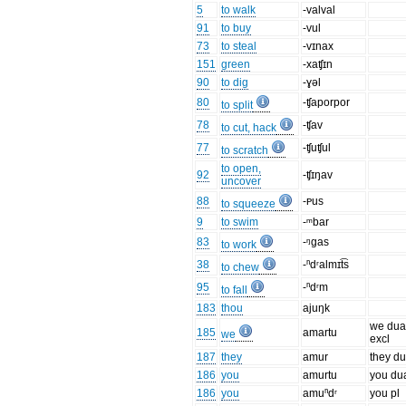
5
to walk
-valval
91
to buy
-vul
73
to steal
-vɪnax
151
green
-xaʧɪn
90
to dig
-ɣəl
80
-ʧaporpor
to split
78
-ʧav
to cut, hack
77
-ʧuʧul
to scratch
to open,
92
-ʧɪŋav
uncover
88
-ᴩus
to squeeze
9
to swim
-ᵐbar
83
-ᵑgas
to work
38
-ⁿdʳalmɪt͡s
to chew
95
-ⁿdʳm
to fall
183
thou
ajuŋk
we dua
185
amartu
we
excl
187
they
amur
they du
186
you
amurtu
you du
186
you
amuⁿdʳ
you pl