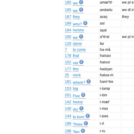
185
amæⁿdʳ
we pl e
we
185
andartu
we dl i
we
187
they
araŋ
they
189
asi
who?
184
he/she
aɣai
185
aⁿdʳat
we pl i
we
120
stone
far
7
to come
ha-mã
178
that
haisao
162
haivʊr
old
177
this
haiɪŋan
25
neck
halua-m
181
haniᵐbe
where?
153
big
i-lamp
201
i-lɪm
Five
142
heavy
i-mæf
140
i-mɪs
dry
144
i-paŋ
to burn
199
i-rl
Three
198
i-ru
Two