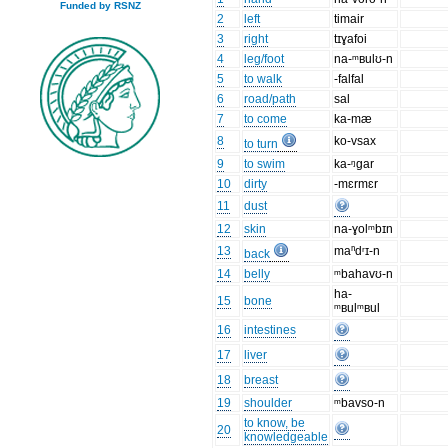
Funded by RSNZ
2
left
timair
3
right
tɪɣafoi
4
leg/foot
na-ᵐʙulʊ-n
5
to walk
-falfal
6
road/path
sal
7
to come
ka-mæ
8
ko-vsax
to turn
9
to swim
ka-ᵑgar
10
dirty
-mɛrmɛr
11
dust
12
skin
na-ɣolᵐbɪn
13
maⁿdʳɪ-n
back
14
belly
ᵐbahavʊ-n
ha-
15
bone
ᵐʙulᵐʙul
16
intestines
17
liver
18
breast
19
shoulder
ᵐbavso-n
to know, be
20
knowledgeable