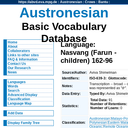
https://abvd.eva.mpg.de
:
Austronesian
:
Crows
:
Bantu
:
Austronesian
Basic Vocabulary
Database
Home
Language:
About
Nasvang (Farun -
Collaborators
Links to other sites
children) 162-96
FAQ & Information
Contact Us
Our Research
News
Source/Author:
Aviva Shimelman
Identifiers:
ISO-639-3:
Glottocode:
Languages
Transcription -- broad --
Notes:
Words
was represented as "dʳ".
Search
Data Entry:
Typed By:
Aviva Shime
Advanced Display
Classification
Total Data:
91
Language Map
Number of Retentions:
Statistics:
Number of Loans:
0
Add Data
Austronesian
:
Malayo-Po
Classification:
Polynesian
:
Eastern Mal
Display Family Tree
Oceanic
:
Remote Oceani