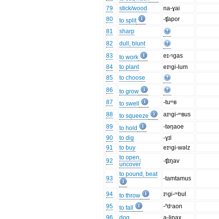
79
stick/wood
na-ɣai
80
-ʧapor
to split
81
sharp
82
dull, blunt
83
eɪ-ᵑgas
to work
84
to plant
eɪᵑgi-lum
85
to choose
86
to grow
87
-tuᵐʙ
to swell
88
aɪᵑgi-ᵐʙus
to squeeze
89
-təŋaoe
to hold
90
to dig
-ɣɪl
91
to buy
eɪᵑgi-wəlz
to open,
92
-ʧɪŋav
uncover
to pound, beat
93
-tamtamus
94
ɪᵑgi-ᵐbul
to throw
95
-ⁿdʳaon
to fall
96
dog
a-lipax