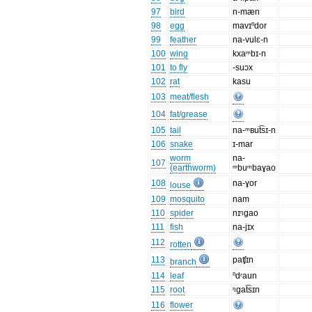
97
bird
n-mæn
98
egg
mavɪⁿdor
99
feather
na-vulɛ-n
100
wing
kxaᵐbɪ-n
101
to fly
-suɔx
102
rat
kasu
103
meat/flesh
104
fat/grease
105
tail
na-ᵐʙut͡sɪ-n
106
snake
ɪ-mar
worm
na-
107
(earthworm)
ᵐbuᵐbaɣao
108
na-ɣor
louse
109
mosquito
nam
110
spider
nɪᵑgao
111
fish
na-jɪx
112
rotten
113
paʧɪn
branch
114
leaf
ⁿdʳaun
115
root
ᵑgat͡sɪn
116
flower