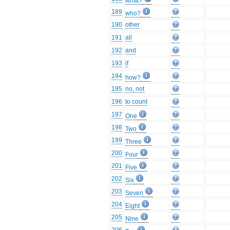
what?
189
who?
190
other
191
all
192
and
193
if
194
how?
195
no, not
196
to count
197
One
198
Two
199
Three
200
Four
201
Five
202
Six
203
Seven
204
Eight
205
Nine