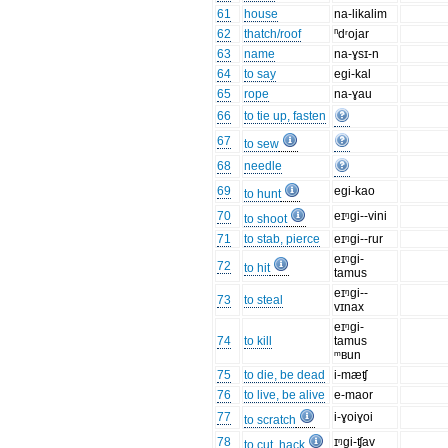
61
house
na-likalim
62
thatch/roof
ⁿdʳojar
63
name
na-ɣsɪ-n
64
to say
egi-kal
65
rope
na-ɣau
66
to tie up, fasten
67
to sew
68
needle
69
egi-kao
to hunt
70
eɪᵑgi--vini
to shoot
71
to stab, pierce
eɪᵑgi--rur
eɪᵑgi-
72
to hit
tamus
eɪᵑgi--
73
to steal
vɪnax
eɪᵑgi-
74
to kill
tamus
ᵐʙun
75
to die, be dead
i-mæʧ
76
to live, be alive
e-maor
77
i-ɣoiɣoi
to scratch
78
ɪᵑgi-ʧav
to cut, hack