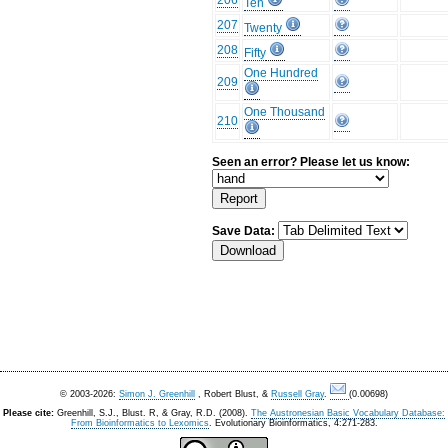
206
Ten
207
Twenty
208
Fifty
One Hundred
209
One Thousand
210
Seen an error? Please let us know:
Save Data:
© 2003-2026:
Simon J. Greenhill
, Robert Blust, &
Russell Gray
.
(0.00698)
Please cite:
Greenhill, S.J., Blust. R, & Gray, R.D. (2008).
The Austronesian Basic Vocabulary Database:
From Bioinformatics to Lexomics
. Evolutionary Bioinformatics, 4:271-283.