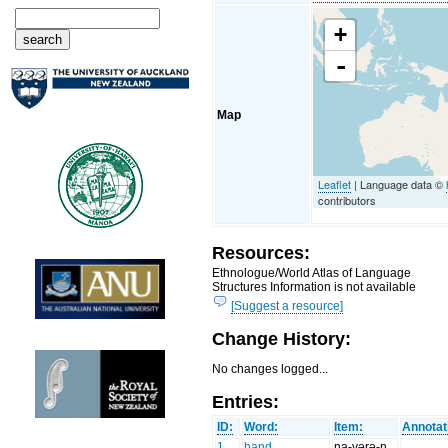
+
-
Map
Leaflet
| Language data ©
contributors
Resources:
Ethnologue/World Atlas of Language
Structures Information is not available
[Suggest a resource]
Change History:
No changes logged...
Entries:
ID:
Word:
Item:
Annotat
1
hand
na-vərə-n