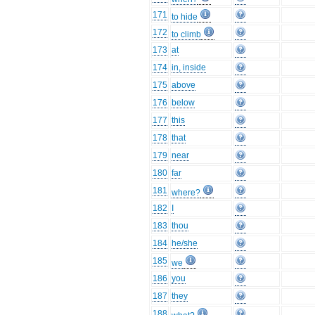
171
to hide
172
to climb
173
at
174
in, inside
175
above
176
below
177
this
178
that
179
near
180
far
181
where?
182
I
183
thou
184
he/she
185
we
186
you
187
they
188