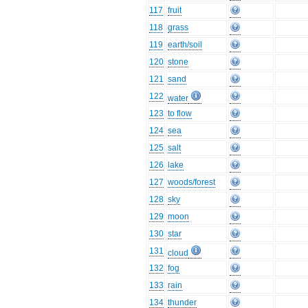
117
fruit
118
grass
119
earth/soil
120
stone
121
sand
122
water
123
to flow
124
sea
125
salt
126
lake
127
woods/forest
128
sky
129
moon
130
star
131
cloud
132
fog
133
rain
134
thunder