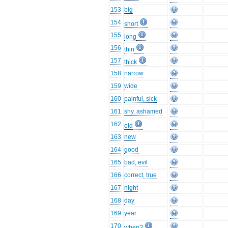
153
big
154
short
155
long
156
thin
157
thick
158
narrow
159
wide
160
painful, sick
161
shy, ashamed
162
old
163
new
164
good
165
bad, evil
166
correct, true
167
night
168
day
169
year
170
when?