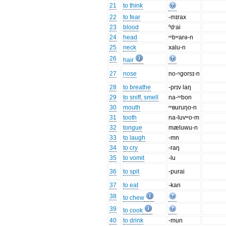
21
to think
22
to fear
-mɪrax
23
blood
ⁿdʳai
24
head
ᵐbʷarə-n
25
neck
xalu-n
26
hair
27
nose
no-ᵑgorsɪ-n
28
to breathe
-prɪv laŋ
29
to sniff, smell
na-ᵐbon
30
mouth
ᵐʙuruŋo-n
31
tooth
na-luvʷo-m
32
tongue
mæluwu-n
33
to laugh
-mn
34
to cry
-raŋ
35
to vomit
-lu
36
to spit
-purai
37
to eat
-kan
38
to chew
39
to cook
40
to drink
-mun