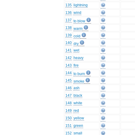
135
lightning
136
wind
137
to blow
138
warm
139
cold
140
dry
141
wet
142
heavy
143
fire
144
to burn
145
smoke
146
ash
147
black
148
white
149
red
150
yellow
151
green
152
small