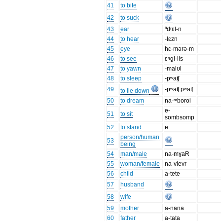
41
to bite
42
to suck
43
ear
ⁿdʳɛl-n
44
to hear
-lɛzn
45
eye
hɛ-mərə-m
46
to see
ɛᵑgi-lis
47
to yawn
-malʊl
48
to sleep
-pʷaʧ
49
-pʷaʧ pʷaʧ
to lie down
50
to dream
na-ᵐboroi
e-
51
to sit
sombsomp
52
to stand
e
person/human
53
being
54
man/male
na-mɣaR
55
woman/female
na-vlevr
56
child
a-tete
57
husband
58
wife
59
mother
a-nana
60
father
a-tata