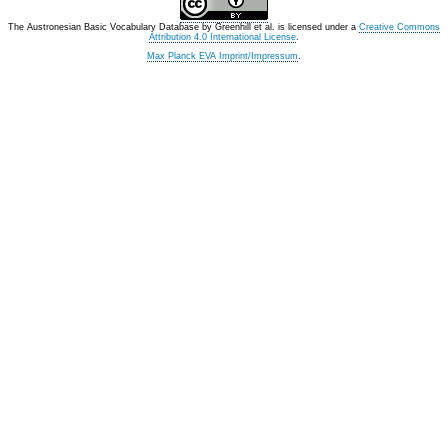
The Austronesian Basic Vocabulary Database
by
Greenhill et al.
is licensed under a
Creative Commons
Attribution 4.0 International License
.
Max Planck EVA Imprint/Impressum
.