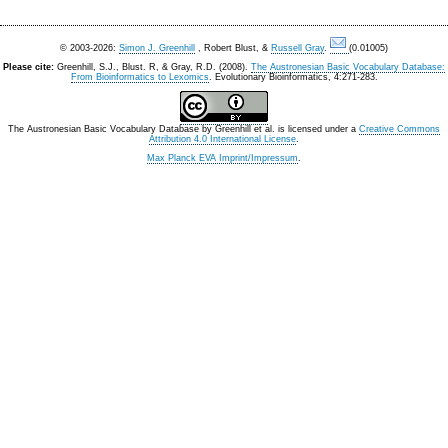
© 2003-2026:
Simon J. Greenhill
, Robert Blust, &
Russell Gray
.
(0.01005)
Please cite:
Greenhill, S.J., Blust. R, & Gray, R.D. (2008).
The Austronesian Basic Vocabulary Database:
From Bioinformatics to Lexomics
. Evolutionary Bioinformatics, 4:271-283.
The Austronesian Basic Vocabulary Database
by
Greenhill et al.
is licensed under a
Creative Commons
Attribution 4.0 International License
.
Max Planck EVA Imprint/Impressum
.