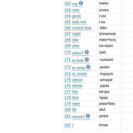
162
mætu
old
163
new
vɛveo
164
good
i-voi
165
bad, evil
i-sa
166
correct, true
-kitin
167
night
lɛlmariuŋk
168
day
mæriᵐboŋ
169
year
na-siɣao
170
ɳais
when?
171
-susuani
to hide
172
-pulao
to climb
174
in, inside
-loɣojum
175
above
-aməɣat
176
below
-pipite
177
this
kaᵑgai
178
that
ᵑgaja
179
near
pəpaⁿdaŋ
180
far
atut
181
ambe
where?
182
I
kinao