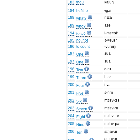
183
thou
kajuŋ
184
he/she
ᵑgai
188
nɪza
what?
189
aze
who?
194
i-mɛᵐbiʰ
how?
195
no, not
ɛ-ᵐʙuɛr
196
to count
-vuroŋi
197
sual
One
197
sua
One
198
ɛ-ru
Two
199
i-tʊr
Three
200
i-vat
Four
201
ɛ-rim
Five
202
mɪlɛv-tɛs
Six
203
mɪlɛv-ru
Seven
204
mɪlɛv-tor
Eight
205
mɪlav-pat
Nine
206
sɪŋavur
Ten
sɪŋavur