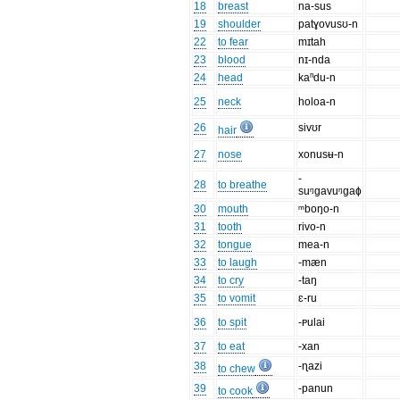
18
breast
na-sus
19
shoulder
patɣovusʊ-n
22
to fear
mɪtah
23
blood
nɪ-nda
24
head
kaⁿdu-n
25
neck
holoa-n
26
sivʊr
hair
27
nose
xonusʉ-n
-
28
to breathe
suᵑgavuᵑgaɸ
30
mouth
ᵐboŋo-n
31
tooth
rivo-n
32
tongue
mea-n
33
to laugh
-mæn
34
to cry
-taŋ
35
to vomit
ɛ-ru
36
to spit
-ᴩulai
37
to eat
-xan
38
-ɳazi
to chew
39
-panun
to cook