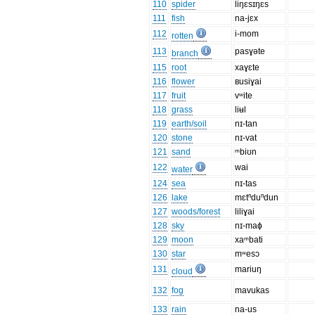
110
spider
liŋɛsɪŋɛs
111
fish
na-jɛx
112
i-mom
rotten
113
pasɣəte
branch
115
root
xaɣɛte
116
flower
ʙusiɣai
117
fruit
vʷite
118
grass
liʉl
119
earth/soil
nɪ-tan
120
stone
nɪ-vat
121
sand
ᵐbiʊn
122
wai
water
124
sea
nɪ-tas
126
lake
mɛtⁿduⁿdun
127
woods/forest
liliɣai
128
sky
nɪ-maɸ
129
moon
xaᵐbati
130
star
mʷesɔ
131
mariuŋ
cloud
132
fog
mavukas
133
rain
na-us