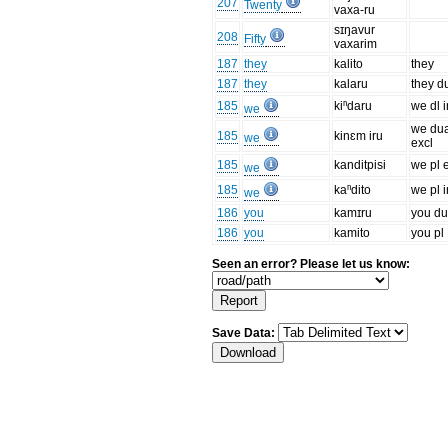
207
Twenty
vaxa-ru
sɪŋavur
208
Fifty
vaxarim
187
they
kalito
they
187
they
kalaru
they d
185
kiⁿdaru
we dl i
we
we du
185
kinɛm iru
we
excl
185
kanditpisi
we pl 
we
185
kaⁿdito
we pl i
we
186
you
kamɪru
you du
186
you
kamito
you pl
Seen an error? Please let us know:
Save Data: