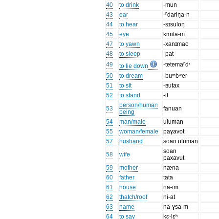
40
to drink
-mun
43
ear
-ⁿdariŋa-n
44
to hear
-sɪsuloŋ
45
eye
kmɪta-m
47
to yawn
-xanɪmao
48
to sleep
-pat
49
-tetemaⁿdʳ
to lie down
50
to dream
-buᵐbʷer
51
to sit
-ʙutax
52
to stand
-il
person/human
53
fanuan
being
54
man/male
uluman
55
woman/female
paɣavot
57
husband
soan uluman
soan
58
wife
paxavut
59
mother
næna
60
father
tata
61
house
na-im
62
thatch/roof
ni-at
63
name
na-ɣsa-m
64
to say
kɛ-lɛʰ