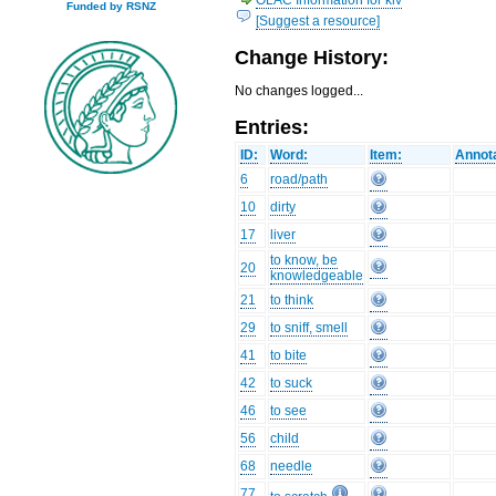
Funded by RSNZ
[Suggest a resource]
Change History:
No changes logged...
Entries:
ID:
Word:
Item:
Annota
6
road/path
10
dirty
17
liver
to know, be
20
knowledgeable
21
to think
29
to sniff, smell
41
to bite
42
to suck
46
to see
56
child
68
needle
77