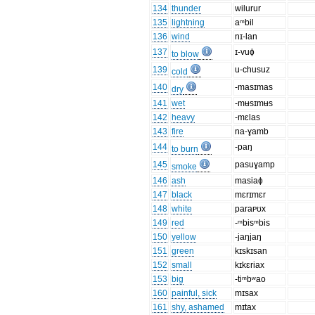
134
thunder
wilurur
135
lightning
aᵐbil
136
wind
nɪ-lan
137
ɪ-vuɸ
to blow
139
u-chusuz
cold
140
-masɪmas
dry
141
wet
-mʉsɪmʉs
142
heavy
-mɛlas
143
fire
na-ɣamb
144
-paŋ
to burn
145
pasuɣamp
smoke
146
ash
masiaɸ
147
black
mɛrɪmɛr
148
white
paraᴩʊx
149
red
-ᵐbisᵐbis
150
yellow
-jaŋjaŋ
151
green
kɪskɪsan
152
small
kɪkɛriax
153
big
-tiᵐbʷao
160
painful, sick
mɪsax
161
shy, ashamed
mɪtax