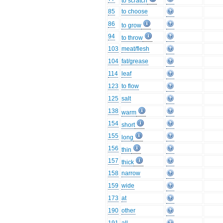
to scratch
85
to choose
86
to grow
94
to throw
103
meat/flesh
104
fat/grease
114
leaf
123
to flow
125
salt
138
warm
154
short
155
long
156
thin
157
thick
158
narrow
159
wide
173
at
190
other