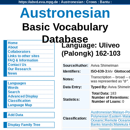
https://abvd.eva.mpg.de
:
Austronesian
:
Crows
:
Bantu
:
Austronesian
Basic Vocabulary
Database
Home
Language: Uliveo
About
(Palongk) 162-103
Collaborators
Links to other sites
FAQ & Information
Contact Us
Source/Author:
Aviva Shimelman
Our Research
Identifiers:
ISO-639-3:
klv
Glottoco
News
Transcription -- broad --
Notes:
was represented as "dʳ".
Languages
Data Entry:
Typed By:
Aviva Shime
Words
Search
Total Data:
183
Advanced Display
Number of Retentions:
Statistics:
Classification
Number of Loans:
0
Language Map
Austronesian
:
Malayo-Po
Add Data
Polynesian
:
Eastern Mal
Classification:
Oceanic
:
Remote Oceani
Banks Islands
:
Malekula 
Display Family Tree