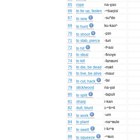
65
rope
na-ɣao
66
to tie up, fasten
-ᵐbaŋisi
67
-suⁿde
to sew
69
ku-kaoʰ
to hunt
70
-pɪn
to shoot
71
to stab, pierce
-turi
72
-fʷasi
to hit
73
to steal
-finoɣe
74
to kill
-fanʙuni
75
to die, be dead
-mæt
76
to live, be alive
-maur
78
-tai
to cut, hack
79
stick/wood
na-ɣai
80
-tapuli
to split
81
sharp
i-kan
82
dull, blunt
ɪ-ᵐbʷit
83
-um
to work
84
to plant
-naᵐʙule
87
i-tʊᵐʙ
to swell
88
-ᵐʙus
to squeeze