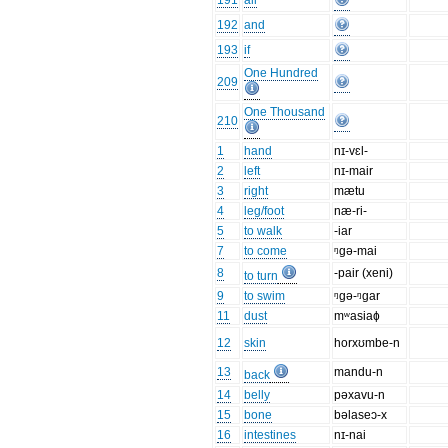
191
all
192
and
193
if
One Hundred
209
One Thousand
210
1
hand
nɪ-vɛl-
2
left
nɪ-mair
3
right
mætu
4
leg/foot
næ-ri-
5
to walk
-iar
7
to come
ᵑgə-mai
8
-pair (xeni)
to turn
9
to swim
ᵑgə-ᵑgar
11
dust
mʷasiaɸ
12
skin
horxʊmbe-n
13
mandu-n
back
14
belly
pəxavu-n
15
bone
bəlaseɔ-x
16
intestines
nɪ-nai