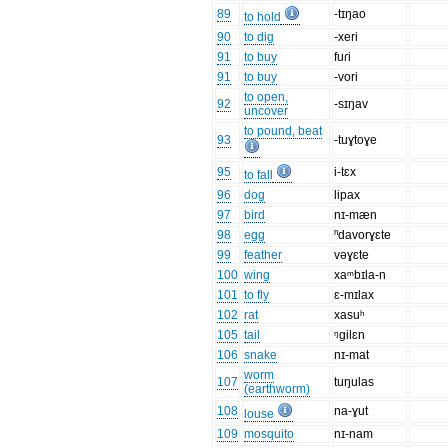
89
-tɪŋao
to hold
90
to dig
-xeri
91
to buy
fuɾi
91
to buy
-vori
to open,
92
-sɪŋav
uncover
to pound, beat
93
-tuɣtoɣe
95
i-tɛx
to fall
96
dog
lipax
97
bird
nɪ-mæn
98
egg
ⁿdavorɣɛte
99
feather
vəɣɛte
100
wing
xaᵐbɪla-n
101
to fly
ɛ-mɪlax
102
rat
xasuʰ
105
tail
ᵑgilɛn
106
snake
nɪ-mat
worm
107
tuŋulas
(earthworm)
108
na-ɣut
louse
109
mosquito
nɪ-nam