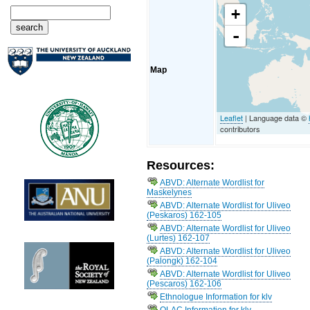
+
-
Map
Leaflet
| Language data ©
contributors
Resources:
ABVD: Alternate Wordlist for
Maskelynes
ABVD: Alternate Wordlist for Uliveo
(Peskaros) 162-105
ABVD: Alternate Wordlist for Uliveo
(Lurtes) 162-107
ABVD: Alternate Wordlist for Uliveo
(Palongk) 162-104
ABVD: Alternate Wordlist for Uliveo
(Pescaros) 162-106
Ethnologue Information for klv
OLAC Information for klv