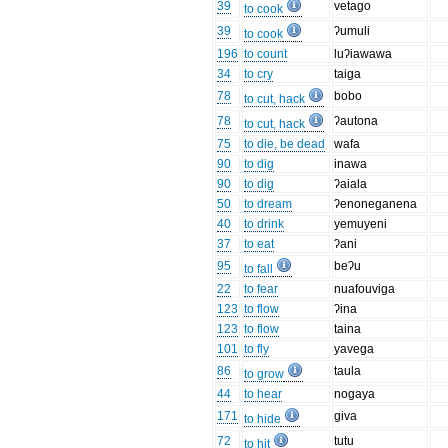
39
vetago
to cook
39
ʔumuli
to cook
196
to count
luʔiawawa
34
to cry
taiga
78
bobo
to cut, hack
78
ʔautona
to cut, hack
75
to die, be dead
wafa
90
to dig
inawa
90
to dig
ʔaiala
50
to dream
ʔenoneganena
40
to drink
yemuyeni
37
to eat
ʔani
95
beʔu
to fall
22
to fear
nuafouviga
123
to flow
ʔina
123
to flow
taina
101
to fly
yavega
86
taula
to grow
44
to hear
nogaya
171
giva
to hide
72
tutu
to hit