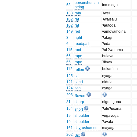
person/human
53
tomotoga
being
133
rain
ʔwei
102
rat
ʔwaisalu
102
rat
ʔautoga
149
red
yamoyamoina
3
right
ʔatagi
6
road/path
ʔeda
115
root
ʔai ʔwalama
65
rope
bulava
65
rope
ʔitava
112
bokanina
rotten
125
salt
eyaga
121
sand
nidula
124
sea
eyaga
203
Seven
81
sharp
nigonigona
154
ʔaleʔusana
short
19
shoulder
vogavoga
19
shoulder
ʔavala
161
shy, ashamed
mayaga
202
Six