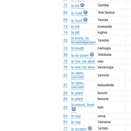
72
ʔainike
to hit
89
ʔiveʔavina
to hold
69
ʔavuta
to hunt
74
to kill
luvewafa
74
to kill
lugiva
to know, be
20
ʔasetai
knowledgeable
33
to laugh
namaga
49
ʔetobala
to lie down
76
to live, be alive
mia
76
to live, be alive
vevanuga
to open,
92
yavuya
uncover
to open,
92
talayakata
uncover
84
to plant
tavuni
84
to plant
tavuna
to pound, beat
93
tutu
64
to say
vona
64
to say
ʔainana
77
ʔaʔalo
to scratch