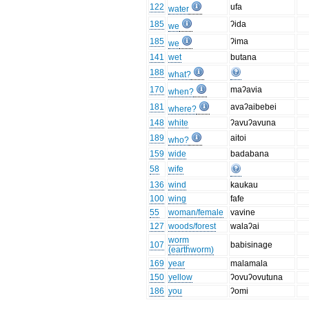
122
ufa
water
185
ʔida
we
185
ʔima
we
141
wet
butana
188
what?
170
maʔavia
when?
181
avaʔaibebei
where?
148
white
ʔavuʔavuna
189
aitoi
who?
159
wide
badabana
58
wife
136
wind
kaukau
100
wing
fafe
55
woman/female
vavine
127
woods/forest
walaʔai
worm
107
babisinage
(earthworm)
169
year
malamala
150
yellow
ʔovuʔovutuna
186
you
ʔomi