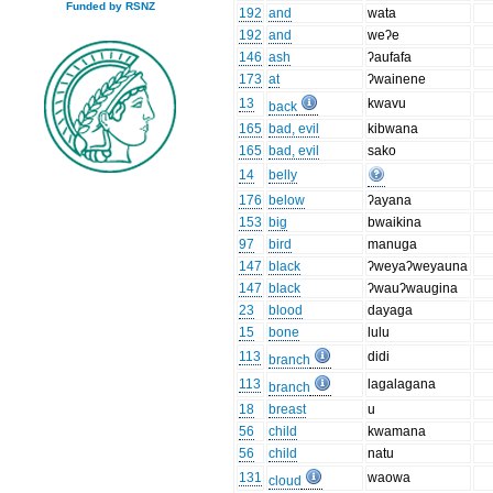
Funded by RSNZ
192
and
wata
192
and
weʔe
146
ash
ʔaufafa
173
at
ʔwainene
13
kwavu
back
165
bad, evil
kibwana
165
bad, evil
sako
14
belly
176
below
ʔayana
153
big
bwaikina
97
bird
manuga
147
black
ʔweyaʔweyauna
147
black
ʔwauʔwaugina
23
blood
dayaga
15
bone
lulu
113
didi
branch
113
lagalagana
branch
18
breast
u
56
child
kwamana
56
child
natu
131
waowa
cloud