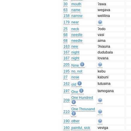
30
mouth
ʔawa
63
name
wegava
158
narrow
welilina
179
near
25
neck
ʔodo
68
needle
vasi
68
needle
aima
163
new
ʔivauna
167
night
dudubala
167
night
lovana
205
Nine
195
no, not
kebu
27
nose
kabuni
162
tutuaina
old
197
tamogana
One
One Hundred
209
One Thousand
210
190
other
160
painful, sick
veviga