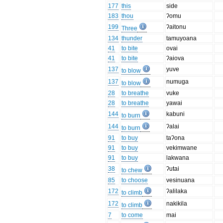
177
this
side
183
thou
ʔomu
199
ʔaitonu
Three
134
thunder
tamuyoana
41
to bite
ovai
41
to bite
ʔaiova
137
yuve
to blow
137
numuga
to blow
28
to breathe
vuke
28
to breathe
yawai
144
kabuni
to burn
144
ʔalai
to burn
91
to buy
taʔona
91
to buy
vekimwane
91
to buy
lakwana
38
ʔutai
to chew
85
to choose
vesinuana
172
ʔalilaka
to climb
172
nakikila
to climb
7
to come
mai