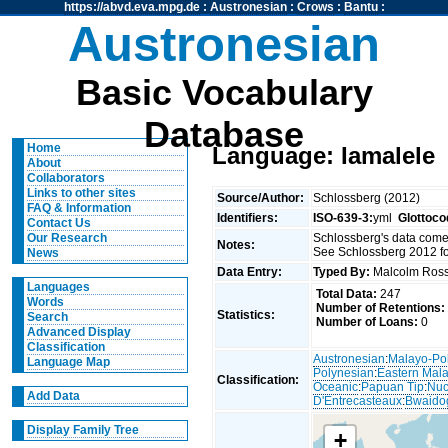
https://abvd.eva.mpg.de
:
Austronesian
:
Crows
:
Bantu
:
Austronesian
Basic Vocabulary
Database
Home
Language: Iamalele
About
Collaborators
Links to other sites
Source/Author:
Schlossberg (2012)
FAQ & Information
Identifiers:
ISO-639-3:
yml
Glottoco
Contact Us
Schlossberg's data come
Our Research
Notes:
See Schlossberg 2012 fo
News
Data Entry:
Typed By:
Malcolm Ro
Languages
Total Data:
247
Words
Number of Retentions:
Statistics:
Search
Number of Loans:
0
Advanced Display
Classification
Austronesian
:
Malayo-Po
Language Map
Polynesian
:
Eastern Mal
Classification:
Oceanic
:
Papuan Tip
:
Nuc
Add Data
D'Entrecasteaux
:
Bwaido
Display Family Tree
+