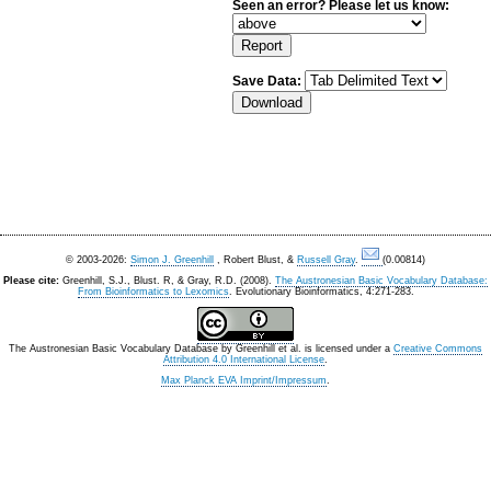
Seen an error? Please let us know:
Save Data:
© 2003-2026:
Simon J. Greenhill
, Robert Blust, &
Russell Gray
.
(0.00814)
Please cite:
Greenhill, S.J., Blust. R, & Gray, R.D. (2008).
The Austronesian Basic Vocabulary Database:
From Bioinformatics to Lexomics
. Evolutionary Bioinformatics, 4:271-283.
The Austronesian Basic Vocabulary Database
by
Greenhill et al.
is licensed under a
Creative Commons
Attribution 4.0 International License
.
Max Planck EVA Imprint/Impressum
.