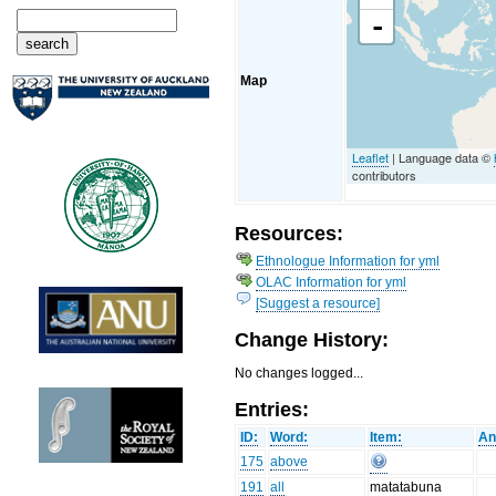
-
Map
Leaflet
| Language data ©
contributors
Resources:
Ethnologue Information for yml
OLAC Information for yml
[Suggest a resource]
Change History:
No changes logged...
Entries:
ID:
Word:
Item:
An
175
above
191
all
matatabuna