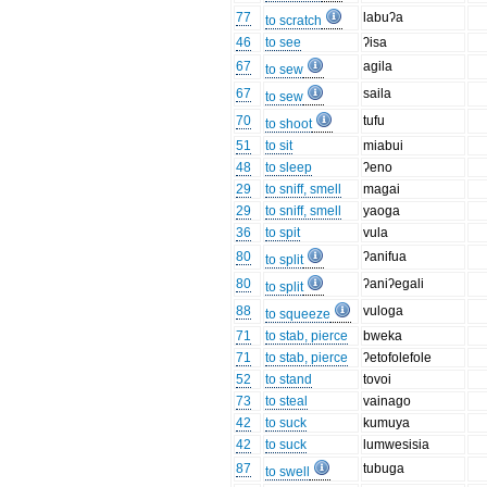
77
labuʔa
to scratch
46
to see
ʔisa
67
agila
to sew
67
saila
to sew
70
tufu
to shoot
51
to sit
miabui
48
to sleep
ʔeno
29
to sniff, smell
magai
29
to sniff, smell
yaoga
36
to spit
vula
80
ʔanifua
to split
80
ʔaniʔegali
to split
88
vuloga
to squeeze
71
to stab, pierce
bweka
71
to stab, pierce
ʔetofolefole
52
to stand
tovoi
73
to steal
vainago
42
to suck
kumuya
42
to suck
lumwesisia
87
tubuga
to swell