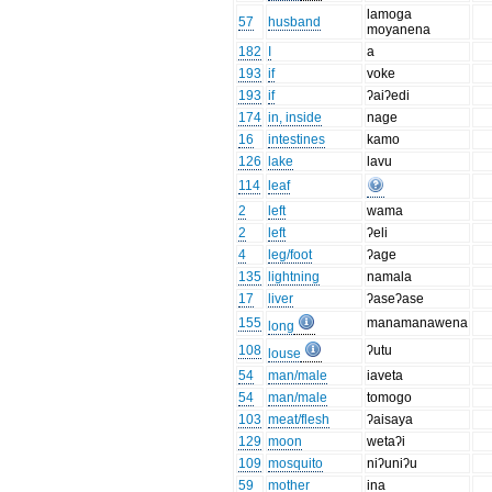
lamoga
57
husband
moyanena
182
I
a
193
if
voke
193
if
ʔaiʔedi
174
in, inside
nage
16
intestines
kamo
126
lake
lavu
114
leaf
2
left
wama
2
left
ʔeli
4
leg/foot
ʔage
135
lightning
namala
17
liver
ʔaseʔase
155
manamanawena
long
108
ʔutu
louse
54
man/male
iaveta
54
man/male
tomogo
103
meat/flesh
ʔaisaya
129
moon
wetaʔi
109
mosquito
niʔuniʔu
59
mother
ina