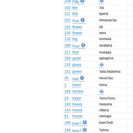
208
Fifty
143
fire
ʔai
111
fish
igana
201
nimavaiʔai
Five
116
flower
idi
116
flower
seni
132
fog
numula
200
veatana
Four
117
fruit
vuaaga
164
good
agiagina
118
grass
151
green
ʔalaʔalawina
26
nevaʔau
hair
1
hand
nima
184
he/she
24
head
ʔunuʔunu
142
heavy
nwauna
142
heavy
vitana
61
house
vanuga
194
baniʔodi
how?
194
ʔaivia
how?