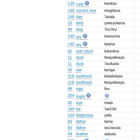
139
kaukau
cold
166
correct, true
mogitana
168
day
ʔaiata
10
dirty
yokeyokena
96
dog
ʔouʔou
140
bwavuna
dry
140
lalana
dry
82
dull, blunt
tutumina
11
dust
fwayafwaya
11
dust
ʔaufuala
43
ear
taniga
119
earth/soil
bidabidala
119
earth/soil
fwayafwaya
98
egg
fou
204
Eight
45
eye
mata
180
far
ʔaniʔie
104
fat/grease
yafa
60
father
tama
60
father
waʔavula
99
feather
dakula