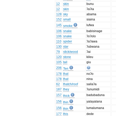
12
skin
bunu
12
skin
ʔaʔia
128
sky
abama
152
small
siaina
145
lufwa
smoke
106
snake
babisinage
106
snake
ʔoʔolo
110
spider
ʔaʔawa
130
star
ʔubwana
79
stick/wood
ʔai
120
stone
kileu
105
tail
giu
206
Ten
178
that
noʔo
178
that
nina
62
thatch/roof
sailaʔa
187
they
ʔunumidi
157
badubaduna
thick
156
yalayalana
thin
156
lumalumana
thin
177
this
dede