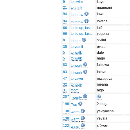
9
to swim
kayo
21
to think
nuanuani
94
tawe
to throw
94
lovena
to throw
66
to tie up, fasten
luifa
66
to tie up, fasten
yogona
8
sivilai
to turn
35
to vomit
ovala
5
to walk
dale
5
to walk
nago
83
faisewa
to work
83
folova
to work
47
to yawn
mwagova
32
tongue
meana
31
tooth
nigo
207
Twenty
198
ʔailuga
Two
138
yaviyavina
warm
138
vevala
warm
122
siʔwevi
water