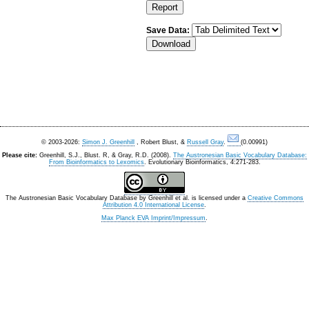
Save Data:
© 2003-2026:
Simon J. Greenhill
, Robert Blust, &
Russell Gray
.
(0.00991)
Please cite:
Greenhill, S.J., Blust. R, & Gray, R.D. (2008).
The Austronesian Basic Vocabulary Database:
From Bioinformatics to Lexomics
. Evolutionary Bioinformatics, 4:271-283.
The Austronesian Basic Vocabulary Database
by
Greenhill et al.
is licensed under a
Creative Commons
Attribution 4.0 International License
.
Max Planck EVA Imprint/Impressum
.