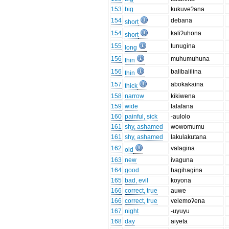
153
big
kukuveʔana
154
debana
short
154
kaliʔuhona
short
155
tunugina
long
156
muhumuhuna
thin
156
balibalilina
thin
157
abokakaina
thick
158
narrow
kikiwena
159
wide
lalafana
160
painful, sick
-aulolo
161
shy, ashamed
wowomumu
161
shy, ashamed
lakulakutana
162
valagina
old
163
new
ivaguna
164
good
hagihagina
165
bad, evil
koyona
166
correct, true
auwe
166
correct, true
velemoʔena
167
night
-uyuyu
168
day
aiyeta