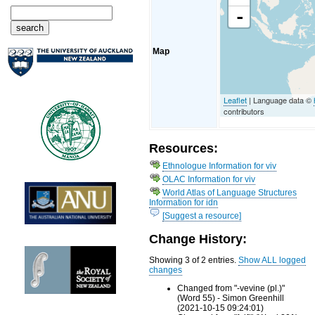
-
Map
Leaflet
| Language data ©
contributors
Resources:
Ethnologue Information for viv
OLAC Information for viv
World Atlas of Language Structures
Information for idn
[Suggest a resource]
Change History:
Showing 3 of 2 entries.
Show ALL logged
changes
Changed from "-vevine (pl.)"
(Word 55) - Simon Greenhill
(2021-10-15 09:24:01)