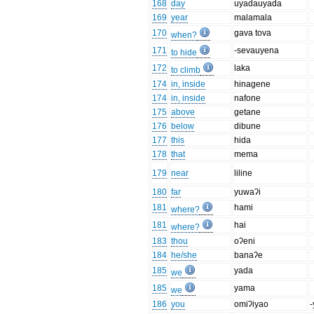
168
day
uyadauyada
169
year
malamala
170
gava tova
when?
171
-sevauyena
to hide
172
laka
to climb
174
in, inside
hinagene
174
in, inside
nafone
175
above
getane
176
below
dibune
177
this
hida
178
that
mema
179
near
liline
180
far
yuwaʔi
181
hami
where?
181
hai
where?
183
thou
oʔeni
184
he/she
banaʔe
185
yada
we
185
yama
we
186
you
omiʔiyao