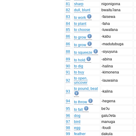
81
sharp
nigonigona
82
dull, blunt
bwaituʔana
83
-faisewa
to work
84
to plant
-faha
85
to choose
-luwafana
86
-kabu
to grow
86
-madutubuga
to grow
88
-siyuyuna
to squeeze
89
-abina
to hold
90
to dig
-halina
91
to buy
-kimonena
to open,
92
-lauwaina
uncover
to pound, beat
93
-kalina
94
-hegena
to throw
95
beʔu
to fall
96
dog
galuʔeta
97
bird
manuga
98
egg
-foudi
99
feather
dakula