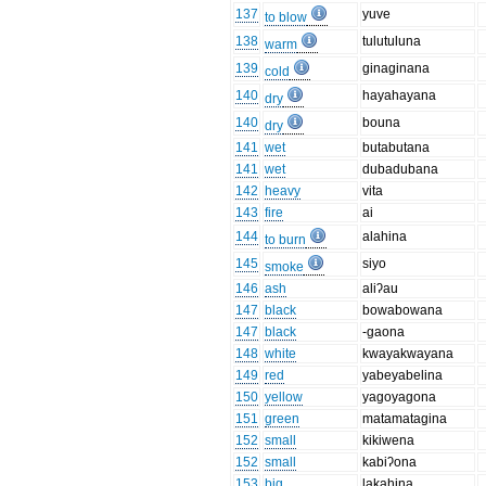
137
yuve
to blow
138
tulutuluna
warm
139
ginaginana
cold
140
hayahayana
dry
140
bouna
dry
141
wet
butabutana
141
wet
dubadubana
142
heavy
vita
143
fire
ai
144
alahina
to burn
145
siyo
smoke
146
ash
aliʔau
147
black
bowabowana
147
black
-gaona
148
white
kwayakwayana
149
red
yabeyabelina
150
yellow
yagoyagona
151
green
matamatagina
152
small
kikiwena
152
small
kabiʔona
153
big
lakahina