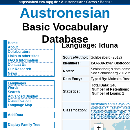
https://abvd.eva.mpg.de
:
Austronesian
:
Crows
:
Bantu
:
Austronesian
Basic Vocabulary
Database
Home
Language: Iduna
About
Collaborators
Links to other sites
Source/Author:
Schlossberg (2012)
FAQ & Information
Identifiers:
ISO-639-3:
viv
Glottoco
Contact Us
Schlossberg's data come
Our Research
Notes:
See Schlossberg 2012 fo
News
Data Entry:
Typed By:
Malcolm Ro
Languages
Total Data:
246
Words
Number of Retentions:
Statistics:
Search
Number of Loans:
2
Advanced Display
Classification
Austronesian
:
Malayo-Po
Language Map
Polynesian
:
Eastern Mal
Classification:
Oceanic
:
Papuan Tip
:
Nuc
Add Data
D'Entrecasteaux
:
Bwaido
Display Family Tree
+