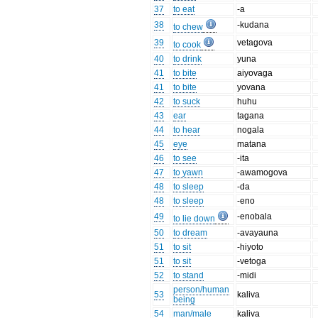
37
to eat
-a
38
-kudana
to chew
39
vetagova
to cook
40
to drink
yuna
41
to bite
aiyovaga
41
to bite
yovana
42
to suck
huhu
43
ear
tagana
44
to hear
nogala
45
eye
matana
46
to see
-ita
47
to yawn
-awamogova
48
to sleep
-da
48
to sleep
-eno
49
-enobala
to lie down
50
to dream
-avayauna
51
to sit
-hiyoto
51
to sit
-vetoga
52
to stand
-midi
person/human
53
kaliva
being
54
man/male
kaliva