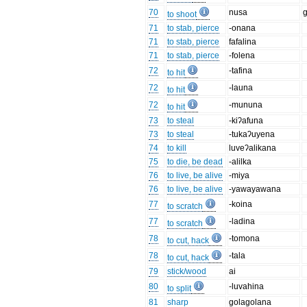
70
nusa
to shoot
71
to stab, pierce
-onana
71
to stab, pierce
fafalina
71
to stab, pierce
-folena
72
-tafina
to hit
72
-launa
to hit
72
-mununa
to hit
73
to steal
-kiʔafuna
73
to steal
-tukaʔuyena
74
to kill
luveʔalikana
75
to die, be dead
-alilka
76
to live, be alive
-miya
76
to live, be alive
-yawayawana
77
-koina
to scratch
77
-ladina
to scratch
78
-tomona
to cut, hack
78
-tala
to cut, hack
79
stick/wood
ai
80
-luvahina
to split
81
sharp
golagolana