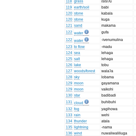
118
grass
isisiʔu
119
earth/soil
babi
120
stone
kabala
120
stone
kuga
121
sand
makama
122
gufa
water
122
-ivenumulina
water
123
to flow
-madu
124
sea
lehaga
125
salt
lehaga
126
lake
tobu
127
woods/forest
walaʔa
128
sky
lobama
129
moon
gayamana
129
moon
vaikohi
130
star
badibadi
131
buhibuhi
cloud
132
fog
yagihowa
133
rain
wehi
134
thunder
atala
135
lightning
-nama
136
wind
nuwaliwaliliuga