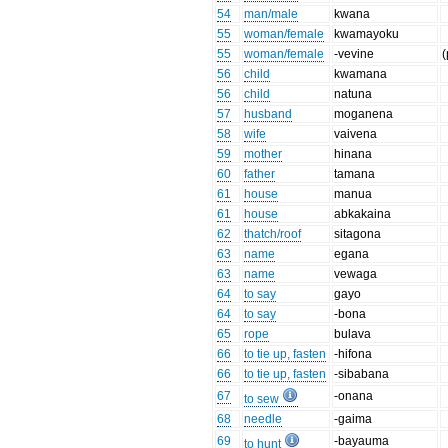
54
man/male
kwana
55
woman/female
kwamayoku
55
woman/female
-vevine
(
56
child
kwamana
56
child
natuna
57
husband
moganena
58
wife
vaivena
59
mother
hinana
60
father
tamana
61
house
manua
61
house
abkakaina
62
thatch/roof
sitagona
63
name
egana
63
name
vewaga
64
to say
gayo
64
to say
-bona
65
rope
bulava
66
to tie up, fasten
-hifona
66
to tie up, fasten
-sibabana
67
-onana
to sew
68
needle
-gaima
69
-bayauma
to hunt