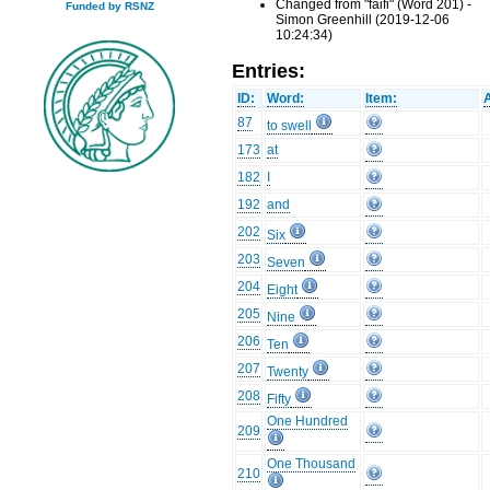
Changed from "faifi" (Word 201) -
Funded by RSNZ
Simon Greenhill (2019-12-06
10:24:34)
Entries:
ID:
Word:
Item:
87
to swell
173
at
182
I
192
and
202
Six
203
Seven
204
Eight
205
Nine
206
Ten
207
Twenty
208
Fifty
One Hundred
209
One Thousand
210