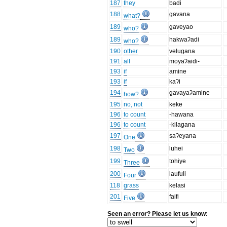
187
they
badi
188
gavana
what?
189
gaveyao
who?
189
hakwaʔadi
who?
190
other
velugana
191
all
moyaʔaidi-
193
if
amine
193
if
kaʔi
194
gavayaʔamine
how?
195
no, not
keke
196
to count
-hawana
196
to count
-kilagana
197
saʔeyana
One
198
luhei
Two
199
tohiye
Three
200
laufuli
Four
118
grass
kelasi
201
faifi
Five
Seen an error? Please let us know: