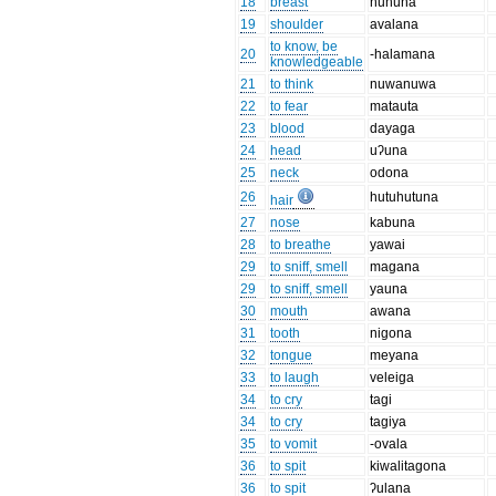
18
breast
huhuna
19
shoulder
avalana
to know, be
20
-halamana
knowledgeable
21
to think
nuwanuwa
22
to fear
matauta
23
blood
dayaga
24
head
uʔuna
25
neck
odona
26
hutuhutuna
hair
27
nose
kabuna
28
to breathe
yawai
29
to sniff, smell
magana
29
to sniff, smell
yauna
30
mouth
awana
31
tooth
nigona
32
tongue
meyana
33
to laugh
veleiga
34
to cry
tagi
34
to cry
tagiya
35
to vomit
-ovala
36
to spit
kiwalitagona
36
to spit
ʔulana