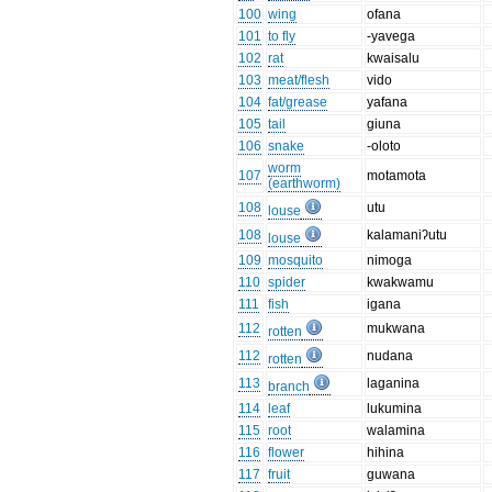
100
wing
ofana
101
to fly
-yavega
102
rat
kwaisalu
103
meat/flesh
vido
104
fat/grease
yafana
105
tail
giuna
106
snake
-oloto
worm
107
motamota
(earthworm)
108
utu
louse
108
kalamaniʔutu
louse
109
mosquito
nimoga
110
spider
kwakwamu
111
fish
igana
112
mukwana
rotten
112
nudana
rotten
113
laganina
branch
114
leaf
lukumina
115
root
walamina
116
flower
hihina
117
fruit
guwana