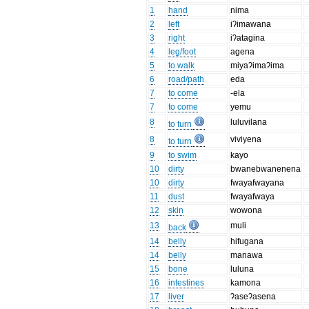
1
hand
nima
2
left
iʔimawana
3
right
iʔatagina
4
leg/foot
agena
5
to walk
miyaʔimaʔima
6
road/path
eda
7
to come
-ela
7
to come
yemu
8
luluvilana
to turn
8
viviyena
to turn
9
to swim
kayo
10
dirty
bwanebwanenena
10
dirty
fwayafwayana
11
dust
fwayafwaya
12
skin
wowona
13
muli
back
14
belly
hifugana
14
belly
manawa
15
bone
luluna
16
intestines
kamona
17
liver
ʔaseʔasena