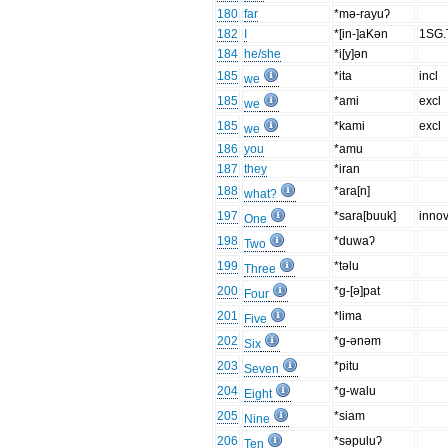
180
far
*mǝ-rayuʔ
182
I
*[in-]aKǝn
1SG
184
he/she
*i[y]ǝn
185
*ita
incl
we
185
*ami
excl
we
185
*kami
excl
we
186
you
*amu
187
they
*iran
188
*ara[n]
what?
197
*sara[buuk]
innov
One
198
*duwaʔ
Two
199
*tǝlu
Three
200
*g-[ǝ]pat
Four
201
*lima
Five
202
*g-ǝnǝm
Six
203
*pitu
Seven
204
*g-walu
Eight
205
*siam
Nine
206
*sǝpuluʔ
Ten