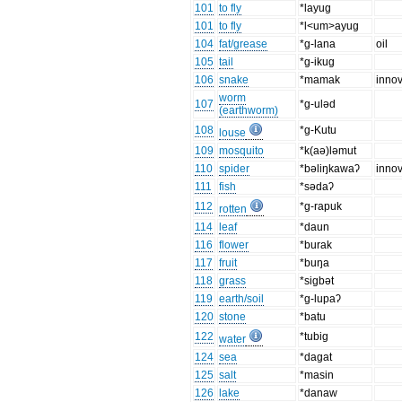
101
to fly
*layug
101
to fly
*l<um>ayug
104
fat/grease
*g-lana
oil
105
tail
*g-ikug
106
snake
*mamak
innov
worm
107
*g-ulǝd
(earthworm)
108
*g-Kutu
louse
109
mosquito
*k(aǝ)lǝmut
110
spider
*bǝliŋkawaʔ
innov
111
fish
*sǝdaʔ
112
*g-rapuk
rotten
114
leaf
*daun
116
flower
*burak
117
fruit
*buŋa
118
grass
*sigbǝt
119
earth/soil
*g-lupaʔ
120
stone
*batu
122
*tubig
water
124
sea
*dagat
125
salt
*masin
126
lake
*danaw