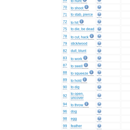
69
to hunt
70
to shoot
71
to stab, pierce
72
to hit
75
to die, be dead
78
to cut, hack
79
stick/wood
82
dull, blunt
83
to work
87
to swell
88
to squeeze
89
to hold
90
to dig
to open,
92
uncover
94
to throw
96
dog
98
egg
99
feather