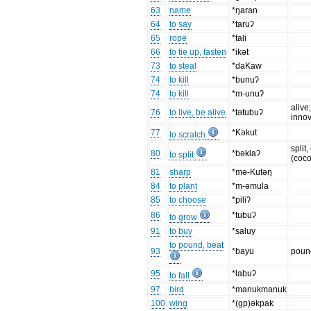
63
name
*ŋaran
64
to say
*taruʔ
65
rope
*tali
66
to tie up, fasten
*ikǝt
73
to steal
*daKaw
74
to kill
*bunuʔ
74
to kill
*m-unuʔ
alive
76
to live, be alive
*tǝtubuʔ
innov
77
*Kǝkut
to scratch
split
80
*bǝklaʔ
to split
(coco
81
sharp
*mǝ-Kutǝŋ
84
to plant
*m-ǝmula
85
to choose
*piliʔ
86
*tubuʔ
to grow
91
to buy
*saluy
to pound, beat
93
*bayu
poun
95
*labuʔ
to fall
97
bird
*manukmanuk
100
wing
*(gp)ǝkpak