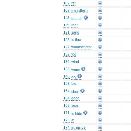
102
rat
103
meat/flesh
113
branch
115
root
121
sand
123
to flow
127
woods/forest
132
fog
136
wind
138
warm
140
dry
153
big
154
short
164
good
169
year
171
to hide
173
at
174
in, inside