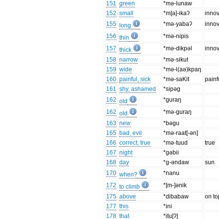
151
green
*mǝ-lunaw
152
small
*m[a]-ikaʔ
innov
155
*mǝ-yabaʔ
innov
long
156
*mǝ-nipis
thin
157
*mǝ-dikpǝl
innov
thick
158
narrow
*mǝ-sikut
159
wide
*mǝ-l(aə)kpaŋ
160
painful, sick
*mǝ-saKit
painf
161
shy, ashamed
*sipǝg
162
*guraŋ
old
162
*mǝ-guraŋ
old
163
new
*bǝgu
165
bad, evil
*mǝ-raat[-ǝn]
166
correct, true
*mǝ-tuud
true
167
night
*gǝbii
168
day
*g-ǝndaw
sun
170
*nanu
when?
172
*[m-]ǝnik
to climb
175
above
*dibabaw
on to
177
this
*ini
178
that
*itu[ʔ]