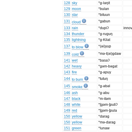
128
sky
*g-laŋit
129
moon
*bulan
130
star
*bituun
131
*gabun
cloud
133
rain
*dupiʔ
innov
134
thunder
*g-ruguŋ
135
lightning
*g-Kilat
137
*(ǝi)yup
to blow
139
*mǝ-t(ǝi)gdaw
cold
141
wet
*basaʔ
142
heavy
*gǝm-bǝgat
143
fire
*g-apuy
144
*tutuŋ
to burn
145
*g-ǝbǝl
smoke
146
ash
*g-abu
147
black
*m-itǝm
148
white
*[gǝm-]putiʔ
149
red
*[gǝm-]pula
150
yellow
*darag
150
yellow
*mǝ-darag
151
green
*lunaw