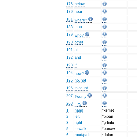
176
below
179
near
181
where?
183
thou
189
who?
190
other
191
all
192
and
193
if
194
how?
195
no, not
196
to count
207
Twenty
208
Fifty
1
hand
*kǝmǝt
2
left
*bibaŋ
3
right
*g-lintu
5
to walk
*panaw
6
road/path
*dalan