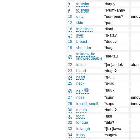
9
to swim
*laŋuy
9
to swim
*l<um>aŋuy
10
dirty
*mǝ-rǝmuʔ
innov
12
skin
*panit
16
intestines
*tinai
17
liver
*g-atay
18
breast
*duduʔ
19
shoulder
*baga
to know, be
20
*mǝ-tau
knowledgeable
22
to fear
*[m-]ǝndǝk
afrai
23
blood
*duguʔ
24
head
*g-ulu
25
neck
*g-liig
26
*buuk
hair
27
nose
*suuŋ
innov
29
to sniff, smell
*sapu
innov
30
mouth
*babaʔ
31
tooth
*ŋisi
32
tongue
*dilaʔ
33
to laugh
*[kǝ-]tawa
34
to cry
*sǝgaw