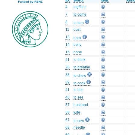
ID:
Word:
Item:
Anno
Funded by RSNZ
4
leg/foot
7
to come
8
to turn
11
dust
13
back
14
belly
15
bone
21
to think
28
to breathe
38
to chew
39
to cook
41
to bite
46
to see
57
husband
58
wife
67
to sew
68
needle