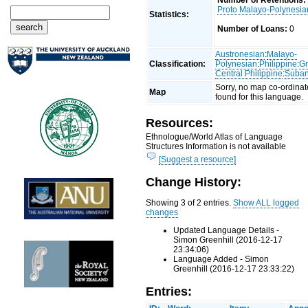
Number of Retentions:
Proto Malayo-Polynesia
Statistics:
Number of Loans:
0
Austronesian
:
Malayo-
Classification:
Polynesian
:
Philippine
:
Gr
Central Philippine
:
Suba
Sorry, no map co-ordinat
Map
found for this language.
Resources:
Ethnologue/World Atlas of Language
Structures Information is not available
[Suggest a resource]
Change History:
Showing 3 of 2 entries.
Show ALL logged
changes
Updated Language Details -
Simon Greenhill (2016-12-17
23:34:06)
Language Added - Simon
Greenhill (2016-12-17 23:33:22)
Entries: