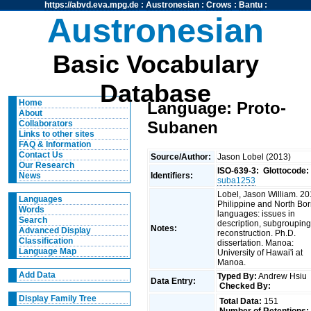
https://abvd.eva.mpg.de
:
Austronesian
:
Crows
:
Bantu
:
Austronesian
Basic Vocabulary
Database
Home
Language: Proto-
About
Subanen
Collaborators
Links to other sites
FAQ & Information
Contact Us
Source/Author:
Jason Lobel (2013)
Our Research
ISO-639-3:
Glottocode:
Identifiers:
News
suba1253
Lobel, Jason William. 20
Languages
Philippine and North Bo
Words
languages: issues in
Search
description, subgrouping
Notes:
Advanced Display
reconstruction. Ph.D.
Classification
dissertation. Manoa:
Language Map
University of Hawai'i at
Manoa.
Add Data
Typed By:
Andrew Hsiu
Data Entry:
Checked By:
Display Family Tree
Total Data:
151