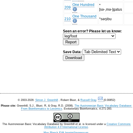
One Hundred
*
209
[sǝ-,mǝ-]gatus
One Thousand
210
*sǝŋibu
Seen an error? Please let us know:
Save Data:
© 2003-2026:
Simon J. Greenhill
, Robert Blust, &
Russell Gray
.
(0.00852)
Please cite:
Greenhill, S.J., Blust. R, & Gray, R.D. (2008).
The Austronesian Basic Vocabulary Database:
From Bioinformatics to Lexomics
. Evolutionary Bioinformatics, 4:271-283.
The Austronesian Basic Vocabulary Database
by
Greenhill et al.
is licensed under a
Creative Commons
Attribution 4.0 International License
.
Max Planck EVA Imprint/Impressum
.