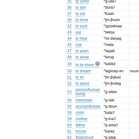
35
to vomit
*g-utaʔ
36
to spit
*duraʔ
37
to eat
*Kaan
40
to drink
*[m-]inum
42
to suck
*(gs)ǝksǝp
43
ear
*tǝliŋa
44
to hear
*mi-dǝŋǝg
45
eye
*mata
47
to yawn
*lǝgab
48
to sleep
*turug
49
*bǝlilid
to lie down
50
to dream
*tǝginǝp-ǝn
noun
51
to sit
*[m-]iŋkud
52
to stand
*[m-]indǝg
person/human
53
*g-ǝtaw
being
54
man/male
*g-laki
55
woman/female
*g-libun
56
child
*bataʔ
59
mother
*g-inaʔ
60
father
*g-amaʔ
61
house
*balay
62
thatch/roof
*g-atǝp