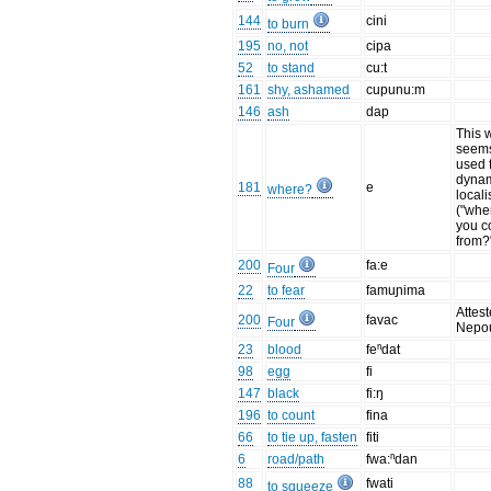
144
cini
to burn
195
no, not
cipa
52
to stand
cu:t
161
shy, ashamed
cupunu:m
146
ash
dap
This 
seems
used 
dyna
181
e
where?
locali
("whe
you c
from?
200
fa:e
Four
22
to fear
famuɲima
Attest
200
favac
Four
Nepo
23
blood
feⁿdat
98
egg
fi
147
black
fi:ŋ
196
to count
fina
66
to tie up, fasten
fiti
6
road/path
fwa:ⁿdan
88
fwati
to squeeze