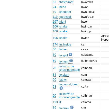
62
thatch/roof
bwamwa
24
head
bwan
19
shoulder
bwaukeƟi
119
earth/soil
bwaⁿdo:p
167
night
bwen
106
snake
bwiho:n
106
snake
bwihop
Attest
106
snake
bwion
Nepo
174
in, inside
ca
60
father
ca:ca
80
cabwana
to split
69
cafehmeⁿdo
to hunt
to know, be
20
caihnan
knowledgeable
84
to plant
cami
60
father
camwan
to pound, beat
93
catʰa
to know, be
20
ceihnan
knowledgeable
193
if
celama
86
cim
to grow