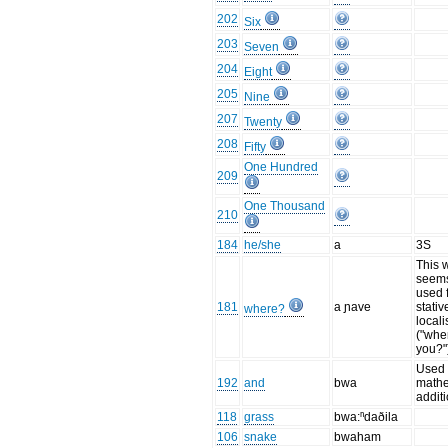
202
Six
203
Seven
204
Eight
205
Nine
207
Twenty
208
Fifty
One Hundred
209
One Thousand
210
184
he/she
a
3S
This 
seems
used 
181
a ɲave
stativ
where?
locali
("whe
you?"
Used 
192
and
bwa
mathe
addit
118
grass
bwa:ⁿdaðila
106
snake
bwaham