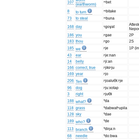
worm
107
ᵐbet
(earthworm)
8
ᵐbitake
to turn
73
to steal
ᵐbuna
Attest
168
day
ᵑgoɣat
Nepo
186
you
ᶮgae
2P
183
thou
ᶮgo
2S
185
ᶮje
1P (in
we
43
ear
ᶮje:nan
14
belly
ᶮji:an
166
correct, true
ᶮjikiᶮju
169
year
ᶮjo
206
ᶮjoaluƟi:ᶮje
Ten
96
dog
ᶮju:xotap
3
right
ᶮjuƟi
188
ⁿda
what?
118
grass
ⁿdabwatʰupila
128
sky
ⁿdae
189
ⁿde
who?
113
ⁿdiŋa:n
branch
68
needle
ⁿdo:bwa