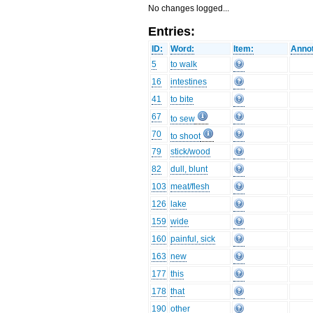
No changes logged...
Entries:
ID:
Word:
Item:
Annot
5
to walk
16
intestines
41
to bite
67
to sew
70
to shoot
79
stick/wood
82
dull, blunt
103
meat/flesh
126
lake
159
wide
160
painful, sick
163
new
177
this
178
that
190
other