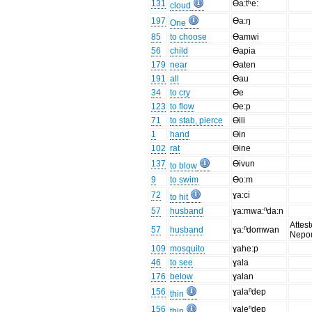
131
Ɵa:tʰe:
cloud
197
Ɵa:ŋ
One
85
to choose
Ɵamwi
56
child
Ɵapia
179
near
Ɵaten
191
all
Ɵau
34
to cry
Ɵe
123
to flow
Ɵe:p
71
to stab, pierce
Ɵili
1
hand
Ɵin
102
rat
Ɵine
137
Ɵivun
to blow
9
to swim
Ɵo:m
72
ɣa:ci
to hit
57
husband
ɣa:mwa:ⁿda:n
Attest
57
husband
ɣa:ⁿdomwan
Nepo
109
mosquito
ɣahe:p
46
to see
ɣala
176
below
ɣalan
156
ɣalaⁿdep
thin
156
ɣaleⁿdep
thin