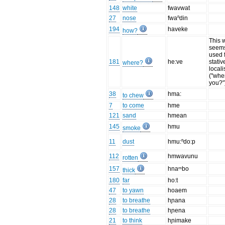
148
white
fwavwat
27
nose
fwaⁿdin
194
haveke
how?
This 
seems
used 
181
he:ve
stativ
where?
locali
("whe
you?"
38
hma:
to chew
7
to come
hme
121
sand
hmean
145
hmu
smoke
11
dust
hmu:ⁿdo:p
112
hmwavunu
rotten
157
hnaᵐbo
thick
180
far
ho:t
47
to yawn
hoaem
28
to breathe
hɲana
28
to breathe
hɲena
21
to think
hɲimake