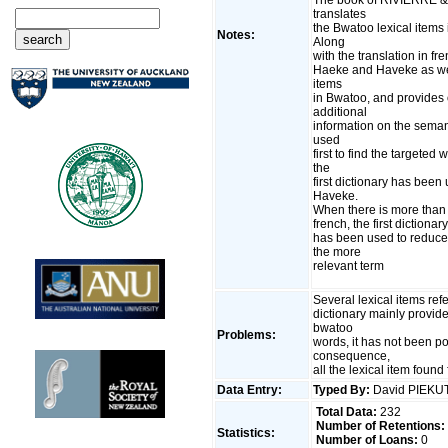
translates
the Bwatoo lexical items
Notes:
Along
with the translation in fre
Haeke and Haveke as well
items
in Bwatoo, and provides 
additional
information on the seman
used
first to find the targete
the
first dictionary has been
Haveke.
When there is more than 
french, the first diction
has been used to reduce 
the more
relevant term
Several lexical items ref
dictionary mainly provide
bwatoo
Problems:
words, it has not been p
consequence,
all the lexical item found
Data Entry:
Typed By:
David PIEK
Total Data:
232
Number of Retentions:
Statistics:
Number of Loans:
0