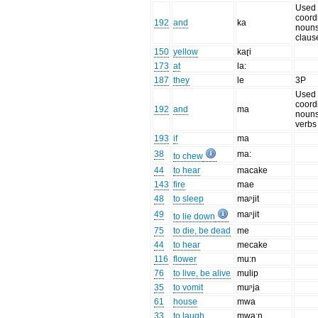
Used 
coord
192
and
ka
noun
claus
150
yellow
kaɽi
173
at
la:
187
they
le
3P
Used 
coord
192
and
ma
noun
verbs
193
if
ma
38
ma:
to chew
44
to hear
macake
143
fire
mae
48
to sleep
maᶮjit
49
maᶮjit
to lie down
75
to die, be dead
me
44
to hear
mecake
116
flower
mu:n
76
to live, be alive
mulip
35
to vomit
muᶮja
61
house
mwa
33
to laugh
mwa:n