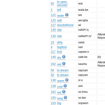
to open,
92
wai
uncover
2
left
wala:be
122
we
water
125
salt
weᵑgila
127
woods/forest
wi
130
star
xafutʰi:ŋ
Attest
130
star
xafwetʰi:ŋ¹
Nepo
10
dirty
xalat
4
leg/foot
xan
117
fruit
xapwe:n
140
xate:ke
(b)
dry
Attest
162
xaumu
old
Nepo
50
to dream
xaɲuan
50
to dream
xaɲuan
138
xi:u
warm
139
xim
cold
162
xo:hmu
old
155
xo:tan
long
153
big
xopwen