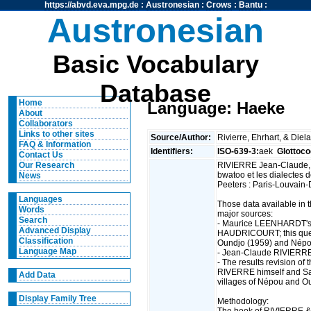
https://abvd.eva.mpg.de
:
Austronesian
:
Crows
:
Bantu
:
Austronesian
Basic Vocabulary
Database
Home
Language: Haeke
About
Collaborators
Links to other sites
Source/Author:
Rivierre, Ehrhart, & Diel
FAQ & Information
Identifiers:
ISO-639-3:
aek
Glottoco
Contact Us
RIVIERRE Jean-Claude,
Our Research
bwatoo et les dialectes 
News
Peeters : Paris-Louvain-
Languages
Those data available in 
Words
major sources:
Search
- Maurice LEENHARDT's 
Advanced Display
HAUDRICOURT; this quest
Classification
Oundjo (1959) and Népo
Language Map
- Jean-Claude RIVIERRE
- The results revision o
RIVERRE himself and S
Add Data
villages of Népou and O
Display Family Tree
Methodology:
The book of RIVIERRE & a