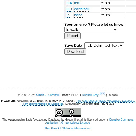
114
leaf
ⁿdo:n
119
earth/soil
ⁿdo:p
15
bone
ⁿdu:n
Seen an error? Please let us know:
Save Data:
© 2003-2026:
Simon J. Greenhill
, Robert Blust, &
Russell Gray
.
(0.00940)
Please cite:
Greenhill, S.J., Blust. R, & Gray, R.D. (2008).
The Austronesian Basic Vocabulary Database:
From Bioinformatics to Lexomics
. Evolutionary Bioinformatics, 4:271-283.
The Austronesian Basic Vocabulary Database
by
Greenhill et al.
is licensed under a
Creative Commons
Attribution 4.0 International License
.
Max Planck EVA Imprint/Impressum
.