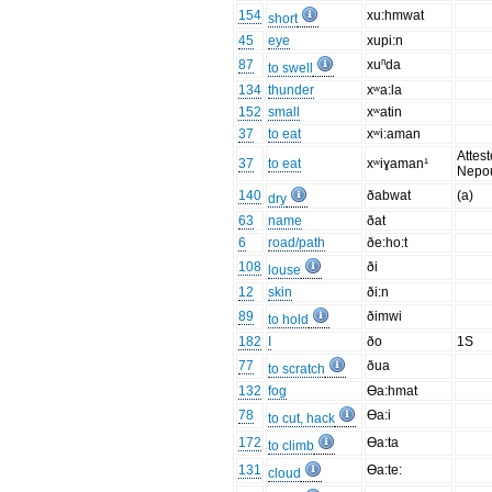
154
xu:hmwat
short
45
eye
xupi:n
87
xuⁿda
to swell
134
thunder
xʷa:la
152
small
xʷatin
37
to eat
xʷi:aman
Attest
37
to eat
xʷiɣaman¹
Nepo
140
ðabwat
(a)
dry
63
name
ðat
6
road/path
ðe:ho:t
108
ði
louse
12
skin
ði:n
89
ðimwi
to hold
182
I
ðo
1S
77
ðua
to scratch
132
fog
Ɵa:hmat
78
Ɵa:i
to cut, hack
172
Ɵa:ta
to climb
131
Ɵa:te:
cloud