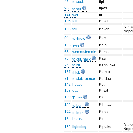
42
to suck
tipi
95
tipwa
to fall
141
wet
titi
105
tail
tʰakan
Attest
105
tail
tʰakan
Nepo
94
tʰake
to throw
198
tʰalo
Two
55
woman/female
tʰamo
78
tʰavi
to cut, hack
74
to kill
tʰaᵐbiloke
157
tʰaᵐbo
thick
71
to stab, pierce
tʰaⁿdua
142
heavy
tʰe:
168
day
tʰi:ɣat
199
tʰien
Three
144
tʰihmae
to burn
144
tʰimae
to burn
18
breast
tʰin
Attest
135
lightning
tʰipiake
Nepo