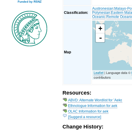
Funded by RSNZ
Austronesian
:
Malayo-Po
Classification:
Polynesian
:
Eastern Mal
Oceanic
:
Remote Oceani
+
-
Map
Leaflet
| Language data ©
contributors
Resources:
ABVD: Alternate Wordlist for ’Aekɛ
Ethnologue Information for aek
OLAC Information for aek
[Suggest a resource]
Change History: