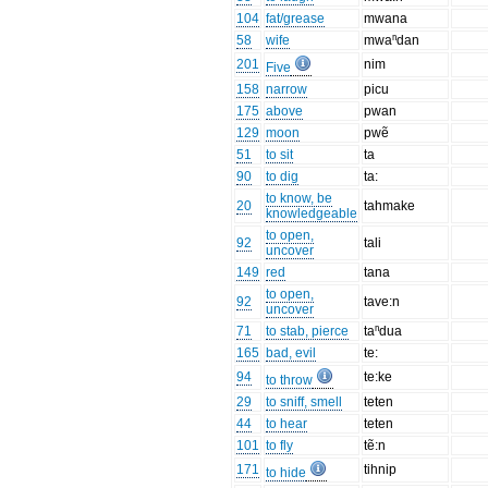
104
fat/grease
mwana
58
wife
mwaⁿdan
201
nim
Five
158
narrow
picu
175
above
pwan
129
moon
pwẽ
51
to sit
ta
90
to dig
ta:
to know, be
20
tahmake
knowledgeable
to open,
92
tali
uncover
149
red
tana
to open,
92
tave:n
uncover
71
to stab, pierce
taⁿdua
165
bad, evil
te:
94
te:ke
to throw
29
to sniff, smell
teten
44
to hear
teten
101
to fly
tẽ:n
171
tihnip
to hide