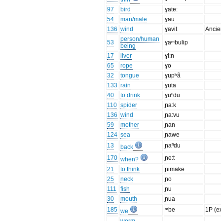
97
bird
ɣate:
54
man/male
ɣau
136
wind
ɣavit
Ancie
person/human
53
ɣaᵐbulip
being
17
liver
ɣi:n
65
rope
ɣo
32
tongue
ɣupʰã
133
rain
ɣuta
40
to drink
ɣuⁿdu
110
spider
ɲa:k
136
wind
ɲa:vu
59
mother
ɲan
124
sea
ɲawe
13
ɲaⁿdu
back
170
ɲe:t
when?
21
to think
ɲimake
25
neck
ɲo
111
fish
ɲu
30
mouth
ɲua
185
ᵐbe
1P (ex
we