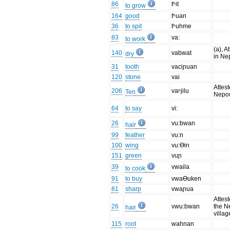
86
tʰit
to grow
164
good
tʰuan
36
to spit
tʰuhme
83
va:
to work
(a), A
140
vabwat
dry
in Ne
31
tooth
vaciɲuan
120
stone
vai
Attest
206
vaᶮjilu
Ten
Nepo
64
to say
vi:
26
vu:bwan
hair
99
feather
vu:n
100
wing
vu:Ɵin
151
green
vuɲ
39
vwaila
to cook
91
to buy
vwaƟuken
81
sharp
vwaɲua
Attest
26
vwu:bwan
the N
hair
villag
115
root
wahnan