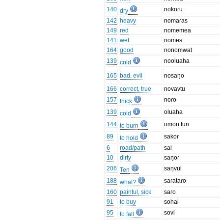
140
nokoɾu
dry
142
heavy
nomaɾas
149
red
nomemea
141
wet
nomes
164
good
nonomwat
139
nooluaha
cold
165
bad, evil
nosaŋo
166
correct, true
novavtu
157
noɾo
thick
139
oluaha
cold
144
omon tun
to burn
89
sakoɾ
to hold
6
road/path
sal
10
dirty
saŋoɾ
206
saŋvul
Ten
188
saɾataɾo
what?
160
painful, sick
saɾo
91
to buy
sohai
95
sovi
to fall