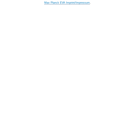
Max Planck EVA Imprint/Impressum
.