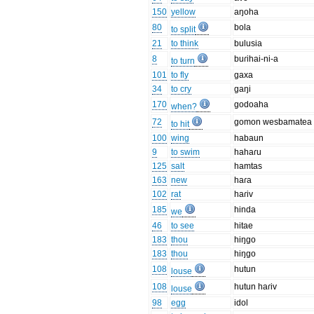
150
yellow
aŋoha
80
bola
to split
21
to think
bulusia
8
buɾihai-ni-a
to turn
101
to fly
gaxa
34
to cry
gaŋi
170
godoaha
when?
72
gomon wesbamatea
to hit
100
wing
habaun
9
to swim
hahaɾu
125
salt
hamtas
163
new
haɾa
102
rat
haɾiv
185
hinda
we
46
to see
hitae
183
thou
hiŋgo
183
thou
hiŋgo
108
hutun
louse
108
hutun haɾiv
louse
98
egg
idol