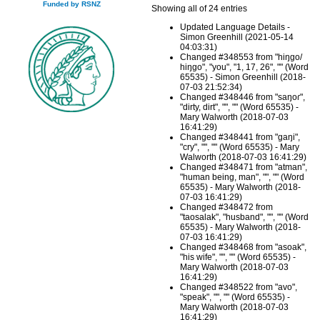
Funded by RSNZ
Showing all of 24 entries
Updated Language Details -
Simon Greenhill (2021-05-14
04:03:31)
Changed #348553 from "hiŋgo/
hiŋgo", "you", "1, 17, 26", "" (Word
65535) - Simon Greenhill (2018-
07-03 21:52:34)
Changed #348446 from "saŋoɾ",
"dirty, dirt", "", "" (Word 65535) -
Mary Walworth (2018-07-03
16:41:29)
Changed #348441 from "gaŋi",
"cry", "", "" (Word 65535) - Mary
Walworth (2018-07-03 16:41:29)
Changed #348471 from "atman",
"human being, man", "", "" (Word
65535) - Mary Walworth (2018-
07-03 16:41:29)
Changed #348472 from
"taosalak", "husband", "", "" (Word
65535) - Mary Walworth (2018-
07-03 16:41:29)
Changed #348468 from "asoak",
"his wife", "", "" (Word 65535) -
Mary Walworth (2018-07-03
16:41:29)
Changed #348522 from "avo",
"speak", "", "" (Word 65535) -
Mary Walworth (2018-07-03
16:41:29)