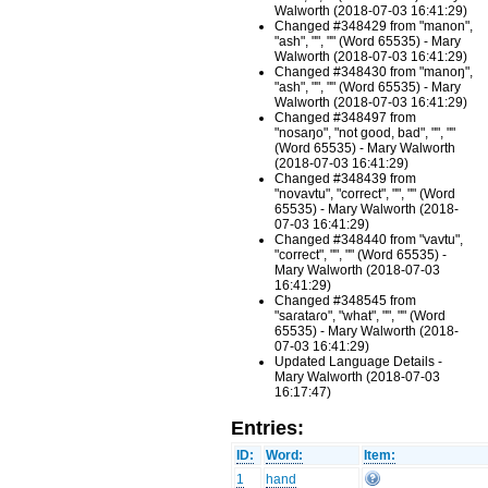
Walworth (2018-07-03 16:41:29)
Changed #348429 from "manon",
"ash", "", "" (Word 65535) - Mary
Walworth (2018-07-03 16:41:29)
Changed #348430 from "manoŋ",
"ash", "", "" (Word 65535) - Mary
Walworth (2018-07-03 16:41:29)
Changed #348497 from
"nosaŋo", "not good, bad", "", ""
(Word 65535) - Mary Walworth
(2018-07-03 16:41:29)
Changed #348439 from
"novavtu", "correct", "", "" (Word
65535) - Mary Walworth (2018-
07-03 16:41:29)
Changed #348440 from "vavtu",
"correct", "", "" (Word 65535) -
Mary Walworth (2018-07-03
16:41:29)
Changed #348545 from
"saɾataɾo", "what", "", "" (Word
65535) - Mary Walworth (2018-
07-03 16:41:29)
Updated Language Details -
Mary Walworth (2018-07-03
16:17:47)
Entries:
ID:
Word:
Item:
1
hand