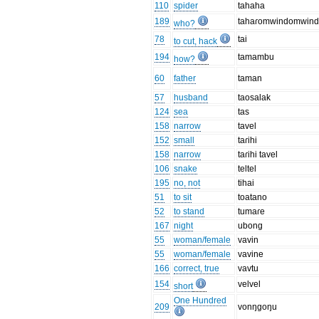
110
spider
tahaha
189
tahaɾomwindomwin
who?
78
tai
to cut, hack
194
tamambu
how?
60
father
taman
57
husband
taosalak
124
sea
tas
158
narrow
tavel
152
small
taɾihi
158
narrow
taɾihi tavel
106
snake
teltel
195
no, not
tihai
51
to sit
toatano
52
to stand
tumaɾe
167
night
ubong
55
woman/female
vavin
55
woman/female
vavine
166
correct, true
vavtu
154
velvel
short
One Hundred
209
vonŋgoŋu