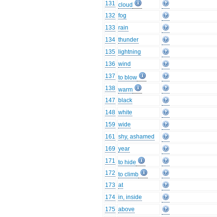
131
cloud
132
fog
133
rain
134
thunder
135
lightning
136
wind
137
to blow
138
warm
147
black
148
white
159
wide
161
shy, ashamed
169
year
171
to hide
172
to climb
173
at
174
in, inside
175
above