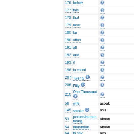
176
below
177
this
178
that
179
near
180
far
190
other
191
all
192
and
193
if
196
to count
207
Twenty
208
Fifty
One Thousand
210
58
wife
asoak
145
asu
smoke
person/human
53
atman
being
54
man/male
atman
64
to say
avo