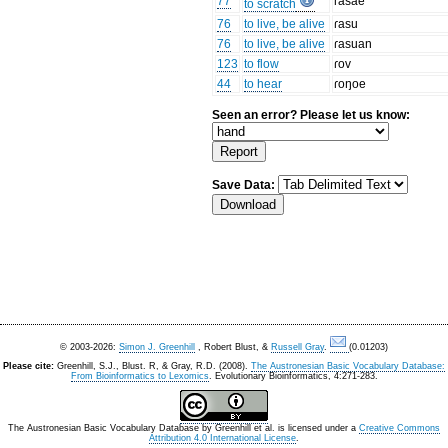
77
ɾasae
to scratch
76
to live, be alive
ɾasu
76
to live, be alive
ɾasuan
123
to flow
ɾov
44
to hear
ɾoŋoe
Seen an error? Please let us know:
Save Data:
© 2003-2026:
Simon J. Greenhill
, Robert Blust, &
Russell Gray
.
(0.01203)
Please cite:
Greenhill, S.J., Blust. R, & Gray, R.D. (2008).
The Austronesian Basic Vocabulary Database:
From Bioinformatics to Lexomics
. Evolutionary Bioinformatics, 4:271-283.
The Austronesian Basic Vocabulary Database
by
Greenhill et al.
is licensed under a
Creative Commons
Attribution 4.0 International License
.