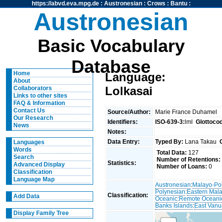
https://abvd.eva.mpg.de
:
Austronesian
:
Crows
:
Bantu
:
Austronesian
Basic Vocabulary
Database
Home
Language:
About
Lolkasai
Collaborators
Links to other sites
FAQ & Information
Contact Us
Source/Author:
Marie France Duhamel
Our Research
Identifiers:
ISO-639-3:
lml
Glottoco
News
Notes:
Data Entry:
Typed By:
Lana Takau
Languages
Words
Total Data:
127
Search
Number of Retentions:
Statistics:
Advanced Display
Number of Loans:
0
Classification
Language Map
Austronesian
:
Malayo-Po
Polynesian
:
Eastern Mal
Classification:
Add Data
Oceanic
:
Remote Oceani
Banks Islands
:
East Vanu
Display Family Tree