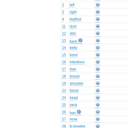
2
left
3
right
4
leg/foot
11
dust
12
skin
13
back
14
belly
15
bone
16
intestines
17
liver
18
breast
19
shoulder
23
blood
24
head
25
neck
26
hair
27
nose
28
to breathe