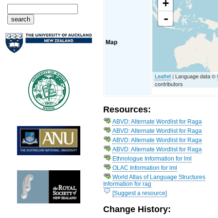
+
-
Map
Leaflet
| Language data ©
contributors
Resources:
ABVD: Alternate Wordlist for Raga
ABVD: Alternate Wordlist for Raga
ABVD: Alternate Wordlist for Raga
ABVD: Alternate Wordlist for Raga
Ethnologue Information for lml
OLAC Information for lml
World Atlas of Language Structures
Information for rag
[Suggest a resource]
Change History: