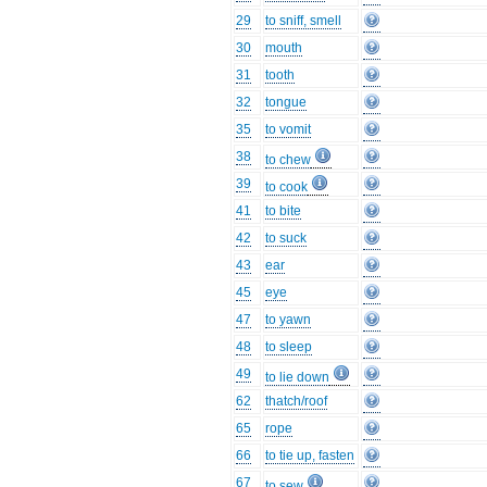
29
to sniff, smell
30
mouth
31
tooth
32
tongue
35
to vomit
38
to chew
39
to cook
41
to bite
42
to suck
43
ear
45
eye
47
to yawn
48
to sleep
49
to lie down
62
thatch/roof
65
rope
66
to tie up, fasten
67
to sew