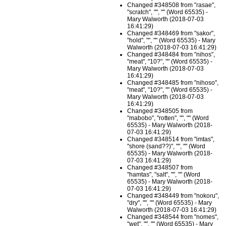
Changed #348508 from "ɾasae",
"scratch", "", "" (Word 65535) -
Mary Walworth (2018-07-03
16:41:29)
Changed #348469 from "sakoɾ",
"hold", "", "" (Word 65535) - Mary
Walworth (2018-07-03 16:41:29)
Changed #348484 from "nihos",
"meat", "10?", "" (Word 65535) -
Mary Walworth (2018-07-03
16:41:29)
Changed #348485 from "nihoso",
"meat", "10?", "" (Word 65535) -
Mary Walworth (2018-07-03
16:41:29)
Changed #348505 from
"mabobo", "rotten", "", "" (Word
65535) - Mary Walworth (2018-
07-03 16:41:29)
Changed #348514 from "imtas",
"shore (sand??)", "", "" (Word
65535) - Mary Walworth (2018-
07-03 16:41:29)
Changed #348507 from
"hamtas", "salt", "", "" (Word
65535) - Mary Walworth (2018-
07-03 16:41:29)
Changed #348449 from "nokoɾu",
"dry", "", "" (Word 65535) - Mary
Walworth (2018-07-03 16:41:29)
Changed #348544 from "nomes",
"wet", "", "" (Word 65535) - Mary