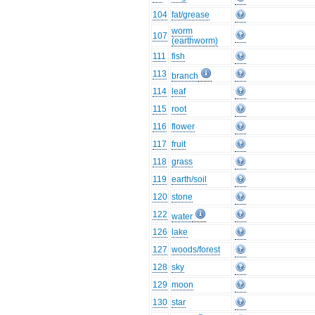
104
fat/grease
worm
107
(earthworm)
111
fish
113
branch
114
leaf
115
root
116
flower
117
fruit
118
grass
119
earth/soil
120
stone
122
water
126
lake
127
woods/forest
128
sky
129
moon
130
star