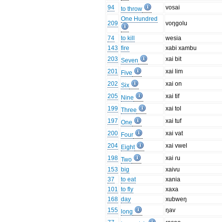
94
vosai
to throw
One Hundred
209
voŋgolu
74
to kill
wesia
143
fire
xabi xambu
203
xai bit
Seven
201
xai lim
Five
202
xai on
Six
205
xai tif
Nine
199
xai tol
Three
197
xai tuf
One
200
xai vat
Four
204
xai vwel
Eight
198
xai ɾu
Two
153
big
xaivu
37
to eat
xania
101
to fly
xaxa
168
day
xubweŋ
155
ŋav
long