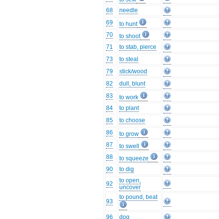
68
needle
69
to hunt
70
to shoot
71
to stab, pierce
73
to steal
79
stick/wood
82
dull, blunt
83
to work
84
to plant
85
to choose
86
to grow
87
to swell
88
to squeeze
90
to dig
to open,
92
uncover
to pound, beat
93
96
dog