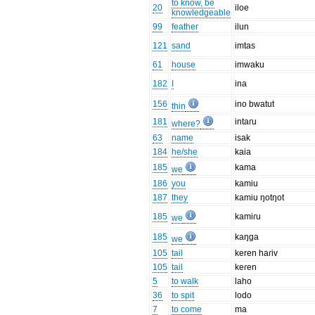
to know, be
20
iloe
knowledgeable
99
feather
ilun
121
sand
imtas
61
house
imwaku
182
I
ina
156
ino bwatut
thin
181
intaɾu
where?
63
name
isak
184
he/she
kaia
185
kama
we
186
you
kamiu
187
they
kamiu ŋotŋot
185
kamiɾu
we
185
kaŋga
we
105
tail
keren haɾiv
105
tail
keɾen
5
to walk
laho
36
to spit
lodo
7
to come
ma