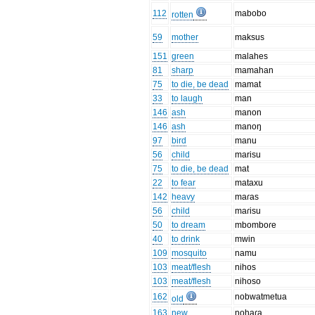
112
mabobo
rotten
59
mother
maksus
151
green
malahes
81
sharp
mamahan
75
to die, be dead
mamat
33
to laugh
man
146
ash
manon
146
ash
manoŋ
97
bird
manu
56
child
marisu
75
to die, be dead
mat
22
to fear
mataxu
142
heavy
maɾas
56
child
maɾisu
50
to dream
mbomboɾe
40
to drink
mwin
109
mosquito
namu
103
meat/flesh
nihos
103
meat/flesh
nihoso
162
nobwatmetua
old
163
new
nohaɾa