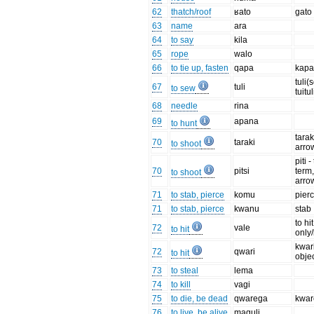
62
thatch/roof
ʁato
gato
63
name
ara
64
to say
kila
65
rope
walo
66
to tie up, fasten
qapa
kap
tuli(
67
tuli
to sew
tuitu
68
needle
rina
69
apana
to hunt
tarak
70
taraki
to shoot
arro
piti 
70
pitsi
term
to shoot
arro
71
to stab, pierce
komu
pier
71
to stab, pierce
kwanu
stab
to hi
72
vale
to hit
only
kwari
72
qwari
to hit
obje
73
to steal
lema
74
to kill
vagi
75
to die, be dead
qwarega
kwa
76
to live, be alive
maguli