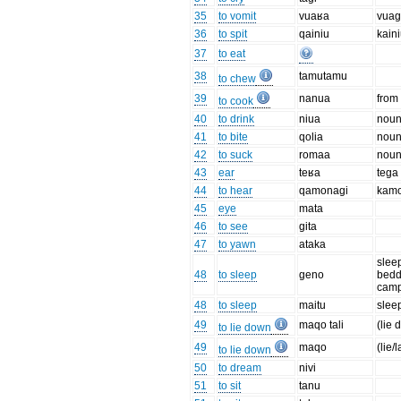
35
to vomit
vuaʁa
vua
36
to spit
qainiu
kain
37
to eat
38
tamutamu
to chew
39
nanua
from
to cook
40
to drink
niua
noun
41
to bite
qolia
noun
42
to suck
romaa
noun
43
ear
teʁa
tega
44
to hear
qamonagi
kam
45
eye
mata
46
to see
gita
47
to yawn
ataka
slee
48
to sleep
geno
bedd
camp
48
to sleep
maitu
slee
49
maqo tali
(lie
to lie down
49
maqo
(lie/l
to lie down
50
to dream
nivi
51
to sit
tanu