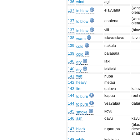
136
wind
agi
(win
137
elavuana
to blow
olen
(win
137
eʁolena
to blow
olen
137
vili
(blo
to blow
138
tsiavutsiavu
tiavu
warm
139
nakula
cold
139
palapala
cold
140
laki
dry
140
lakilaki
dry
141
wet
nupa
142
heavy
metau
143
fire
qalova
kalo
144
kapua
root
to burn
144
veaʁalaa
gala
to burn
145
kovu
smoke
146
ash
qavu
kavu
(blac
147
black
ruparupa
desc
shad
148
white
kulokulo