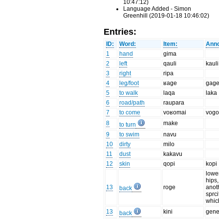
10:47:12)
Language Added - Simon
Greenhill (2019-01-18 10:46:02)
Entries:
ID:
Word:
Item:
Anno
1
hand
gima
2
left
qauli
kauli
3
right
ripa
4
leg/foot
ʁage
gag
5
to walk
laqa
laka
6
road/path
raupara
7
to come
voʁomai
vog
8
make
to turn
9
to swim
navu
10
dirty
milo
11
dust
kakavu
12
skin
qopi
kopi
lowe
hips,
13
roge
anot
back
sprci
which
13
kini
gene
back