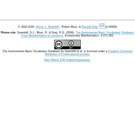
© 2003-2026:
Simon J. Greenhill
, Robert Blust, &
Russell Gray
.
(0.00505)
Please cite:
Greenhill, S.J., Blust. R, & Gray, R.D. (2008).
The Austronesian Basic Vocabulary Database:
From Bioinformatics to Lexomics
. Evolutionary Bioinformatics, 4:271-283.
The Austronesian Basic Vocabulary Database
by
Greenhill et al.
is licensed under a
Creative Commons
Attribution 4.0 International License
.
Max Planck EVA Imprint/Impressum
.