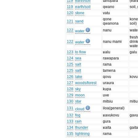
119
earth/soil
tanopara
(eart
119
earth/soil
qwano
soil,
120
stone
vatu
qone
kone
121
sand
qwanona
soil)
122
nanu
wate
water
fresh
122
nanu mami
drin
water
wate
123
to flow
ʁalu
galu
124
sea
rawapara
125
salt
rama
125
salt
tamena
126
lake
qovu
kovu
127
woods/forest
uraura
128
sky
kupa
129
moon
uve
130
star
mitsiu
mitiu
131
iloa(general)
cloud
132
fog
ʁavukovu
gavu
133
rain
gura
134
thunder
ʁaita
gait
135
lightning
rama