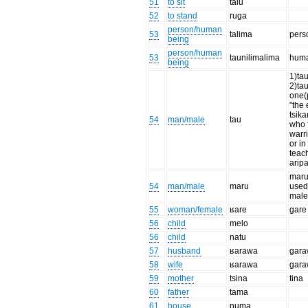
51
to sit
talu
52
to stand
ruga
person/human
53
talima
pers
being
person/human
53
taunilimalima
huma
being
1)ta
2)tau
one(
"the 
tsika
54
man/male
tau
who f
warri
or i
teac
aripa
maru
54
man/male
maru
used 
mal
55
woman/female
ʁare
gare
56
child
melo
56
child
natu
57
husband
ʁarawa
gara
58
wife
ʁarawa
gara
59
mother
tsina
tina
60
father
tama
61
house
numa