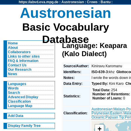
https://abvd.eva.mpg.de
:
Austronesian
:
Crows
:
Bantu
:
Austronesian
Basic Vocabulary
Database
Home
Language: Keapara
About
(Kalo Dialect)
Collaborators
Links to other sites
FAQ & Information
Contact Us
Source/Author:
Kiniravu Karomanu
Our Research
Identifiers:
ISO-639-3:
khz
Glottoco
News
Notes:
I wrote the words down i
Data Entry:
Typed By:
Kini Karo
Ch
Languages
Words
Total Data:
254
Search
Number of Retentions:
Statistics:
Advanced Display
Number of Loans:
0
Classification
Language Map
Austronesian
:
Malayo-Po
Classification:
Polynesian
:
Eastern Mal
Add Data
Oceanic
:
Papuan Tip
:
Per
Display Family Tree
+