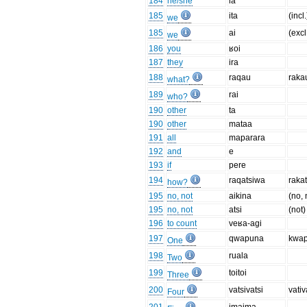
184
he/she
ia
185
ita
(incl.
we
185
ai
(excl
we
186
you
ʁoi
187
they
ira
188
raqau
raka
what?
189
rai
who?
190
other
ta
190
other
mataa
191
all
maparara
192
and
e
193
if
pere
194
raqatsiwa
raka
how?
195
no, not
aikina
(no, 
195
no, not
atsi
(not)
196
to count
veʁa-agi
197
qwapuna
kwa
One
198
ruala
Two
199
toitoi
Three
200
vatsivatsi
vativ
Four