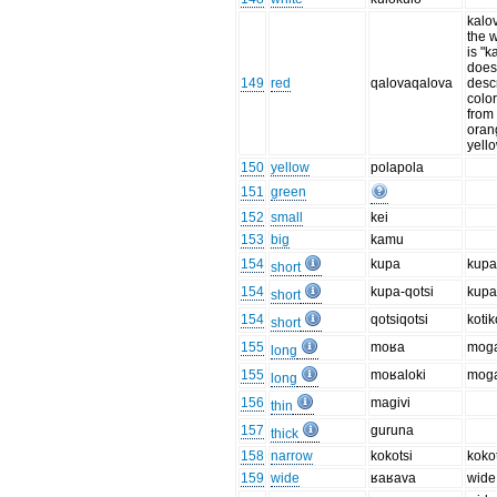
kalo
the w
is "k
does 
149
red
qalovaqalova
desc
color
from 
oran
yello
150
yellow
polapola
151
green
152
small
kei
153
big
kamu
154
kupa
kup
short
154
kupa-qotsi
kupa
short
154
qotsiqotsi
kotik
short
155
moʁa
mog
long
155
moʁaloki
moga
long
156
magivi
thin
157
guruna
thick
158
narrow
kokotsi
kokot
159
wide
ʁaʁava
wide