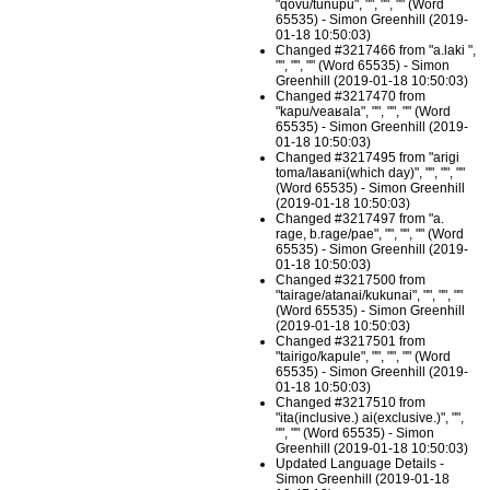
"qovu/tunupu", "", "", "" (Word
65535) - Simon Greenhill (2019-
01-18 10:50:03)
Changed #3217466 from "a.laki ",
"", "", "" (Word 65535) - Simon
Greenhill (2019-01-18 10:50:03)
Changed #3217470 from
"kapu/veaʁala", "", "", "" (Word
65535) - Simon Greenhill (2019-
01-18 10:50:03)
Changed #3217495 from "arigi
toma/laʁani(which day)", "", "", ""
(Word 65535) - Simon Greenhill
(2019-01-18 10:50:03)
Changed #3217497 from "a.
rage, b.rage/pae", "", "", "" (Word
65535) - Simon Greenhill (2019-
01-18 10:50:03)
Changed #3217500 from
"tairage/atanai/kukunai", "", "", ""
(Word 65535) - Simon Greenhill
(2019-01-18 10:50:03)
Changed #3217501 from
"tairigo/kapule", "", "", "" (Word
65535) - Simon Greenhill (2019-
01-18 10:50:03)
Changed #3217510 from
"ita(inclusive.) ai(exclusive.)", "",
"", "" (Word 65535) - Simon
Greenhill (2019-01-18 10:50:03)
Updated Language Details -
Simon Greenhill (2019-01-18