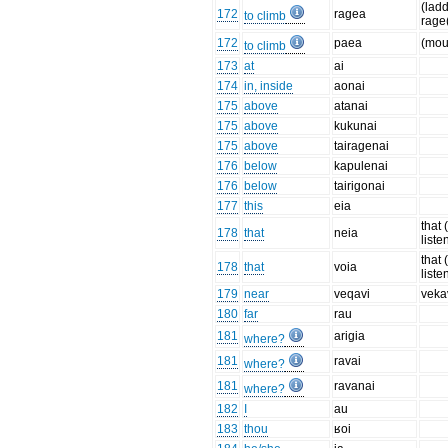
(ladd
172
ragea
to climb
rage
172
paea
(mou
to climb
173
at
ai
174
in, inside
aonai
175
above
atanai
175
above
kukunai
175
above
tairagenai
176
below
kapulenai
176
below
tairigonai
177
this
eia
that 
178
that
neia
liste
that 
178
that
voia
liste
179
near
veqavi
veka
180
far
rau
181
arigia
where?
181
ravai
where?
181
ravanai
where?
182
I
au
183
thou
ʁoi