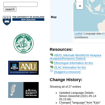
-
Map
Leaflet
| Language data ©
contributors
Resources:
ABVD: Alternate Wordlist for Keapara
(Keapara/Kerepunu Dialect)
Ethnologue Information for khz
OLAC Information for khz
[Suggest a resource]
Change History:
Showing all of 27 entries
Updated Language Details -
Simon Greenhill (2021-05-14
05:15:06)
Changed "language" from "Kalo"