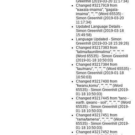
Greenhill (2019-03-20 11:17:34)
Changed #3217919 from
"ʁaʁala-imaima", "gagala-
imaima", "", "" (Word 65535) -
Simon Greenhill (2019-03-20
11:17:34)
Updated Language Details -
Simon Greenhill (2019-03-18
15:49:58)
Language Updated - Simon
Greenhill (2019-03-18 15:39:26)
Changed #3217383 from
"talima/taunilimalima", "", "", ""
(Word 65535) - Simon Greenhill
(2019-01-18 10:50:03)
Changed #3217384 from
"tau/maru", "", "", "" (Word 65535) -
Simon Greenhill (2019-01-18
10:50:03)
Changed #3217400 from
"kwanu,komu", "", "", "" (Word
65535) - Simon Greenhill (2019-
01-18 10:50:03)
Changed #3217445 from "tano -
earth. qwano - soil", "", "", "" (Word
65535) - Simon Greenhill (2019-
01-18 10:50:03)
Changed #3217451 from
"rama/tamena", "", "", "" (Word
65535) - Simon Greenhill (2019-
01-18 10:50:03)
Changed #3217452 from