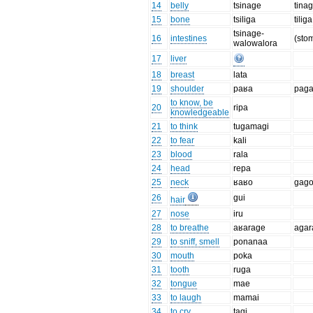
14
belly
tsinage
tina
15
bone
tsiliga
tiliga
tsinage-
16
intestines
(sto
walowalora
17
liver
18
breast
lata
19
shoulder
paʁa
pag
to know, be
20
ripa
knowledgeable
21
to think
tugamagi
22
to fear
kali
23
blood
rala
24
head
repa
25
neck
ʁaʁo
gag
26
gui
hair
27
nose
iru
28
to breathe
aʁarage
agar
29
to sniff, smell
ponanaa
30
mouth
poka
31
tooth
ruga
32
tongue
mae
33
to laugh
mamai
34
to cry
tagi