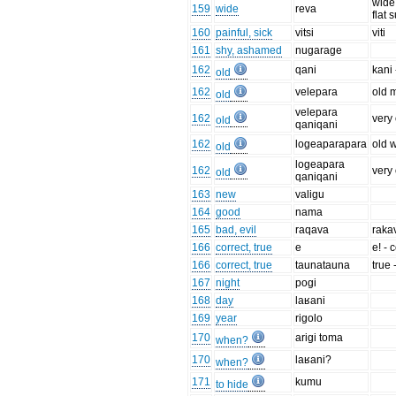
wide 
159
wide
reva
flat 
160
painful, sick
vitsi
viti
161
shy, ashamed
nugarage
162
qani
kani 
old
162
velepara
old 
old
velepara
162
very
old
qaniqani
162
logeaparapara
old 
old
logeapara
162
very
old
qaniqani
163
new
valigu
164
good
nama
165
bad, evil
raqava
raka
166
correct, true
e
e! - 
166
correct, true
taunatauna
true
167
night
pogi
168
day
laʁani
169
year
rigolo
170
arigi toma
when?
170
laʁani?
when?
171
kumu
to hide