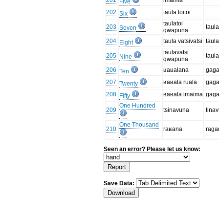
201
imaima
Five
202
taula toitoi
Six
taulatoi
203
taul
Seven
qwapuna
204
taula vatsivatsi
taula
Eight
taulavatsi
205
taul
Nine
qwapuna
206
ʁaʁalana
gaga
Ten
207
ʁaʁala ruala
gaga
Twenty
208
ʁaʁala imaima
gaga
Fifty
One Hundred
209
tsinavuna
tina
One Thousand
210
raʁana
raga
Seen an error? Please let us know:
Save Data: