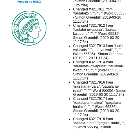
- Simon Greenhill (2019-04-22
Funded by RSNZ
13:57:04)
Changed #3217911 from
"taulatoitoi", "", "", "" (Word 65535)
- Simon Greenhill (2019-03-20
11:17:34)
Changed #3217912 from
"taulatoi-qwapuna", "taulatoi-
kwapuna", "", "" (Word 65535) -
Simon Greenhill (2019-03-20
11:17:34)
Changed #3217913 from "taula-
vatsivatsi", "taula-vativati", "", ""
(Word 65535) - Simon Greenhill
(2019-03-20 11:17:34)
Changed #3217914 from
"taulavatsi-qwapuna", "taulavati-
kwapuna", "", "" (Word 65535) -
Simon Greenhill (2019-03-20
11:17:34)
Changed #3217916 from
"ʁaʁalana-ruala", "gagalana-
ruala", "", "" (Word 65535) - Simon
Greenhill (2019-03-20 11:17:34)
Changed #3217917 from
"ʁaʁalana-imaima", "gagalana-
imaima", "", "" (Word 65535) -
Simon Greenhill (2019-03-20
11:17:34)
Changed #3217918 from
"ʁaʁala-ruala", "gagala-ruala", "",
"" (Word 65535) - Simon