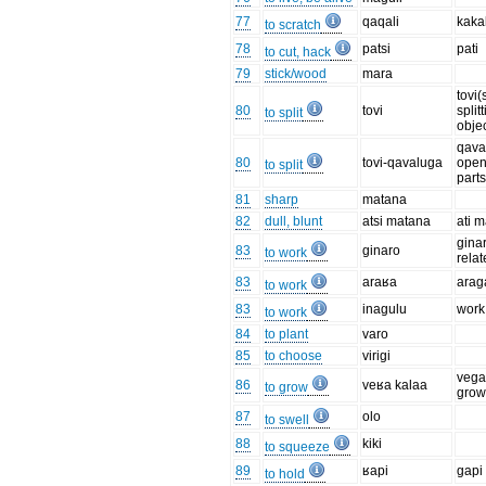
77
qaqali
kakal
to scratch
78
patsi
pati
to cut, hack
79
stick/wood
mara
tovi(
80
tovi
split
to split
objec
qava
80
tovi-qavaluga
open
to split
parts
81
sharp
matana
82
dull, blunt
atsi matana
ati 
gina
83
ginaro
to work
rela
83
araʁa
arag
to work
83
inagulu
work
to work
84
to plant
varo
85
to choose
virigi
vega
86
veʁa kalaa
to grow
grow
87
olo
to swell
88
kiki
to squeeze
89
ʁapi
gapi
to hold