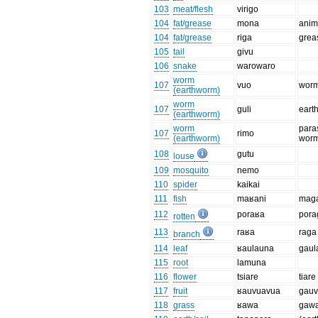
103
meat/flesh
virigo
104
fat/grease
mona
anima
104
fat/grease
riga
grea
105
tail
givu
106
snake
warowaro
worm
107
vuo
worm,
(earthworm)
worm
107
guli
eart
(earthworm)
worm
paras
107
rimo
(earthworm)
wor
108
gutu
louse
109
mosquito
nemo
110
spider
kaikai
111
fish
maʁani
mag
112
poraʁa
pora
rotten
113
raʁa
raga
branch
114
leaf
ʁaulauna
gaul
115
root
lamuna
116
flower
tsiare
tiare
117
fruit
ʁauvuavua
gau
118
grass
ʁawa
gaw