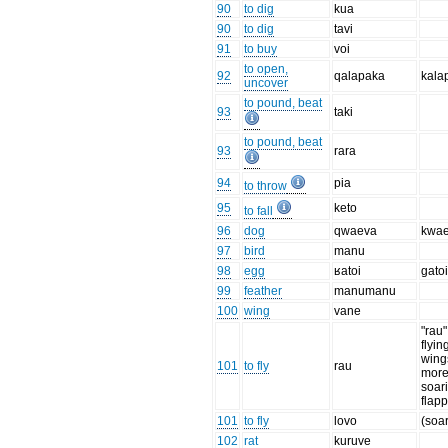
90
to dig
kua
90
to dig
tavi
91
to buy
voi
to open,
92
qalapaka
kala
uncover
to pound, beat
93
taki
to pound, beat
93
rara
94
pia
to throw
95
keto
to fall
96
dog
qwaeva
kwa
97
bird
manu
98
egg
ʁatoi
gato
99
feather
manumanu
100
wing
vane
"rau"
flyin
wings
101
to fly
rau
more
soar
flap
101
to fly
lovo
(soar
102
rat
kuruve