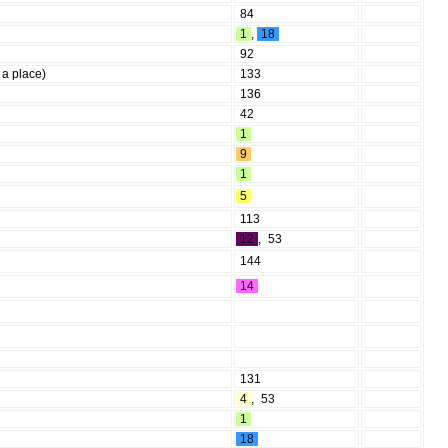
84
1
,
18
92
 a place)
133
136
42
1
9
1
5
113
12
,
53
144
14
131
4
,
53
1
18