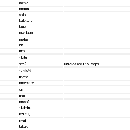
mɛmɛ
matuo
sala
kakʷære̥
karɔ
maᵐbom
mafaɛ
ɒn
tæs
ᵐbitu
sʷok̚
unreleased final stops
ᵑgʷiloⁿd
tiᵑgʷo
maɛmaœ
on
finu
masaf
ᵐbitᵐbit
kɐkɐsu̥
ŋʷɑt
takak