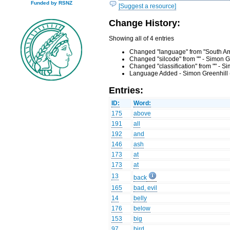
Funded by RSNZ
[Suggest a resource]
Change History:
Showing all of 4 entries
Changed "language" from "South Amb
Changed "silcode" from "" - Simon G
Changed "classification" from "" - 
Language Added - Simon Greenhill 
Entries:
ID:
Word:
175
above
191
all
192
and
146
ash
173
at
173
at
13
back
165
bad, evil
14
belly
176
below
153
big
97
bird