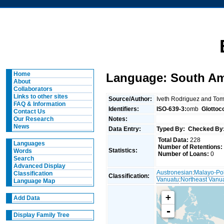
Home
Language: South Amb
About
Collaborators
Links to other sites
Source/Author:
Iveth Rodriguez and To
FAQ & Information
Identifiers:
ISO-639-3:
omb
Glottoc
Contact Us
Notes:
Our Research
News
Data Entry:
Typed By:
Checked By
Total Data:
228
Languages
Number of Retentions:
Statistics:
Words
Number of Loans:
0
Search
Advanced Display
Austronesian
:
Malayo-Po
Classification
Classification:
Vanuatu
:
Northeast Vanu
Language Map
+
Add Data
-
Display Family Tree