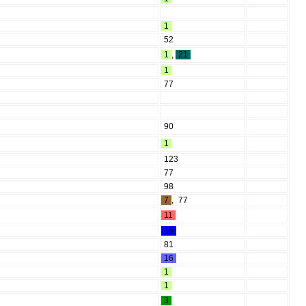
1
52
1
,
21
1
77
90
1
123
77
98
7
,
77
11
15
81
16
1
1
3