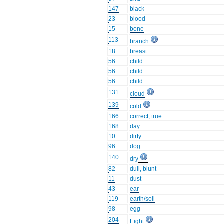
147
black
23
blood
15
bone
113
branch
18
breast
56
child
56
child
56
child
131
cloud
139
cold
166
correct, true
168
day
10
dirty
96
dog
140
dry
82
dull, blunt
11
dust
43
ear
119
earth/soil
98
egg
204
Eight