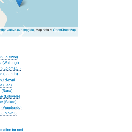
https://abvd.eva.mpg.de
, Map data ©
OpenStreetMap
t (Lolsiwoi)
t (Wailengi)
t (Lolomatui)
ae (Leonda)
ae (Havai)
ae (Leo)
e (Sana)
ae (Lolovele)
ae (Sakao)
e (Vuindondo)
 (Lolovoli)
rmation for aml