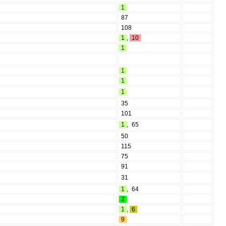
1
87
108
1
,
10
1
1
1
1
35
101
1
,
65
50
115
75
91
31
1
,
64
2
1
,
6
9