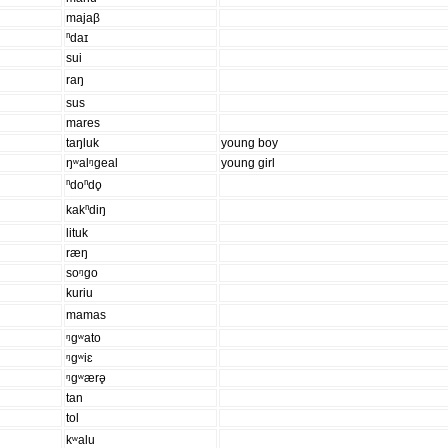
majaβ
ⁿdaɪ
sui
raŋ
sus
mares
taŋluk
young boy
ŋʷalᵑɡeal
young girl
ⁿdoⁿdo̥
kakⁿdiŋ
lituk
ræŋ
soᵑgo
kuriu
mamas
ᵑgʷato
ᵑgʷiɛ
ᵑgʷærə̥
tan
tol
kʷalu