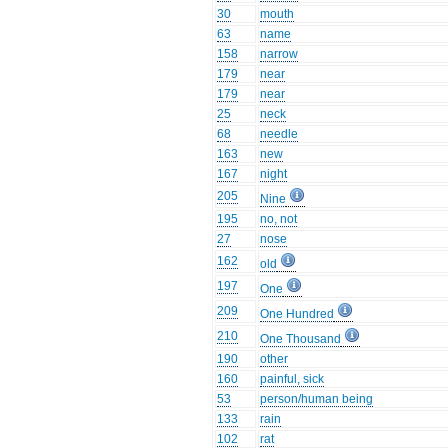
30
mouth
63
name
158
narrow
179
near
179
near
25
neck
68
needle
163
new
167
night
205
Nine
195
no, not
27
nose
162
old
197
One
209
One Hundred
210
One Thousand
190
other
160
painful, sick
53
person/human being
133
rain
102
rat