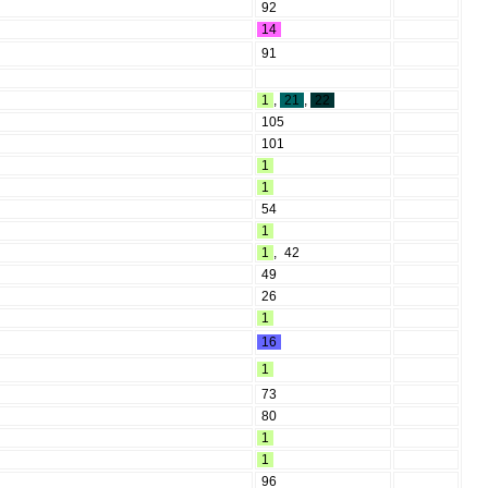
92
14
91
1
,
21
,
22
105
101
1
1
54
1
1
,
42
49
26
1
16
1
73
80
1
1
96