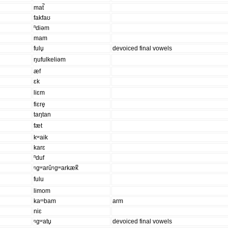
mat̚
fakfaʊ
ⁿdiəm
mam
fulu̥
devoiced final vowels
ŋufulkeliəm
æf
ɛk
liɛm
fiɛre̥
taŋtan
fæt
kʷaik
karɛ
ⁿduf
ᵑgʷarŭᵑgʷarkæk̚
fulu
limom
kaᵐbam
arm
niɛ
ᵑɡʷatu̥
devoiced final vowels