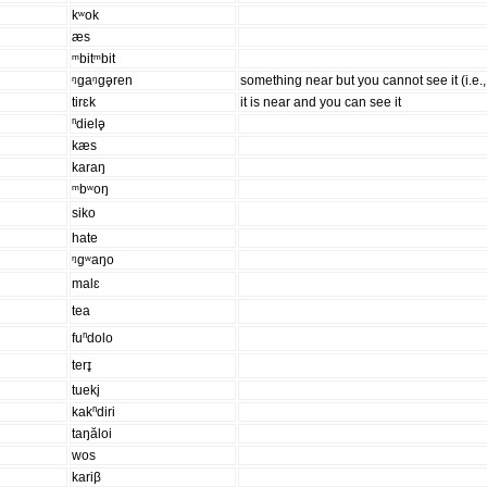
kʷok
æs
ᵐbitᵐbit
ᵑgaᵑgə̥ren
something near but you cannot see it (i.e.,
tirɛk
it is near and you can see it
ⁿdielə̥
kæs
karaŋ
ᵐbʷoŋ
siko
hate
ᵑgʷaŋo
malɛ
tea
fuⁿdolo
terɪ̥
tueki̥
kakⁿdiri
taŋăloi
wos
kariβ