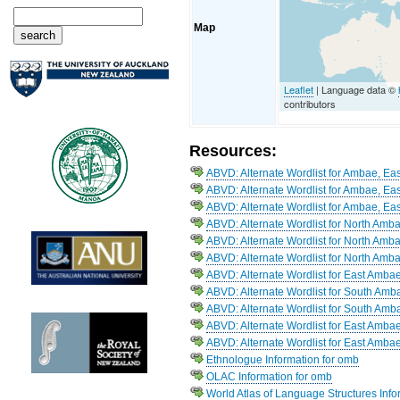
Map
Leaflet
| Language data ©
contributors
Resources:
ABVD: Alternate Wordlist for Ambae, Eas
ABVD: Alternate Wordlist for Ambae, Eas
ABVD: Alternate Wordlist for Ambae, Eas
ABVD: Alternate Wordlist for North Amb
ABVD: Alternate Wordlist for North Amb
ABVD: Alternate Wordlist for North Amb
ABVD: Alternate Wordlist for East Amba
ABVD: Alternate Wordlist for South Amb
ABVD: Alternate Wordlist for South Amb
ABVD: Alternate Wordlist for East Amba
ABVD: Alternate Wordlist for East Ambae
Ethnologue Information for omb
OLAC Information for omb
World Atlas of Language Structures Info