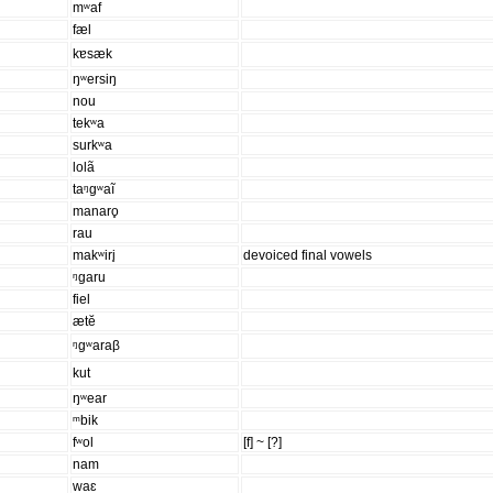
mʷaf
fæl
kɐsæk
ŋʷersiŋ
nou
tekʷa
surkʷa
lolã
taᵑgʷaĩ
manaro̥
rau
makʷiri̥
devoiced final vowels
ᵑgaru
fiel
ætĕ
ᵑgʷaraβ
kut
ŋʷear
ᵐbik
fʷol
[f] ~ [?]
nam
waɛ