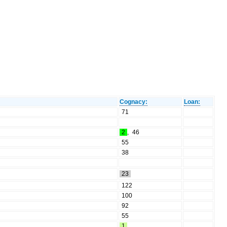
Cognacy:
Loan:
71
2
,
46
55
38
23
122
100
92
55
1