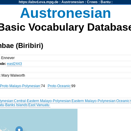
https://abvd.eva.mpg.de
:
Austronesian
:
Crows
:
Bantu
:
Austronesian
Basic Vocabulary Databas
ae (Biribiri)
m Ennever
ode:
east2443
:
Mary Walworth
Proto Malayo-Polynesian
:74
Proto-Oceanic
:99
lynesian
:
Central-Eastern Malayo-Polynesian
:
Eastern Malayo-Polynesian
:
Oceanic
:
atu-Banks Islands
:
East Vanuatu