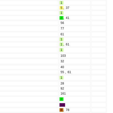
1
5
,
37
1
2
,
41
56
77
61
1
1
,
61
1
103
32
40
55
,
61
1
28
92
161
2
12
8
,
78