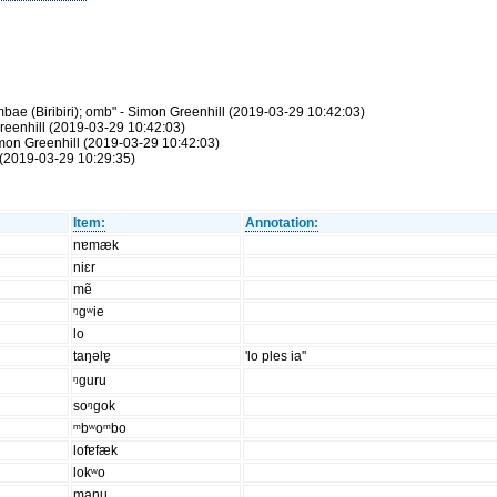
ae (Biribiri); omb" - Simon Greenhill (2019-03-29 10:42:03)
reenhill (2019-03-29 10:42:03)
Simon Greenhill (2019-03-29 10:42:03)
(2019-03-29 10:29:35)
Item:
Annotation:
nɐmæk
niɛr
mẽ
ᵑgʷie
lo
taŋəlɐ̥
'lo ples ia''
ᵑguru
soᵑgok
ᵐbʷoᵐbo
lofɐfæk
lokʷo
manu