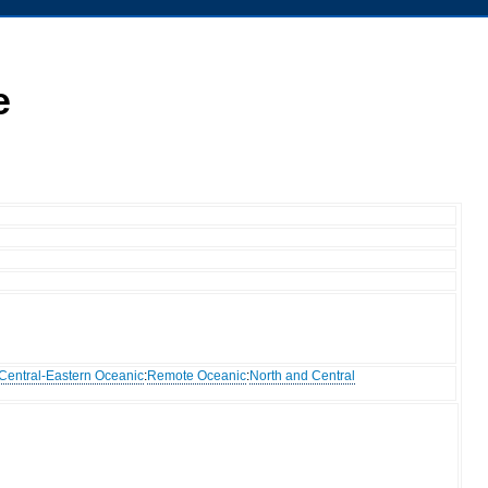
e
Central-Eastern Oceanic
:
Remote Oceanic
:
North and Central