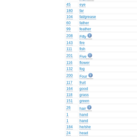
45
eye
180
far
104
fat/grease
60
father
99
feather
208
Fifty
143
fire
111
fish
201
Five
116
flower
132
fog
200
Four
117
fruit
164
good
118
grass
151
green
26
hair
1
hand
1
hand
184
he/she
24
head