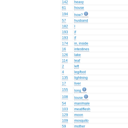
142
heavy
61
house
194
how?
57
husband
182
I
193
if
193
if
174
in, inside
16
intestines
126
lake
114
leaf
2
left
4
leg/foot
135
lightning
17
liver
155
long
108
louse
54
man/male
103
meat/flesh
129
moon
109
mosquito
59
mother