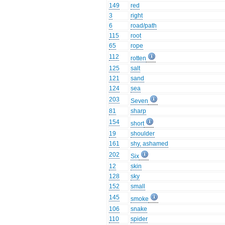
149
red
3
right
6
road/path
115
root
65
rope
112
rotten
125
salt
121
sand
124
sea
203
Seven
81
sharp
154
short
19
shoulder
161
shy, ashamed
202
Six
12
skin
128
sky
152
small
145
smoke
106
snake
110
spider