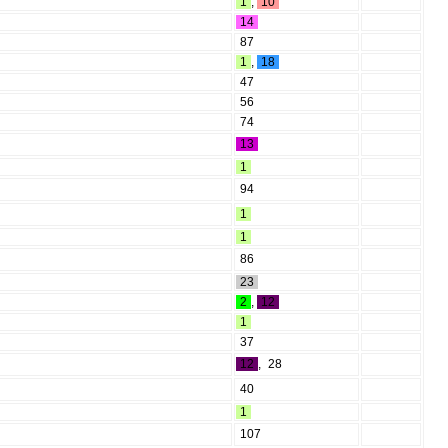
1
,
10
14
87
1
,
18
47
56
74
13
1
94
1
1
86
23
2
,
12
1
37
12
,
28
40
1
107