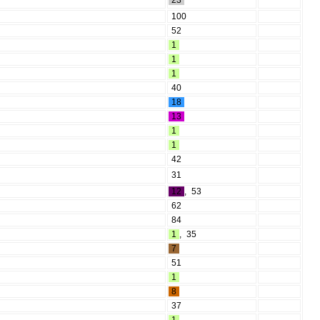
23
100
52
1
1
1
40
18
13
1
1
42
31
12
,
53
62
84
1
,
35
7
51
1
8
37