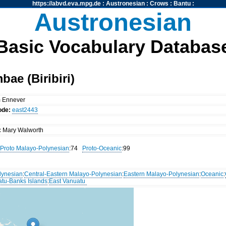
https://abvd.eva.mpg.de
:
Austronesian
:
Crows
:
Bantu
:
Austronesian
Basic Vocabulary Databas
ae (Biribiri)
m Ennever
ode:
east2443
:
Mary Walworth
Proto Malayo-Polynesian
:74
Proto-Oceanic
:99
lynesian
:
Central-Eastern Malayo-Polynesian
:
Eastern Malayo-Polynesian
:
Oceanic
:
atu-Banks Islands
:
East Vanuatu