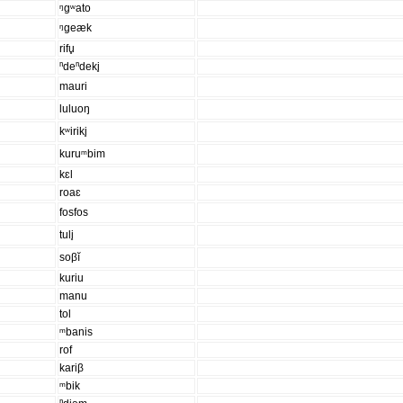
ᵑgʷato
ᵑgeæk
rifu̥
ⁿdeⁿdeki̥
mauri
luluoŋ
kʷiriki̥
kuruᵐbim
kɛl
roaɛ
fosfos
tuli̥
soβĭ
kuriu
manu
tol
ᵐbanis
rof
kariβ
ᵐbik