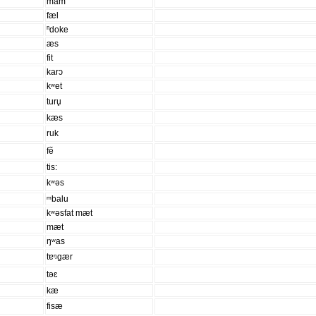
mam
fæl
ⁿdoke
æs
fit
karɔ
kʷet
turu̥
kæs
ruk
fẽ
tis:
kʷəs
ᵐbalu
kʷəsfat mæt
mæt
ŋʷas
tɐᵑgær
təɛ
kæ
fisæ