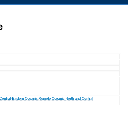
e
Central-Eastern Oceanic
:
Remote Oceanic
:
North and Central