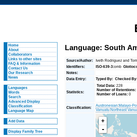
Home
Language: South Amb
About
Collaborators
Links to other sites
Source/Author:
Iveth Rodriguez and To
FAQ & Information
Identifiers:
ISO-639-3:
omb
Glottoc
Contact Us
Notes:
Our Research
News
Data Entry:
Typed By:
Checked By
Total Data:
228
Languages
Number of Retentions:
Statistics:
Words
Number of Loans:
0
Search
Advanced Display
Austronesian
:
Malayo-Po
Classification
Classification:
Vanuatu
:
Northeast Vanu
Language Map
+
Add Data
-
Display Family Tree