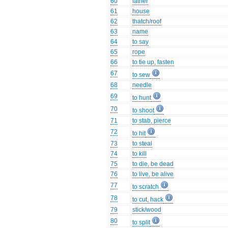
60
father
61
house
62
thatch/roof
63
name
64
to say
65
rope
66
to tie up, fasten
67
to sew
68
needle
69
to hunt
70
to shoot
71
to stab, pierce
72
to hit
73
to steal
74
to kill
75
to die, be dead
76
to live, be alive
77
to scratch
78
to cut, hack
79
stick/wood
80
to split