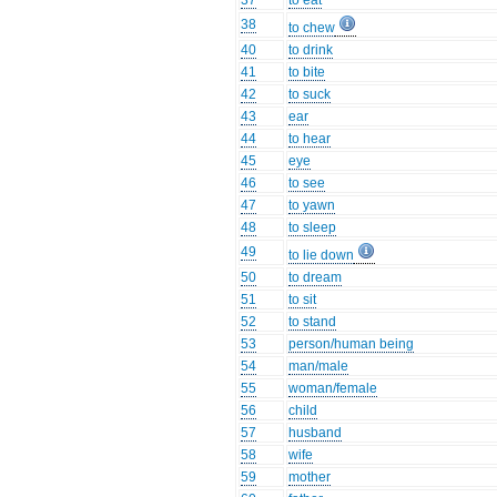
37
to eat
38
to chew
40
to drink
41
to bite
42
to suck
43
ear
44
to hear
45
eye
46
to see
47
to yawn
48
to sleep
49
to lie down
50
to dream
51
to sit
52
to stand
53
person/human being
54
man/male
55
woman/female
56
child
57
husband
58
wife
59
mother