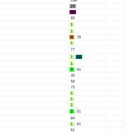
108
24
12
92
1
1
8
,
78
1
77
1
,
21
1
2
,
41
35
50
75
1
1
1
2
,
51
84
1
,
61
61