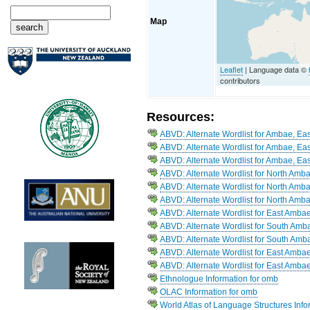
Map
Leaflet
| Language data ©
contributors
Resources:
ABVD: Alternate Wordlist for Ambae, Eas
ABVD: Alternate Wordlist for Ambae, Eas
ABVD: Alternate Wordlist for Ambae, Eas
ABVD: Alternate Wordlist for North Amb
ABVD: Alternate Wordlist for North Amb
ABVD: Alternate Wordlist for North Amb
ABVD: Alternate Wordlist for East Amba
ABVD: Alternate Wordlist for South Amb
ABVD: Alternate Wordlist for South Amb
ABVD: Alternate Wordlist for East Amba
ABVD: Alternate Wordlist for East Ambae
Ethnologue Information for omb
OLAC Information for omb
World Atlas of Language Structures Info