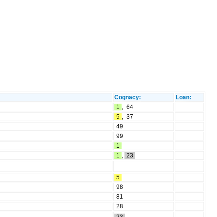
Cognacy:
Loan:
1
,
64
5
,
37
49
99
1
1
,
23
5
98
81
28