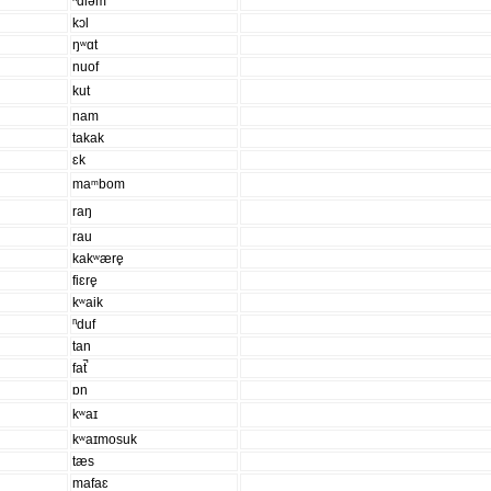
ⁿdiəm
kɔl
ŋʷɑt
nuof
kut
nam
takak
ɛk
maᵐbom
raŋ
rau
kakʷære̥
fiɛre̥
kʷaik
ⁿduf
tan
fat̚
ɒn
kʷaɪ
kʷaɪmosuk
tæs
mafaɛ