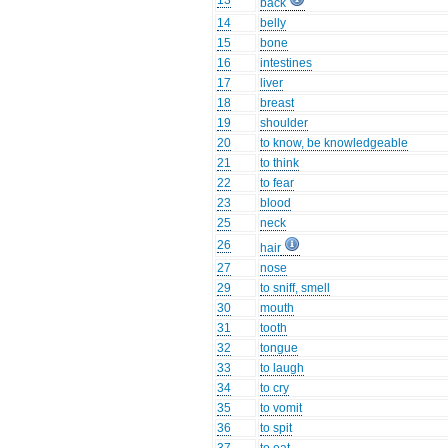
13
back
14
belly
15
bone
16
intestines
17
liver
18
breast
19
shoulder
20
to know, be knowledgeable
21
to think
22
to fear
23
blood
25
neck
26
hair
27
nose
29
to sniff, smell
30
mouth
31
tooth
32
tongue
33
to laugh
34
to cry
35
to vomit
36
to spit