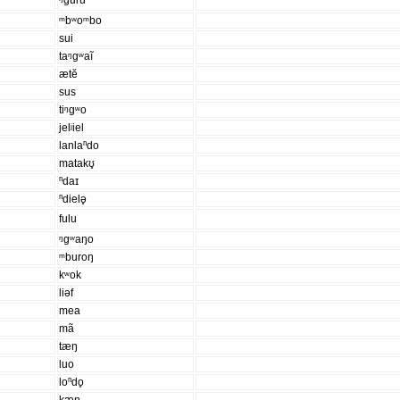
ᵑguru
ᵐbʷoᵐbo
sui
taᵑgʷaĩ
ætĕ
sus
tiᵑgʷo
jelʲiel
lanlaⁿdo
matakʊ̥
ⁿdaɪ
ⁿdielə̥
fulu
ᵑgʷaŋo
ᵐburoŋ
kʷok
liəf
mea
mã
tæŋ
luo
loⁿdo̥