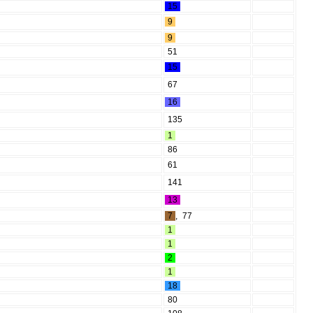
15
9
9
51
15
67
16
135
1
86
61
141
13
7
,
77
1
1
2
1
18
80