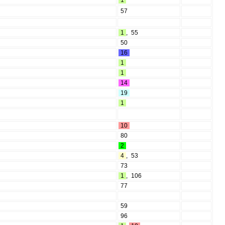
1
57
1
,
55
50
16
1
1
14
19
1
10
80
2
4
,
53
73
1
,
106
77
59
96