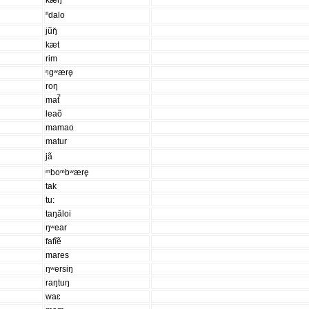
kæŋ
ⁿdalo
jũŋ̆
kæt
rim
ᵑgʷærə̥
roŋ
mat̚
leaõ
mamao
matur
jã
ᵐboᵐbʷære̥
tak
tu:
taŋăloi
ŋʷear
fafĩẽ
mares
ŋʷersiŋ
raŋtuŋ
waɛ