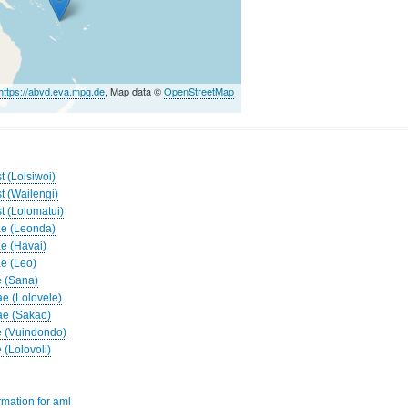
https://abvd.eva.mpg.de
, Map data ©
OpenStreetMap
t (Lolsiwoi)
t (Wailengi)
t (Lolomatui)
ae (Leonda)
ae (Havai)
ae (Leo)
e (Sana)
ae (Lolovele)
ae (Sakao)
e (Vuindondo)
 (Lolovoli)
rmation for aml