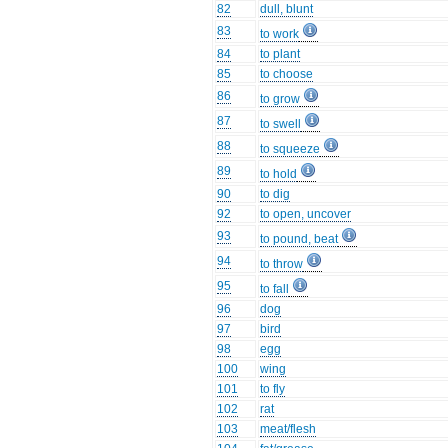
82
dull, blunt
83
to work
84
to plant
85
to choose
86
to grow
87
to swell
88
to squeeze
89
to hold
90
to dig
92
to open, uncover
93
to pound, beat
94
to throw
95
to fall
96
dog
97
bird
98
egg
100
wing
101
to fly
102
rat
103
meat/flesh