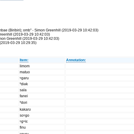
ae (Biribiri); omb" - Simon Greenhill (2019-03-29 10:42:03)
reenhill (2019-03-29 10:42:03)
Simon Greenhill (2019-03-29 10:42:03)
(2019-03-29 10:29:35)
Item:
Annotation:
limom
matuo
ᵑgaru
ⁿdiək
sala
fanei
ⁿdori
kakarʊ
soᵑgo
ᵑgʷiɛ
finu