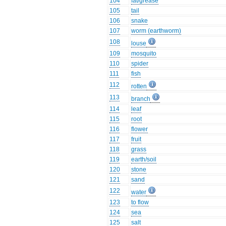
104
fat/grease
105
tail
106
snake
107
worm (earthworm)
108
louse
109
mosquito
110
spider
111
fish
112
rotten
113
branch
114
leaf
115
root
116
flower
117
fruit
118
grass
119
earth/soil
120
stone
121
sand
122
water
123
to flow
124
sea
125
salt