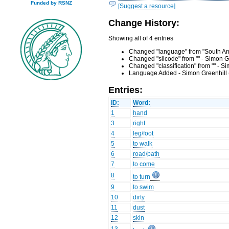
Funded by RSNZ
[Suggest a resource]
Change History:
Showing all of 4 entries
Changed "language" from "South Amb
Changed "silcode" from "" - Simon G
Changed "classification" from "" - 
Language Added - Simon Greenhill 
Entries:
ID:
Word:
1
hand
3
right
4
leg/foot
5
to walk
6
road/path
7
to come
8
to turn
9
to swim
10
dirty
11
dust
12
skin