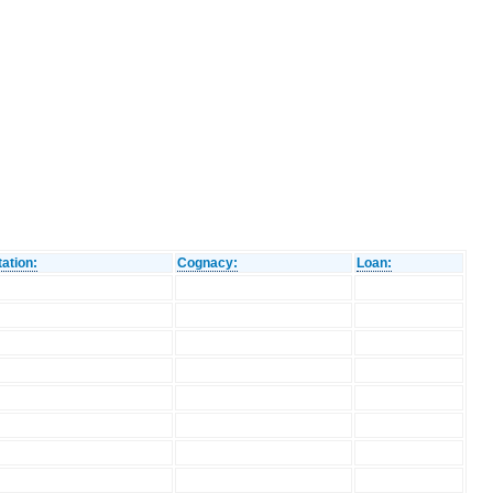
ation:
Cognacy:
Loan: