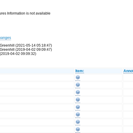
res Information is not available
hanges
Greenhill (2021-05-14 05:18:47)
Greenhill (2019-04-02 09:09:47)
(2019-04-02 09:09:32)
Item:
Annot