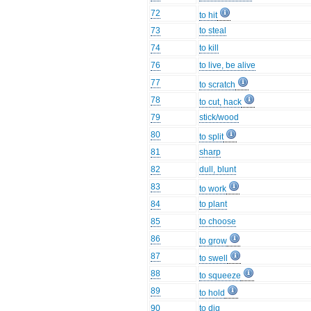
72
to hit
73
to steal
74
to kill
76
to live, be alive
77
to scratch
78
to cut, hack
79
stick/wood
80
to split
81
sharp
82
dull, blunt
83
to work
84
to plant
85
to choose
86
to grow
87
to swell
88
to squeeze
89
to hold
90
to dig