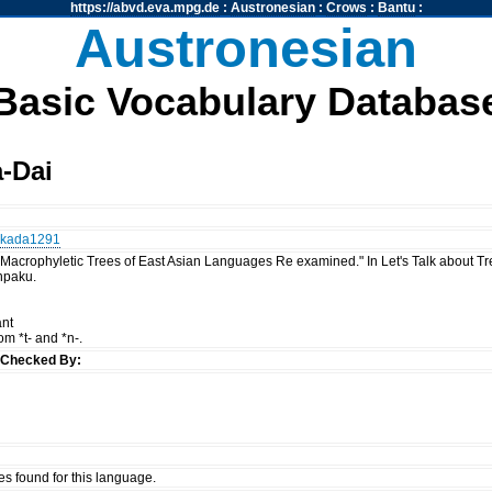
https://abvd.eva.mpg.de
:
Austronesian
:
Crows
:
Bantu
:
Austronesian
Basic Vocabulary Databas
-Dai
kada1291
"Macrophyletic Trees of East Asian Languages Re examined." In Let's Talk about T
npaku.
ant
rom *t- and *n-.
u
Checked By:
es found for this language.