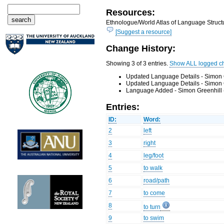
Resources:
Ethnologue/World Atlas of Language Structu
[Suggest a resource]
Change History:
Showing 3 of 3 entries.
Show ALL logged c
Updated Language Details - Simon 
Updated Language Details - Simon 
Language Added - Simon Greenhill 
Entries:
ID:
Word:
2
left
3
right
4
leg/foot
5
to walk
6
road/path
7
to come
8
to turn
9
to swim