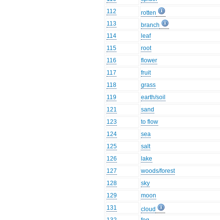
112
rotten
113
branch
114
leaf
115
root
116
flower
117
fruit
118
grass
119
earth/soil
121
sand
123
to flow
124
sea
125
salt
126
lake
127
woods/forest
128
sky
129
moon
131
cloud