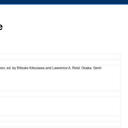
e
rees, ed. by Ritsuko Kikusawa and Lawrence A. Reid. Osaka: Senri