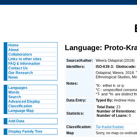
Home
Language: Proto-Kra
About
Collaborators
Links to other sites
Source/Author:
Weera Ostapirat (2018)
FAQ & Information
Identifiers:
ISO-639-3:
Glottocode:
Contact Us
Ostapirat, Weera. 2018. 
Our Research
Ethnological Studies, Mi
News
Notes:
*K-: either k- or q-
Languages
*C-: unspecified conson
Words
*T- and *N- are distinct f
Search
Data Entry:
Typed By:
Andrew Hsi
Advanced Display
Classification
Total Data:
23
Language Map
Number of Retentions:
Statistics:
Number of Loans:
0
Add Data
Classification:
Tai-Kadai
:
Kadaic
Display Family Tree
Map
Sorry, no map co-ordinat