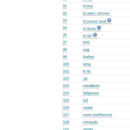
91
to buy
92
to open, uncover
93
to pound, beat
94
to throw
95
to fall
97
bird
98
egg
99
feather
100
wing
101
to fly
102
rat
103
meat/flesh
104
fat/grease
105
tail
106
snake
107
worm (earthworm)
109
mosquito
110
spider