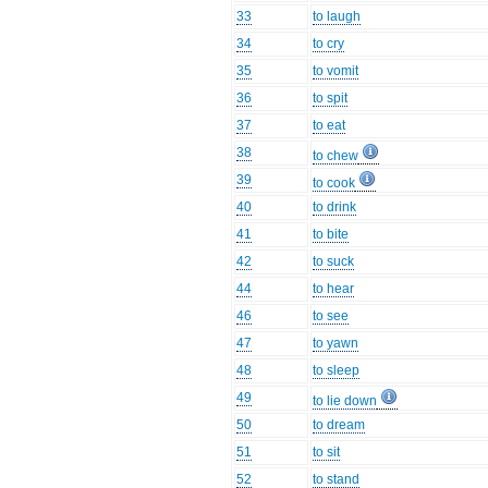
33
to laugh
34
to cry
35
to vomit
36
to spit
37
to eat
38
to chew
39
to cook
40
to drink
41
to bite
42
to suck
44
to hear
46
to see
47
to yawn
48
to sleep
49
to lie down
50
to dream
51
to sit
52
to stand