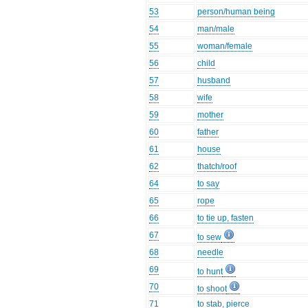
53
person/human being
54
man/male
55
woman/female
56
child
57
husband
58
wife
59
mother
60
father
61
house
62
thatch/roof
64
to say
65
rope
66
to tie up, fasten
67
to sew
68
needle
69
to hunt
70
to shoot
71
to stab, pierce