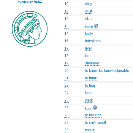
Funded by RSNZ
10
dirty
11
dust
12
skin
13
back
14
belly
16
intestines
17
liver
18
breast
19
shoulder
20
to know, be knowledgeable
21
to think
22
to fear
24
head
25
neck
26
hair
28
to breathe
29
to sniff, smell
30
mouth