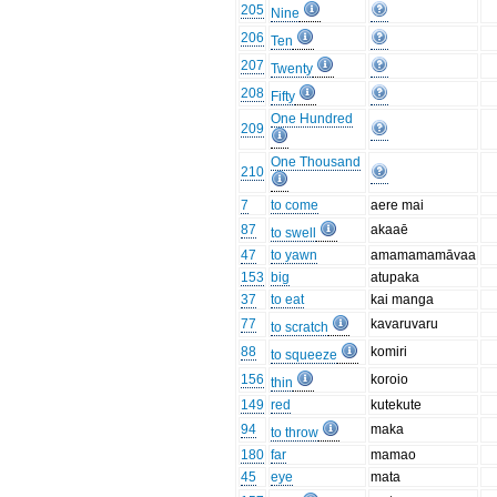
205
Nine
206
Ten
207
Twenty
208
Fifty
One Hundred
209
One Thousand
210
7
to come
aere mai
87
akaaē
to swell
47
to yawn
amamamamāvaa
153
big
atupaka
37
to eat
kai manga
77
kavaruvaru
to scratch
88
komiri
to squeeze
156
koroio
thin
149
red
kutekute
94
maka
to throw
180
far
mamao
45
eye
mata