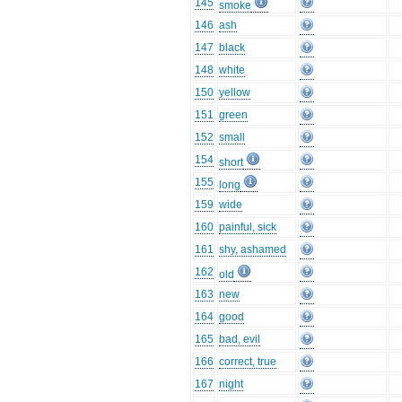
145
smoke
146
ash
147
black
148
white
150
yellow
151
green
152
small
154
short
155
long
159
wide
160
painful, sick
161
shy, ashamed
162
old
163
new
164
good
165
bad, evil
166
correct, true
167
night