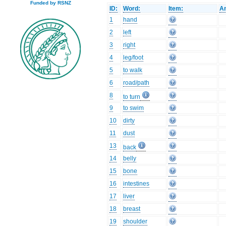
Funded by RSNZ
ID:
Word:
Item:
An
1
hand
2
left
3
right
4
leg/foot
5
to walk
6
road/path
8
to turn
9
to swim
10
dirty
11
dust
13
back
14
belly
15
bone
16
intestines
17
liver
18
breast
19
shoulder