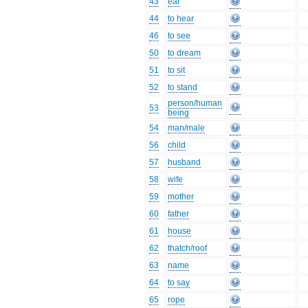
43
ear
44
to hear
46
to see
50
to dream
51
to sit
52
to stand
person/human
53
being
54
man/male
56
child
57
husband
58
wife
59
mother
60
father
61
house
62
thatch/roof
63
name
64
to say
65
rope