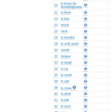
to know, be
20
knowledgeable
21
to think
22
to fear
23
blood
25
neck
28
to breathe
29
to sniff, smell
30
mouth
32
tongue
33
to laugh
34
to cry
35
to vomit
36
to spit
38
to chew
40
to drink
41
to bite
42
to suck