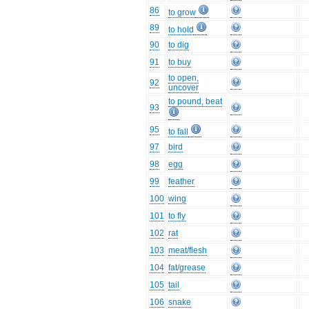
86
to grow
89
to hold
90
to dig
91
to buy
to open,
92
uncover
to pound, beat
93
95
to fall
97
bird
98
egg
99
feather
100
wing
101
to fly
102
rat
103
meat/flesh
104
fat/grease
105
tail
106
snake