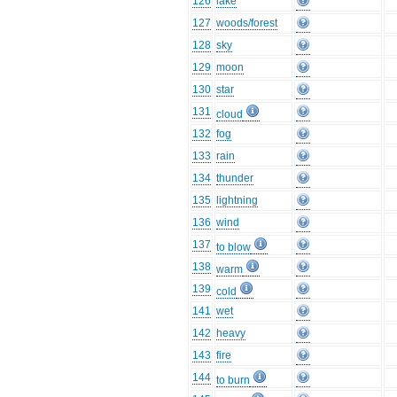
126
lake
127
woods/forest
128
sky
129
moon
130
star
131
cloud
132
fog
133
rain
134
thunder
135
lightning
136
wind
137
to blow
138
warm
139
cold
141
wet
142
heavy
143
fire
144
to burn