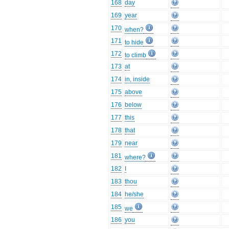
168
day
169
year
170
when?
171
to hide
172
to climb
173
at
174
in, inside
175
above
176
below
177
this
178
that
179
near
181
where?
182
I
183
thou
184
he/she
185
we
186
you