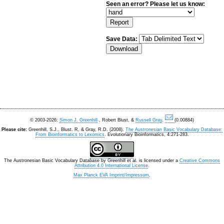
Seen an error? Please let us know:
Save Data:
© 2003-2026:
Simon J. Greenhill
, Robert Blust, &
Russell Gray
.
(0.00884)
Please cite:
Greenhill, S.J., Blust. R, & Gray, R.D. (2008).
The Austronesian Basic Vocabulary Database:
From Bioinformatics to Lexomics
. Evolutionary Bioinformatics, 4:271-283.
The Austronesian Basic Vocabulary Database
by
Greenhill et al.
is licensed under a
Creative Commons
Attribution 4.0 International License
.
Max Planck EVA Imprint/Impressum
.