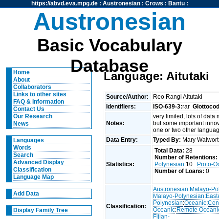
https://abvd.eva.mpg.de
:
Austronesian
:
Crows
:
Bantu
:
Austronesian
Basic Vocabulary
Database
Home
Language: Aitutaki
About
Collaborators
Links to other sites
Source/Author:
Reo Rangi Aitutaki
FAQ & Information
Identifiers:
ISO-639-3:
rar
Glottoco
Contact Us
very limited, lots of data
Our Research
Notes:
but some important innov
News
one or two other langua
Data Entry:
Typed By:
Mary Walwor
Languages
Words
Total Data:
28
Search
Number of Retentions:
Advanced Display
Statistics:
Polynesian
:10
Proto-O
Classification
Number of Loans:
0
Language Map
Austronesian
:
Malayo-Po
Add Data
Malayo-Polynesian
:
East
Polynesian
:
Oceanic
:
Cen
Classification:
Oceanic
:
Remote Oceani
Display Family Tree
Fijian-