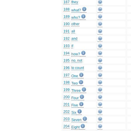
187
they
188
what?
189
who?
190
other
191
all
192
and
193
if
194
how?
195
no, not
196
to count
197
One
198
Two
199
Three
200
Four
201
Five
202
Six
203
Seven
204
Eight