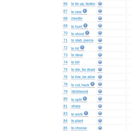
66
to tie up, fasten
67
to sew
68
needle
69
to hunt
70
to shoot
71
to stab, pierce
72
to hit
73
to steal
74
to kill
75
to die, be dead
76
to live, be alive
78
to cut, hack
79
stick/wood
80
to split
81
sharp
83
to work
84
to plant
85
to choose