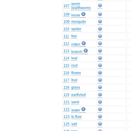
worm
107
(earthworm)
108
louse
109
mosquito
110
spider
111
fish
112
rotten
113
branch
114
leaf
115
root
116
flower
117
fruit
118
grass
119
earth/soil
121
sand
122
water
123
to flow
125
salt