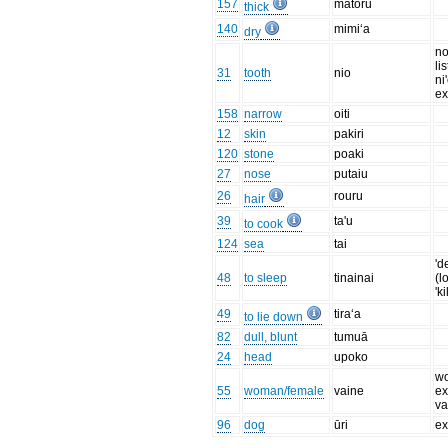
157
matoru
thick
140
mimi‘a
dry
no
li
31
tooth
nio
ni
ex
158
narrow
oiti
12
skin
pakiri
120
stone
poaki
27
nose
putaiu
26
rouru
hair
39
ta'u
to cook
124
sea
tai
'd
48
to sleep
tinainai
(l
'k
49
tira‘a
to lie down
82
dull, blunt
tumuā
24
head
upoko
w
55
woman/female
vaine
ex
va
96
dog
ūri
ex