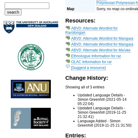
Polynesian
:
Polynesian
:
N
Map
Sorry, no map co-ordinat
Resources:
ABVD: Alternate Wordlist for
Rarotongan
ABVD: Alternate Wordlist for Mangaia
ABVD: Alternate Wordlist for Mangaia
ABVD: Alternate Wordlist for Ma'uke
Ethnologue Information for rar
OLAC Information for rar
[Suggest a resource]
Change History:
Showing all of 3 entries
Updated Language Details -
Simon Greenhill (2021-05-14
05:22:04)
Updated Language Details -
Simon Greenhill (2019-11-25
21:32:41)
Language Added - Simon
Greenhill (2019-11-25 21:31:50)
Entries: