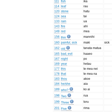
111
fish
ika
114
leaf
rau
120
stone
hatu
124
sea
tai
133
rain
ua
143
fire
ahi
149
red
mea
156
mannihi
thin
160
painful, sick
maki
sick
162
tanata matua
old
165
bad, evil
haaeo
167
night
po
169
year
hetau
177
this
te mea nei
178
that
te mea na
183
thou
akoe
184
he/she
aia
189
ko ai
who?
198
rua
Two
199
toru
Three
201
rima
Five