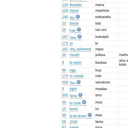
134
thunder
mana
129
moon
maahina
140
pakupaku
dry
23
blood
toto
26
rau uru
hair
197
hokotahi
One
173
at
ki
161
shy, ashamed
napa
30
mouth
pokua
maih
also 
9
to swim
kaukau
koko
98
egg
hua
174
in, inside
roto
206
sanahuru
Ten
3
right
maatau
205
sivo
Nine
39
moa
to cook
15
bone
ivi
49
moe
to lie down
56
child
tama
63
name
inoa