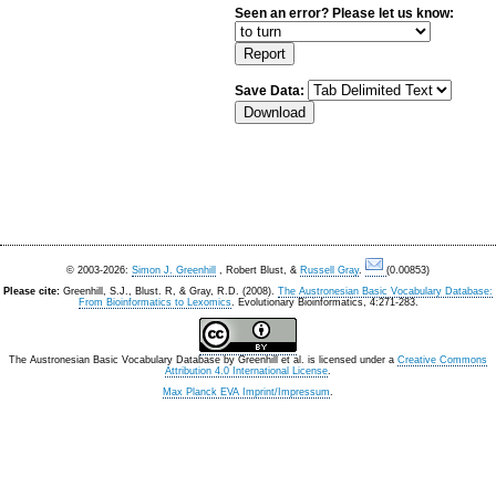
Seen an error? Please let us know:
Save Data:
© 2003-2026:
Simon J. Greenhill
, Robert Blust, &
Russell Gray
.
(0.00853)
Please cite:
Greenhill, S.J., Blust. R, & Gray, R.D. (2008).
The Austronesian Basic Vocabulary Database:
From Bioinformatics to Lexomics
. Evolutionary Bioinformatics, 4:271-283.
The Austronesian Basic Vocabulary Database
by
Greenhill et al.
is licensed under a
Creative Commons
Attribution 4.0 International License
.
Max Planck EVA Imprint/Impressum
.