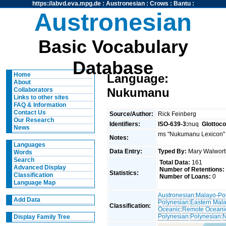
https://abvd.eva.mpg.de
:
Austronesian
:
Crows
:
Bantu
:
Austronesian
Basic Vocabulary
Database
Home
Language:
About
Nukumanu
Collaborators
Links to other sites
FAQ & Information
Contact Us
Source/Author:
Rick Feinberg
Our Research
Identifiers:
ISO-639-3:
nuq
Glottoc
News
ms "Nukumanu Lexicon" 
Notes:
Languages
Data Entry:
Typed By:
Mary Walwor
Words
Search
Total Data:
161
Advanced Display
Number of Retentions:
Statistics:
Classification
Number of Loans:
0
Language Map
Austronesian
:
Malayo-Po
Add Data
Polynesian
:
Eastern Mal
Classification:
Oceanic
:
Remote Oceani
Polynesian
:
Polynesian
:
N
Display Family Tree