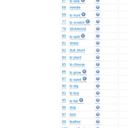
67
to sew
68
needle
69
to hunt
77
to scratch
79
stick/wood
80
to split
81
sharp
82
dull, blunt
84
to plant
85
to choose
86
to grow
87
to swell
90
to dig
91
to buy
95
to fall
96
dog
97
bird
99
feather