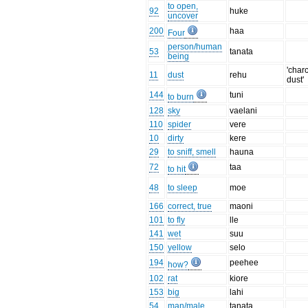
to open,
92
huke
uncover
200
haa
Four
person/human
53
tanata
being
'char
11
dust
rehu
dust'
144
tuni
to burn
128
sky
vaelani
110
spider
vere
10
dirty
kere
29
to sniff, smell
hauna
72
taa
to hit
48
to sleep
moe
166
correct, true
maoni
101
to fly
lle
141
wet
suu
150
yellow
selo
194
peehee
how?
102
rat
kiore
153
big
lahi
54
man/male
tanata