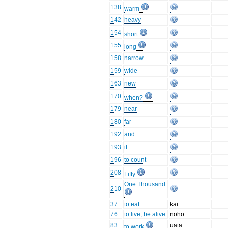
138
warm
142
heavy
154
short
155
long
158
narrow
159
wide
163
new
170
when?
179
near
180
far
192
and
193
if
196
to count
208
Fifty
One Thousand
210
37
to eat
kai
76
to live, be alive
noho
83
uata
to work