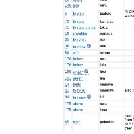
146
ash
rehu
'to pl
5
to walk
taahao
walka
73
to steal
kai lalao
71
to stab, pierce
tokia
19
shoulder
panaua
35
to vomit
rua
38
nau
to chew
58
wife
avana
176
below
raro
176
below
lalo
188
hea
what?
151
green
tea
14
belly
manava
21
to think
maanatu
also:
94
tiri
to throw
175
above
runa
175
above
luna
'cord
from 
65
rope
patuahau
of th
tree'