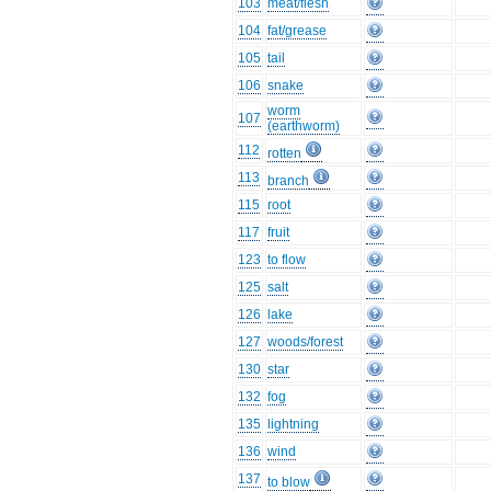
103
meat/flesh
104
fat/grease
105
tail
106
snake
worm
107
(earthworm)
112
rotten
113
branch
115
root
117
fruit
123
to flow
125
salt
126
lake
127
woods/forest
130
star
132
fog
135
lightning
136
wind
137
to blow