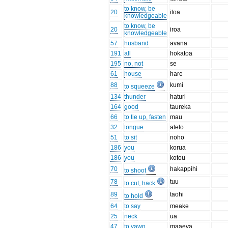
to know, be
20
iloa
knowledgeable
to know, be
20
iroa
knowledgeable
57
husband
avana
191
all
hokatoa
195
no, not
se
61
house
hare
88
kumi
to squeeze
134
thunder
haturi
164
good
taureka
66
to tie up, fasten
mau
32
tongue
alelo
51
to sit
noho
186
you
korua
186
you
kotou
70
hakappihi
to shoot
78
tuu
to cut, hack
89
taohi
to hold
64
to say
meake
25
neck
ua
47
to yawn
maaeva