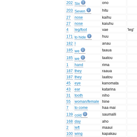
202
ono
Six
203
hitu
Seven
27
nose
kaihu
27
nose
kaiuhu
4
leg/foot
vae
'leg'
171
huu
to hide
182
I
anau
185
taaua
we
185
taatou
we
1
hand
rima
187
they
raaua
187
they
laatou
45
eye
kanomata
43
ear
katarina
31
tooth
niho
55
woman/female
hine
7
to come
haa mai
139
saumalli
cold
168
day
aho
2
left
maaui
100
wing
kapakau