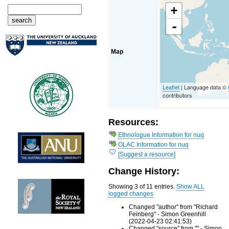
+
-
Map
Leaflet
| Language data ©
contributors
Resources:
Ethnologue Information for nuq
OLAC Information for nuq
[Suggest a resource]
Change History:
Showing 3 of 11 entries.
Show ALL
logged changes
Changed "author" from "Richard
Feinberg" - Simon Greenhill
(2022-04-23 02:41:53)
Changed "source" from "" - Simon