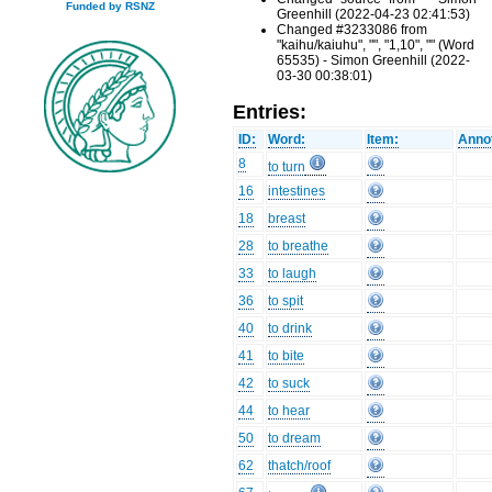
Funded by RSNZ
Greenhill (2022-04-23 02:41:53)
Changed #3233086 from
"kaihu/kaiuhu", "", "1,10", "" (Word
65535) - Simon Greenhill (2022-
03-30 00:38:01)
Entries:
ID:
Word:
Item:
Annot
8
to turn
16
intestines
18
breast
28
to breathe
33
to laugh
36
to spit
40
to drink
41
to bite
42
to suck
44
to hear
50
to dream
62
thatch/roof