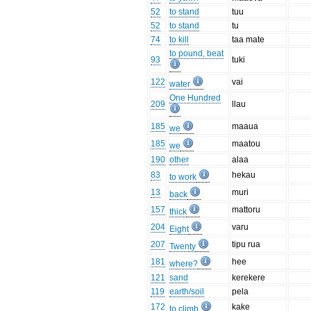
52
to stand
tuu
52
to stand
tu
74
to kill
taa mate
to pound, beat
93
tuki
122
vai
water
One Hundred
209
llau
185
maaua
we
185
maatou
we
190
other
alaa
83
hekau
to work
13
muri
back
157
mattoru
thick
204
varu
Eight
207
tipu rua
Twenty
181
hee
where?
121
sand
kerekere
119
earth/soil
pela
172
kake
to climb