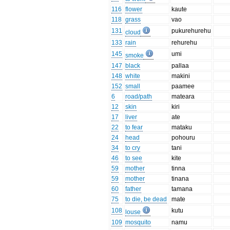
116
flower
kaute
118
grass
vao
131
pukurehurehu
cloud
133
rain
rehurehu
145
umi
smoke
147
black
pallaa
148
white
makini
152
small
paamee
6
road/path
mateara
12
skin
kiri
17
liver
ate
22
to fear
mataku
24
head
pohouru
34
to cry
tani
46
to see
kite
59
mother
tinna
59
mother
tinana
60
father
tamana
75
to die, be dead
mate
108
kutu
louse
109
mosquito
namu