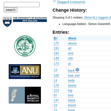
[Suggest a resource]
Change History:
Showing 3 of 1 entries.
Show ALL logged c
Language Added - Simon Greenhill 
Entries:
ID:
Word:
175
above
191
all
192
and
146
ash
173
at
13
back
165
bad, evil
14
belly
176
below
153
big
97
bird
147
black
23
blood
15
bone