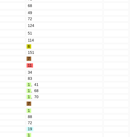
68
49
72
124
51
114
6
151
7
11
34
83
1
,
41
1
,
68
1
,
70
7
1
88
72
19
1