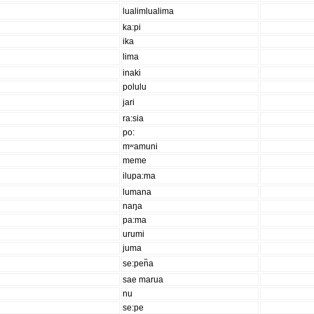
lualimlualima
ka:pi
ika
lima
inaki
polulu
jari
ra:sia
po:
mʷamuni
meme
ilupa:ma
lumana
naŋa
pa:ma
urumi
juma
se:pen᷈a
sae marua
nu
se:pe