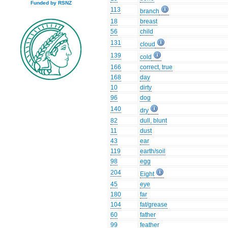
Funded by RSNZ
113
branch
18
breast
56
child
131
cloud
139
cold
166
correct, true
168
day
10
dirty
96
dog
140
dry
82
dull, blunt
11
dust
43
ear
119
earth/soil
98
egg
204
Eight
45
eye
180
far
104
fat/grease
60
father
99
feather