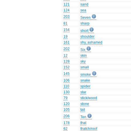
121
sand
124
sea
203
Seven
81
sharp
154
short
19
shoulder
161
shy, ashamed
202
Six
12
skin
128
sky
152
small
145
smoke
106
snake
110
spider
130
star
79
stick/wood
120
stone
105
tail
206
Ten
178
that
62
thatch/roof