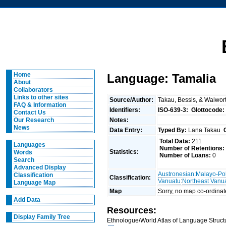
Home
Language: Tamalia
About
Collaborators
Links to other sites
Source/Author:
Takau, Bessis, & Walwor
FAQ & Information
Identifiers:
ISO-639-3:
Glottocode:
Contact Us
Notes:
Our Research
News
Data Entry:
Typed By:
Lana Takau
Total Data:
211
Languages
Number of Retentions:
Statistics:
Words
Number of Loans:
0
Search
Advanced Display
Austronesian
:
Malayo-Po
Classification
Classification:
Vanuatu
:
Northeast Vanu
Language Map
Map
Sorry, no map co-ordinat
Add Data
Resources:
Display Family Tree
Ethnologue/World Atlas of Language Structu