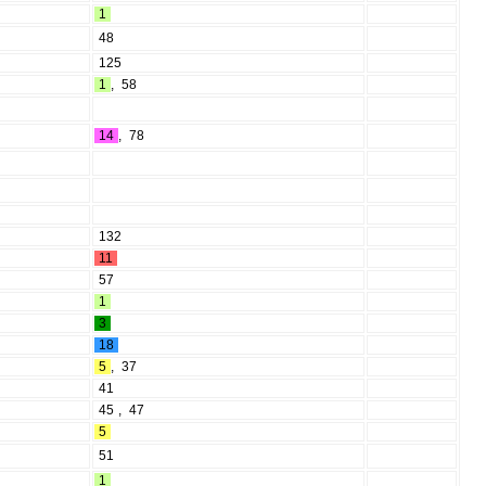
1
48
125
1
,
58
14
,
78
132
11
57
1
3
18
5
,
37
41
45
,
47
5
51
1