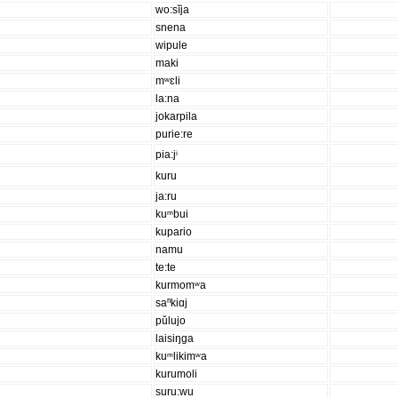
wo:sĭja
snena
wipule
maki
mʷɛli
la:na
jokarpila
purie:re
pia:jⁱ
kuru
ja:ru
kuᵐbui
kupario
namu
te:te
kurmomʷa
saⁿkiɑj
pŭlujo
laisiŋga
kuᵐlikimʷa
kurumoli
suru:wu