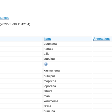
hanges
(2022-05-30 11:42:34)
Item:
Annotation:
opumaʋa
naŋala
a:ljo
supuluɑj
kasmunena
pulu:puli
mopʷɛna
loporena
tahura
manu
korumeme
ta:ma
purijŭna