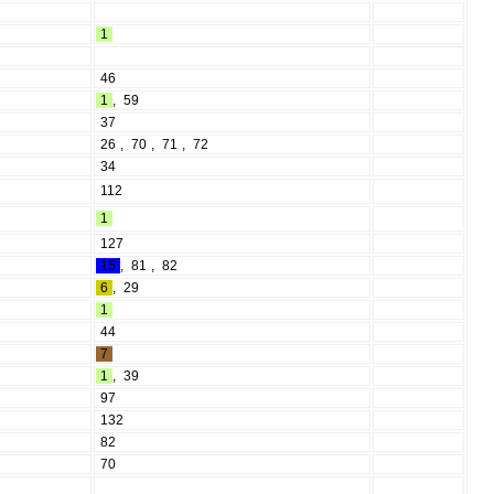
1
46
1
,
59
37
26
,
70
,
71
,
72
34
112
1
127
15
,
81
,
82
6
,
29
1
44
7
1
,
39
97
132
82
70