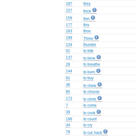
187
they
157
thick
156
thin
177
this
183
thou
199
Three
134
thunder
41
to bite
137
to blow
28
to breathe
144
to burn
91
to buy
38
to chew
85
to choose
172
to climb
7
to come
39
to cook
196
to count
34
to cry
78
to cut, hack