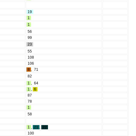
19
1
1
56
99
23
55
108
106
8
,
71
82
1
,
64
1
,
6
87
78
1
58
1
,
21
,
22
100