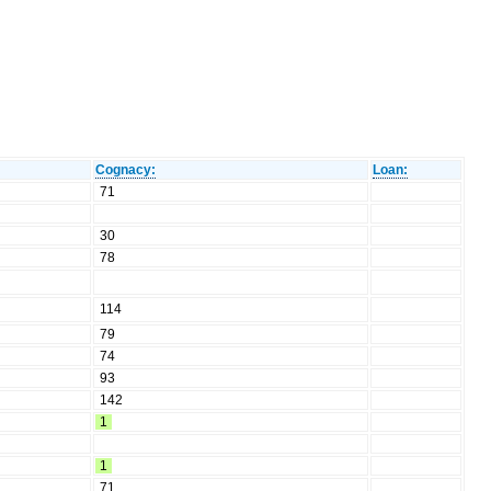
Cognacy:
Loan:
71
30
78
114
79
74
93
142
1
1
71