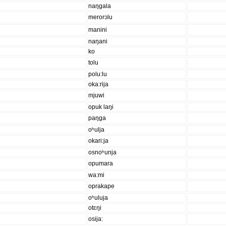
naŋgala
merorɔlu
manini
naŋani
ko
tolu
polu:lu
oka:rija
mjuwi
opuk laŋi
paŋga
oʰulja
okari:ja
osnoʰunja
opumara
wa:mi
oprakape
oʰuluja
otɛŋi
osija: