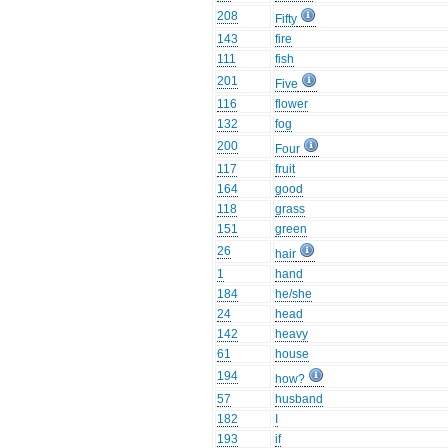
208
Fifty
143
fire
111
fish
201
Five
116
flower
132
fog
200
Four
117
fruit
164
good
118
grass
151
green
26
hair
1
hand
184
he/she
24
head
142
heavy
61
house
194
how?
57
husband
182
I
193
if