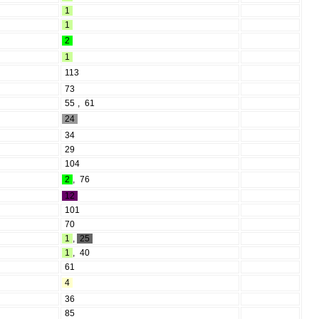
1
1
2
1
113
73
55
,
61
24
34
29
104
2
,
76
12
101
70
1
,
25
1
,
40
61
4
36
85