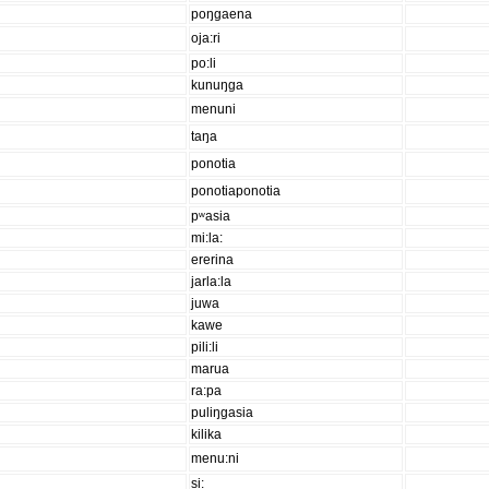
poŋgaena
oja:ri
po:li
kunuŋga
menuni
taŋa
ponotia
ponotiaponotia
pʷasia
mi:la:
ererina
jarla:la
juwa
kawe
pili:li
marua
ra:pa
puliŋgasia
kilika
menu:ni
si: