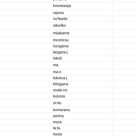
korowasija
rajuna
nuⁿkariki
sikorĭko
mijakarne
mɛsmɛsu
loɛŋgena
taŋgara:j
lekuli
ma:
ma:o
tokolua:j
kiliŋgana
snato:no
kulusia
orɔlu
komarana
perina
mura:
ta:ta
ilusia