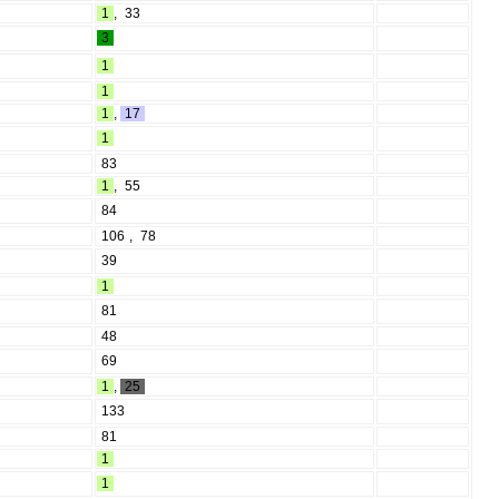
1
,
33
3
1
1
1
,
17
1
83
1
,
55
84
106
,
78
39
1
81
48
69
1
,
25
133
81
1
1