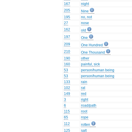
167
night
205
Nine
195
no, not
27
nose
162
old
197
One
209
One Hundred
210
One Thousand
190
other
160
painful, sick
53
person/human being
53
person/human being
133
rain
102
rat
149
red
3
right
6
road/path
115
root
65
rope
112
rotten
125
salt