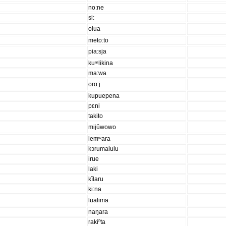
no:ne
si:
olua
meto:to
pia:sja
kuᵐlikina
ma:wa
orɑ:j
kupuepena
pɛni
takito
mijŭwowo
lemʷara
kɔrumalulu
irue
laki
kĭlaru
ki:na
lualima
naŋara
rakiⁿta