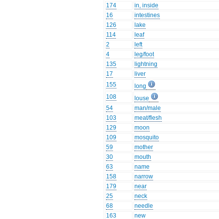
174
in, inside
16
intestines
126
lake
114
leaf
2
left
4
leg/foot
135
lightning
17
liver
155
long
108
louse
54
man/male
103
meat/flesh
129
moon
109
mosquito
59
mother
30
mouth
63
name
158
narrow
179
near
25
neck
68
needle
163
new