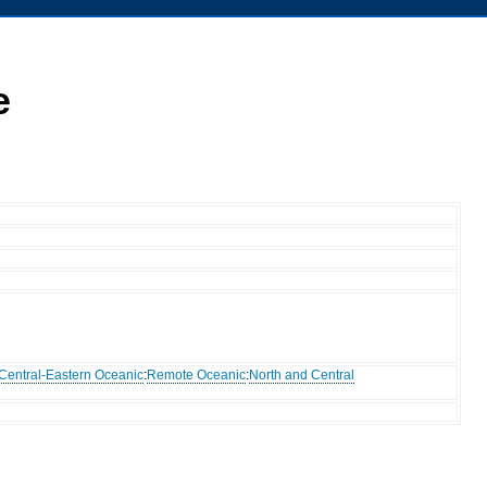
e
Central-Eastern Oceanic
:
Remote Oceanic
:
North and Central