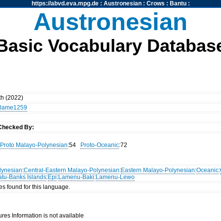
https://abvd.eva.mpg.de
:
Austronesian
:
Crows
:
Bantu
:
Austronesian
Basic Vocabulary Databas
th (2022)
lame1259
Checked By:
Proto Malayo-Polynesian
:54
Proto-Oceanic
:72
lynesian
:
Central-Eastern Malayo-Polynesian
:
Eastern Malayo-Polynesian
:
Oceanic
:
atu-Banks Islands
:
Epi
:
Lamenu-Baki
:
Lamenu-Lewo
es found for this language.
res Information is not available