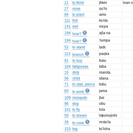
21
to think
βikiri
loan o
27
nose
ŋoʔo
84
to plant
amo
111
fish
kɛnta
141
wet
mɛpa
194
aβa na
how?
194
ʔumpa
how?
52
to stand
taɗɛ
113
paŋka
branch
91
to buy
ɓalu
104
fat/grease
taɓa
10
dirty
marota
56
child
iɗana
71
to stab, pierce
toɓu
83
jama
to work
109
mosquito
βai
96
dog
oɓu
101
to fly
lola
50
to dream
hɸomo|nihi
39
mɔtaʔa
to cook
153
big
toʔoha