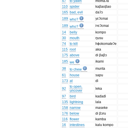
47
to yawn
momaʔa
110
spider
kaβaoβao
165
bad, evil
daʔɔ
189
yɛʔɛmai
who?
189
iʏɛʔɛmai
who?
14
belly
kompo
30
mouth
ŋusu
74
to kill
hɸokomateʔe
115
root
aka
175
above
di βaβɔ
185
ikami
we
38
munta
to chew
61
house
sapu
173
at
ɗi
to open,
92
leka
uncover
97
bird
kaɗaɗi
135
lightning
lala
158
narrow
maseke
176
below
di βɔru
116
flower
kamba
16
intestines
kalu kompo