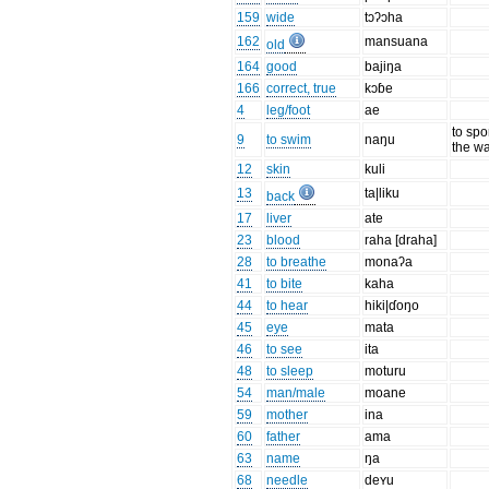
159
wide
tɔʔɔha
162
mansuana
old
164
good
bajiŋa
166
correct, true
kɔɓe
4
leg/foot
ae
to spor
9
to swim
naŋu
the wa
12
skin
kuli
13
ta|liku
back
17
liver
ate
23
blood
raha [draha]
28
to breathe
monaʔa
41
to bite
kaha
44
to hear
hiki|ɗoŋo
45
eye
mata
46
to see
ita
48
to sleep
moturu
54
man/male
moane
59
mother
ina
60
father
ama
63
name
ŋa
68
needle
deʏu