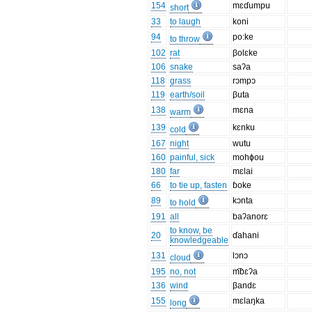
154
mɛɗumpu
short
33
to laugh
koni
94
po:ke
to throw
102
rat
βolɛke
106
snake
saʔa
118
grass
rɔmpɔ
119
earth/soil
βuta
138
mɛna
warm
139
kɛnku
cold
167
night
wutu
160
painful, sick
mohɸou
180
far
mɛlai
66
to tie up, fasten
ɓoke
89
kɔnta
to hold
191
all
baʔanorɛ
to know, be
20
ɗahani
knowledgeable
131
lɔnɔ
cloud
195
no, not
m͡bɛʔa
136
wind
βandɛ
155
mɛlaŋka
long