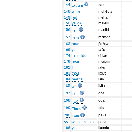
144
tunu
to burn
148
white
muhɸutɛ
149
red
meha
150
yellow
makuri
156
mɔnihi
thin
157
mɔkɔbɔ
thick
163
new
βɔʔɔw
169
year
taʔu
174
in, inside
ɗi laro
179
near
mɛɗani
182
I
iaku
183
thou
ikɔʔɔ
184
he/she
iʔia
185
ikita
we
197
asa
One
198
ɗua
Two
199
tolu
Three
200
paʔa
Four
55
woman/female
βoβine
186
you
ikomiu