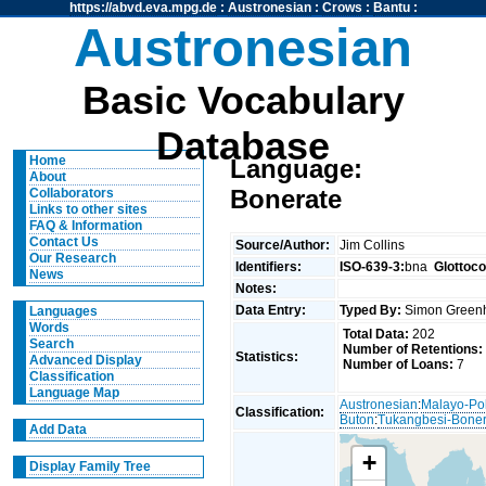
https://abvd.eva.mpg.de
:
Austronesian
:
Crows
:
Bantu
:
Austronesian
Basic Vocabulary
Database
Home
Language:
About
Bonerate
Collaborators
Links to other sites
FAQ & Information
Contact Us
Source/Author:
Jim Collins
Our Research
Identifiers:
ISO-639-3:
bna
Glottoc
News
Notes:
Data Entry:
Typed By:
Simon Greenh
Languages
Words
Total Data:
202
Search
Number of Retentions:
Statistics:
Advanced Display
Number of Loans:
7
Classification
Language Map
Austronesian
:
Malayo-Po
Classification:
Buton
:
Tukangbesi-Boner
Add Data
+
Display Family Tree