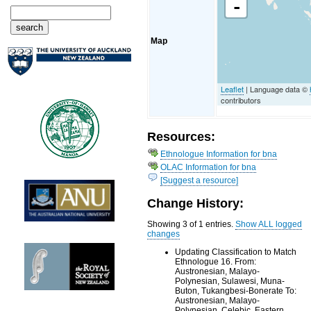
-
Map
Leaflet
| Language data ©
contributors
Resources:
Ethnologue Information for bna
OLAC Information for bna
[Suggest a resource]
Change History:
Showing 3 of 1 entries.
Show ALL logged
changes
Updating Classification to Match
Ethnologue 16. From:
Austronesian, Malayo-
Polynesian, Sulawesi, Muna-
Buton, Tukangbesi-Bonerate To:
Austronesian, Malayo-
Polynesian, Celebic, Eastern,