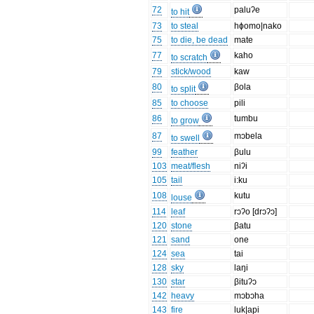
72
paluʔe
to hit
73
to steal
hɸomo|nako
75
to die, be dead
mate
77
kaho
to scratch
79
stick/wood
kaw
80
βola
to split
85
to choose
pili
86
tumbu
to grow
87
mɔbela
to swell
99
feather
βulu
103
meat/flesh
niʔi
105
tail
i:ku
108
kutu
louse
114
leaf
rɔʔo [drɔʔɔ]
120
stone
βatu
121
sand
one
124
sea
tai
128
sky
laŋi
130
star
βituʔɔ
142
heavy
mɔbɔha
143
fire
luk|api