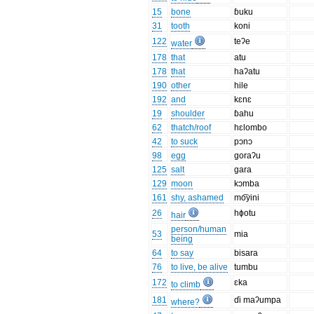
15
bone
ɓuku
31
tooth
koni
122
teʔe
water
178
that
atu
178
that
haʔatu
190
other
hile
192
and
kɛnɛ
19
shoulder
ɓahu
62
thatch/roof
hɛlombo
42
to suck
pɔnɔ
98
egg
goraʔu
125
salt
gara
129
moon
kɔmba
161
shy, ashamed
mo͡yini
26
hɸotu
hair
person/human
53
mia
being
64
to say
bisara
76
to live, be alive
tumbu
172
ɛka
to climb
181
ɗi maʔumpa
where?