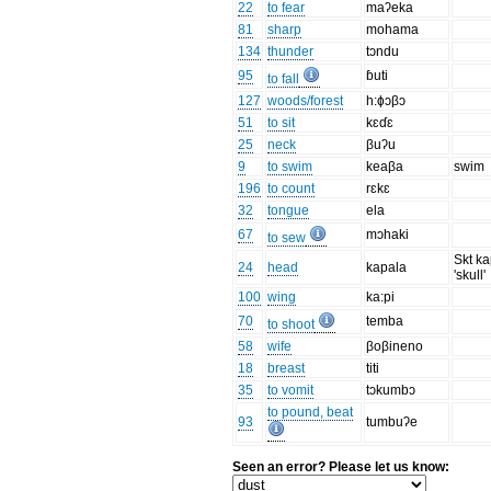
22
to fear
maʔeka
81
sharp
mohama
134
thunder
tɔndu
95
ɓuti
to fall
127
woods/forest
h:ɸɔβɔ
51
to sit
kɛɗɛ
25
neck
βuʔu
9
to swim
keaβa
swim
196
to count
rɛkɛ
32
tongue
ela
67
mɔhaki
to sew
Skt k
24
head
kapala
'skull'
100
wing
ka:pi
70
temba
to shoot
58
wife
βoβineno
18
breast
titi
35
to vomit
tɔkumbɔ
to pound, beat
93
tumbuʔe
Seen an error? Please let us know: