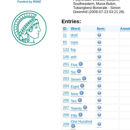
Funded by RSNZ
Southeastern, Muna-Buton,
Tukangbesi-Bonerate - Simon
Greenhill (2009-07-23 03:21:28)
Entries:
ID:
Word:
Item:
Annot
11
dust
65
rope
132
fog
146
ash
201
Five
202
Six
203
Seven
204
Eight
205
Nine
206
Ten
207
Twenty
208
Fifty
One Hundred
209