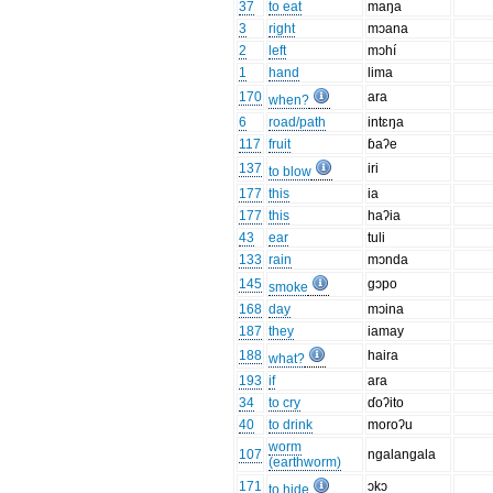
37
to eat
maŋa
3
right
mɔana
2
left
mɔhí
1
hand
lima
170
ara
when?
6
road/path
intɛŋa
117
fruit
ɓaʔe
137
iri
to blow
177
this
ia
177
this
haʔia
43
ear
tuli
133
rain
mɔnda
145
gɔpo
smoke
168
day
mɔina
187
they
iamay
188
haira
what?
193
if
ara
34
to cry
ɗoʔito
40
to drink
moroʔu
worm
107
ngalangala
(earthworm)
171
ɔkɔ
to hide