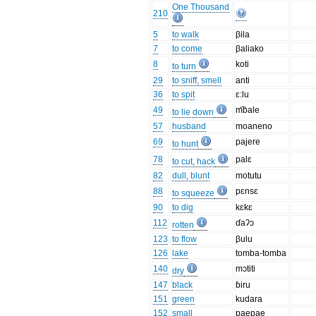
One Thousand
210
5
to walk
βila
7
to come
βaliako
8
koti
to turn
29
to sniff, smell
anti
36
to spit
ɛ:lu
49
m͡bale
to lie down
57
husband
moaneno
69
pajere
to hunt
78
palɛ
to cut, hack
82
dull, blunt
motutu
88
pɛnsɛ
to squeeze
90
to dig
kɛkɛ
112
ɗaʔɔ
rotten
123
to flow
βulu
126
lake
tomba-tomba
140
mɔtiti
dry
147
black
ɓiru
151
green
kudara
152
small
paepae