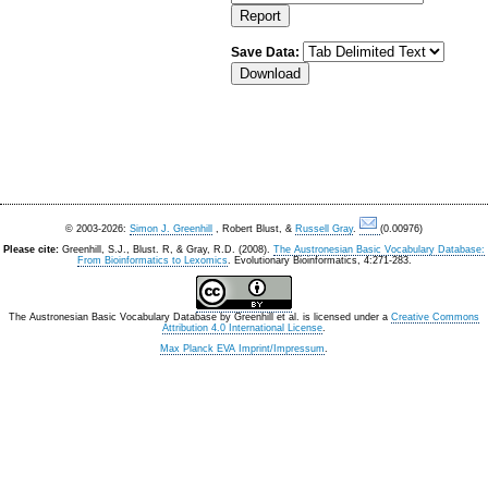
Save Data:
© 2003-2026:
Simon J. Greenhill
, Robert Blust, &
Russell Gray
.
(0.00976)
Please cite:
Greenhill, S.J., Blust. R, & Gray, R.D. (2008).
The Austronesian Basic Vocabulary Database:
From Bioinformatics to Lexomics
. Evolutionary Bioinformatics, 4:271-283.
The Austronesian Basic Vocabulary Database
by
Greenhill et al.
is licensed under a
Creative Commons
Attribution 4.0 International License
.
Max Planck EVA Imprint/Impressum
.