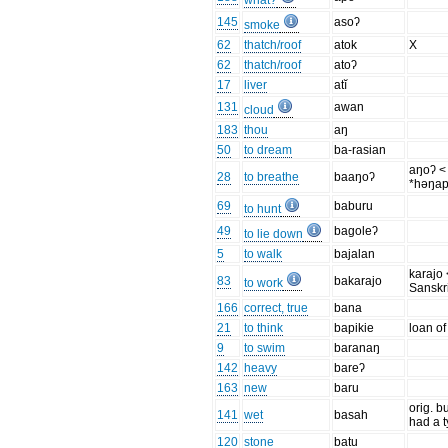
what?
145
asoʔ
smoke
62
thatch/roof
atok
X
62
thatch/roof
atoʔ
17
liver
atĭ
131
awan
cloud
183
thou
aŋ
50
to dream
ba-rasian
aŋoʔ <
28
to breathe
baaŋoʔ
*həŋap
69
baburu
to hunt
49
bagoleʔ
to lie down
5
to walk
bajalan
karajo 
83
bakarajo
to work
Sanskri
166
correct, true
bana
21
to think
bapikie
loan of
9
to swim
baranaŋ
142
heavy
bareʔ
163
new
baru
orig. b
141
wet
basah
had a 
120
stone
batu