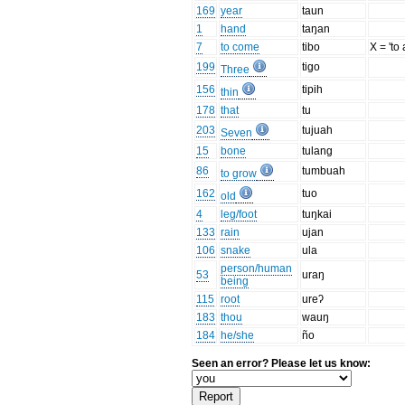
169
year
taun
1
hand
taŋan
7
to come
tibo
X = 'to 
199
tigo
Three
156
tipih
thin
178
that
tu
203
tujuah
Seven
15
bone
tulang
86
tumbuah
to grow
162
tuo
old
4
leg/foot
tuŋkai
133
rain
ujan
106
snake
ula
person/human
53
uraŋ
being
115
root
ureʔ
183
thou
wauŋ
184
he/she
ño
Seen an error? Please let us know: