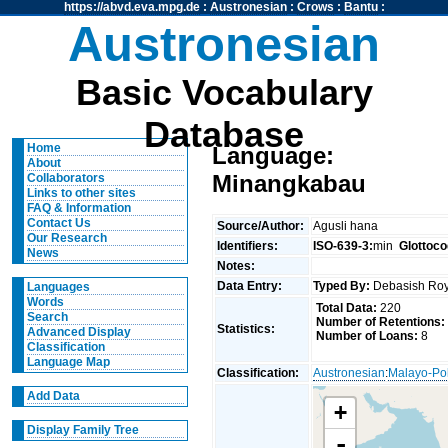
https://abvd.eva.mpg.de
:
Austronesian
:
Crows
:
Bantu
:
Austronesian
Basic Vocabulary
Database
Home
Language:
About
Minangkabau
Collaborators
Links to other sites
FAQ & Information
Contact Us
Source/Author:
Agusli hana
Our Research
Identifiers:
ISO-639-3:
min
Glottoco
News
Notes:
Data Entry:
Typed By:
Debasish R
Languages
Words
Total Data:
220
Search
Number of Retentions:
Statistics:
Advanced Display
Number of Loans:
8
Classification
Language Map
Classification:
Austronesian
:
Malayo-Po
Add Data
+
Display Family Tree
-