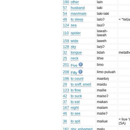
190
other
lain
57
husband
laki
54
man/male
laki-laki
48
to sleep
laloʔ
< *ləl(
124
sea
lauiʔ
lawah-
110
spider
lawah
159
wide
laweh
128
sky
laŋiʔ
32
tongue
lidah
metath
25
neck
lihie
201
limo
Five
208
limo puluah
Fifty
196
to count
maetoŋ
29
to sniff, smell
maidu
123
to flow
mailie
42
to suck
maisoʔ
37
to eat
makan
167
night
malam
46
to see
malieʔ
< liuə '
36
to spit
maliue
(SA)
161
shy, ashamed
malu