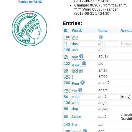
(2017-08-31 17:24:30)
Funded by RSNZ
Changed #69073 from "baʔa", "",
"", "" (Word 65535) - sander
(2017-08-31 17:24:30)
Entries:
ID:
Word:
Item:
Annota
186
you
11
dust
abu
from a
146
ash
abu
26
abuaʔ
hair
122
aie
water
59
mother
amaʔ
182
I
ambo
200
ampeʔ
Four
202
anam
Six
56
child
anaʔ
[=boy]
136
wind
angin
96
dog
anjiaŋ
ultimat
60
father
apaʔ
Dravid
143
fire
api
188
apo