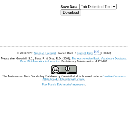
Save Data:
© 2003-2026:
Simon J. Greenhill
, Robert Blust, &
Russell Gray
.
(0.00966)
Please cite:
Greenhill, S.J., Blust. R, & Gray, R.D. (2008).
The Austronesian Basic Vocabulary Database:
From Bioinformatics to Lexomics
. Evolutionary Bioinformatics, 4:271-283.
The Austronesian Basic Vocabulary Database
by
Greenhill et al.
is licensed under a
Creative Commons
Attribution 4.0 International License
.
Max Planck EVA Imprint/Impressum
.