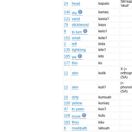
Skt ka
24
head
kapalo
'skull'
140
kariaŋ
dry
121
sand
kasiaʔ
79
stick/wood
kayu
8
keloʔ
to turn
152
small
keteʔ
2
left
kida
135
lightning
kileʔ
185
kito
we
177
this
ko
X (=
12
skin
kulik
orthog
(SA)
(=
12
skin
kuliʔ
phonol
(SA)
10
dirty
kumuah
150
yellow
kuniaŋ
47
to yawn
kuoʔ
108
kutu
louse
183
thou
kāu
6
road/path
labuah