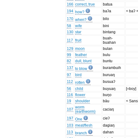
166
correct, true
batua
194
baʔa
< baʔ 
how?
170
bilo
when?
58
wife
bini
130
star
bintang
buah-
117
fruit
buahan
129
moon
bulan
99
feather
bulu
82
dull, blunt
buntu
137
burambuih
to blow
97
bird
buruaŋ
112
busuaʔ
rotten
56
child
buyuaŋ
[=boy]
116
flower
buŋo
19
shoulder
bāu
< Sansk
worm
107
caciaŋ
(earthworm)
197
cieʔ
One
103
meat/flesh
dagiaŋ
113
dahan
branch