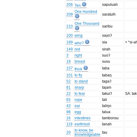
206
sapuluah
Ten
One Hundred
209
saratuih
One Thousand
210
saribu
100
wing
sayoʔ
189
sia
< *si-a
who?
149
red
sirah
3
right
suoʔ
18
breast
susu
157
taba
thick
101
to fly
tabaŋ
52
to stand
tagaʔ
81
sharp
tajam
22
to fear
takuiʔ
SA: ta
65
rope
tali
43
ear
taliŋo
98
egg
talua
16
intestines
tambonsu
119
earth/soil
tanah
to know, be
20
tau
knowledgeable