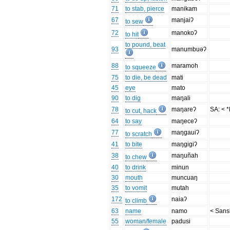
71
to stab, pierce
manikam
67
manjaiʔ
to sew
72
manokoʔ
to hit
to pound, beat
93
manumbuəʔ
88
maramoh
to squeeze
75
to die, be dead
mati
45
eye
mato
90
to dig
maŋali
78
maŋareʔ
SA: < *
to cut, hack
64
to say
maŋeceʔ
77
maŋgauiʔ
to scratch
41
to bite
maŋgigiʔ
38
maŋuñah
to chew
40
to drink
minun
30
mouth
muncuaŋ
35
to vomit
mutah
172
naiaʔ
to climb
63
name
namo
< Sansk
55
woman/female
padusi