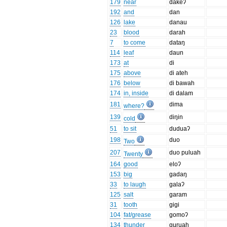
179
near
dakeʔ
192
and
dan
126
lake
danau
23
blood
darah
7
to come
dataŋ
114
leaf
daun
173
at
di
175
above
di ateh
176
below
di bawah
174
in, inside
di dalam
181
dima
where?
139
diŋin
cold
51
to sit
duduaʔ
198
duo
Two
207
duo puluah
Twenty
164
good
eloʔ
153
big
gadaŋ
33
to laugh
galaʔ
125
salt
garam
31
tooth
gigi
104
fat/grease
gomoʔ
134
thunder
guruah