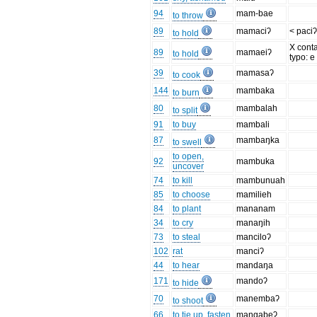
94
mam-bae
to throw
89
mamaciʔ
< paci
to hold
X cont
89
mamaeiʔ
to hold
typo: e
39
mamasaʔ
to cook
144
mambaka
to burn
80
mambalah
to split
91
to buy
mambali
87
mambaŋka
to swell
to open,
92
mambuka
uncover
74
to kill
mambunuah
85
to choose
mamilieh
84
to plant
mananam
34
to cry
manaŋih
73
to steal
manciloʔ
102
rat
manciʔ
44
to hear
mandaŋa
171
mandoʔ
to hide
70
manembaʔ
to shoot
66
to tie up, fasten
mangabeʔ