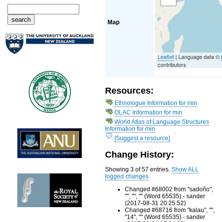
Map
Leaflet
| Language data ©
contributors
Resources:
Ethnologue Information for min
OLAC Information for min
World Atlas of Language Structures
Information for min
[Suggest a resource]
Change History:
Showing 3 of 57 entries.
Show ALL
logged changes
Changed #68002 from "sadoño",
"", "", "" (Word 65535) - sander
(2017-08-31 20:25:52)
Changed #68716 from "kalau", "",
"14", "" (Word 65535) - sander