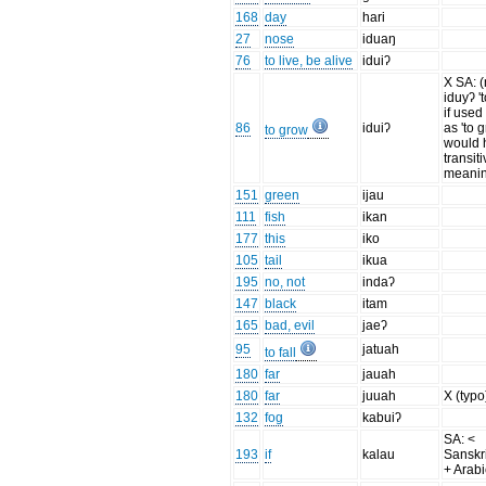
168
day
hari
27
nose
iduaŋ
76
to live, be alive
iduiʔ
X SA: 
iduyʔ 't
if used 
86
iduiʔ
as 'to g
to grow
would 
transit
meanin
151
green
ijau
111
fish
ikan
177
this
iko
105
tail
ikua
195
no, not
indaʔ
147
black
itam
165
bad, evil
jaeʔ
95
jatuah
to fall
180
far
jauah
180
far
juuah
X (typo
132
fog
kabuiʔ
SA: <
193
if
kalau
Sanskri
+ Arabi