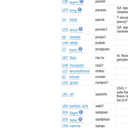
138
paneh
warm
SA: ty
155
panjaŋ
long
cleane
? shou
14
belly
paruit
paruyʔ
SA: ty
154
pendeʔ
short
cleane
68
needle
pinjaiʔ
148
white
putiah
13
puŋguaŋ
back
lit. 'tho
187
they
raŋ tu
people
109
mosquito
raŋiʔ
127
woods/forest
rimbo
61
house
rumah
118
grass
rumpuiʔ
(SA) < 
ada-ña 
191
all
sadoño
there is
lot of it'
160
painful, sick
sakiʔ
204
salapan
Eight
205
sambilan
Nine
158
narrow
sampi