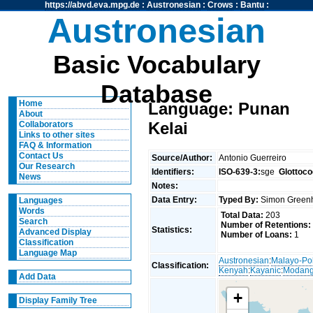
https://abvd.eva.mpg.de
:
Austronesian
:
Crows
:
Bantu
:
Austronesian
Basic Vocabulary
Database
Home
Language: Punan
About
Kelai
Collaborators
Links to other sites
FAQ & Information
Contact Us
Source/Author:
Antonio Guerreiro
Our Research
Identifiers:
ISO-639-3:
sge
Glottoco
News
Notes:
Data Entry:
Typed By:
Simon Greenh
Languages
Words
Total Data:
203
Search
Number of Retentions:
Statistics:
Advanced Display
Number of Loans:
1
Classification
Language Map
Austronesian
:
Malayo-Po
Classification:
Kenyah
:
Kayanic
:
Modan
Add Data
+
Display Family Tree