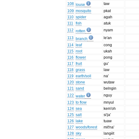
108
taw
louse
109
mosquito
pkat
110
spider
agah
111
fish
atuk
112
nyam
rotten
113
le'an
branch
114
leaf
cong
115
root
ukah
116
flower
pong
117
fruit
gu'
118
grass
law
119
earth/soil
na'
120
stone
wutaw
121
sand
belngin
122
nguy
water
123
to flow
mnyul
124
sea
kem'oh
125
salt
si'ja'
126
lake
tuaw
127
woods/forest
mit'na'
128
sky
langèt