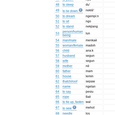
48
to sleep
du'
49
neklè'
to lie down
50
to dream
ngempi:n
51
to sit
ngo
52
to stand
nekjiang
person/human
53
lun
being
54
man/male
menkaè
55
woman/female
madoh
56
child
ana:k
57
husband
segun
58
wife
segun
59
mother
nè
60
father
mam
61
house
lemin
62
thatch/roof
sepaw
63
name
ngelan
64
to say
pesiu
65
rope
tlaè
66
to tie up, fasten
wal
67
mehot
to sew
68
needle
los