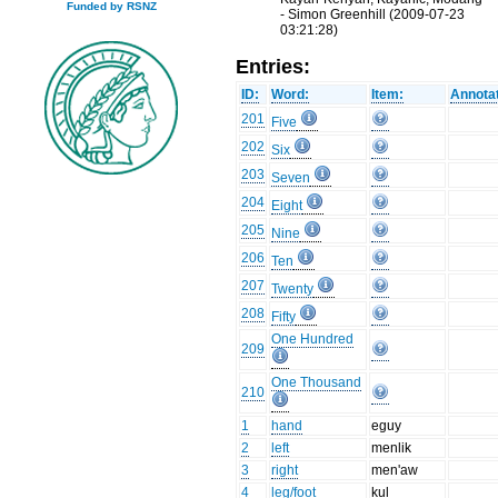
Funded by RSNZ
- Simon Greenhill (2009-07-23
03:21:28)
Entries:
ID:
Word:
Item:
Annotat
201
Five
202
Six
203
Seven
204
Eight
205
Nine
206
Ten
207
Twenty
208
Fifty
One Hundred
209
One Thousand
210
1
hand
eguy
2
left
menlik
3
right
men'aw
4
leg/foot
kul