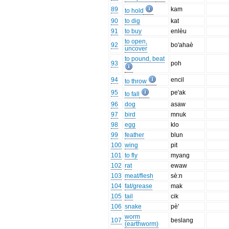
89
kam
to hold
90
to dig
kat
91
to buy
enlèu
to open,
92
bo'ahaè
uncover
to pound, beat
93
poh
94
encil
to throw
95
pe'ak
to fall
96
dog
asaw
97
bird
mnuk
98
egg
klo
99
feather
blun
100
wing
pit
101
to fly
myang
102
rat
ewaw
103
meat/flesh
sè:n
104
fat/grease
mak
105
tail
cik
106
snake
pè'
worm
107
beslang
(earthworm)