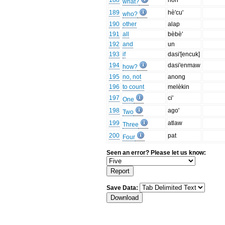
188
non
what?
189
hè'cu'
who?
190
other
alap
191
all
bèbè'
192
and
un
193
if
dasi'[encuk]
194
dasi'enmaw
how?
195
no, not
anong
196
to count
melèkin
197
ci'
One
198
ago'
Two
199
atlaw
Three
200
pat
Four
Seen an error? Please let us know:
Save Data: