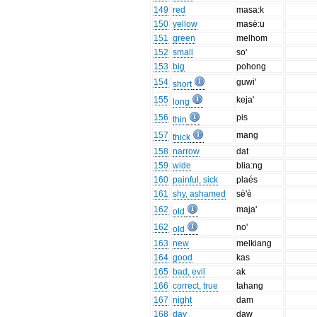
149
red
masa:k
150
yellow
masè:u
151
green
melhom
152
small
so'
153
big
pohong
154
guwi'
short
155
keja'
long
156
pis
thin
157
mang
thick
158
narrow
dat
159
wide
blia:ng
160
painful, sick
plaés
161
shy, ashamed
sè'è
162
maja'
old
162
no'
old
163
new
melkiang
164
good
kas
165
bad, evil
ak
166
correct, true
tahang
167
night
dam
168
day
daw