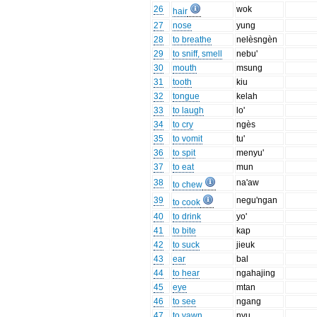
26
wok
hair
27
nose
yung
28
to breathe
nelèsngèn
29
to sniff, smell
nebu'
30
mouth
msung
31
tooth
kiu
32
tongue
kelah
33
to laugh
lo'
34
to cry
ngès
35
to vomit
tu'
36
to spit
menyu'
37
to eat
mun
38
na'aw
to chew
39
negu'ngan
to cook
40
to drink
yo'
41
to bite
kap
42
to suck
jieuk
43
ear
bal
44
to hear
ngahajing
45
eye
mtan
46
to see
ngang
47
to yawn
nyu