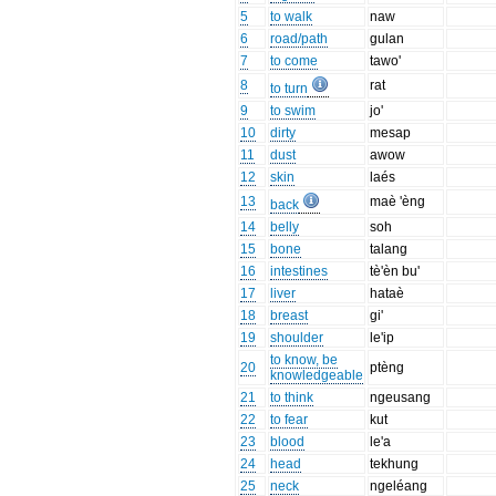
5
to walk
naw
6
road/path
gulan
7
to come
tawo'
8
rat
to turn
9
to swim
jo'
10
dirty
mesap
11
dust
awow
12
skin
laés
13
maè 'èng
back
14
belly
soh
15
bone
talang
16
intestines
tè'èn bu'
17
liver
hataè
18
breast
gi'
19
shoulder
le'ip
to know, be
20
ptèng
knowledgeable
21
to think
ngeusang
22
to fear
kut
23
blood
le'a
24
head
tekhung
25
neck
ngeléang