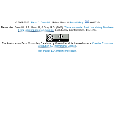
© 2003-2026:
Simon J. Greenhill
, Robert Blust, &
Russell Gray
.
(0.01010)
Please cite:
Greenhill, S.J., Blust. R, & Gray, R.D. (2008).
The Austronesian Basic Vocabulary Database:
From Bioinformatics to Lexomics
. Evolutionary Bioinformatics, 4:271-283.
The Austronesian Basic Vocabulary Database
by
Greenhill et al.
is licensed under a
Creative Commons
Attribution 4.0 International License
.
Max Planck EVA Imprint/Impressum
.