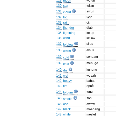
129
moon
wulun
130
star
tel'an
131
awun
cloud
132
fog
ta'ti'
133
rain
ci:n
134
thunder
dlaè
135
lightning
kelap
136
wind
kel'aw
137
sijup
to blow
138
elsuk
warm
139
sengam
cold
139
menugè
cold
140
kuhung
dry
141
wet
wusah
142
heavy
bahat
143
fire
epoè
144
tong
to burn
145
son
smoke
146
ash
awow
147
black
maèdang
148
white
meslet