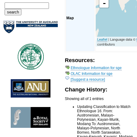
-
Map
Leaflet
| Language data ©
contributors
Resources:
Ethnologue Information for sge
OLAC Information for sge
[Suggest a resource]
Change History:
Showing all of 1 entries
Updating Classification to Match
Ethnologue 16. From:
Austronesian, Malayo-
Polynesian, Kayan-Murik,
Modang To: Austronesian,
Malayo-Polynesian, North
Borneo, North Sarawakan,
Kayan-Kenyah, Kayanic, Modang