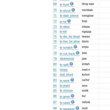
69
lèng saw
to hunt
70
nembak
to shoot
71
to stab, pierce
nenglow
72
bup
to hit
73
to steal
inkaw
74
to kill
ngejap
75
to die, be dead
lewas
76
to live, be alive
blom
77
enjiu
to scratch
78
tole
to cut, hack
79
stick/wood
jaw
80
èntah
to split
81
sharp
meli:n
82
dull, blunt
kohot
83
na'hii'
to work
84
to plant
wos
85
to choose
enlik
86
bu'
to grow
87
sebuk
to swell
88
msit
to squeeze