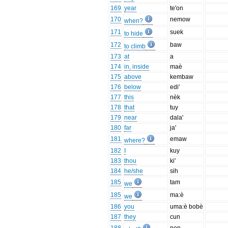
169
year
te'on
170
nemow
when?
171
suek
to hide
172
baw
to climb
173
at
a
174
in, inside
maè
175
above
kembaw
176
below
edi'
177
this
nèk
178
that
tuy
179
near
dala'
180
far
ja'
181
emaw
where?
182
I
kuy
183
thou
ki'
184
he/she
sih
185
tam
we
185
ma:è
we
186
you
uma:è bobè
187
they
cun