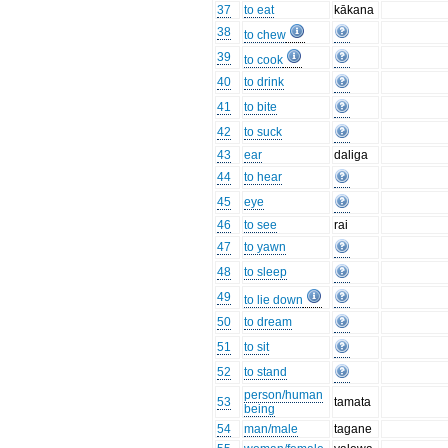
37
to eat
kākana
38
to chew
39
to cook
40
to drink
41
to bite
42
to suck
43
ear
daliga
44
to hear
45
eye
46
to see
rai
47
to yawn
48
to sleep
49
to lie down
50
to dream
51
to sit
52
to stand
person/human
53
tamata
being
54
man/male
tagane