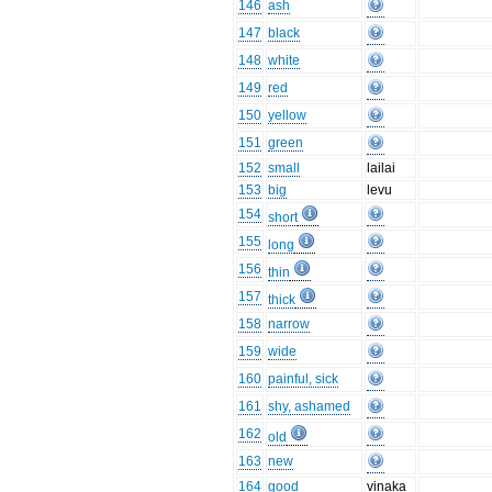
146
ash
147
black
148
white
149
red
150
yellow
151
green
152
small
lailai
153
big
levu
154
short
155
long
156
thin
157
thick
158
narrow
159
wide
160
painful, sick
161
shy, ashamed
162
old
163
new
164
good
vinaka