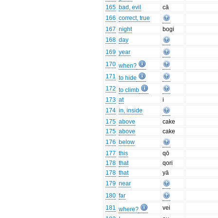
165
bad, evil
cā
166
correct, true
167
night
bogi
168
day
169
year
170
when?
171
to hide
172
to climb
173
at
i
174
in, inside
175
above
cake
175
above
cake
176
below
177
this
qō
178
that
qori
178
that
yā
179
near
180
far
181
vei
where?