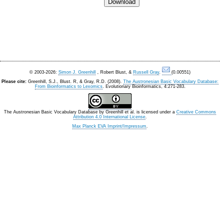
© 2003-2026:
Simon J. Greenhill
, Robert Blust, &
Russell Gray
.
(0.00551)
Please cite:
Greenhill, S.J., Blust. R, & Gray, R.D. (2008).
The Austronesian Basic Vocabulary Database:
From Bioinformatics to Lexomics
. Evolutionary Bioinformatics, 4:271-283.
The Austronesian Basic Vocabulary Database
by
Greenhill et al.
is licensed under a
Creative Commons
Attribution 4.0 International License
.
Max Planck EVA Imprint/Impressum
.