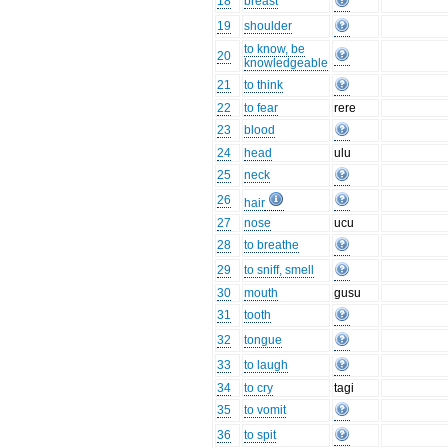
18
breast
19
shoulder
to know, be
20
knowledgeable
21
to think
22
to fear
rere
23
blood
24
head
ulu
25
neck
26
hair
27
nose
ucu
28
to breathe
29
to sniff, smell
30
mouth
gusu
31
tooth
32
tongue
33
to laugh
34
to cry
tagi
35
to vomit
36
to spit