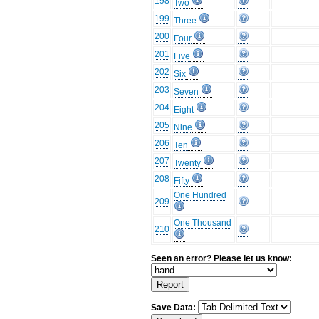
198
Two
199
Three
200
Four
201
Five
202
Six
203
Seven
204
Eight
205
Nine
206
Ten
207
Twenty
208
Fifty
One Hundred
209
One Thousand
210
Seen an error? Please let us know:
Save Data: