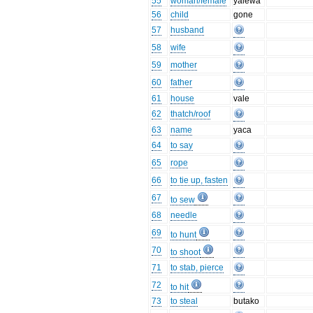
55
woman/female
yalewa
56
child
gone
57
husband
58
wife
59
mother
60
father
61
house
vale
62
thatch/roof
63
name
yaca
64
to say
65
rope
66
to tie up, fasten
67
to sew
68
needle
69
to hunt
70
to shoot
71
to stab, pierce
72
to hit
73
to steal
butako