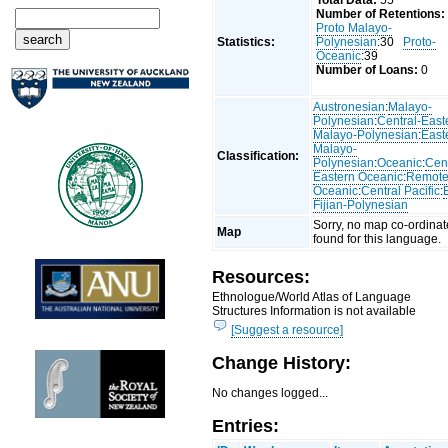
Total Data:
55
Number of Retentions:
Proto Malayo-
Statistics:
Polynesian
:30
Proto-
Oceanic
:39
Number of Loans:
0
Austronesian
:
Malayo-
Polynesian
:
Central-East
Malayo-Polynesian
:
East
Malayo-
Classification:
Polynesian
:
Oceanic
:
Cent
Eastern Oceanic
:
Remot
Oceanic
:
Central Pacific
:
Fijian-Polynesian
Sorry, no map co-ordinat
Map
found for this language.
Resources:
Ethnologue/World Atlas of Language
Structures Information is not available
[Suggest a resource]
Change History:
No changes logged...
Entries: