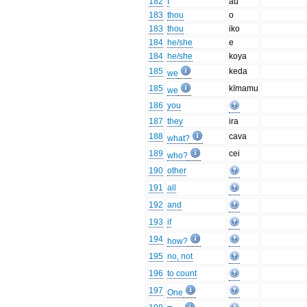
182
I
au
183
thou
o
183
thou
iko
184
he/she
e
184
he/she
koya
185
keda
we
185
kīmamu
we
186
you
187
they
ira
188
cava
what?
189
cei
who?
190
other
191
all
192
and
193
if
194
how?
195
no, not
196
to count
197
One