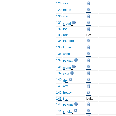
128
sky
129
moon
130
star
131
cloud
132
fog
133
rain
uca
134
thunder
135
lightning
136
wind
137
to blow
138
warm
139
cold
140
dry
141
wet
142
heavy
143
fire
buka
144
to burn
145
smoke