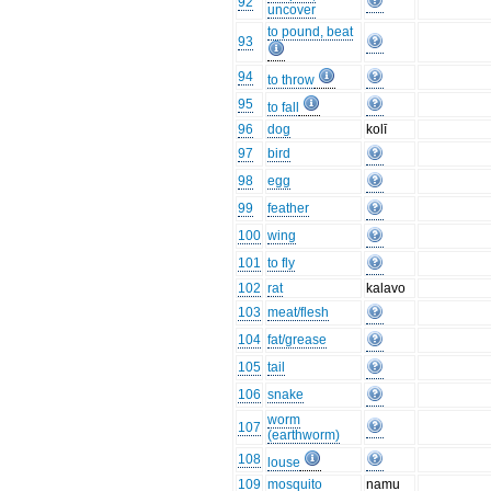
92
uncover
to pound, beat
93
94
to throw
95
to fall
96
dog
kolī
97
bird
98
egg
99
feather
100
wing
101
to fly
102
rat
kalavo
103
meat/flesh
104
fat/grease
105
tail
106
snake
worm
107
(earthworm)
108
louse
109
mosquito
namu