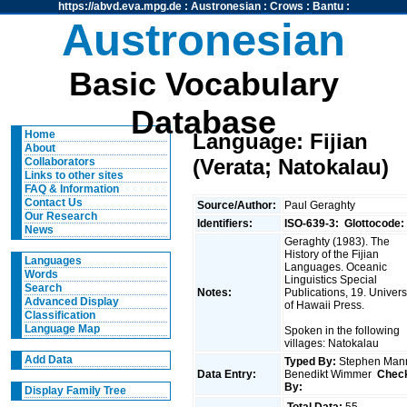
https://abvd.eva.mpg.de
:
Austronesian
:
Crows
:
Bantu
:
Austronesian
Basic Vocabulary
Database
Home
Language: Fijian
About
(Verata; Natokalau)
Collaborators
Links to other sites
FAQ & Information
Contact Us
Source/Author:
Paul Geraghty
Our Research
Identifiers:
ISO-639-3:
Glottocode:
News
Geraghty (1983). The
History of the Fijian
Languages
Languages. Oceanic
Words
Linguistics Special
Search
Notes:
Publications, 19. Univers
Advanced Display
of Hawaii Press.
Classification
Language Map
Spoken in the following
villages: Natokalau
Add Data
Typed By:
Stephen Man
Data Entry:
Benedikt Wimmer
Chec
By:
Display Family Tree