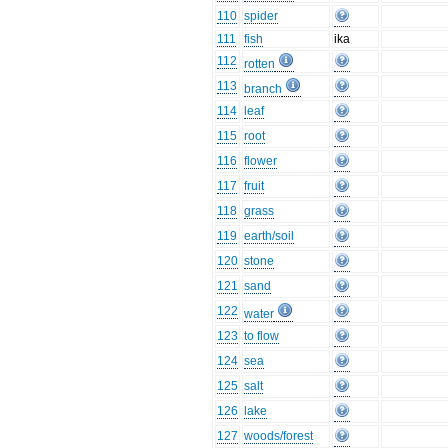
110
spider
111
fish
ika
112
rotten
113
branch
114
leaf
115
root
116
flower
117
fruit
118
grass
119
earth/soil
120
stone
121
sand
122
water
123
to flow
124
sea
125
salt
126
lake
127
woods/forest