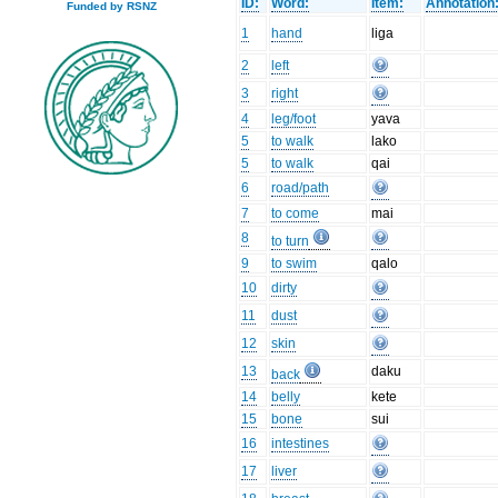
ID:
Word:
Item:
Annotation
Funded by RSNZ
1
hand
liga
2
left
3
right
4
leg/foot
yava
5
to walk
lako
5
to walk
qai
6
road/path
7
to come
mai
8
to turn
9
to swim
qalo
10
dirty
11
dust
12
skin
13
daku
back
14
belly
kete
15
bone
sui
16
intestines
17
liver