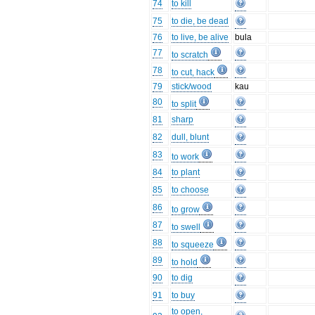
74
to kill
75
to die, be dead
76
to live, be alive
bula
77
to scratch
78
to cut, hack
79
stick/wood
kau
80
to split
81
sharp
82
dull, blunt
83
to work
84
to plant
85
to choose
86
to grow
87
to swell
88
to squeeze
89
to hold
90
to dig
91
to buy
to open,