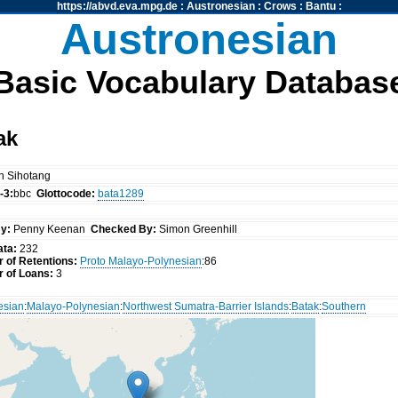
https://abvd.eva.mpg.de
:
Austronesian
:
Crows
:
Bantu
:
Austronesian
Basic Vocabulary Databas
ak
n Sihotang
-3:
bbc
Glottocode:
bata1289
y:
Penny Keenan
Checked By:
Simon Greenhill
ata:
232
 of Retentions:
Proto Malayo-Polynesian
:86
 of Loans:
3
esian
:
Malayo-Polynesian
:
Northwest Sumatra-Barrier Islands
:
Batak
:
Southern