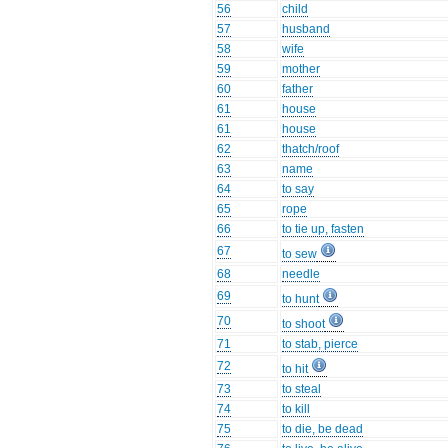
56
child
57
husband
58
wife
59
mother
60
father
61
house
61
house
62
thatch/roof
63
name
64
to say
65
rope
66
to tie up, fasten
67
to sew
68
needle
69
to hunt
70
to shoot
71
to stab, pierce
72
to hit
73
to steal
74
to kill
75
to die, be dead