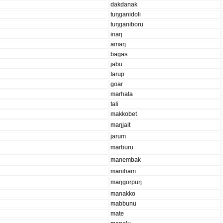
dakdanak
tuŋganidoli
tuŋganiboru
inaŋ
amaŋ
bagas
jabu
tarup
goar
marhata
tali
makkobet
maŋjait
jarum
marburu
manembak
maniham
maŋgorpuŋ
manakko
mabbunu
mate