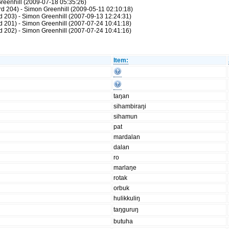
reenhill (2009-07-18 05:35:26)
d 204) - Simon Greenhill (2009-05-11 02:10:18)
 203) - Simon Greenhill (2007-09-13 12:24:31)
 201) - Simon Greenhill (2007-07-24 10:41:18)
 202) - Simon Greenhill (2007-07-24 10:41:16)
Item:
taŋan
sihambiraŋi
sihamun
pat
mardalan
dalan
ro
marlaŋe
rotak
orbuk
hulikkuliŋ
taŋguruŋ
butuha