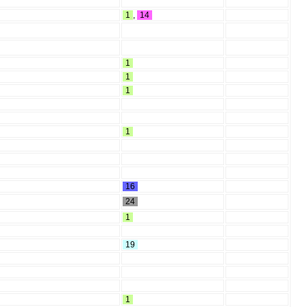
1
,
14
1
1
1
1
16
24
1
19
1