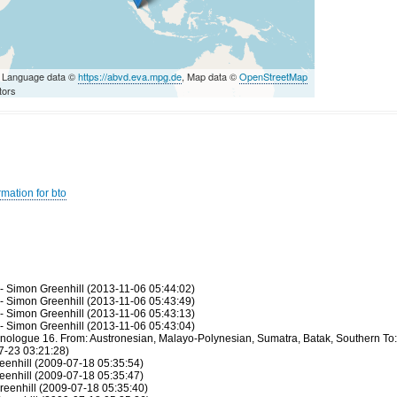
 Language data ©
https://abvd.eva.mpg.de
, Map data ©
OpenStreetMap
tors
mation for bto
 - Simon Greenhill (2013-11-06 05:44:02)
 - Simon Greenhill (2013-11-06 05:43:49)
 - Simon Greenhill (2013-11-06 05:43:13)
 - Simon Greenhill (2013-11-06 05:43:04)
hnologue 16. From: Austronesian, Malayo-Polynesian, Sumatra, Batak, Southern To:
7-23 03:21:28)
eenhill (2009-07-18 05:35:54)
eenhill (2009-07-18 05:35:47)
reenhill (2009-07-18 05:35:40)