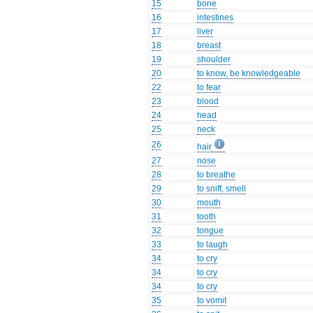
15
bone
16
intestines
17
liver
18
breast
19
shoulder
20
to know, be knowledgeable
22
to fear
23
blood
24
head
25
neck
26
hair
27
nose
28
to breathe
29
to sniff, smell
30
mouth
31
tooth
32
tongue
33
to laugh
34
to cry
34
to cry
34
to cry
35
to vomit