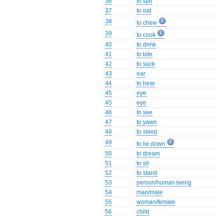
36
to spit
37
to eat
38
to chew
39
to cook
40
to drink
41
to bite
42
to suck
43
ear
44
to hear
45
eye
45
eye
46
to see
47
to yawn
48
to sleep
49
to lie down
50
to dream
51
to sit
52
to stand
53
person/human being
54
man/male
55
woman/female
56
child