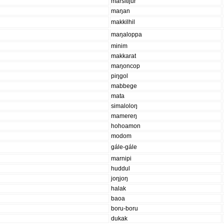
marsitijur
maŋan
makkilhil
maŋaloppa
minim
makkarat
maŋoncop
piŋgol
mabbege
mata
simaloloŋ
mamereŋ
hohoamon
modom
gále-gále
marnipi
huddul
joŋjoŋ
halak
baoa
boru-boru
dukak