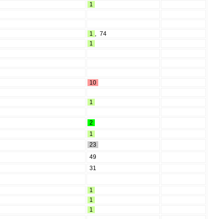
1
1
,
74
1
10
1
2
1
23
49
31
1
1
1