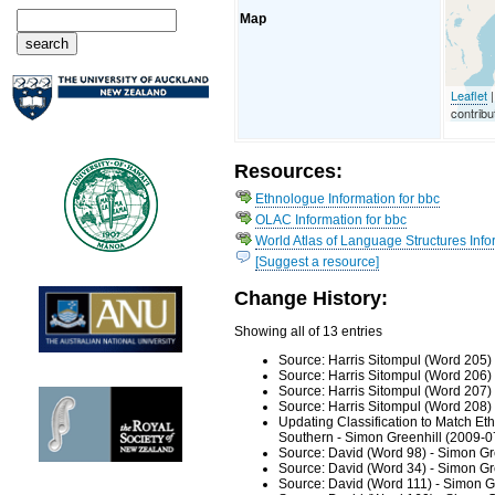
Map
Leaflet
|
contribu
Resources:
Ethnologue Information for bbc
OLAC Information for bbc
World Atlas of Language Structures Infor
[Suggest a resource]
Change History:
Showing all of 13 entries
Source: Harris Sitompul (Word 205)
Source: Harris Sitompul (Word 206)
Source: Harris Sitompul (Word 207)
Source: Harris Sitompul (Word 208)
Updating Classification to Match Et
Southern - Simon Greenhill (2009-0
Source: David (Word 98) - Simon Gr
Source: David (Word 34) - Simon Gr
Source: David (Word 111) - Simon G