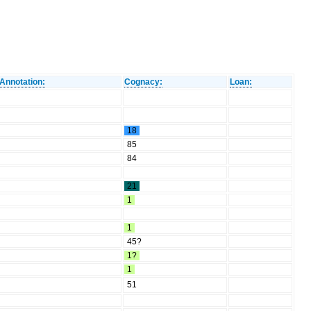
Annotation:
Cognacy:
Loan:
18
85
84
21
1
1
45?
1?
1
51