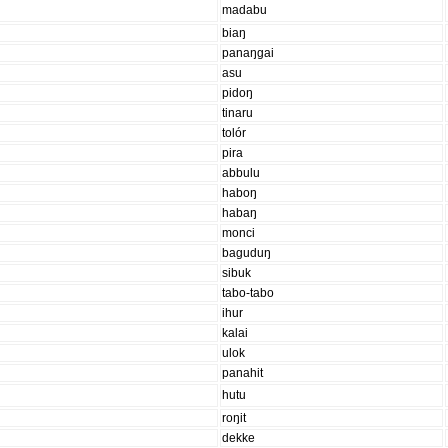
madabu
biaŋ
panaŋgai
asu
pidoŋ
tinaru
tolór
pira
abbulu
haboŋ
habaŋ
monci
baguduŋ
sibuk
tabo-tabo
ihur
kalai
ulok
panahit
hutu
roŋit
dekke