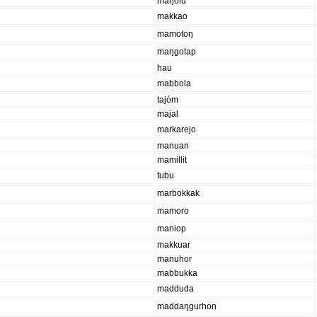
maŋolu
makkao
mamotoŋ
maŋgotap
hau
mabbola
tajóm
majal
markarejo
manuan
mamillit
tubu
marbokkak
mamoro
maniop
makkuar
manuhor
mabbukka
madduda
maddaŋgurhon