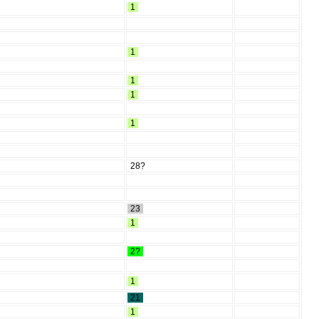
1
1
1
1
1
28?
23
1
2?
1
21
1