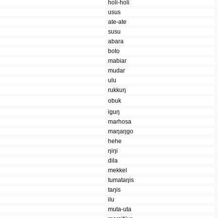
holi-holi
usus
ate-ate
susu
abara
boto
mabiar
mudar
ulu
rukkuŋ
obuk
iguŋ
marhosa
maŋaŋgo
hehe
ŋiŋi
dila
mekkel
tumataŋis
taŋis
ilu
muta-uta