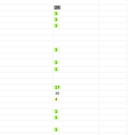
24
1
1
1
1
1
1
1?
30
4
1
1
1