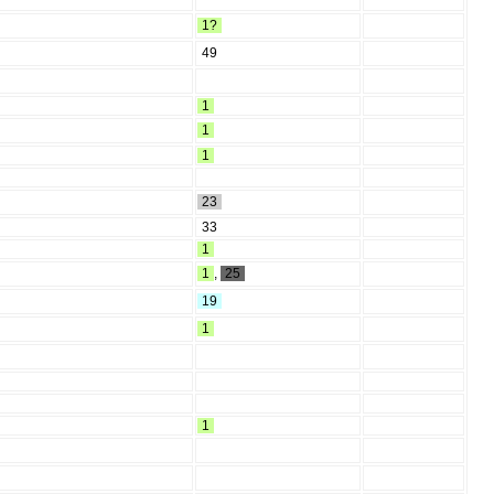
1?
49
1
1
1
23
33
1
1
,
25
19
1
1