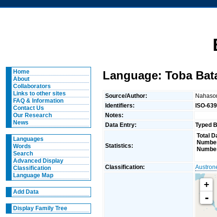
Home
Language: Toba Bat
About
Collaborators
Links to other sites
Source/Author:
Nahaso
FAQ & Information
Identifiers:
ISO-639
Contact Us
Notes:
Our Research
News
Data Entry:
Typed B
Total D
Languages
Number
Statistics:
Words
Number
Search
Advanced Display
Classification:
Austron
Classification
Language Map
+
Add Data
-
Display Family Tree