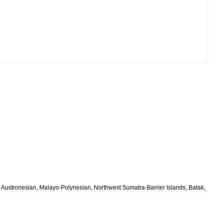
 Austronesian, Malayo-Polynesian, Northwest Sumatra-Barrier Islands, Batak,