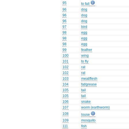
95
to fall
96
dog
96
dog
96
dog
97
bird
98
egg
98
egg
98
egg
99
feather
100
wing
101
to fly
102
rat
102
rat
103
meat/flesh
104
fat/grease
105
tail
105
tail
106
snake
107
worm (earthworm)
108
louse
109
mosquito
111
fish