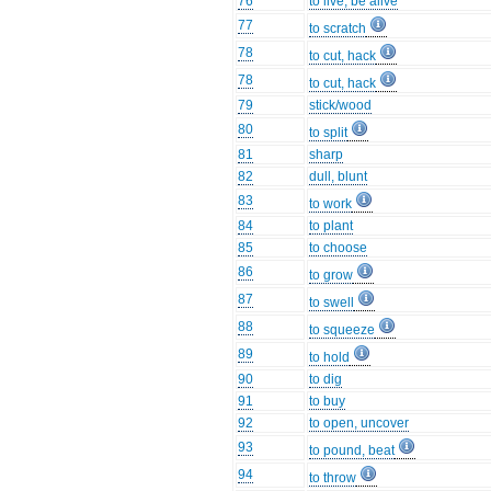
76
to live, be alive
77
to scratch
78
to cut, hack
78
to cut, hack
79
stick/wood
80
to split
81
sharp
82
dull, blunt
83
to work
84
to plant
85
to choose
86
to grow
87
to swell
88
to squeeze
89
to hold
90
to dig
91
to buy
92
to open, uncover
93
to pound, beat
94
to throw