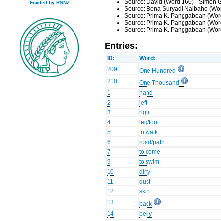
Source: David (Word 160) - Simon G
Funded by RSNZ
Source: Bona Suryadi Naibaho (Wor
Source: Prima K. Panggabean (Word
Source: Prima K. Panggabean (Word
Source: Prima K. Panggabean (Word
Entries:
ID:
Word:
209
One Hundred
210
One Thousand
1
hand
2
left
3
right
4
leg/foot
5
to walk
6
road/path
7
to come
9
to swim
10
dirty
11
dust
12
skin
13
back
14
belly